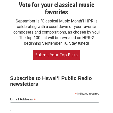
Vote for your classical music
favorites
September is "Classical Music Month"! HPR is
celebrating with a countdown of your favorite
composers and compositions, as chosen by you!
The top 100 list will be revealed on HPR-2
beginning September 16. Stay tuned!
Submit Your Top Picks
Subscribe to Hawaiʻi Public Radio
newsletters
*
indicates required
*
Email Address