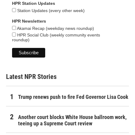
HPR Station Updates
Station Updates (every other week)
HPR Newsletters
Akamai Recap (weekday news roundup)
HPR Social Club (weekly community events
roundup)
Latest NPR Stories
Trump renews push to fire Fed Governor Lisa Cook
Another court blocks White House ballroom work,
teeing up a Supreme Court review