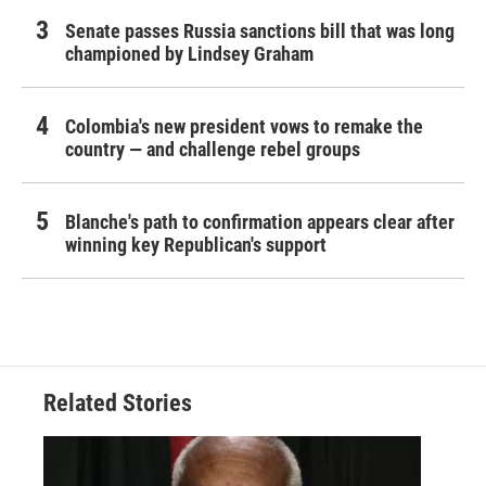
Senate passes Russia sanctions bill that was long
championed by Lindsey Graham
Colombia's new president vows to remake the
country — and challenge rebel groups
Blanche's path to confirmation appears clear after
winning key Republican's support
Related Stories