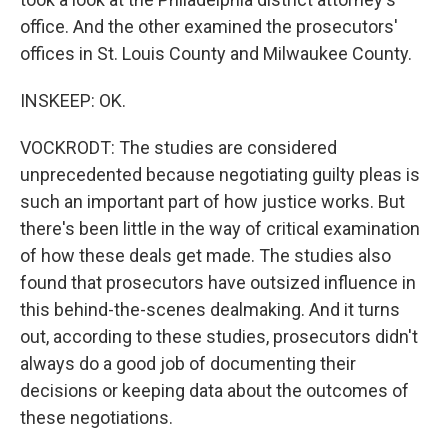
office. And the other examined the prosecutors'
offices in St. Louis County and Milwaukee County.
INSKEEP: OK.
VOCKRODT: The studies are considered
unprecedented because negotiating guilty pleas is
such an important part of how justice works. But
there's been little in the way of critical examination
of how these deals get made. The studies also
found that prosecutors have outsized influence in
this behind-the-scenes dealmaking. And it turns
out, according to these studies, prosecutors didn't
always do a good job of documenting their
decisions or keeping data about the outcomes of
these negotiations.