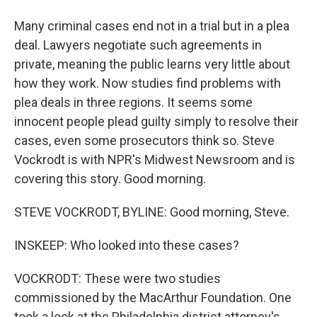
Many criminal cases end not in a trial but in a plea
deal. Lawyers negotiate such agreements in
private, meaning the public learns very little about
how they work. Now studies find problems with
plea deals in three regions. It seems some
innocent people plead guilty simply to resolve their
cases, even some prosecutors think so. Steve
Vockrodt is with NPR's Midwest Newsroom and is
covering this story. Good morning.
STEVE VOCKRODT, BYLINE: Good morning, Steve.
INSKEEP: Who looked into these cases?
VOCKRODT: These were two studies
commissioned by the MacArthur Foundation. One
took a look at the Philadelphia district attorney's