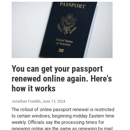
You can get your passport
renewed online again. Here's
how it works
Jonathan Franklin
, June 13, 2024
The rollout of online passport renewal is restricted
to certain windows, beginning midday Eastern time
weekly. Officials say the processing times for
renewing online are the same as renewing by mail.