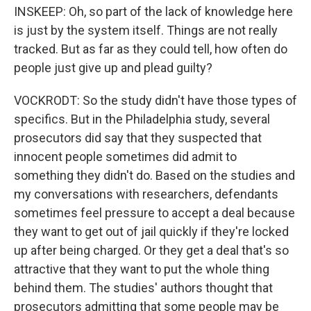
INSKEEP: Oh, so part of the lack of knowledge here
is just by the system itself. Things are not really
tracked. But as far as they could tell, how often do
people just give up and plead guilty?
VOCKRODT: So the study didn't have those types of
specifics. But in the Philadelphia study, several
prosecutors did say that they suspected that
innocent people sometimes did admit to
something they didn't do. Based on the studies and
my conversations with researchers, defendants
sometimes feel pressure to accept a deal because
they want to get out of jail quickly if they're locked
up after being charged. Or they get a deal that's so
attractive that they want to put the whole thing
behind them. The studies' authors thought that
prosecutors admitting that some people may be