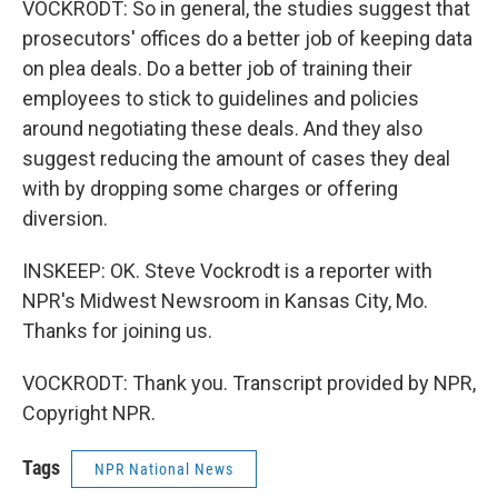
VOCKRODT: So in general, the studies suggest that
prosecutors' offices do a better job of keeping data
on plea deals. Do a better job of training their
employees to stick to guidelines and policies
around negotiating these deals. And they also
suggest reducing the amount of cases they deal
with by dropping some charges or offering
diversion.
INSKEEP: OK. Steve Vockrodt is a reporter with
NPR's Midwest Newsroom in Kansas City, Mo.
Thanks for joining us.
VOCKRODT: Thank you. Transcript provided by NPR,
Copyright NPR.
Tags
NPR National News