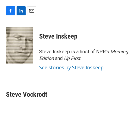
F
L
E
a
i
m
c
n
a
e
k
i
Steve Inskeep
b
e
l
o
d
o
I
Steve Inskeep is a host of NPR's
Morning
k
n
Edition
and
Up First
.
See stories by Steve Inskeep
Steve Vockrodt