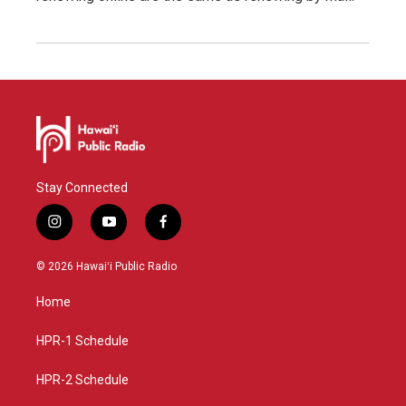
Stay Connected
i
y
f
n
o
a
s
u
c
© 2026 Hawaiʻi Public Radio
t
t
e
a
u
b
Home
g
b
o
r
e
o
a
k
HPR-1 Schedule
m
HPR-2 Schedule