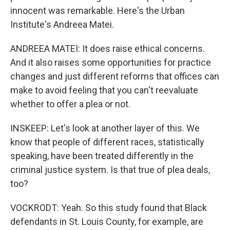
innocent was remarkable. Here's the Urban
Institute's Andreea Matei.
ANDREEA MATEI: It does raise ethical concerns.
And it also raises some opportunities for practice
changes and just different reforms that offices can
make to avoid feeling that you can't reevaluate
whether to offer a plea or not.
INSKEEP: Let's look at another layer of this. We
know that people of different races, statistically
speaking, have been treated differently in the
criminal justice system. Is that true of plea deals,
too?
VOCKRODT: Yeah. So this study found that Black
defendants in St. Louis County, for example, are