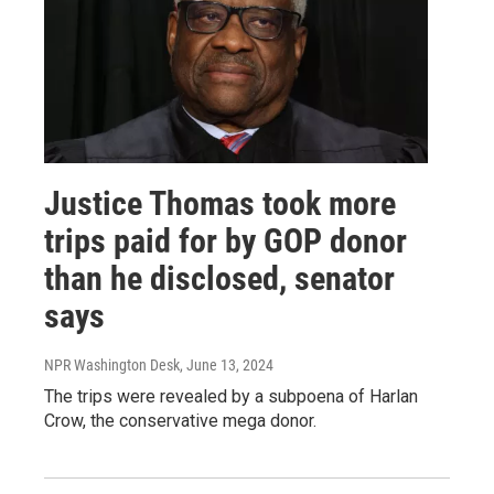
Justice Thomas took more
trips paid for by GOP donor
than he disclosed, senator
says
NPR Washington Desk
, June 13, 2024
The trips were revealed by a subpoena of Harlan
Crow, the conservative mega donor.