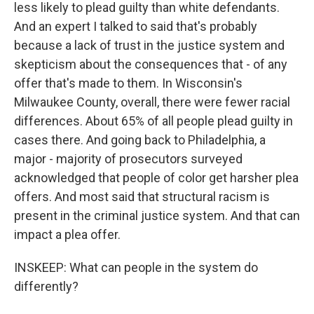
less likely to plead guilty than white defendants.
And an expert I talked to said that's probably
because a lack of trust in the justice system and
skepticism about the consequences that - of any
offer that's made to them. In Wisconsin's
Milwaukee County, overall, there were fewer racial
differences. About 65% of all people plead guilty in
cases there. And going back to Philadelphia, a
major - majority of prosecutors surveyed
acknowledged that people of color get harsher plea
offers. And most said that structural racism is
present in the criminal justice system. And that can
impact a plea offer.
INSKEEP: What can people in the system do
differently?