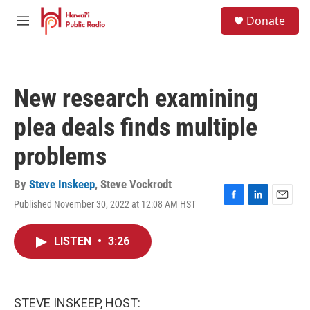
Skip to main content
S
Donate
e
M
a
e
r
n
c
u
h
New research examining
u
e
plea deals finds multiple
r
y
problems
By
Steve Inskeep
,
Steve Vockrodt
Published November 30, 2022 at 12:08 AM HST
F
L
E
a
i
m
c
n
a
LISTEN
•
3:26
e
k
i
b
e
l
o
d
o
I
k
n
STEVE INSKEEP, HOST: