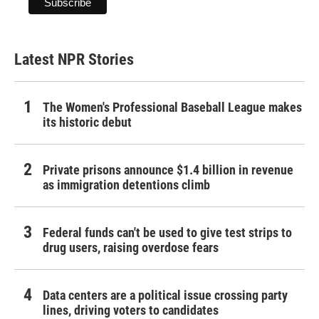
Latest NPR Stories
The Women's Professional Baseball League makes
its historic debut
Private prisons announce $1.4 billion in revenue
as immigration detentions climb
Federal funds can't be used to give test strips to
drug users, raising overdose fears
Data centers are a political issue crossing party
lines, driving voters to candidates