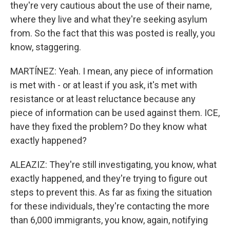
they're very cautious about the use of their name,
where they live and what they're seeking asylum
from. So the fact that this was posted is really, you
know, staggering.
MARTÍNEZ: Yeah. I mean, any piece of information
is met with - or at least if you ask, it's met with
resistance or at least reluctance because any
piece of information can be used against them. ICE,
have they fixed the problem? Do they know what
exactly happened?
ALEAZIZ: They're still investigating, you know, what
exactly happened, and they're trying to figure out
steps to prevent this. As far as fixing the situation
for these individuals, they're contacting the more
than 6,000 immigrants, you know, again, notifying