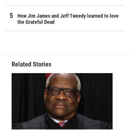
How Jim James and Jeff Tweedy learned to love
the Grateful Dead
Related Stories