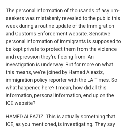
The personal information of thousands of asylum-
seekers was mistakenly revealed to the public this
week during a routine update of the Immigration
and Customs Enforcement website. Sensitive
personal information of immigrants is supposed to
be kept private to protect them from the violence
and repression they're fleeing from. An
investigation is underway. But for more on what
this means, we're joined by Hamed Aleaziz,
immigration policy reporter with the LA Times. So
what happened here? I mean, how did all this
information, personal information, end up on the
ICE website?
HAMED ALEAZIZ: This is actually something that
ICE, as you mentioned, is investigating. They say