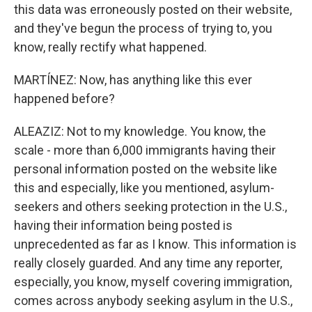
this data was erroneously posted on their website,
and they've begun the process of trying to, you
know, really rectify what happened.
MARTÍNEZ: Now, has anything like this ever
happened before?
ALEAZIZ: Not to my knowledge. You know, the
scale - more than 6,000 immigrants having their
personal information posted on the website like
this and especially, like you mentioned, asylum-
seekers and others seeking protection in the U.S.,
having their information being posted is
unprecedented as far as I know. This information is
really closely guarded. And any time any reporter,
especially, you know, myself covering immigration,
comes across anybody seeking asylum in the U.S.,