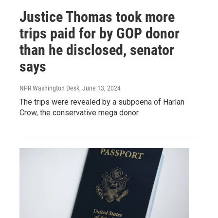
Justice Thomas took more
trips paid for by GOP donor
than he disclosed, senator
says
NPR Washington Desk
, June 13, 2024
The trips were revealed by a subpoena of Harlan
Crow, the conservative mega donor.