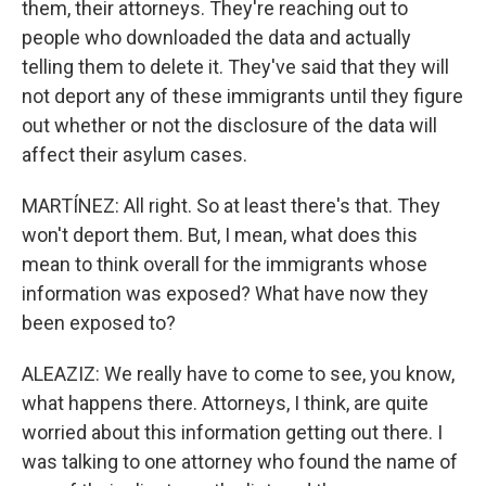
them, their attorneys. They're reaching out to
people who downloaded the data and actually
telling them to delete it. They've said that they will
not deport any of these immigrants until they figure
out whether or not the disclosure of the data will
affect their asylum cases.
MARTÍNEZ: All right. So at least there's that. They
won't deport them. But, I mean, what does this
mean to think overall for the immigrants whose
information was exposed? What have now they
been exposed to?
ALEAZIZ: We really have to come to see, you know,
what happens there. Attorneys, I think, are quite
worried about this information getting out there. I
was talking to one attorney who found the name of