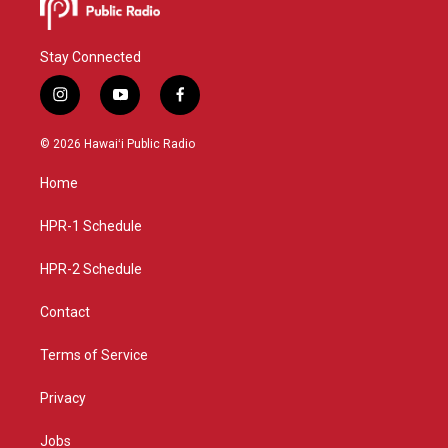
Stay Connected
i
y
f
n
o
a
s
u
c
© 2026 Hawaiʻi Public Radio
t
t
e
a
u
b
Home
g
b
o
r
e
o
a
k
HPR-1 Schedule
m
HPR-2 Schedule
Contact
Terms of Service
Privacy
Jobs