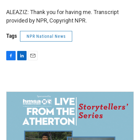
ALEAZIZ: Thank you for having me. Transcript
provided by NPR, Copyright NPR.
Tags
NPR National News
F
L
E
a
i
m
c
n
a
e
k
i
b
e
l
o
d
o
I
k
n