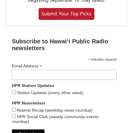
beginning September 16. Stay tuned!
Submit Your Top Picks
Subscribe to Hawaiʻi Public Radio
newsletters
*
indicates required
*
Email Address
HPR Station Updates
Station Updates (every other week)
HPR Newsletters
Akamai Recap (weekday news roundup)
HPR Social Club (weekly community events
roundup)