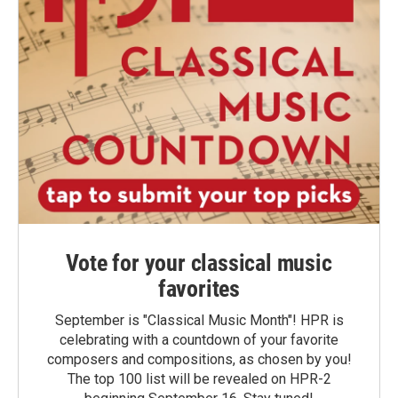
Vote for your classical music
favorites
September is "Classical Music Month"! HPR is
celebrating with a countdown of your favorite
composers and compositions, as chosen by you!
The top 100 list will be revealed on HPR-2