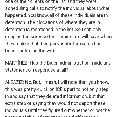
one of their clients on the list, and they were
scheduling calls to notify the individual about what
happened. You know, all of these individuals are in
detention. Their locations of where they are in
detention is mentioned in the list. So I can only
imagine the surprise the immigrants will have when
they realize that their personal information has
been posted on the web.
MARTÍNEZ: Has the Biden administration made any
statement or responded at all?
ALEAZIZ: No. But, I mean, I will note that, you know,
this was pretty quick on ICE's part to not only step
in and say that they deleted information, but that
extra step of saying they would not deport these
individuals until they figured out whether or not the