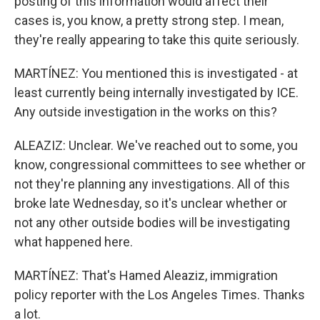
posting of this information would affect their
cases is, you know, a pretty strong step. I mean,
they're really appearing to take this quite seriously.
MARTÍNEZ: You mentioned this is investigated - at
least currently being internally investigated by ICE.
Any outside investigation in the works on this?
ALEAZIZ: Unclear. We've reached out to some, you
know, congressional committees to see whether or
not they're planning any investigations. All of this
broke late Wednesday, so it's unclear whether or
not any other outside bodies will be investigating
what happened here.
MARTÍNEZ: That's Hamed Aleaziz, immigration
policy reporter with the Los Angeles Times. Thanks
a lot.