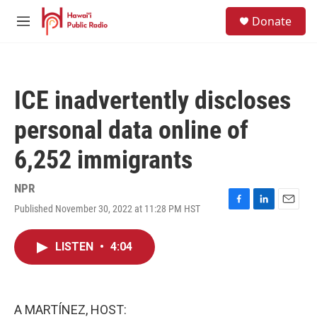
Skip to main content
S
Donate
e
M
a
e
r
n
c
u
h
ICE inadvertently discloses
u
e
personal data online of
r
y
6,252 immigrants
NPR
Published November 30, 2022 at 11:28 PM HST
F
L
E
a
i
m
c
n
a
LISTEN
•
4:04
e
k
i
b
e
l
o
d
o
I
k
n
A MARTÍNEZ, HOST: