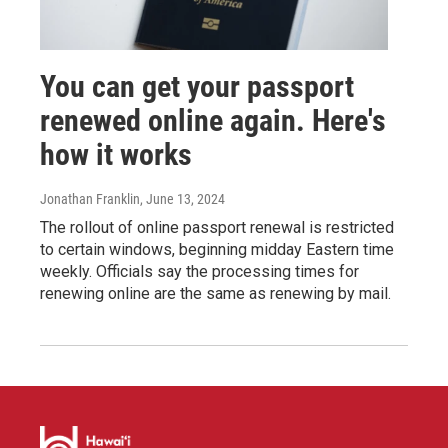
You can get your passport
renewed online again. Here's
how it works
Jonathan Franklin
, June 13, 2024
The rollout of online passport renewal is restricted
to certain windows, beginning midday Eastern time
weekly. Officials say the processing times for
renewing online are the same as renewing by mail.