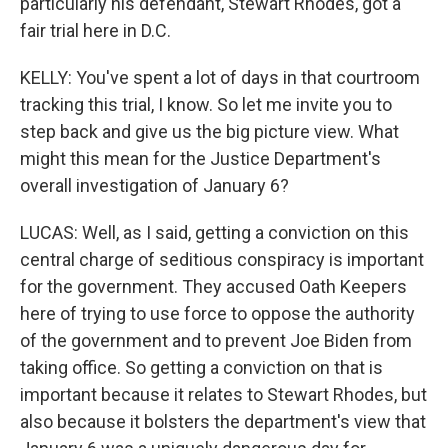
particularly his defendant, Stewart Rhodes, got a
fair trial here in D.C.
KELLY: You've spent a lot of days in that courtroom
tracking this trial, I know. So let me invite you to
step back and give us the big picture view. What
might this mean for the Justice Department's
overall investigation of January 6?
LUCAS: Well, as I said, getting a conviction on this
central charge of seditious conspiracy is important
for the government. They accused Oath Keepers
here of trying to use force to oppose the authority
of the government and to prevent Joe Biden from
taking office. So getting a conviction on that is
important because it relates to Stewart Rhodes, but
also because it bolsters the department's view that