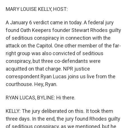
o
I
k
n
MARY LOUISE KELLY, HOST:
A January 6 verdict came in today. A federal jury
found Oath Keepers founder Stewart Rhodes guilty
of seditious conspiracy in connection with the
attack on the Capitol. One other member of the far-
right group was also convicted of seditious
conspiracy, but three co-defendants were
acquitted on that charge. NPR justice
correspondent Ryan Lucas joins us live from the
courthouse. Hey, Ryan.
RYAN LUCAS, BYLINE: Hi there.
KELLY: The jury deliberated on this. It took them
three days. In the end, the jury found Rhodes guilty
of seditious conspiracy, as we mentioned, but he