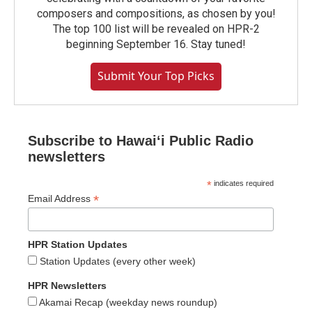
composers and compositions, as chosen by you!
The top 100 list will be revealed on HPR-2
beginning September 16. Stay tuned!
Submit Your Top Picks
Subscribe to Hawaiʻi Public Radio
newsletters
*
indicates required
*
Email Address
HPR Station Updates
Station Updates (every other week)
HPR Newsletters
Akamai Recap (weekday news roundup)