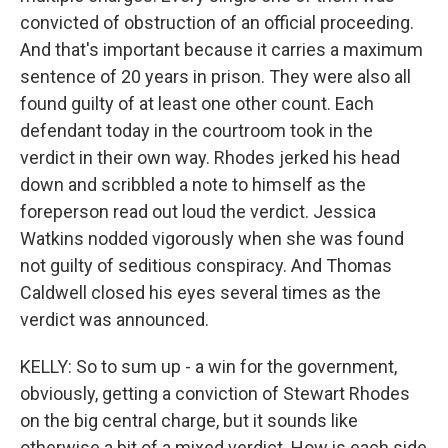
convicted of obstruction of an official proceeding.
And that's important because it carries a maximum
sentence of 20 years in prison. They were also all
found guilty of at least one other count. Each
defendant today in the courtroom took in the
verdict in their own way. Rhodes jerked his head
down and scribbled a note to himself as the
foreperson read out loud the verdict. Jessica
Watkins nodded vigorously when she was found
not guilty of seditious conspiracy. And Thomas
Caldwell closed his eyes several times as the
verdict was announced.
KELLY: So to sum up - a win for the government,
obviously, getting a conviction of Stewart Rhodes
on the big central charge, but it sounds like
otherwise a bit of a mixed verdict. How is each side