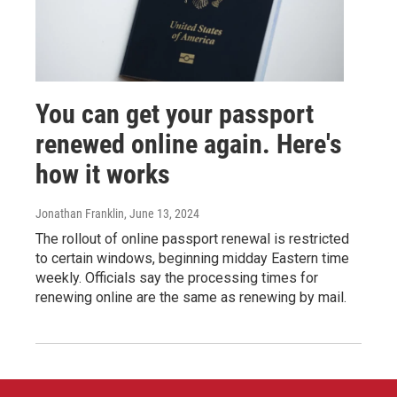
You can get your passport
renewed online again. Here's
how it works
Jonathan Franklin
, June 13, 2024
The rollout of online passport renewal is restricted
to certain windows, beginning midday Eastern time
weekly. Officials say the processing times for
renewing online are the same as renewing by mail.