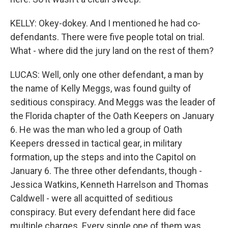
KELLY: Okey-dokey. And I mentioned he had co-
defendants. There were five people total on trial.
What - where did the jury land on the rest of them?
LUCAS: Well, only one other defendant, a man by
the name of Kelly Meggs, was found guilty of
seditious conspiracy. And Meggs was the leader of
the Florida chapter of the Oath Keepers on January
6. He was the man who led a group of Oath
Keepers dressed in tactical gear, in military
formation, up the steps and into the Capitol on
January 6. The three other defendants, though -
Jessica Watkins, Kenneth Harrelson and Thomas
Caldwell - were all acquitted of seditious
conspiracy. But every defendant here did face
multiple charges. Every single one of them was