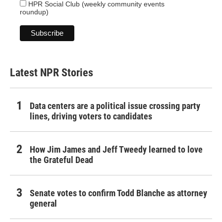
HPR Social Club (weekly community events
roundup)
Latest NPR Stories
Data centers are a political issue crossing party
lines, driving voters to candidates
How Jim James and Jeff Tweedy learned to love
the Grateful Dead
Senate votes to confirm Todd Blanche as attorney
general