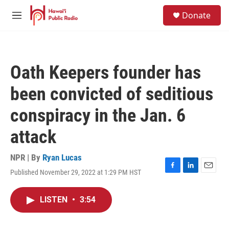
Skip to main content
S
Donate
e
M
a
e
r
n
c
u
h
Oath Keepers founder has
u
e
been convicted of seditious
r
y
conspiracy in the Jan. 6
attack
NPR | By
Ryan Lucas
Published November 29, 2022 at 1:29 PM HST
F
L
E
a
i
m
c
n
a
LISTEN
•
3:54
e
k
i
b
e
l
o
d