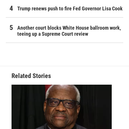
Trump renews push to fire Fed Governor Lisa Cook
Another court blocks White House ballroom work,
teeing up a Supreme Court review
Related Stories