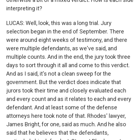
interpreting it?
LUCAS: Well, look, this was a long trial. Jury
selection began in the end of September. There
were around eight weeks of testimony, and there
were multiple defendants, as we've said, and
multiple counts. And in the end, the jury took three
days to sort through it all and come to this verdict.
And as I said, it's not a clean sweep for the
government. But the verdict does indicate that
jurors took their time and closely evaluated each
and every count and as it relates to each and every
defendant. And at least some of the defense
attorneys here took note of that. Rhodes' lawyer,
James Bright, for one, said as much. And he also
said that he believes that the defendants,