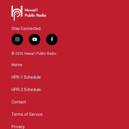
Stay Connected
i
y
f
n
o
a
s
u
c
© 2026 Hawaiʻi Public Radio
t
t
e
a
u
b
Home
g
b
o
r
e
o
a
k
HPR-1 Schedule
m
HPR-2 Schedule
Contact
Terms of Service
Privacy