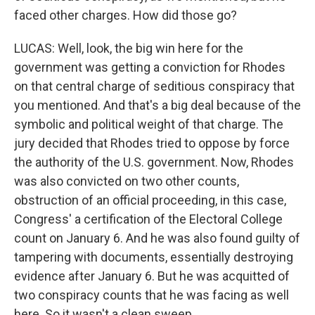
faced other charges. How did those go?
LUCAS: Well, look, the big win here for the
government was getting a conviction for Rhodes
on that central charge of seditious conspiracy that
you mentioned. And that's a big deal because of the
symbolic and political weight of that charge. The
jury decided that Rhodes tried to oppose by force
the authority of the U.S. government. Now, Rhodes
was also convicted on two other counts,
obstruction of an official proceeding, in this case,
Congress' a certification of the Electoral College
count on January 6. And he was also found guilty of
tampering with documents, essentially destroying
evidence after January 6. But he was acquitted of
two conspiracy counts that he was facing as well
here. So it wasn't a clean sweep.