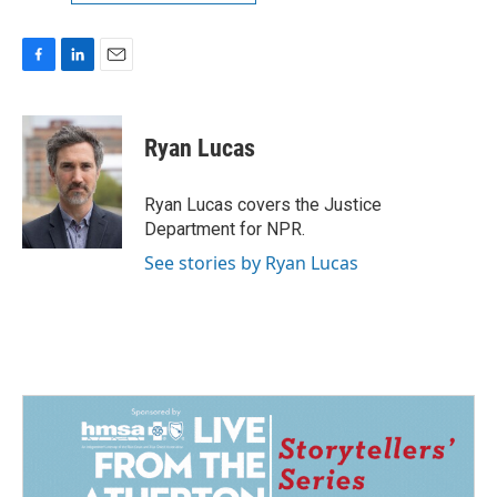
F
L
E
a
i
m
c
n
a
e
k
i
Ryan Lucas
b
e
l
o
d
o
I
Ryan Lucas covers the Justice
k
n
Department for NPR.
See stories by Ryan Lucas