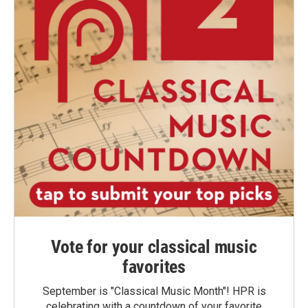
Vote for your classical music
favorites
September is "Classical Music Month"! HPR is
celebrating with a countdown of your favorite