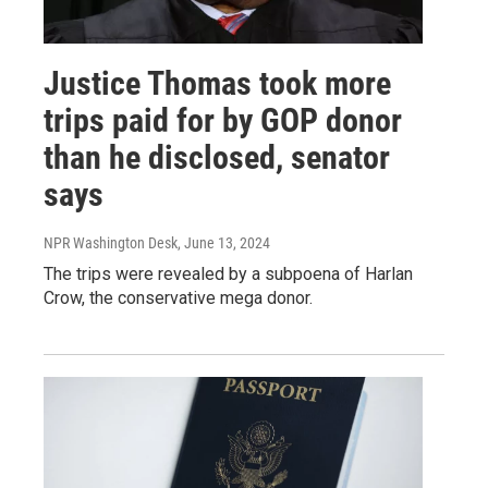
Justice Thomas took more
trips paid for by GOP donor
than he disclosed, senator
says
NPR Washington Desk
, June 13, 2024
The trips were revealed by a subpoena of Harlan
Crow, the conservative mega donor.