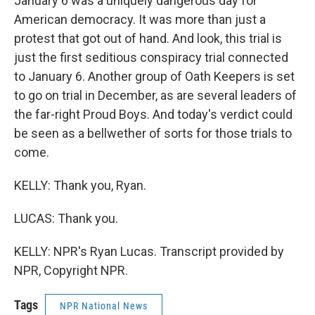
January 6 was a uniquely dangerous day for
American democracy. It was more than just a
protest that got out of hand. And look, this trial is
just the first seditious conspiracy trial connected
to January 6. Another group of Oath Keepers is set
to go on trial in December, as are several leaders of
the far-right Proud Boys. And today's verdict could
be seen as a bellwether of sorts for those trials to
come.
KELLY: Thank you, Ryan.
LUCAS: Thank you.
KELLY: NPR's Ryan Lucas. Transcript provided by
NPR, Copyright NPR.
Tags
NPR National News