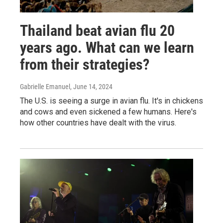
Thailand beat avian flu 20
years ago. What can we learn
from their strategies?
Gabrielle Emanuel
, June 14, 2024
The U.S. is seeing a surge in avian flu. It's in chickens
and cows and even sickened a few humans. Here's
how other countries have dealt with the virus.