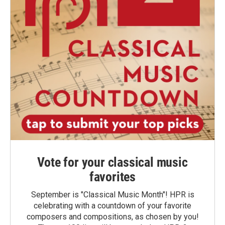
Vote for your classical music
favorites
September is "Classical Music Month"! HPR is
celebrating with a countdown of your favorite
composers and compositions, as chosen by you!