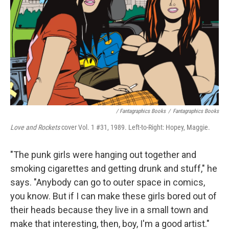
/ Fantagraphics Books
/
Fantagraphics Books
Love and Rockets
cover Vol. 1 #31, 1989. Left-to-Right: Hopey, Maggie.
"The punk girls were hanging out together and
smoking cigarettes and getting drunk and stuff," he
says. "Anybody can go to outer space in comics,
you know. But if I can make these girls bored out of
their heads because they live in a small town and
make that interesting, then, boy, I'm a good artist."