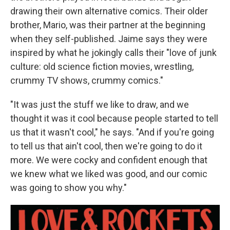
drawing their own alternative comics. Their older
brother, Mario, was their partner at the beginning
when they self-published. Jaime says they were
inspired
by what he jokingly calls their "love of junk
culture: old science fiction movies, wrestling,
crummy TV shows, crummy comics."
"It was just the stuff we like to draw, and we
thought it was it cool because people started to tell
us that it wasn't cool," he says. "And if you're going
to tell us that ain't cool, then we're going to do it
more. We were cocky and confident enough that
we knew what we liked was good, and our comic
was going to show you why."