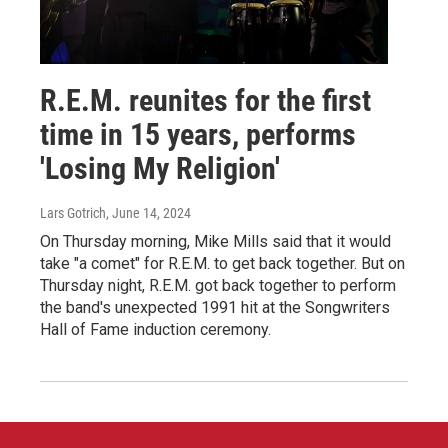
R.E.M. reunites for the first
time in 15 years, performs
'Losing My Religion'
Lars Gotrich
, June 14, 2024
On Thursday morning, Mike Mills said that it would
take "a comet" for R.E.M. to get back together. But on
Thursday night, R.E.M. got back together to perform
the band's unexpected 1991 hit at the Songwriters
Hall of Fame induction ceremony.