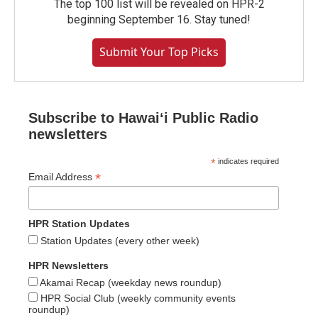
The top 100 list will be revealed on HPR-2
beginning September 16. Stay tuned!
Submit Your Top Picks
Subscribe to Hawaiʻi Public Radio
newsletters
*
indicates required
*
Email Address
HPR Station Updates
Station Updates (every other week)
HPR Newsletters
Akamai Recap (weekday news roundup)
HPR Social Club (weekly community events
roundup)