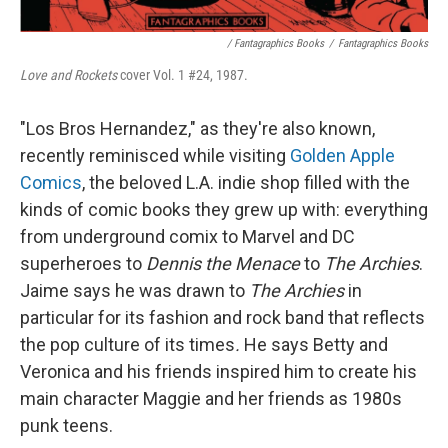
/ Fantagraphics Books
/
Fantagraphics Books
Love and Rockets
cover Vol. 1 #24, 1987.
"Los Bros Hernandez," as they're also known,
recently reminisced while visiting
Golden Apple
Comics
, the beloved L.A. indie shop filled with the
kinds of comic books they grew up with: everything
from underground comix to Marvel and DC
superheroes to
Dennis the Menace
to
The Archies
.
Jaime says he was drawn to
The Archies
in
particular for its fashion and rock band that reflects
the pop culture of its times
.
He says
Betty and
Veronica and his friends inspired him to create his
main character Maggie and her friends as 1980s
punk teens.