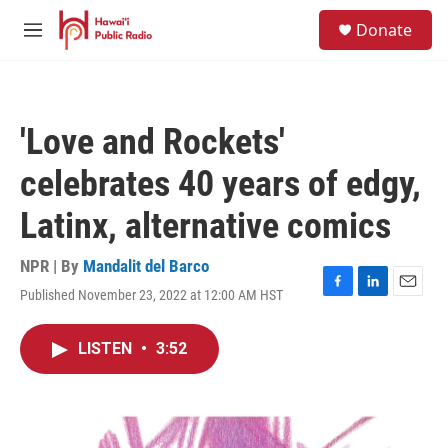
Skip to main content
S
Donate
e
M
a
e
r
n
c
u
h
'Love and Rockets'
u
e
celebrates 40 years of edgy,
r
y
Latinx, alternative comics
NPR | By
Mandalit del Barco
Published November 23, 2022 at 12:00 AM HST
F
L
E
a
i
m
c
n
a
LISTEN
•
3:52
e
k
i
b
e
l
o
d
o
I
k
n