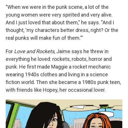
"When we were in the punk scene, a lot of the
young women were very spirited and very alive.
And I just loved that about them," he says. "And I
thought, 'my characters better dress, right? Or the
real punks will make fun of them.'"
For
Love and Rockets
, Jaime says he threw in
everything he loved: rockets, robots, horror and
punk. He first made Maggie a rocket mechanic
wearing 1940s clothes and living in a science
fiction world. Then she became a 1980s punk teen,
with friends like Hopey, her occasional lover.