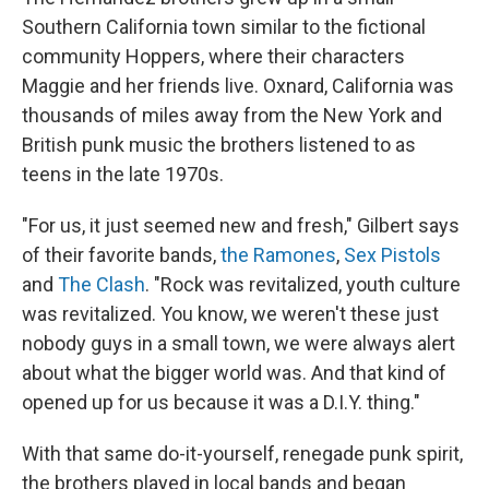
Southern California town similar to the fictional
community Hoppers, where their characters
Maggie and her friends live. Oxnard, California was
thousands of miles away from the New York and
British punk music the brothers listened to as
teens in the late 1970s.
"For us, it just seemed new and fresh," Gilbert says
of their favorite bands,
the Ramones
,
Sex Pistols
and
The Clash
. "Rock was revitalized, youth culture
was revitalized. You know, we weren't these just
nobody guys in a small town, we were always alert
about what the bigger world was. And that kind of
opened up for us because it was a D.I.Y. thing."
With that same do-it-yourself, renegade punk spirit,
the brothers played in local bands and began