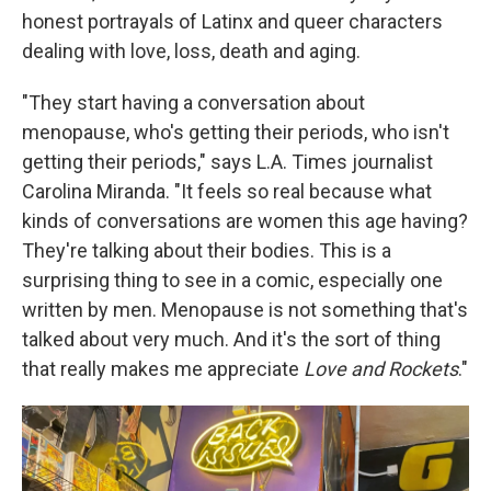
honest portrayals of Latinx and queer characters
dealing with love, loss, death and aging.
"They start having a conversation about
menopause, who's getting their periods, who isn't
getting their periods," says L.A. Times journalist
Carolina Miranda. "It feels so real because what
kinds of conversations are women this age having?
They're talking about their bodies. This is a
surprising thing to see in a comic, especially one
written by men. Menopause is not something that's
talked about very much. And it's the sort of thing
that really makes me appreciate
Love and Rockets
."