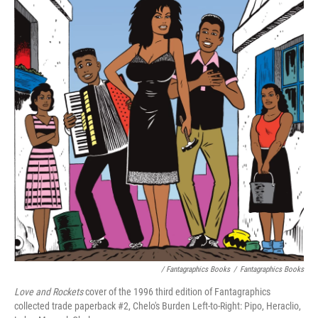
/ Fantagraphics Books
/
Fantagraphics Books
Love and Rockets
cover of the 1996 third edition of Fantagraphics
collected trade paperback #2, Chelo's Burden Left-to-Right: Pipo, Heraclio,