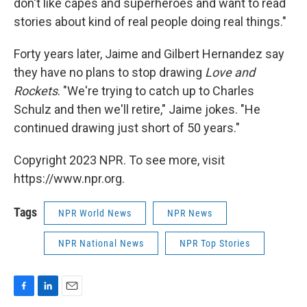
don't like capes and superheroes and want to read
stories about kind of real people doing real things."
Forty years later, Jaime and Gilbert Hernandez say
they have no plans to stop drawing
Love and
Rockets
. "We're trying to catch up to Charles
Schulz and then we'll retire," Jaime jokes. "He
continued drawing just short of 50 years."
Copyright 2023 NPR. To see more, visit
https://www.npr.org.
Tags
NPR World News
NPR News
NPR National News
NPR Top Stories
F
L
E