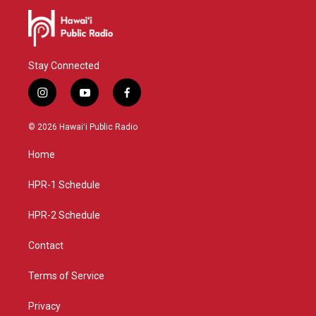
Stay Connected
i
y
f
n
o
a
s
u
c
© 2026 Hawaiʻi Public Radio
t
t
e
a
u
b
Home
g
b
o
r
e
o
a
k
HPR-1 Schedule
m
HPR-2 Schedule
Contact
Terms of Service
Privacy