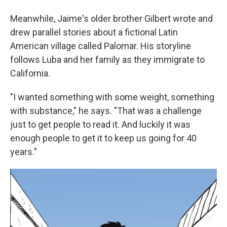
Meanwhile, Jaime's older brother Gilbert wrote and
drew parallel stories about a fictional Latin
American village called Palomar. His storyline
follows Luba and her family as they immigrate to
California.
"I wanted something with some weight, something
with substance," he says. "That was a challenge
just to get people to read it. And luckily it was
enough people to get it to keep us going for 40
years."