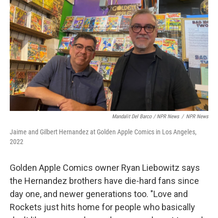
Mandalit Del Barco / NPR News
/
NPR News
Jaime and Gilbert Hernandez at Golden Apple Comics in Los Angeles,
2022
Golden Apple Comics owner Ryan Liebowitz says
the Hernandez brothers have die-hard fans since
day one, and newer generations too. "Love and
Rockets just hits home for people who basically