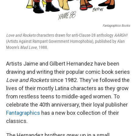
Fantagraphics Books
Love and Rockets
characters drawn for anti-Clause-28 anthology
AARGH!
(Artists Against Rampant Government Homophobia), published by Alan
Moore's
Mad Love
, 1988.
Artists Jaime and Gilbert Hernandez have been
drawing and writing their popular comic book series
Love and Rockets
since 1982. They've
followed the
lives of their mostly Latina characters as they grow
from restless teens to middle-aged women. To
celebrate the 40th anniversary, their loyal publisher
Fantagraphics
has a new box collection of their
classics.
The Hernandez brothers grew up in a small