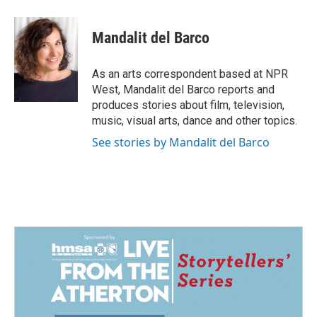
a
i
m
c
n
a
e
k
i
Mandalit del Barco
b
e
l
o
d
o
I
As an arts correspondent based at NPR
k
n
West, Mandalit del Barco reports and
produces stories about film, television,
music, visual arts, dance and other topics.
See stories by Mandalit del Barco