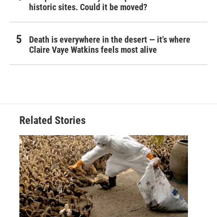
historic sites. Could it be moved?
Death is everywhere in the desert — it's where
Claire Vaye Watkins feels most alive
Related Stories