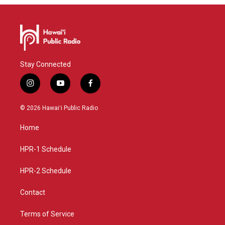
Stay Connected
i
y
f
n
o
a
s
u
c
© 2026 Hawaiʻi Public Radio
t
t
e
a
u
b
Home
g
b
o
r
e
o
a
k
HPR-1 Schedule
m
HPR-2 Schedule
Contact
Terms of Service