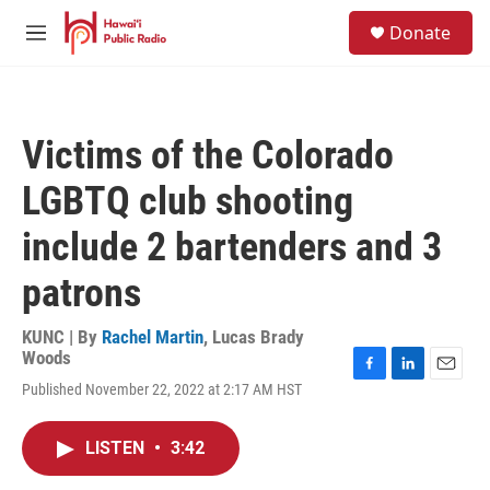
Skip to main content
S
Donate
e
M
a
e
r
n
c
u
h
Victims of the Colorado
u
e
LGBTQ club shooting
r
y
include 2 bartenders and 3
patrons
KUNC | By
Rachel Martin
,
Lucas Brady
Woods
F
L
E
Published November 22, 2022 at 2:17 AM HST
a
i
m
c
n
a
e
k
i
LISTEN
•
3:42
b
e
l
o
d