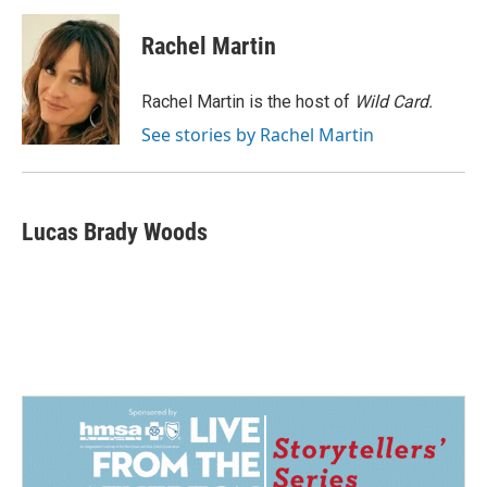
c
n
a
e
k
i
Rachel Martin
b
e
l
o
d
o
I
Rachel Martin is the host of
Wild Card.
k
n
See stories by Rachel Martin
Lucas Brady Woods