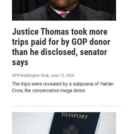
Justice Thomas took more
trips paid for by GOP donor
than he disclosed, senator
says
NPR Washington Desk
, June 13, 2024
The trips were revealed by a subpoena of Harlan
Crow, the conservative mega donor.