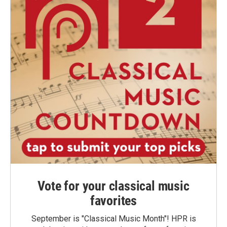
Vote for your classical music
favorites
September is "Classical Music Month"! HPR is