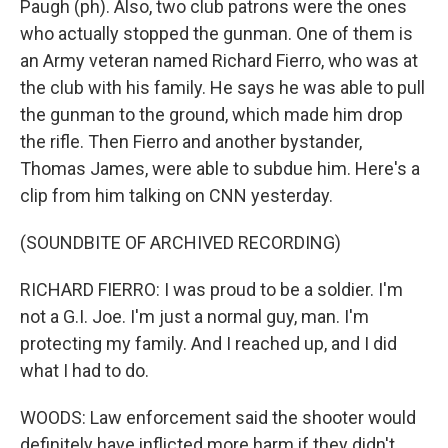
Paugh (ph). Also, two club patrons were the ones
who actually stopped the gunman. One of them is
an Army veteran named Richard Fierro, who was at
the club with his family. He says he was able to pull
the gunman to the ground, which made him drop
the rifle. Then Fierro and another bystander,
Thomas James, were able to subdue him. Here's a
clip from him talking on CNN yesterday.
(SOUNDBITE OF ARCHIVED RECORDING)
RICHARD FIERRO: I was proud to be a soldier. I'm
not a G.I. Joe. I'm just a normal guy, man. I'm
protecting my family. And I reached up, and I did
what I had to do.
WOODS: Law enforcement said the shooter would
definitely have inflicted more harm if they didn't