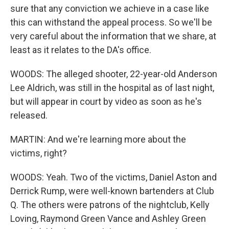
sure that any conviction we achieve in a case like
this can withstand the appeal process. So we'll be
very careful about the information that we share, at
least as it relates to the DA's office.
WOODS: The alleged shooter, 22-year-old Anderson
Lee Aldrich, was still in the hospital as of last night,
but will appear in court by video as soon as he's
released.
MARTIN: And we're learning more about the
victims, right?
WOODS: Yeah. Two of the victims, Daniel Aston and
Derrick Rump, were well-known bartenders at Club
Q. The others were patrons of the nightclub, Kelly
Loving, Raymond Green Vance and Ashley Green