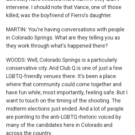
intervene. I should note that Vance, one of those
killed, was the boyfriend of Fierro's daughter.
MARTIN: You're having conversations with people
in Colorado Springs. What are they telling you as
they work through what's happened there?
WOODS: Well, Colorado Springs is a particularly
conservative city. And Club Q is one of just a few
LGBTQ-friendly venues there. It's been a place
where that community could come together and
have fun while, most importantly, feeling safe. But I
want to touch on the timing of the shooting. The
midterm elections just ended. And a lot of people
are pointing to the anti-LGBTQ rhetoric voiced by
many of the candidates here in Colorado and
across the country.