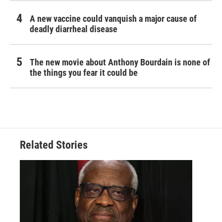
A new vaccine could vanquish a major cause of
deadly diarrheal disease
The new movie about Anthony Bourdain is none of
the things you fear it could be
Related Stories