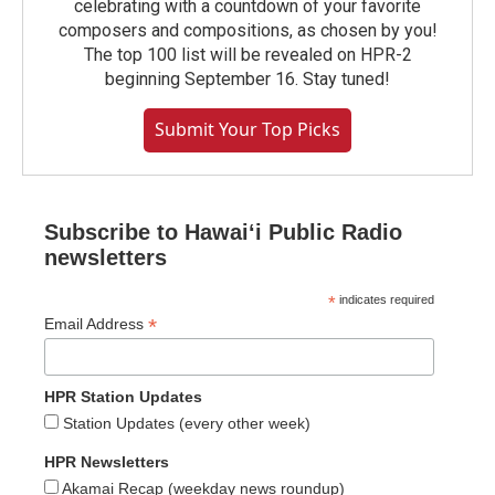
celebrating with a countdown of your favorite
composers and compositions, as chosen by you!
The top 100 list will be revealed on HPR-2
beginning September 16. Stay tuned!
Submit Your Top Picks
Subscribe to Hawaiʻi Public Radio
newsletters
*
indicates required
*
Email Address
HPR Station Updates
Station Updates (every other week)
HPR Newsletters
Akamai Recap (weekday news roundup)