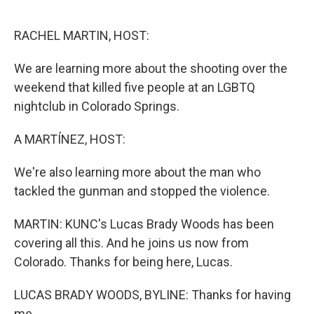
o
I
k
n
RACHEL MARTIN, HOST:
We are learning more about the shooting over the
weekend that killed five people at an LGBTQ
nightclub in Colorado Springs.
A MARTÍNEZ, HOST:
We're also learning more about the man who
tackled the gunman and stopped the violence.
MARTIN: KUNC's Lucas Brady Woods has been
covering all this. And he joins us now from
Colorado. Thanks for being here, Lucas.
LUCAS BRADY WOODS, BYLINE: Thanks for having
me.