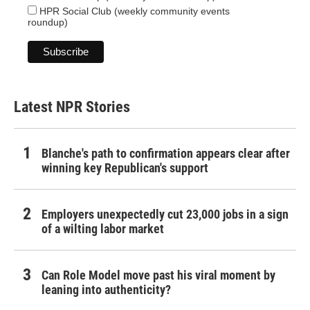
HPR Social Club (weekly community events
roundup)
Latest NPR Stories
Blanche's path to confirmation appears clear after
winning key Republican's support
Employers unexpectedly cut 23,000 jobs in a sign
of a wilting labor market
Can Role Model move past his viral moment by
leaning into authenticity?