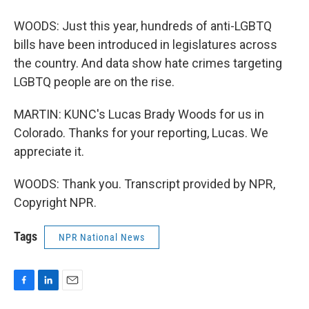
WOODS: Just this year, hundreds of anti-LGBTQ
bills have been introduced in legislatures across
the country. And data show hate crimes targeting
LGBTQ people are on the rise.
MARTIN: KUNC's Lucas Brady Woods for us in
Colorado. Thanks for your reporting, Lucas. We
appreciate it.
WOODS: Thank you. Transcript provided by NPR,
Copyright NPR.
Tags
NPR National News
F
L
E
a
i
m