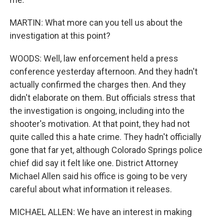
MARTIN: What more can you tell us about the
investigation at this point?
WOODS: Well, law enforcement held a press
conference yesterday afternoon. And they hadn't
actually confirmed the charges then. And they
didn't elaborate on them. But officials stress that
the investigation is ongoing, including into the
shooter's motivation. At that point, they had not
quite called this a hate crime. They hadn't officially
gone that far yet, although Colorado Springs police
chief did say it felt like one. District Attorney
Michael Allen said his office is going to be very
careful about what information it releases.
MICHAEL ALLEN: We have an interest in making