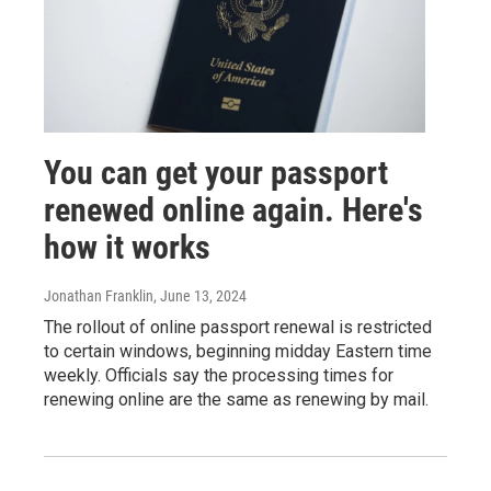
You can get your passport
renewed online again. Here's
how it works
Jonathan Franklin
, June 13, 2024
The rollout of online passport renewal is restricted
to certain windows, beginning midday Eastern time
weekly. Officials say the processing times for
renewing online are the same as renewing by mail.