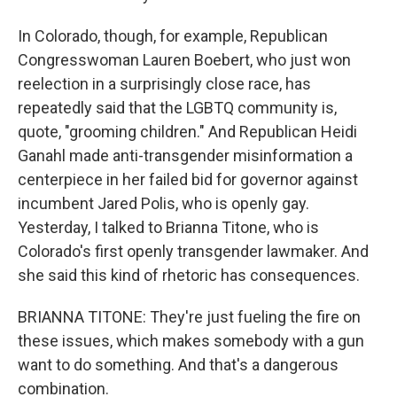
In Colorado, though, for example, Republican
Congresswoman Lauren Boebert, who just won
reelection in a surprisingly close race, has
repeatedly said that the LGBTQ community is,
quote, "grooming children." And Republican Heidi
Ganahl made anti-transgender misinformation a
centerpiece in her failed bid for governor against
incumbent Jared Polis, who is openly gay.
Yesterday, I talked to Brianna Titone, who is
Colorado's first openly transgender lawmaker. And
she said this kind of rhetoric has consequences.
BRIANNA TITONE: They're just fueling the fire on
these issues, which makes somebody with a gun
want to do something. And that's a dangerous
combination.