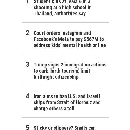
Student kills at least 6 in a
shooting at a high school in
Thailand, authorities say
Court orders Instagram and
Facebook's Meta to pay $567M to
address kids' mental health online
Trump signs 2 immigration actions
to curb 'birth tourism,' limit
birthright citizenship
Iran aims to ban U.S. and Israeli
ships from Strait of Hormuz and
charge others a toll
Sticky or slippery? Snails can