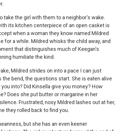
r.
 take the girl with them to a neighbor's wake.
th its kitchen centerpiece of an open casket is
ly accept when a woman they know named Mildred
se for a while. Mildred whisks the child away, and
 moment that distinguishes much of Keegan's
unning humiliate the kind.
wake, Mildred strides on into a pace I can just
the bend, the questions start. She is eaten alive
t you into? Did Kinsella give you money? How
e? Does she put butter or margarine in her
 silence. Frustrated, nosy Mildred lashes out at her,
 they rolled back to find you.
meanness, but she has an even keener