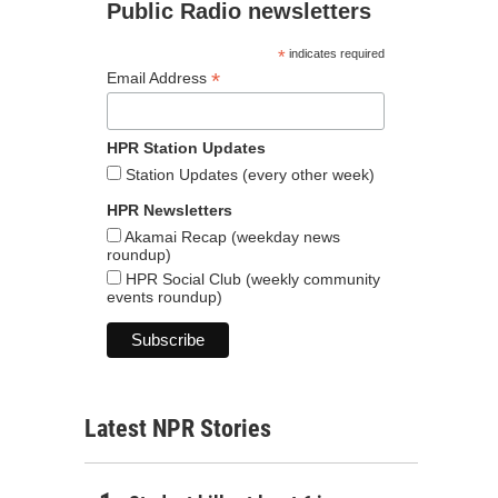
Public Radio newsletters
*
indicates required
*
Email Address
HPR Station Updates
Station Updates (every other week)
HPR Newsletters
Akamai Recap (weekday news
roundup)
HPR Social Club (weekly community
events roundup)
Latest NPR Stories