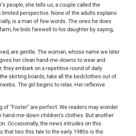
 people, she tells us, a couple called the
's limited perspective. None of the adults explains
ecially, is a man of few words. The ones he does
farm, he bids farewell to his daughter by saying,
erved, are gentle. The woman, whose name we later
l, gives her clean hand-me-downs to wear and
 they embark on a repetitive round of daily
 the skirting boards, take all the bedclothes out of
webs. The girl begins to relax. Her reflexive
g of "Foster" are perfect. We readers may wonder
se hand-me-down children's clothes. But another
on. Occasionally, the news intrudes on this
that ties this tale to the early 1980s is the