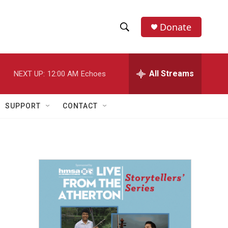
Donate
S
S
e
h
a
r
All Streams
NEXT UP:
12:00 AM
Echoes
o
c
h
w
Q
SUPPORT
CONTACT
u
S
e
r
e
y
a
r
c
h