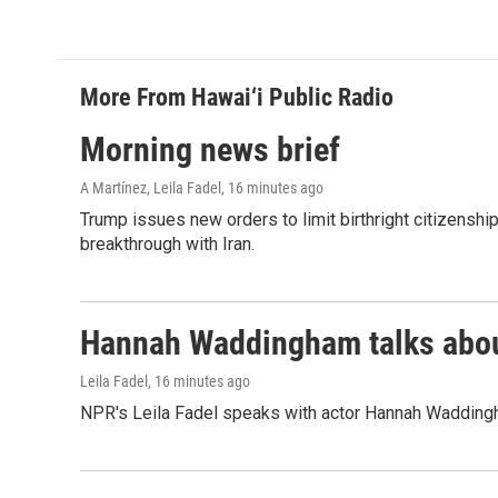
More From Hawai‘i Public Radio
Morning news brief
A Martínez, Leila Fadel
, 16 minutes ago
Trump issues new orders to limit birthright citizenshi
breakthrough with Iran.
Hannah Waddingham talks about
Leila Fadel
, 16 minutes ago
NPR's Leila Fadel speaks with actor Hannah Wadding