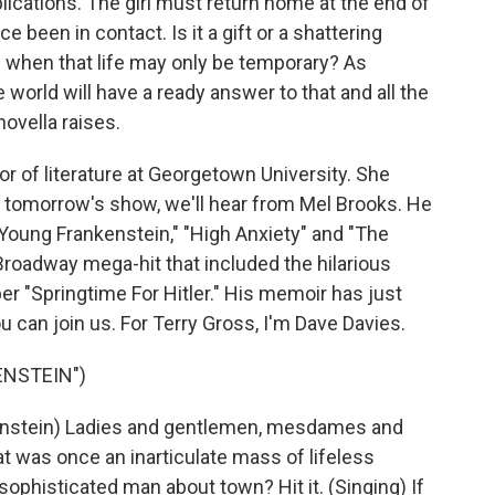
lications. The girl must return home at the end of
been in contact. Is it a gift or a shattering
ife when that life may only be temporary? As
world will have a ready answer to that and all the
ovella raises.
r of literature at Georgetown University. She
n tomorrow's show, we'll hear from Mel Brooks. He
"Young Frankenstein," "High Anxiety" and "The
roadway mega-hit that included the hilarious
r "Springtime For Hitler." His memoir has just
 can join us. For Terry Gross, I'm Dave Davies.
ENSTEIN")
enstein) Ladies and gentlemen, mesdames and
 was once an inarticulate mass of lifeless
sophisticated man about town? Hit it. (Singing) If