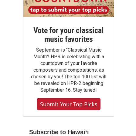
Vote for your classical
music favorites
September is "Classical Music
Month"! HPR is celebrating with a
countdown of your favorite
composers and compositions, as
chosen by you! The top 100 list will
be revealed on HPR-2 beginning
September 16. Stay tuned!
Submit Your Top Picks
Subscribe to Hawaiʻi