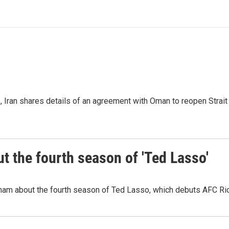
p, Iran shares details of an agreement with Oman to reopen Strai
 the fourth season of 'Ted Lasso'
ham about the fourth season of Ted Lasso, which debuts AFC R