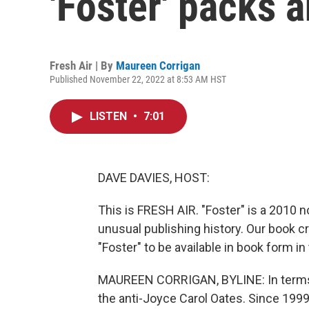
'Foster' packs 
Fresh Air | By
Maureen Corrigan
Published November 22, 2022 at 8:53 AM HST
LISTEN
•
7:01
DAVE DAVIES, HOST:
This is FRESH AIR. "Foster" is a 2010 no
unusual publishing history. Our book cr
"Foster" to be available in book form in 
MAUREEN CORRIGAN, BYLINE: In terms of 
the anti-Joyce Carol Oates. Since 1999,