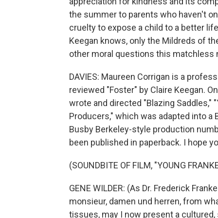
appreciation for kindness and its comp
the summer to parents who haven't once 
cruelty to expose a child to a better l
Keegan knows, only the Mildreds of the 
other moral questions this matchless n
DAVIES: Maureen Corrigan is a professo
reviewed "Foster" by Claire Keegan. O
wrote and directed "Blazing Saddles," 
Producers," which was adapted into a B
Busby Berkeley-style production numbe
been published in paperback. I hope you
(SOUNDBITE OF FILM, "YOUNG FRANK
GENE WILDER: (As Dr. Frederick Frank
monsieur, damen und herren, from what
tissues, may I now present a cultured, 