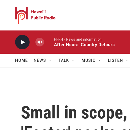
Skip to main content
HPR-1 - News and information
After Hours: Country Detours
HOME
NEWS
TALK
MUSIC
LISTEN
Small in scope,