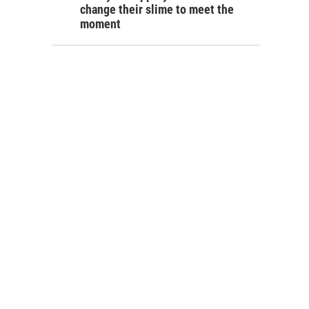
change their slime to meet the
moment