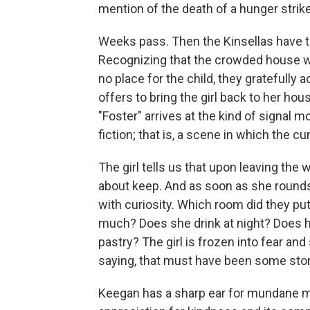
mention of the death of a hunger strike
Weeks pass. Then the Kinsellas have to
Recognizing that the crowded house wi
no place for the child, they grateful
offers to bring the girl back to her hou
"Foster" arrives at the kind of signal
fiction; that is, a scene in which the c
The girl tells us that upon leaving the 
about keep. And as soon as she rounds 
with curiosity. Which room did they pu
much? Does she drink at night? Does h
pastry? The girl is frozen into fear and
saying, that must have been some stone
Keegan has a sharp ear for mundane 