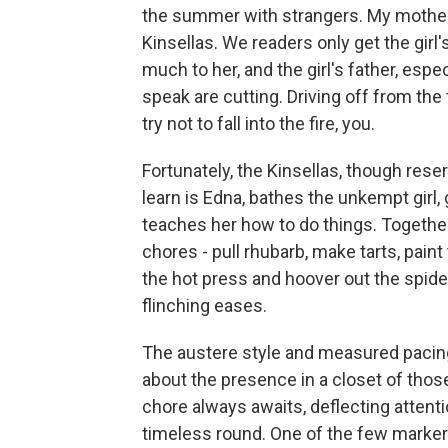
the summer with strangers. My mother's
Kinsellas. We readers only get the girl
much to her, and the girl's father, esp
speak are cutting. Driving off from the 
try not to fall into the fire, you.
Fortunately, the Kinsellas, though res
learn is Edna, bathes the unkempt gir
teaches her how to do things. Together,
chores - pull rhubarb, make tarts, paint
the hot press and hoover out the spider
flinching eases.
The austere style and measured pacin
about the presence in a closet of tho
chore always awaits, deflecting attenti
timeless round. One of the few markers 