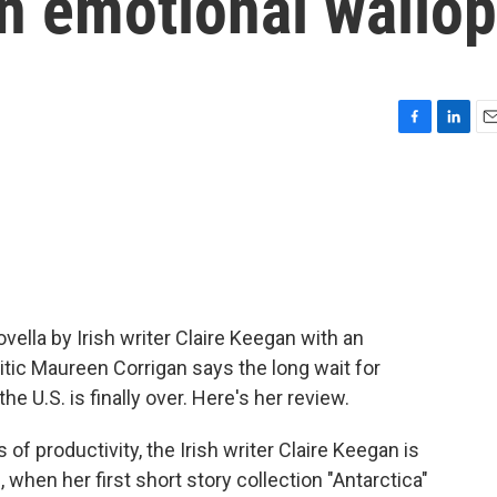
an emotional wallop
F
L
E
a
i
m
c
n
a
e
k
i
b
e
l
o
d
o
I
k
n
vella by Irish writer Claire Keegan with an
itic Maureen Corrigan says the long wait for
the U.S. is finally over. Here's her review.
productivity, the Irish writer Claire Keegan is
 when her first short story collection "Antarctica"