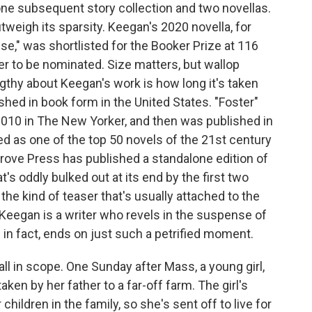
ne subsequent story collection and two novellas.
utweigh its sparsity. Keegan's 2020 novella, for
se," was shortlisted for the Booker Prize at 116
er to be nominated. Size matters, but wallop
ngthy about Keegan's work is how long it's taken
lished in book form in the United States. "Foster"
 2010 in The New Yorker, and then was published in
zed as one of the top 50 novels of the 21st century
Grove Press has published a standalone edition of
t's oddly bulked out at its end by the first two
the kind of teaser that's usually attached to the
 Keegan is a writer who revels in the suspense of
" in fact, ends on just such a petrified moment.
ll in scope. One Sunday after Mass, a young girl,
ken by her father to a far-off farm. The girl's
children in the family, so she's sent off to live for