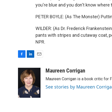
you're blue and you don't know where t
PETER BOYLE: (As The Monster) Puttin'
WILDER: (As Dr. Frederick Frankenstein
pants with stripes and cutaway coat, pe
NPR.
F
L
E
a
i
m
c
n
a
Maureen Corrigan
e
k
i
Maureen Corrigan is a book critic for F
b
e
l
o
d
See stories by Maureen Corrig
o
I
k
n