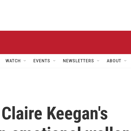
WATCH
EVENTS
NEWSLETTERS
ABOUT
 Claire Keegan's