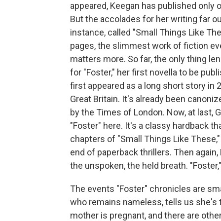
appeared, Keegan has published only o
But the accolades for her writing far o
instance, called "Small Things Like The
pages, the slimmest work of fiction ev
matters more. So far, the only thing le
for "Foster," her first novella to be pub
first appeared as a long short story in
Great Britain. It's already been canoni
by the Times of London. Now, at last, 
"Foster" here. It's a classy hardback tha
chapters of "Small Things Like These," 
end of paperback thrillers. Then again,
the unspoken, the held breath. "Foster,
The events "Foster" chronicles are sma
who remains nameless, tells us she's ta
mother is pregnant, and there are other 