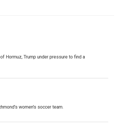
t of Hormuz, Trump under pressure to find a
ichmond's women's soccer team.