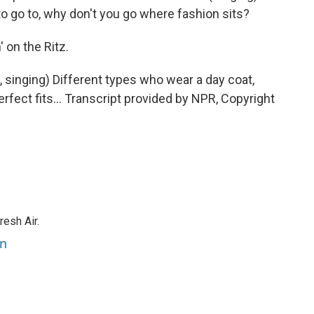
o go to, why don't you go where fashion sits?
 on the Ritz.
, singing) Different types who wear a day coat,
rfect fits... Transcript provided by NPR, Copyright
resh Air.
an