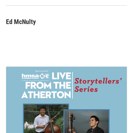
Ed McNulty