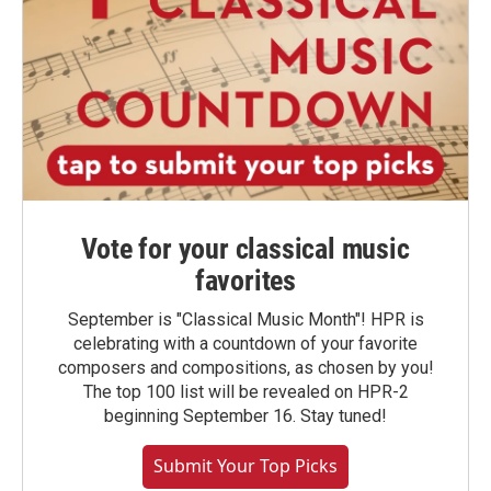
Vote for your classical music
favorites
September is "Classical Music Month"! HPR is
celebrating with a countdown of your favorite
composers and compositions, as chosen by you!
The top 100 list will be revealed on HPR-2
beginning September 16. Stay tuned!
Submit Your Top Picks