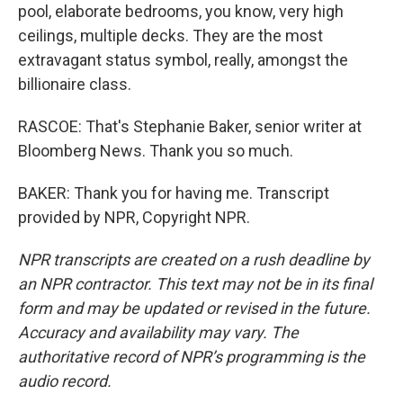
pool, elaborate bedrooms, you know, very high
ceilings, multiple decks. They are the most
extravagant status symbol, really, amongst the
billionaire class.
RASCOE: That's Stephanie Baker, senior writer at
Bloomberg News. Thank you so much.
BAKER: Thank you for having me. Transcript
provided by NPR, Copyright NPR.
NPR transcripts are created on a rush deadline by
an NPR contractor. This text may not be in its final
form and may be updated or revised in the future.
Accuracy and availability may vary. The
authoritative record of NPR’s programming is the
audio record.