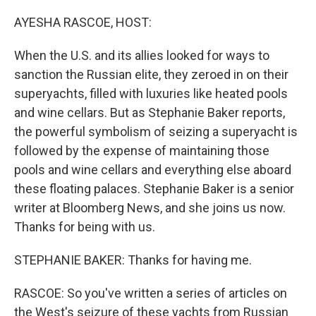
o
I
k
n
AYESHA RASCOE, HOST:
When the U.S. and its allies looked for ways to
sanction the Russian elite, they zeroed in on their
superyachts, filled with luxuries like heated pools
and wine cellars. But as Stephanie Baker reports,
the powerful symbolism of seizing a superyacht is
followed by the expense of maintaining those
pools and wine cellars and everything else aboard
these floating palaces. Stephanie Baker is a senior
writer at Bloomberg News, and she joins us now.
Thanks for being with us.
STEPHANIE BAKER: Thanks for having me.
RASCOE: So you've written a series of articles on
the West's seizure of these yachts from Russian