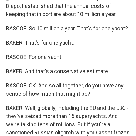
Diego, I established that the annual costs of
keeping that in port are about 10 million a year.
RASCOE: So 10 million a year. That's for one yacht?
BAKER: That's for one yacht.
RASCOE: For one yacht.
BAKER: And that's a conservative estimate.
RASCOE: OK. And so all together, do you have any
sense of how much that might be?
BAKER: Well, globally, including the EU and the U.K. -
they've seized more than 15 superyachts. And
we're talking tens of millions. But if you're a
sanctioned Russian oligarch with your asset frozen