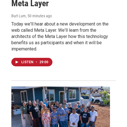
Meta Layer
Burt Lum
, 50 minutes ago
Today we'll hear about a new development on the
web called Meta Layer. We'll learn from the
architects of the Meta Layer how this technology
benefits us as participants and when it will be
impemented.
LISTEN
•
29:00