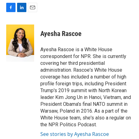
F
L
E
a
i
m
c
n
a
e
k
i
Ayesha Rascoe
b
e
l
o
d
o
I
Ayesha Rascoe is a White House
k
n
correspondent for NPR. She is currently
covering her third presidential
administration. Rascoe's White House
coverage has included a number of high
profile foreign trips, including President
Trump's 2019 summit with North Korean
leader Kim Jong Un in Hanoi, Vietnam, and
President Obama's final NATO summit in
Warsaw, Poland in 2016. As a part of the
White House team, she's also a regular on
the NPR Politics Podcast.
See stories by Ayesha Rascoe