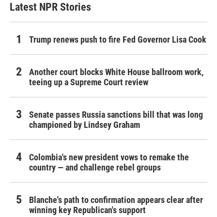
Latest NPR Stories
Trump renews push to fire Fed Governor Lisa Cook
Another court blocks White House ballroom work,
teeing up a Supreme Court review
Senate passes Russia sanctions bill that was long
championed by Lindsey Graham
Colombia's new president vows to remake the
country — and challenge rebel groups
Blanche's path to confirmation appears clear after
winning key Republican's support