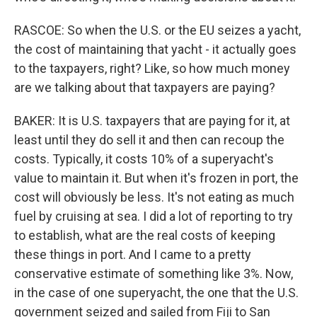
RASCOE: So when the U.S. or the EU seizes a yacht,
the cost of maintaining that yacht - it actually goes
to the taxpayers, right? Like, so how much money
are we talking about that taxpayers are paying?
BAKER: It is U.S. taxpayers that are paying for it, at
least until they do sell it and then can recoup the
costs. Typically, it costs 10% of a superyacht's
value to maintain it. But when it's frozen in port, the
cost will obviously be less. It's not eating as much
fuel by cruising at sea. I did a lot of reporting to try
to establish, what are the real costs of keeping
these things in port. And I came to a pretty
conservative estimate of something like 3%. Now,
in the case of one superyacht, the one that the U.S.
government seized and sailed from Fiji to San