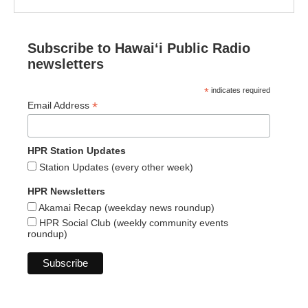
Subscribe to Hawaiʻi Public Radio
newsletters
*
indicates required
*
Email Address
HPR Station Updates
Station Updates (every other week)
HPR Newsletters
Akamai Recap (weekday news roundup)
HPR Social Club (weekly community events
roundup)