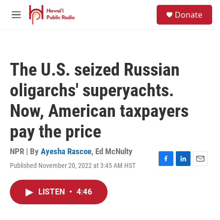
Skip to main content
S
Donate
e
M
a
e
r
n
c
u
h
The U.S. seized Russian
u
e
oligarchs' superyachts.
r
y
Now, American taxpayers
pay the price
NPR | By
Ayesha Rascoe
,
Ed McNulty
Published November 20, 2022 at 3:45 AM HST
F
L
E
a
i
m
c
n
a
LISTEN
•
4:46
e
k
i
b
e
l
o
d