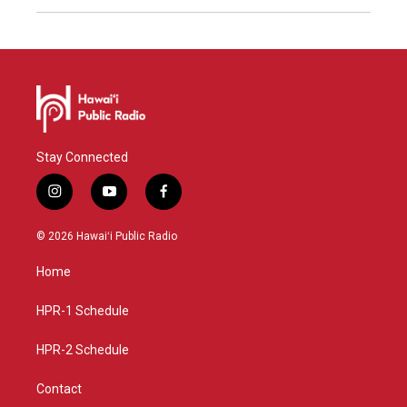
Stay Connected
i
y
f
n
o
a
s
u
c
© 2026 Hawaiʻi Public Radio
t
t
e
a
u
b
Home
g
b
o
r
e
o
a
k
HPR-1 Schedule
m
HPR-2 Schedule
Contact