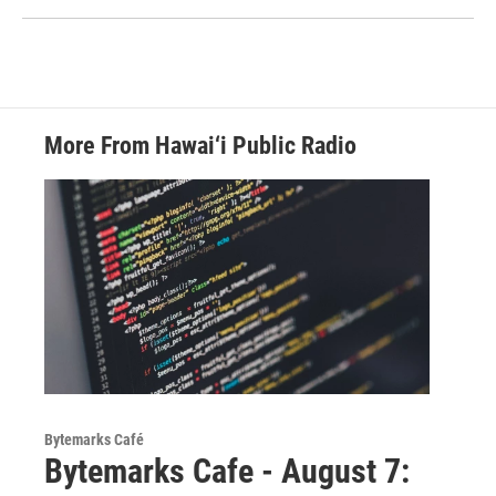
More From Hawai‘i Public Radio
Bytemarks Café
Bytemarks Cafe - August 7: