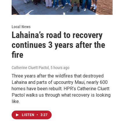
Local News
Lahaina’s road to recovery
continues 3 years after the
fire
Catherine Cluett Pactol
, 5 hours ago
Three years after the wildfires that destroyed
Lahaina and parts of upcountry Maui, nearly 600
homes have been rebuilt. HPR’s Catherine Cluett
Pactol walks us through what recovery is looking
like.
LISTEN
•
3:27