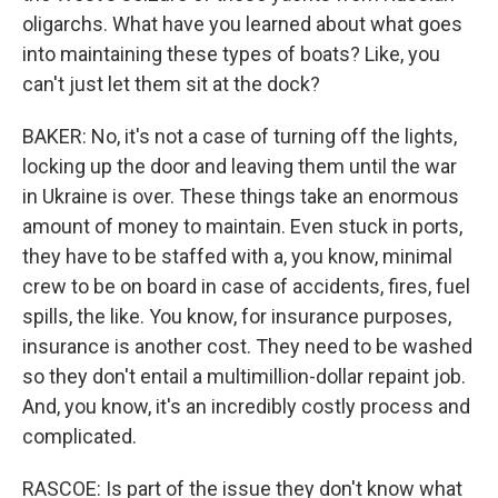
oligarchs. What have you learned about what goes
into maintaining these types of boats? Like, you
can't just let them sit at the dock?
BAKER: No, it's not a case of turning off the lights,
locking up the door and leaving them until the war
in Ukraine is over. These things take an enormous
amount of money to maintain. Even stuck in ports,
they have to be staffed with a, you know, minimal
crew to be on board in case of accidents, fires, fuel
spills, the like. You know, for insurance purposes,
insurance is another cost. They need to be washed
so they don't entail a multimillion-dollar repaint job.
And, you know, it's an incredibly costly process and
complicated.
RASCOE: Is part of the issue they don't know what