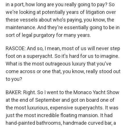
in a port, how long are you really going to pay? So
we're looking at potentially years of litigation over
these vessels about who's paying, you know, the
maintenance. And they're essentially going to be in
sort of legal purgatory for many years.
RASCOE: And so, I mean, most of us will never step
foot on a superyacht. So it's hard for us to imagine.
What is the most outrageous luxury that you've
come across or one that, you know, really stood out
to you?
BAKER: Right. So I went to the Monaco Yacht Show
at the end of September and got on board one of
the most luxurious, expensive superyachts. It was
just the most incredible floating mansion. It had
hand-painted bathrooms, handmade curved bar, a