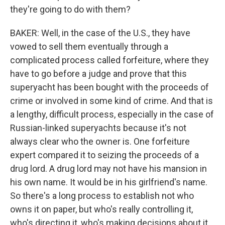
they're going to do with them?
BAKER: Well, in the case of the U.S., they have
vowed to sell them eventually through a
complicated process called forfeiture, where they
have to go before a judge and prove that this
superyacht has been bought with the proceeds of
crime or involved in some kind of crime. And that is
a lengthy, difficult process, especially in the case of
Russian-linked superyachts because it's not
always clear who the owner is. One forfeiture
expert compared it to seizing the proceeds of a
drug lord. A drug lord may not have his mansion in
his own name. It would be in his girlfriend's name.
So there's a long process to establish not who
owns it on paper, but who's really controlling it,
who's directing it, who's making decisions about it.