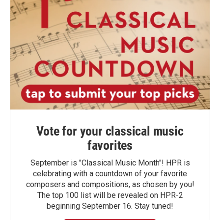
Vote for your classical music
favorites
September is "Classical Music Month"! HPR is
celebrating with a countdown of your favorite
composers and compositions, as chosen by you!
The top 100 list will be revealed on HPR-2
beginning September 16. Stay tuned!