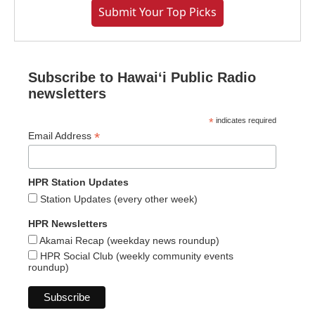
Submit Your Top Picks
Subscribe to Hawaiʻi Public Radio
newsletters
*
indicates required
*
Email Address
HPR Station Updates
Station Updates (every other week)
HPR Newsletters
Akamai Recap (weekday news roundup)
HPR Social Club (weekly community events
roundup)