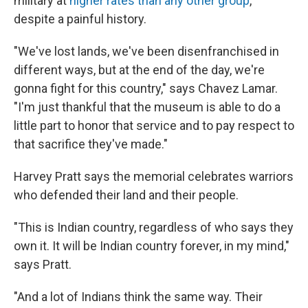
military at
higher rates than any other group
,
despite a painful history.
"We've lost lands, we've been disenfranchised in
different ways, but at the end of the day, we're
gonna fight for this country," says Chavez Lamar.
"I'm just thankful that the museum is able to do a
little part to honor that service and to pay respect to
that sacrifice they've made."
Harvey Pratt says the memorial celebrates warriors
who defended their land and their people.
"This is Indian country, regardless of who says they
own it. It will be Indian country forever, in my mind,"
says Pratt.
"And a lot of Indians think the same way. Their