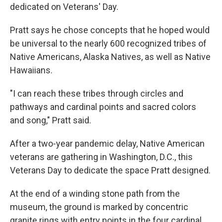
dedicated on Veterans' Day.
Pratt says he chose concepts that he hoped would
be universal to the nearly 600 recognized tribes of
Native Americans, Alaska Natives, as well as Native
Hawaiians.
"I can reach these tribes through circles and
pathways and cardinal points and sacred colors
and song," Pratt said.
After a two-year pandemic delay, Native American
veterans are gathering in Washington, D.C., this
Veterans Day to dedicate the space Pratt designed.
At the end of a winding stone path from the
museum, the ground is marked by concentric
granite rings with entry points in the four cardinal