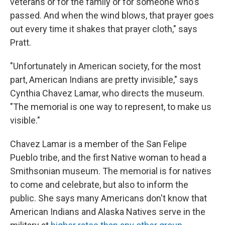
veterans or for the family or for someone who's
passed. And when the wind blows, that prayer goes
out every time it shakes that prayer cloth," says
Pratt.
"Unfortunately in American society, for the most
part, American Indians are pretty invisible," says
Cynthia Chavez Lamar, who directs the museum.
"The memorial is one way to represent, to make us
visible."
Chavez Lamar is a member of the San Felipe
Pueblo tribe, and the first Native woman to head a
Smithsonian museum. The memorial is for natives
to come and celebrate, but also to inform the
public. She says many Americans don't know that
American Indians and Alaska Natives serve in the