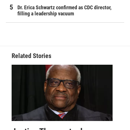
Dr. Erica Schwartz confirmed as CDC director,
filling a leadership vacuum
Related Stories