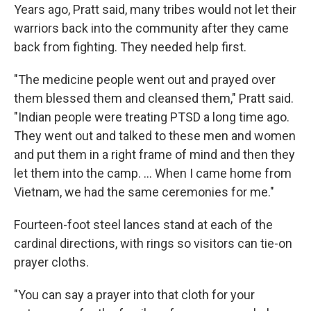
Years ago, Pratt said, many tribes would not let their
warriors back into the community after they came
back from fighting. They needed help first.
"The medicine people went out and prayed over
them blessed them and cleansed them," Pratt said.
"Indian people were treating PTSD a long time ago.
They went out and talked to these men and women
and put them in a right frame of mind and then they
let them into the camp. ... When I came home from
Vietnam, we had the same ceremonies for me."
Fourteen-foot steel lances stand at each of the
cardinal directions, with rings so visitors can tie-on
prayer cloths.
"You can say a prayer into that cloth for your