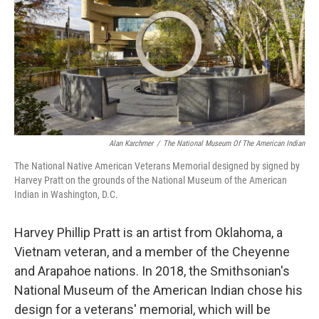
o
I
k
n
Alan Karchmer
/
The National Museum Of The American Indian
The National Native American Veterans Memorial designed by signed by
Harvey Pratt on the grounds of the National Museum of the American
Indian in Washington, D.C.
Harvey Phillip Pratt is an artist from Oklahoma, a
Vietnam veteran, and a member of the Cheyenne
and Arapahoe nations. In 2018, the Smithsonian's
National Museum of the American Indian chose his
design for a veterans' memorial, which will be