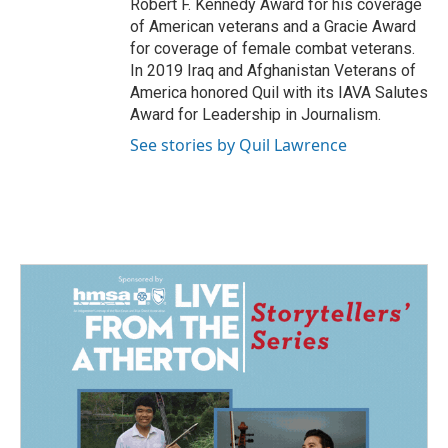
Robert F. Kennedy Award for his coverage
of American veterans and a Gracie Award
for coverage of female combat veterans.
In 2019 Iraq and Afghanistan Veterans of
America honored Quil with its IAVA Salutes
Award for Leadership in Journalism.
See stories by Quil Lawrence