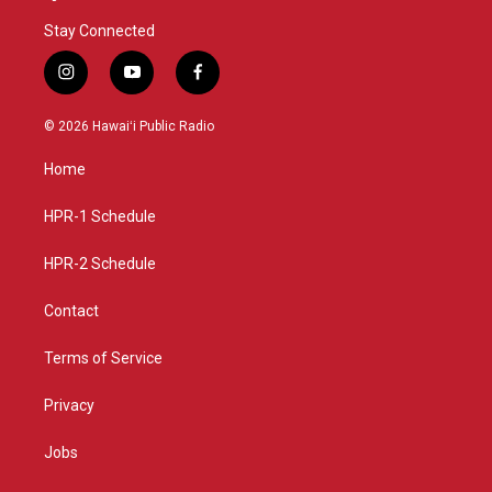
Stay Connected
i
y
f
n
o
a
s
u
c
© 2026 Hawaiʻi Public Radio
t
t
e
a
u
b
Home
g
b
o
r
e
o
a
k
HPR-1 Schedule
m
HPR-2 Schedule
Contact
Terms of Service
Privacy
Jobs