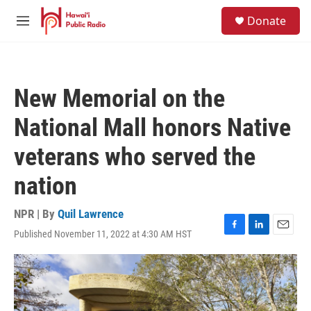
Skip to main content
S
Donate
e
M
a
e
r
n
c
u
h
New Memorial on the
u
e
National Mall honors Native
r
y
veterans who served the
nation
NPR | By
Quil Lawrence
Published November 11, 2022 at 4:30 AM HST
F
L
E
a
i
m
c
n
a
e
k
i
b
e
l
o
d