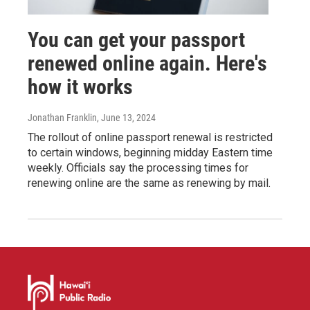
You can get your passport
renewed online again. Here's
how it works
Jonathan Franklin
, June 13, 2024
The rollout of online passport renewal is restricted
to certain windows, beginning midday Eastern time
weekly. Officials say the processing times for
renewing online are the same as renewing by mail.