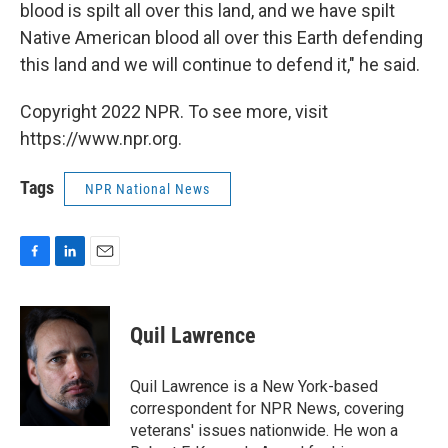
blood is spilt all over this land, and we have spilt
Native American blood all over this Earth defending
this land and we will continue to defend it," he said.
Copyright 2022 NPR. To see more, visit
https://www.npr.org.
Tags
NPR National News
F
L
E
a
i
m
c
n
a
e
k
i
Quil Lawrence
b
e
l
o
d
o
I
Quil Lawrence is a New York-based
k
n
correspondent for NPR News, covering
veterans' issues nationwide. He won a