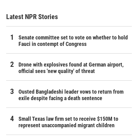
Latest NPR Stories
Senate committee set to vote on whether to hold
Fauci in contempt of Congress
Drone with explosives found at German airport,
official sees 'new quality' of threat
Ousted Bangladeshi leader vows to return from
exile despite facing a death sentence
Small Texas law firm set to receive $150M to
represent unaccompanied migrant children