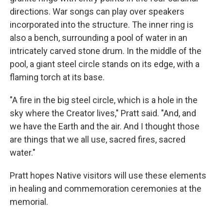
directions. War songs can play over speakers
incorporated into the structure. The inner ring is
also a bench, surrounding a pool of water in an
intricately carved stone drum. In the middle of the
pool, a giant steel circle stands on its edge, with a
flaming torch at its base.
"A fire in the big steel circle, which is a hole in the
sky where the Creator lives," Pratt said. "And, and
we have the Earth and the air. And I thought those
are things that we all use, sacred fires, sacred
water."
Pratt hopes Native visitors will use these elements
in healing and commemoration ceremonies at the
memorial.