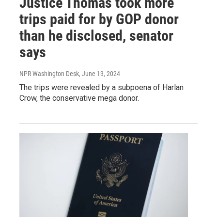
Justice Thomas took more
trips paid for by GOP donor
than he disclosed, senator
says
NPR Washington Desk
, June 13, 2024
The trips were revealed by a subpoena of Harlan
Crow, the conservative mega donor.