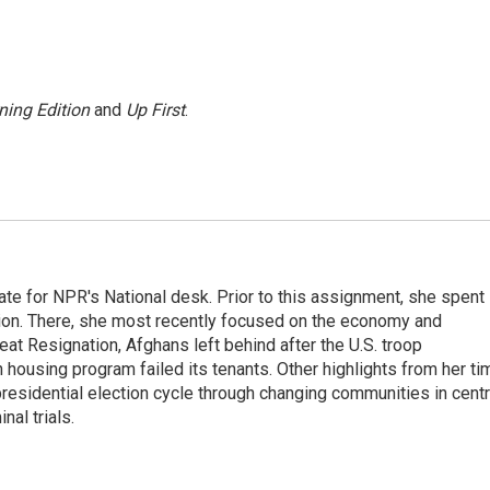
ning Edition
and
Up First
.
ate for NPR's National desk. Prior to this assignment, she spent
ion. There, she most recently focused on the economy and
at Resignation, Afghans left behind after the U.S. troop
ousing program failed its tenants. Other highlights from her ti
esidential election cycle through changing communities in centr
al trials.