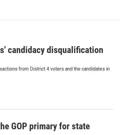
' candidacy disqualification
eactions from District 4 voters and the candidates in
he GOP primary for state