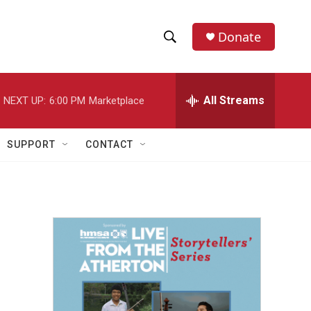
Donate
S
S
e
h
a
r
All Streams
NEXT UP:
6:00 PM
Marketplace
o
c
h
w
Q
SUPPORT
CONTACT
u
S
e
r
e
y
a
r
c
h