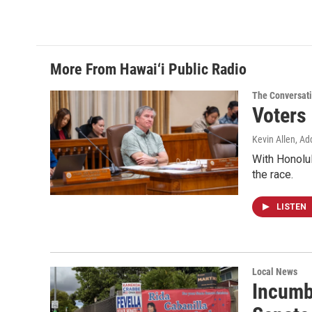
More From Hawai‘i Public Radio
The Conversat
Voters
Kevin Allen, Ad
With Honolul
the race.
LISTEN
Local News
Incumb