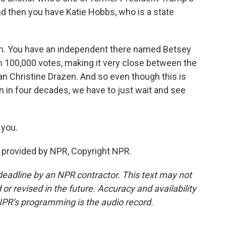
nd then you have Katie Hobbs, who is a state
on. You have an independent there named Betsey
 100,000 votes, making it very close between the
n Christine Drazen. And so even though this is
n in four decades, we have to just wait and see
 you.
 provided by NPR, Copyright NPR.
deadline by an NPR contractor. This text may not
or revised in the future. Accuracy and availability
NPR’s programming is the audio record.