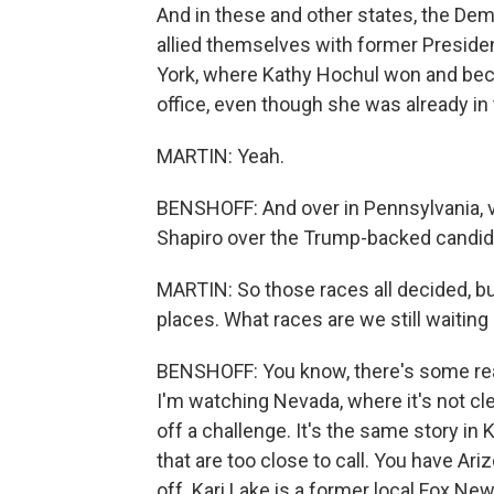
And in these and other states, the De
allied themselves with former Preside
York, where Kathy Hochul won and bec
office, even though she was already in t
MARTIN: Yeah.
BENSHOFF: And over in Pennsylvania, 
Shapiro over the Trump-backed candida
MARTIN: So those races all decided, but
places. What races are we still waiting
BENSHOFF: You know, there's some real
I'm watching Nevada, where it's not c
off a challenge. It's the same story in
that are too close to call. You have Ar
off. Kari Lake is a former local Fox N