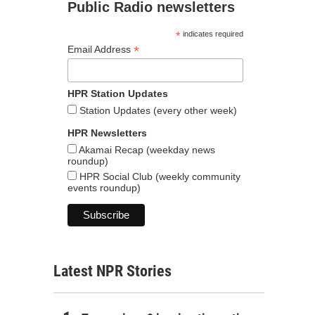
Public Radio newsletters
*
indicates required
*
Email Address
HPR Station Updates
Station Updates (every other week)
HPR Newsletters
Akamai Recap (weekday news
roundup)
HPR Social Club (weekly community
events roundup)
Latest NPR Stories