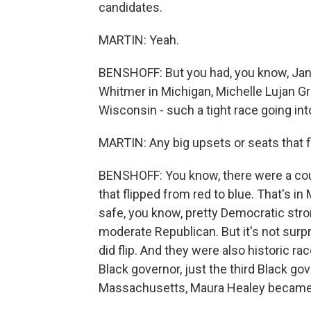
candidates.
MARTIN: Yeah.
BENSHOFF: But you had, you know, Jane
Whitmer in Michigan, Michelle Lujan 
Wisconsin - such a tight race going into
MARTIN: Any big upsets or seats that f
BENSHOFF: You know, there were a cou
that flipped from red to blue. That's 
safe, you know, pretty Democratic stro
moderate Republican. But it's not surp
did flip. And they were also historic r
Black governor, just the third Black gov
Massachusetts, Maura Healey became th