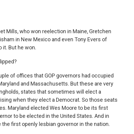
t Mills, who won reelection in Maine, Gretchen
Grisham in New Mexico and even Tony Evers of
 it. But he won.
lipped?
ple of offices that GOP governors had occupied
in Maryland and Massachusetts. But these are very
ngholds, states that sometimes will elect a
rising when they elect a Democrat. So those seats
aces. Maryland elected Wes Moore to be its first
ernor to be elected in the United States. And in
e first openly lesbian governor in the nation.