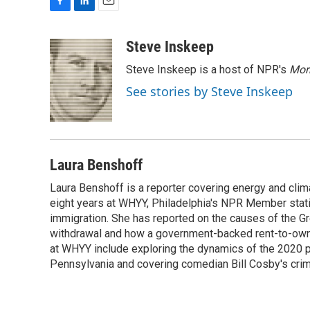
F
L
E
a
i
m
c
n
a
Steve Inskeep
e
k
i
Steve Inskeep is a host of NPR's
Mor
b
e
l
o
d
See stories by Steve Inskeep
o
I
k
n
Laura Benshoff
Laura Benshoff is a reporter covering energy and clim
eight years at WHYY, Philadelphia's NPR Member stat
immigration. She has reported on the causes of the Gre
withdrawal and how a government-backed rent-to-own h
at WHYY include exploring the dynamics of the 2020 pr
Pennsylvania and covering comedian Bill Cosby's crimin