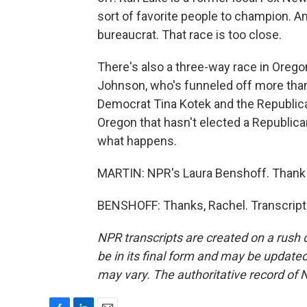
sort of favorite people to champion. A
bureaucrat. That race is too close.
There's also a three-way race in Oreg
Johnson, who's funneled off more than
Democrat Tina Kotek and the Republica
Oregon that hasn't elected a Republica
what happens.
MARTIN: NPR's Laura Benshoff. Thank
BENSHOFF: Thanks, Rachel. Transcript
NPR transcripts are created on a rush 
be in its final form and may be updated 
may vary. The authoritative record of 