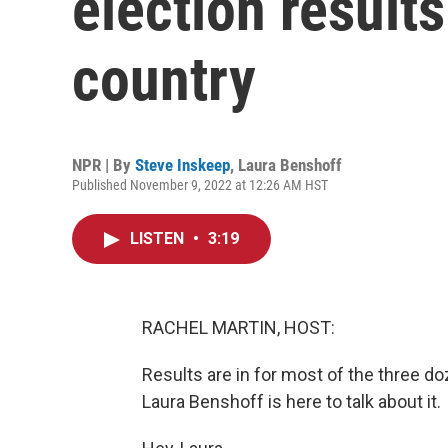
election result
country
NPR | By
Steve Inskeep
,
Laura Benshoff
Published November 9, 2022 at 12:26 AM HST
LISTEN
•
3:19
RACHEL MARTIN, HOST:
Results are in for most of the three do
Laura Benshoff is here to talk about it.