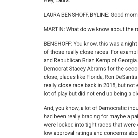
Hey, Laura.
LAURA BENSHOFF, BYLINE: Good morni
MARTIN: What do we know about the r
BENSHOFF: You know, this was a night
of those really close races. For exampl
and Republican Brian Kemp of Georgia
Democrat Stacey Abrams for the second
close, places like Florida, Ron DeSantis
really close race back in 2018, but not
lot of play but did not end up being a 
And, you know, a lot of Democratic in
had been really bracing for maybe a pain
were locked into tight races that were
low approval ratings and concerns abo