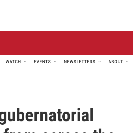
WATCH
EVENTS
NEWSLETTERS
ABOUT
gubernatorial