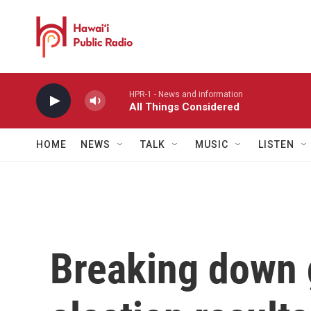
Skip to main content
HPR-1 - News and information
All Things Considered
HOME
NEWS
TALK
MUSIC
LISTEN
Breaking down 