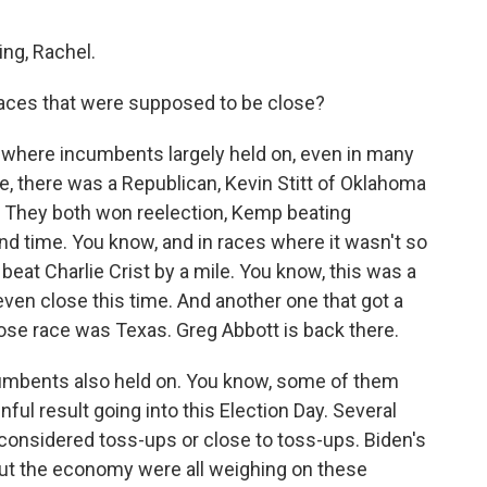
ng, Rachel.
aces that were supposed to be close?
 where incumbents largely held on, even in many
e, there was a Republican, Kevin Stitt of Oklahoma
. They both won reelection, Kemp beating
 time. You know, and in races where it wasn't so
 beat Charlie Crist by a mile. You know, this was a
 even close this time. And another one that got a
close race was Texas. Greg Abbott is back there.
cumbents also held on. You know, some of them
ful result going into this Election Day. Several
 considered toss-ups or close to toss-ups. Biden's
ut the economy were all weighing on these