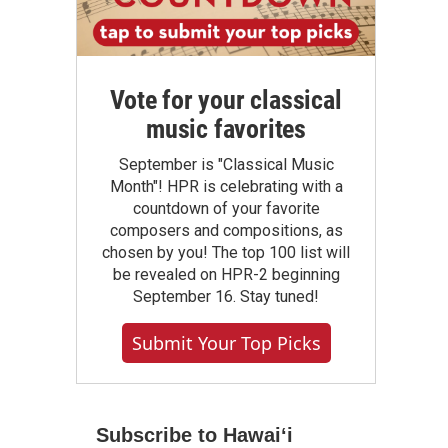
Vote for your classical
music favorites
September is "Classical Music
Month"! HPR is celebrating with a
countdown of your favorite
composers and compositions, as
chosen by you! The top 100 list will
be revealed on HPR-2 beginning
September 16. Stay tuned!
Submit Your Top Picks
Subscribe to Hawaiʻi