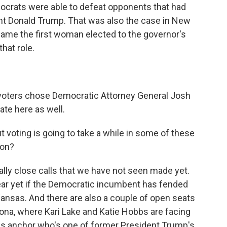
mocrats were able to defeat opponents that had
nt Donald Trump. That was also the case in New
ame the first woman elected to the governor's
hat role.
voters chose Democratic Attorney General Josh
te here as well.
 voting is going to take a while in some of these
 on?
ly close calls that we have not seen made yet.
lear yet if the Democratic incumbent has fended
 Kansas. And there are also a couple of open seats
izona, where Kari Lake and Katie Hobbs are facing
ews anchor who's one of former President Trump's