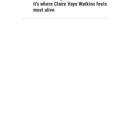
it's where Claire Vaye Watkins feels
most alive