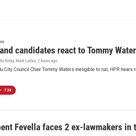
ion
 and candidates react to Tommy Waters
dis Belay, Mark Ladao
, 2 hours ago
u City Council Chair Tommy Waters ineligible to run, HPR hears r
•
7:24
ent Fevella faces 2 ex-lawmakers in t