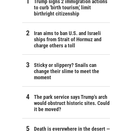
Trump signs 2 immigration actions
to curb 'birth tourism,' limit
birthright citizenship
Iran aims to ban U.S. and Israeli
ships from Strait of Hormuz and
charge others a toll
Sticky or slippery? Snails can
change their slime to meet the
moment
The park service says Trump's arch
would obstruct historic sites. Could
it be moved?
Death is everywhere in the desert —