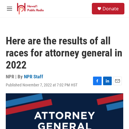
Skip to main content
S
Donate
e
M
a
e
r
n
c
u
h
Here are the results of all
u
e
races for attorney general in
r
y
2022
NPR | By
NPR Staff
Published November 7, 2022 at 7:02 PM HST
F
L
E
a
i
m
c
n
a
e
k
i
b
e
l
o
d
o
I
k
n