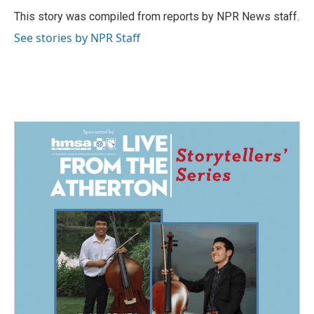
o
d
o
I
This story was compiled from reports by NPR News staff.
k
n
See stories by NPR Staff