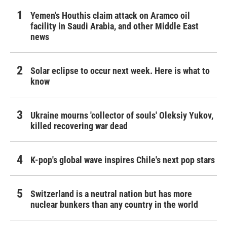
Yemen's Houthis claim attack on Aramco oil
facility in Saudi Arabia, and other Middle East
news
Solar eclipse to occur next week. Here is what to
know
Ukraine mourns 'collector of souls' Oleksiy Yukov,
killed recovering war dead
K-pop's global wave inspires Chile's next pop stars
Switzerland is a neutral nation but has more
nuclear bunkers than any country in the world