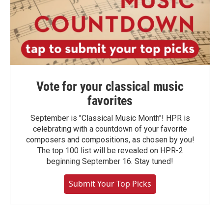
Vote for your classical music
favorites
September is "Classical Music Month"! HPR is
celebrating with a countdown of your favorite
composers and compositions, as chosen by you!
The top 100 list will be revealed on HPR-2
beginning September 16. Stay tuned!
Submit Your Top Picks