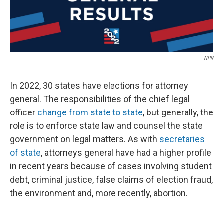
NPR
In 2022, 30 states have elections for attorney
general. The responsibilities of the chief legal
officer
change from state to state
, but generally, the
role is to enforce state law and counsel the state
government on legal matters. As with
secretaries
of state
, attorneys general have had a higher profile
in recent years because of cases involving student
debt, criminal justice, false claims of election fraud,
the environment and, more recently, abortion.