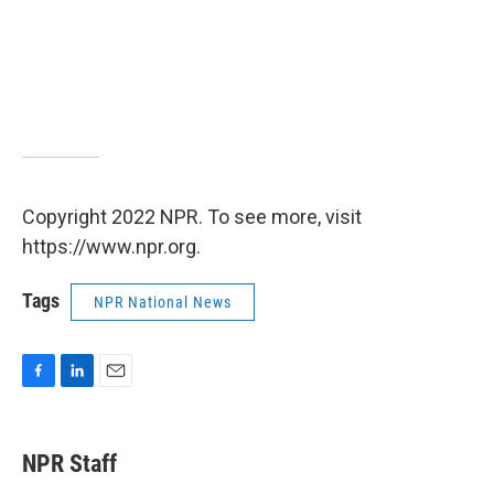
Copyright 2022 NPR. To see more, visit
https://www.npr.org.
Tags
NPR National News
F
L
E
a
i
m
c
n
a
e
k
i
NPR Staff
b
e
l