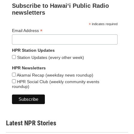
Subscribe to Hawaiʻi Public Radio
newsletters
*
indicates required
*
Email Address
HPR Station Updates
Station Updates (every other week)
HPR Newsletters
Akamai Recap (weekday news roundup)
HPR Social Club (weekly community events
roundup)
Latest NPR Stories