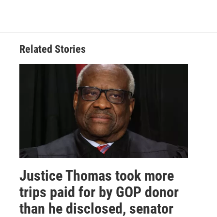
Related Stories
Justice Thomas took more
trips paid for by GOP donor
than he disclosed, senator