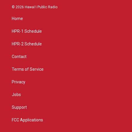
n
o
a
s
u
c
© 2026 Hawaiʻi Public Radio
t
t
e
a
u
b
Home
g
b
o
r
e
o
a
k
HPR-1 Schedule
m
HPR-2 Schedule
Contact
Terms of Service
Privacy
Jobs
Support
FCC Applications