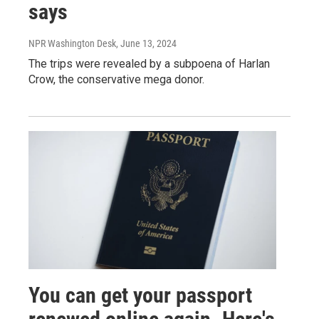
says
NPR Washington Desk
, June 13, 2024
The trips were revealed by a subpoena of Harlan
Crow, the conservative mega donor.
You can get your passport