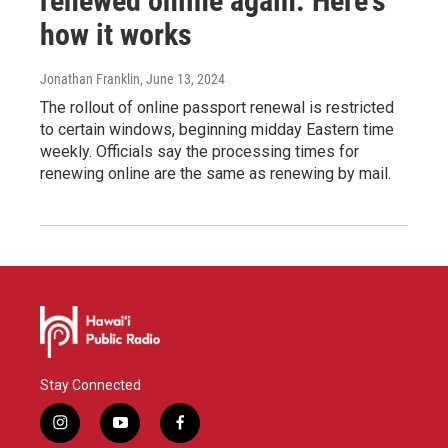
renewed online again. Here's
how it works
Jonathan Franklin
, June 13, 2024
The rollout of online passport renewal is restricted
to certain windows, beginning midday Eastern time
weekly. Officials say the processing times for
renewing online are the same as renewing by mail.
Stay Connected
i
y
f