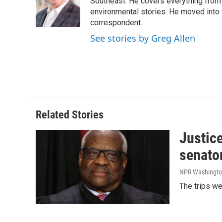
o
d
Southeast. He covers everything from 
o
I
environmental stories. He moved into 
k
n
correspondent.
See stories by Greg Allen
Related Stories
Justic
senato
NPR Washingto
The trips w