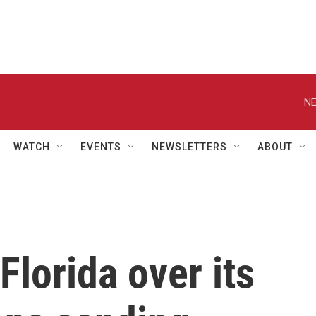
NE
WATCH
EVENTS
NEWSLETTERS
ABOUT
Florida over its