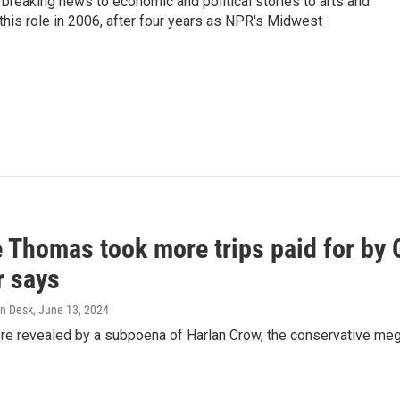
breaking news to economic and political stories to arts and
this role in 2006, after four years as NPR's Midwest
e Thomas took more trips paid for by
r says
n Desk
, June 13, 2024
ere revealed by a subpoena of Harlan Crow, the conservative meg