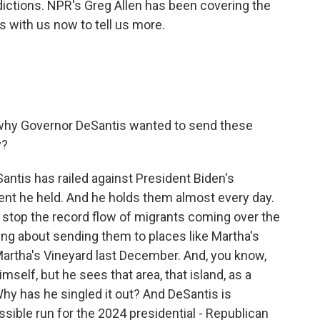
sdictions. NPR's Greg Allen has been covering the
s with us now to tell us more.
why Governor DeSantis wanted to send these
y?
antis has railed against President Biden's
vent he held. And he holds them almost every day.
 stop the record flow of migrants coming over the
ing about sending them to places like Martha's
Martha's Vineyard last December. And, you know,
self, but he sees that area, that island, as a
 Why has he singled it out? And DeSantis is
ossible run for the 2024 presidential - Republican