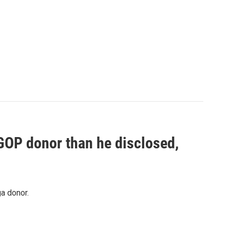
 GOP donor than he disclosed,
a donor.