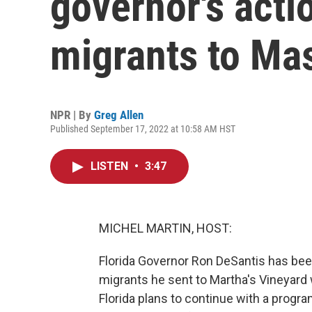
governor's acti
migrants to Ma
NPR | By
Greg Allen
Published September 17, 2022 at 10:58 AM HST
LISTEN
•
3:47
MICHEL MARTIN, HOST:
Florida Governor Ron DeSantis has been
migrants he sent to Martha's Vineyard 
Florida plans to continue with a progr