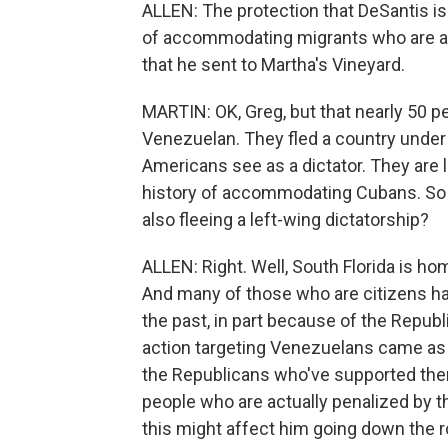
ALLEN: The protection that DeSantis is
of accommodating migrants who are aw
that he sent to Martha's Vineyard.
MARTIN: OK, Greg, but that nearly 50 pe
Venezuelan. They fled a country under
Americans see as a dictator. They are l
history of accommodating Cubans. So 
also fleeing a left-wing dictatorship?
ALLEN: Right. Well, South Florida is ho
And many of those who are citizens h
the past, in part because of the Republ
action targeting Venezuelans came as
the Republicans who've supported them
people who are actually penalized by t
this might affect him going down the r