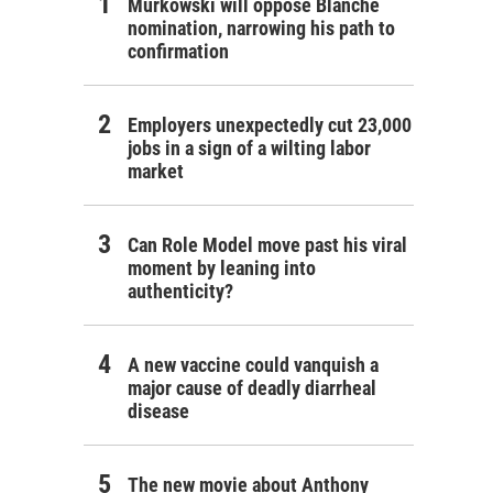
Murkowski will oppose Blanche
nomination, narrowing his path to
confirmation
Employers unexpectedly cut 23,000
jobs in a sign of a wilting labor
market
Can Role Model move past his viral
moment by leaning into
authenticity?
A new vaccine could vanquish a
major cause of deadly diarrheal
disease
The new movie about Anthony