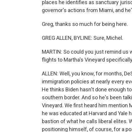
places he identifies as sanctuary juri
governor's actions from Miami, and he'
Greg, thanks so much for being here.
GREG ALLEN, BYLINE: Sure, Michel.
MARTIN: So could you just remind us 
flights to Martha's Vineyard specificall
ALLEN: Well, you know, for months, DeS
immigration policies at nearly every e
He thinks Biden hasn't done enough to
southern border. And so he's been talk
Vineyard. We first heard him mention 
he was educated at Harvard and Yale him
bastion of what he calls liberal elites.
positioning himself, of course, for a p