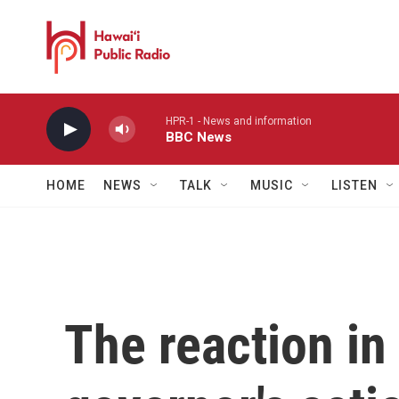
Skip to main content
HPR-1 - News and information
BBC News
HOME
NEWS
TALK
MUSIC
LISTEN
The reaction in 