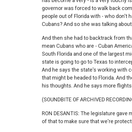
has become a very - is a very touchy iss
governor was forced to walk back com
people out of Florida with - who don'
Cubans? And so she was talking about
And then she had to backtrack from tha
mean Cubans who are - Cuban American
South Florida and one of the largest mi
state is going to go to Texas to interc
And he says the state's working with co
that might be headed to Florida. And t
his thoughts. And he says more flights
(SOUNDBITE OF ARCHIVED RECORDIN
RON DESANTIS: The legislature gave m
of that to make sure that we're protecti