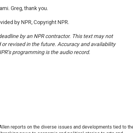
ami. Greg, thank you.
ovided by NPR, Copyright NPR.
deadline by an NPR contractor. This text may not
or revised in the future. Accuracy and availability
NPR’s programming is the audio record.
llen reports on the diverse issues and developments tied to th