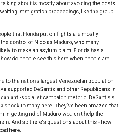
 talking about is mostly about avoiding the costs
aiting immigration proceedings, like the group
ople that Florida put on flights are mostly
 the control of Nicolas Maduro, who many
ikely to make an asylum claim. Florida has a
how do people see this here when people are
me to the nation's largest Venezuelan population.
ave supported DeSantis and other Republicans in
ican anti-socialist campaign rhetoric. DeSantis's
 a shock to many here. They've been amazed that
 in getting rid of Maduro wouldn't help the
hem. And so there's questions about this - how
oad here.