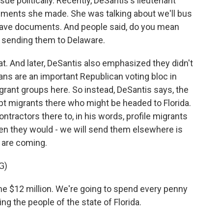
ue politically. Recently, DeSantis's lieutenant
ments she made. She was talking about we'll bus
t have documents. And people said, do you mean
 sending them to Delaware.
t. And later, DeSantis also emphasized they didn't
s are an important Republican voting bloc in
grant groups here. So instead, DeSantis says, the
ept migrants there who might be headed to Florida.
ntractors there to, in his words, profile migrants
hen they would - we will send them elsewhere is
 are coming.
G)
e $12 million. We're going to spend every penny
ng the people of the state of Florida.