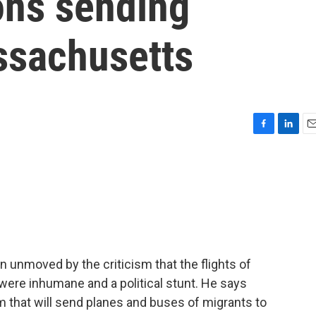
ons sending
ssachusetts
F
L
E
a
i
m
c
n
a
e
k
i
b
e
l
o
d
o
I
k
n
 unmoved by the criticism that the flights of
were inhumane and a political stunt. He says
am that will send planes and buses of migrants to