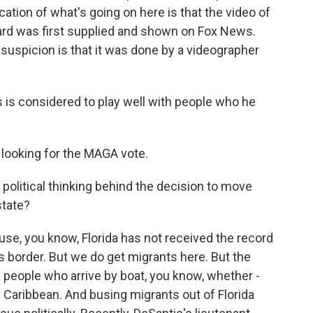
cation of what's going on here is that the video of
yard was first supplied and shown on Fox News.
 suspicion is that it was done by a videographer
is considered to play well with people who he
- looking for the MAGA vote.
 political thinking behind the decision to move
state?
ause, you know, Florida has not received the record
 border. But we do get migrants here. But the
people who arrive by boat, you know, whether -
Caribbean. And busing migrants out of Florida