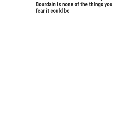
Bourdain is none of the things you
fear it could be