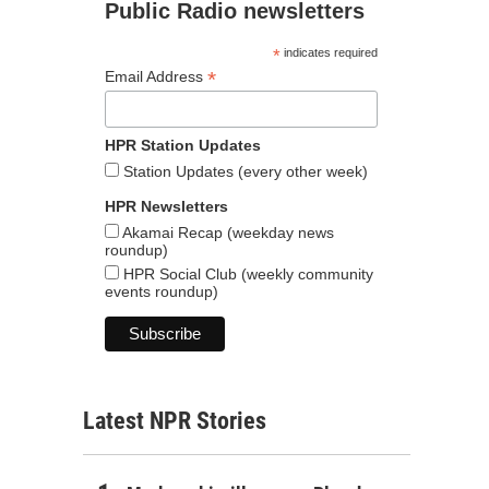
Public Radio newsletters
*
indicates required
*
Email Address
HPR Station Updates
Station Updates (every other week)
HPR Newsletters
Akamai Recap (weekday news
roundup)
HPR Social Club (weekly community
events roundup)
Latest NPR Stories