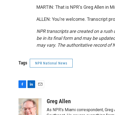
MARTIN: That is NPR's Greg Allen in Mi
ALLEN: You're welcome. Transcript pr
NPR transcripts are created on a rush 
be in its final form and may be updated 
may vary. The authoritative record of 
Tags
NPR National News
F
L
E
a
i
m
c
n
a
Greg Allen
e
k
i
As NPR's Miami correspondent, Greg A
b
e
l