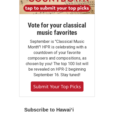
Vote for your classical
music favorites
September is "Classical Music
Month"! HPR is celebrating with a
countdown of your favorite
composers and compositions, as
chosen by you! The top 100 list will
be revealed on HPR-2 beginning
September 16. Stay tuned!
Submit Your Top Picks
Subscribe to Hawaiʻi