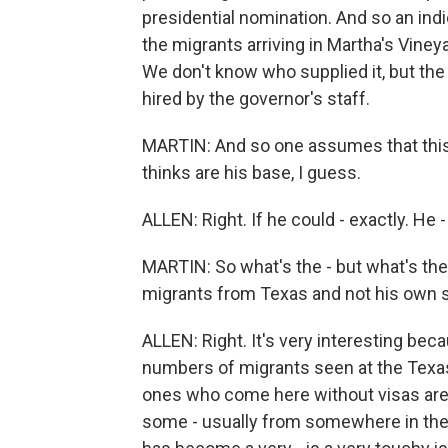
presidential nomination. And so an indi
the migrants arriving in Martha's Vine
We don't know who supplied it, but the
hired by the governor's staff.
MARTIN: And so one assumes that this 
thinks are his base, I guess.
ALLEN: Right. If he could - exactly. He 
MARTIN: So what's the - but what's the
migrants from Texas and not his own 
ALLEN: Right. It's very interesting bec
numbers of migrants seen at the Texas
ones who come here without visas are 
some - usually from somewhere in the 