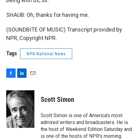
being with us, sir.
SHAUB: Oh, thanks for having me.
(SOUNDBITE OF MUSIC) Transcript provided by
NPR, Copyright NPR.
Tags
NPR National News
F
L
E
a
i
m
c
n
a
e
k
i
Scott Simon
b
e
l
o
d
o
I
Scott Simon is one of America's most
k
n
admired writers and broadcasters. He is
the host of Weekend Edition Saturday and
is one of the hosts of NPR's morning