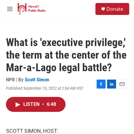
Skip to main content
S
Donate
e
M
a
e
r
n
c
u
h
What is 'executive privilege,'
u
e
the term at the center of the
r
y
Mar-a-Lago legal battle?
NPR | By
Scott Simon
Published September 10, 2022 at 2:04 AM HST
F
L
E
a
i
m
c
n
a
LISTEN
•
6:48
e
k
i
b
e
l
o
d
o
I
k
n
SCOTT SIMON, HOST: