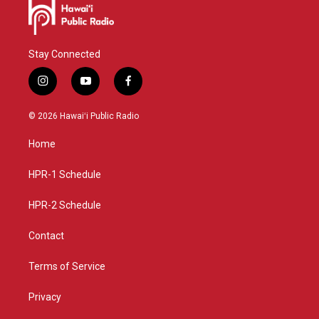
Stay Connected
i
y
f
n
o
a
s
u
c
© 2026 Hawaiʻi Public Radio
t
t
e
a
u
b
Home
g
b
o
r
e
o
a
k
HPR-1 Schedule
m
HPR-2 Schedule
Contact
Terms of Service
Privacy