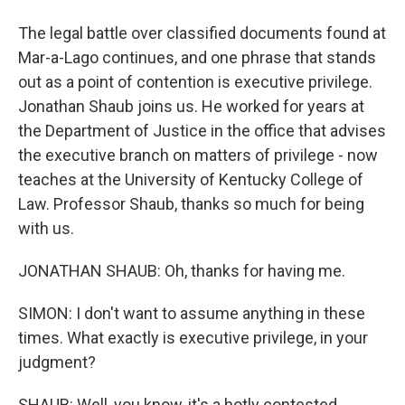
The legal battle over classified documents found at
Mar-a-Lago continues, and one phrase that stands
out as a point of contention is executive privilege.
Jonathan Shaub joins us. He worked for years at
the Department of Justice in the office that advises
the executive branch on matters of privilege - now
teaches at the University of Kentucky College of
Law. Professor Shaub, thanks so much for being
with us.
JONATHAN SHAUB: Oh, thanks for having me.
SIMON: I don't want to assume anything in these
times. What exactly is executive privilege, in your
judgment?
SHAUB: Well, you know, it's a hotly contested