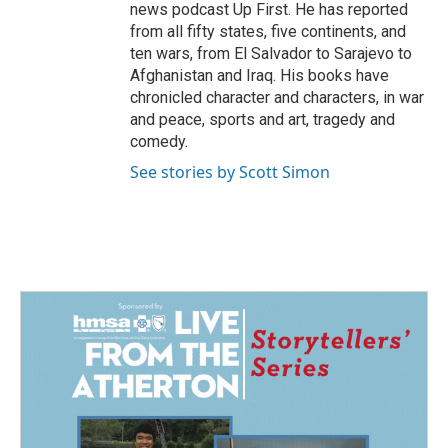
news podcast Up First. He has reported
from all fifty states, five continents, and
ten wars, from El Salvador to Sarajevo to
Afghanistan and Iraq. His books have
chronicled character and characters, in war
and peace, sports and art, tragedy and
comedy.
See stories by Scott Simon