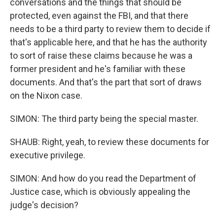
conversations and the things that should be
protected, even against the FBI, and that there
needs to be a third party to review them to decide if
that's applicable here, and that he has the authority
to sort of raise these claims because he was a
former president and he's familiar with these
documents. And that's the part that sort of draws
on the Nixon case.
SIMON: The third party being the special master.
SHAUB: Right, yeah, to review these documents for
executive privilege.
SIMON: And how do you read the Department of
Justice case, which is obviously appealing the
judge's decision?