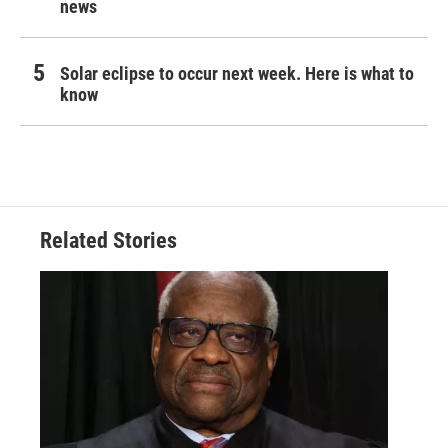
news
Solar eclipse to occur next week. Here is what to
know
Related Stories