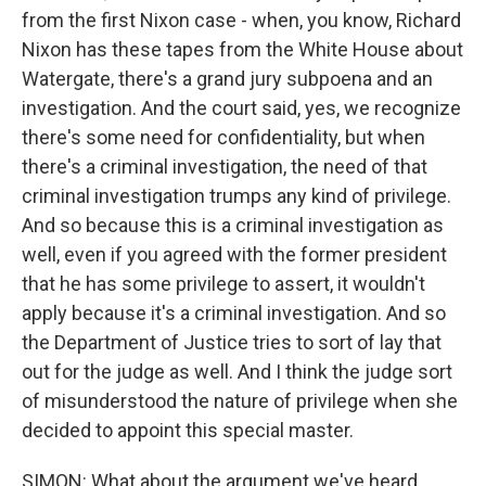
from the first Nixon case - when, you know, Richard
Nixon has these tapes from the White House about
Watergate, there's a grand jury subpoena and an
investigation. And the court said, yes, we recognize
there's some need for confidentiality, but when
there's a criminal investigation, the need of that
criminal investigation trumps any kind of privilege.
And so because this is a criminal investigation as
well, even if you agreed with the former president
that he has some privilege to assert, it wouldn't
apply because it's a criminal investigation. And so
the Department of Justice tries to sort of lay that
out for the judge as well. And I think the judge sort
of misunderstood the nature of privilege when she
decided to appoint this special master.
SIMON: What about the argument we've heard