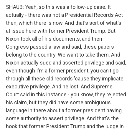
SHAUB: Yeah, so this was a follow-up case. It
actually - there was not a Presidential Records Act
then, which there is now. And that's sort of what's
at issue here with former President Trump. But
Nixon took all of his documents, and then
Congress passed a law and said, these papers
belong to the country. We want to take them. And
Nixon actually sued and asserted privilege and said,
even though I'm a former president, you can't go
through all these old records 'cause they implicate
executive privilege. And he lost. And Supreme
Court said in this instance - you know, they rejected
his claim, but they did have some ambiguous
language in there about a former president having
some authority to assert privilege. And that's the
hook that former President Trump and the judge in