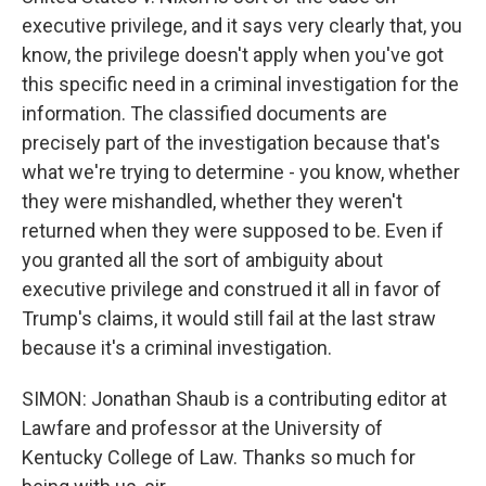
executive privilege, and it says very clearly that, you
know, the privilege doesn't apply when you've got
this specific need in a criminal investigation for the
information. The classified documents are
precisely part of the investigation because that's
what we're trying to determine - you know, whether
they were mishandled, whether they weren't
returned when they were supposed to be. Even if
you granted all the sort of ambiguity about
executive privilege and construed it all in favor of
Trump's claims, it would still fail at the last straw
because it's a criminal investigation.
SIMON: Jonathan Shaub is a contributing editor at
Lawfare and professor at the University of
Kentucky College of Law. Thanks so much for