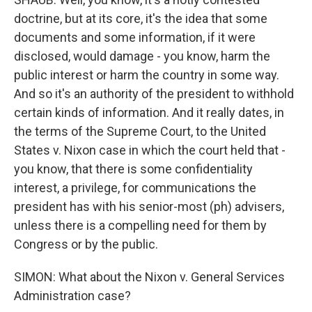
doctrine, but at its core, it's the idea that some
documents and some information, if it were
disclosed, would damage - you know, harm the
public interest or harm the country in some way.
And so it's an authority of the president to withhold
certain kinds of information. And it really dates, in
the terms of the Supreme Court, to the United
States v. Nixon case in which the court held that -
you know, that there is some confidentiality
interest, a privilege, for communications the
president has with his senior-most (ph) advisers,
unless there is a compelling need for them by
Congress or by the public.
SIMON: What about the Nixon v. General Services
Administration case?