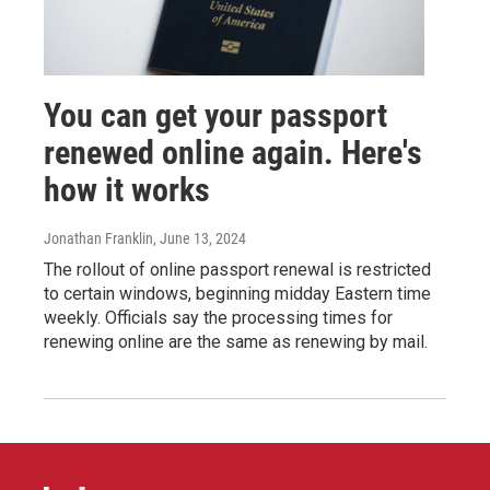
You can get your passport
renewed online again. Here's
how it works
Jonathan Franklin
, June 13, 2024
The rollout of online passport renewal is restricted
to certain windows, beginning midday Eastern time
weekly. Officials say the processing times for
renewing online are the same as renewing by mail.