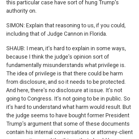
this particular case have sort of hung Trump's
authority on.
SIMON: Explain that reasoning to us, if you could,
including that of Judge Cannon in Florida.
SHAUB: I mean, it's hard to explain in some ways,
because I think the judge's opinion sort of
fundamentally misunderstands what privilege is.
The idea of privilege is that there could be harm
from disclosure, and so it needs to be protected.
And here, there's no disclosure at issue. It's not
going to Congress. It's not going to be in public. So
it's hard to understand what harm would result. But
the judge seems to have bought former President
Trump's argument that some of these documents
contain his internal conversations or attorney-client