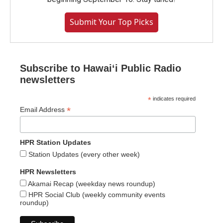
Submit Your Top Picks
Subscribe to Hawaiʻi Public Radio
newsletters
*
indicates required
*
Email Address
HPR Station Updates
Station Updates (every other week)
HPR Newsletters
Akamai Recap (weekday news roundup)
HPR Social Club (weekly community events
roundup)