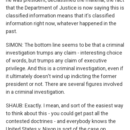
that the Department of Justice is now saying this is
classified information means that it's classified
information right now, whatever happened in the
past.
SIMON: The bottom line seems to be that a criminal
investigation trumps any claim - interesting choice
of words, but trumps any claim of executive
privilege. And this is a criminal investigation, even if
it ultimately doesn't wind up indicting the former
president or not. There are several figures involved
in a criminal investigation.
SHAUB: Exactly. I mean, and sort of the easiest way
to think about this - you could get past all the
contested doctrines - and everybody knows the
United States v. Nixon is sort of the case on