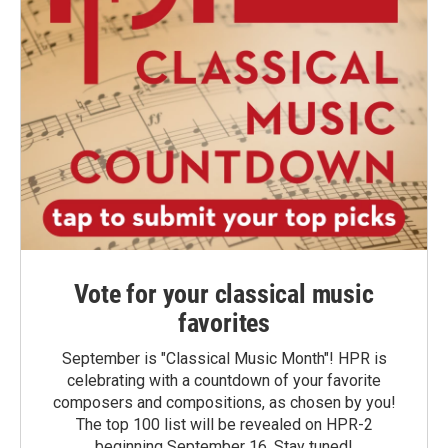
Vote for your classical music
favorites
September is "Classical Music Month"! HPR is
celebrating with a countdown of your favorite
composers and compositions, as chosen by you!
The top 100 list will be revealed on HPR-2
beginning September 16. Stay tuned!