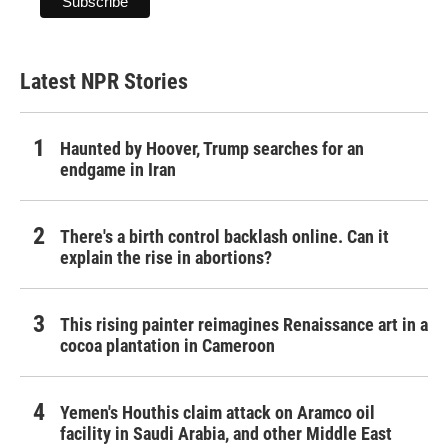
Latest NPR Stories
Haunted by Hoover, Trump searches for an
endgame in Iran
There's a birth control backlash online. Can it
explain the rise in abortions?
This rising painter reimagines Renaissance art in a
cocoa plantation in Cameroon
Yemen's Houthis claim attack on Aramco oil
facility in Saudi Arabia, and other Middle East