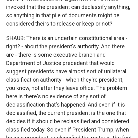
invoked that the president can declassify anything,
so anything in that pile of documents might be
considered theirs to release or keep or not?
SHAUB: There is an uncertain constitutional area -
right? - about the president's authority. And there
are - there is some executive branch and
Department of Justice precedent that would
suggest presidents have almost sort of unilateral
classification authority - when they're president,
you know, not after they leave office. The problem
here is there's no evidence of any sort of
declassification that's happened. And even if it is
declassified, the current president is the one that
decides if it should be reclassified and considered
classified today. So even if President Trump, when
he was president, declassified the material, the fact