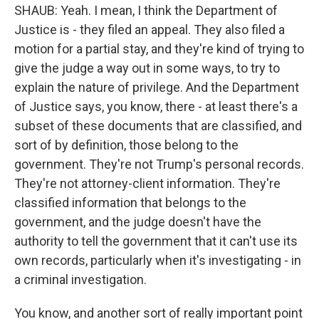
SHAUB: Yeah. I mean, I think the Department of
Justice is - they filed an appeal. They also filed a
motion for a partial stay, and they're kind of trying to
give the judge a way out in some ways, to try to
explain the nature of privilege. And the Department
of Justice says, you know, there - at least there's a
subset of these documents that are classified, and
sort of by definition, those belong to the
government. They're not Trump's personal records.
They're not attorney-client information. They're
classified information that belongs to the
government, and the judge doesn't have the
authority to tell the government that it can't use its
own records, particularly when it's investigating - in
a criminal investigation.
You know, and another sort of really important point