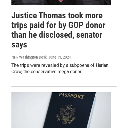
Justice Thomas took more
trips paid for by GOP donor
than he disclosed, senator
says
NPR Washington Desk
, June 13, 2024
The trips were revealed by a subpoena of Harlan
Crow, the conservative mega donor.