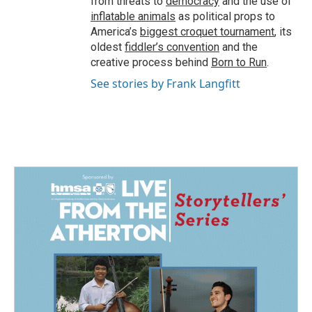
from threats to
democracy
and the use of
inflatable animals
as political props to
America’s
biggest croquet tournament
, its
oldest
fiddler’s convention
and the
creative process behind
Born to Run
.
See stories by Frank Langfitt