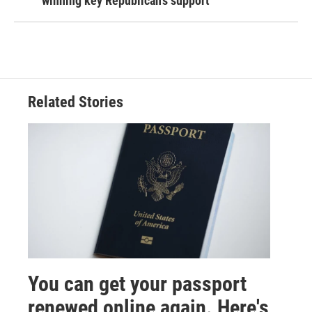
winning key Republican's support
Related Stories
You can get your passport
renewed online again. Here's