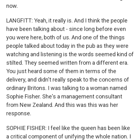
now.
LANGFITT: Yeah, it really is. And I think the people
have been talking about - since long before even
you were here, both of us. And one of the things
people talked about today in the pub as they were
watching and listening is the words seemed kind of
stilted. They seemed written from a different era.
You just heard some of them in terms of the
delivery, and didn't really speak to the concerns of
ordinary Britons. I was talking to a woman named
Sophie Fisher. She's a management consultant
from New Zealand. And this was this was her
response.
SOPHIE FISHER: I feel like the queen has been like
a critical component of unifying the whole nation. I