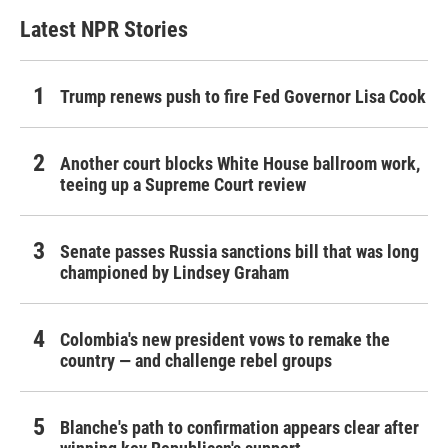
Latest NPR Stories
Trump renews push to fire Fed Governor Lisa Cook
Another court blocks White House ballroom work,
teeing up a Supreme Court review
Senate passes Russia sanctions bill that was long
championed by Lindsey Graham
Colombia's new president vows to remake the
country — and challenge rebel groups
Blanche's path to confirmation appears clear after