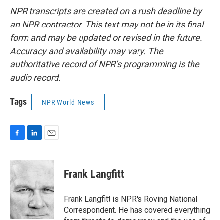
NPR transcripts are created on a rush deadline by
an NPR contractor. This text may not be in its final
form and may be updated or revised in the future.
Accuracy and availability may vary. The
authoritative record of NPR’s programming is the
audio record.
Tags
NPR World News
F
L
E
a
i
m
c
n
a
e
k
i
Frank Langfitt
b
e
l
o
d
o
I
Frank Langfitt is NPR's Roving National
k
n
Correspondent. He has covered everything