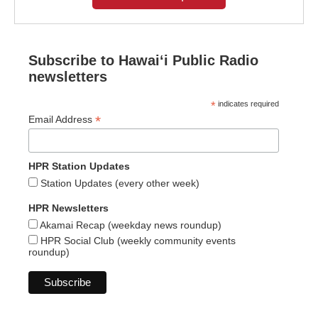
Subscribe to Hawaiʻi Public Radio
newsletters
*
indicates required
*
Email Address
HPR Station Updates
Station Updates (every other week)
HPR Newsletters
Akamai Recap (weekday news roundup)
HPR Social Club (weekly community events
roundup)