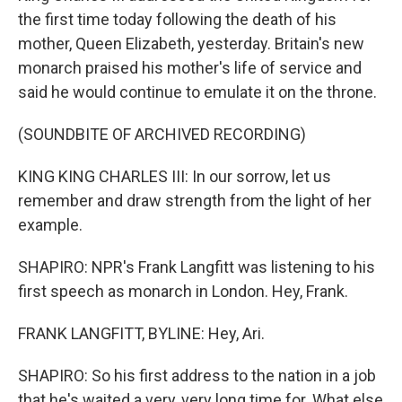
the first time today following the death of his
mother, Queen Elizabeth, yesterday. Britain's new
monarch praised his mother's life of service and
said he would continue to emulate it on the throne.
(SOUNDBITE OF ARCHIVED RECORDING)
KING KING CHARLES III: In our sorrow, let us
remember and draw strength from the light of her
example.
SHAPIRO: NPR's Frank Langfitt was listening to his
first speech as monarch in London. Hey, Frank.
FRANK LANGFITT, BYLINE: Hey, Ari.
SHAPIRO: So his first address to the nation in a job
that he's waited a very, very long time for. What else