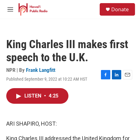
Skip to main content
S
Donate
e
M
a
e
r
n
c
u
h
King Charles III makes first
u
e
speech to the U.K.
r
y
NPR | By
Frank Langfitt
Published September 9, 2022 at 10:22 AM HST
F
L
E
a
i
m
c
n
a
LISTEN
•
4:25
e
k
i
b
e
l
o
d
o
I
k
n
ARI SHAPIRO, HOST:
King Charles III addressed the United Kingdom for