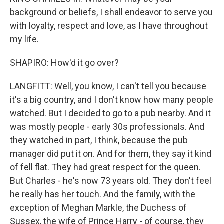
background or beliefs, I shall endeavor to serve you
with loyalty, respect and love, as I have throughout
my life.
SHAPIRO: How'd it go over?
LANGFITT: Well, you know, I can't tell you because
it's a big country, and I don't know how many people
watched. But I decided to go to a pub nearby. And it
was mostly people - early 30s professionals. And
they watched in part, I think, because the pub
manager did put it on. And for them, they say it kind
of fell flat. They had great respect for the queen.
But Charles - he's now 73 years old. They don't feel
he really has her touch. And the family, with the
exception of Meghan Markle, the Duchess of
Sussex, the wife of Prince Harry - of course, they