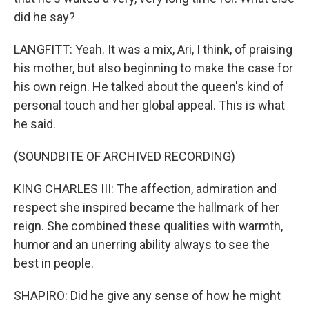
did he say?
LANGFITT: Yeah. It was a mix, Ari, I think, of praising
his mother, but also beginning to make the case for
his own reign. He talked about the queen's kind of
personal touch and her global appeal. This is what
he said.
(SOUNDBITE OF ARCHIVED RECORDING)
KING CHARLES III: The affection, admiration and
respect she inspired became the hallmark of her
reign. She combined these qualities with warmth,
humor and an unerring ability always to see the
best in people.
SHAPIRO: Did he give any sense of how he might