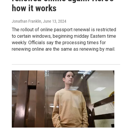
how it works
Jonathan Franklin
, June 13, 2024
The rollout of online passport renewal is restricted
to certain windows, beginning midday Eastern time
weekly. Officials say the processing times for
renewing online are the same as renewing by mail.