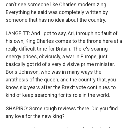
can't see someone like Charles modernizing.
Everything he said was completely written by
someone that has no idea about the country.
LANGFITT: And I got to say, Ari, through no fault of
his own, King Charles comes to the throne here at a
really difficult time for Britain. There's soaring
energy prices, obviously, a war in Europe, just
basically got rid of a very divisive prime minister,
Boris Johnson, who was in many ways the
antithesis of the queen, and the country that, you
know, six years after the Brexit vote continues to
kind of keep searching for its role in the world.
SHAPIRO: Some rough reviews there. Did you find
any love for the new king?