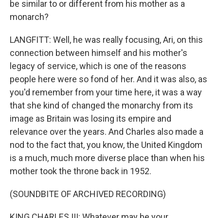
be similar to or different from his mother as a
monarch?
LANGFITT: Well, he was really focusing, Ari, on this
connection between himself and his mother's
legacy of service, which is one of the reasons
people here were so fond of her. And it was also, as
you'd remember from your time here, it was a way
that she kind of changed the monarchy from its
image as Britain was losing its empire and
relevance over the years. And Charles also made a
nod to the fact that, you know, the United Kingdom
is a much, much more diverse place than when his
mother took the throne back in 1952.
(SOUNDBITE OF ARCHIVED RECORDING)
KING CHARLES III: Whatever may be your