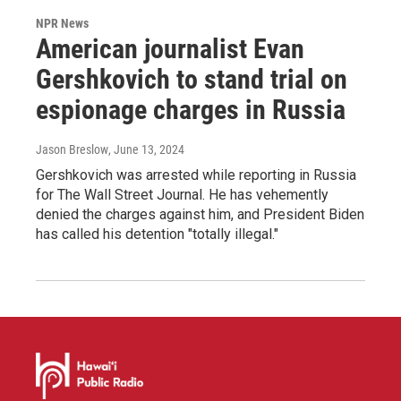
NPR News
American journalist Evan
Gershkovich to stand trial on
espionage charges in Russia
Jason Breslow
, June 13, 2024
Gershkovich was arrested while reporting in Russia
for The Wall Street Journal. He has vehemently
denied the charges against him, and President Biden
has called his detention "totally illegal."