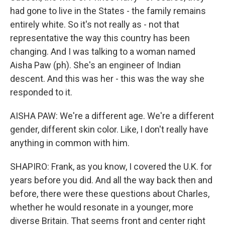
had gone to live in the States - the family remains
entirely white. So it's not really as - not that
representative the way this country has been
changing. And I was talking to a woman named
Aisha Paw (ph). She's an engineer of Indian
descent. And this was her - this was the way she
responded to it.
AISHA PAW: We're a different age. We're a different
gender, different skin color. Like, I don't really have
anything in common with him.
SHAPIRO: Frank, as you know, I covered the U.K. for
years before you did. And all the way back then and
before, there were these questions about Charles,
whether he would resonate in a younger, more
diverse Britain. That seems front and center right