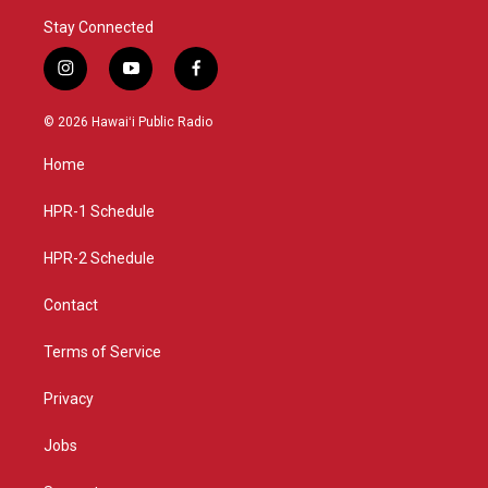
Stay Connected
i
y
f
n
o
a
s
u
c
© 2026 Hawaiʻi Public Radio
t
t
e
a
u
b
Home
g
b
o
r
e
o
a
k
HPR-1 Schedule
m
HPR-2 Schedule
Contact
Terms of Service
Privacy
Jobs