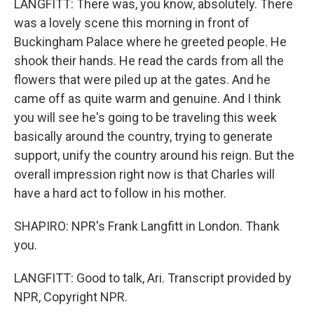
LANGFITT: There was, you know, absolutely. There
was a lovely scene this morning in front of
Buckingham Palace where he greeted people. He
shook their hands. He read the cards from all the
flowers that were piled up at the gates. And he
came off as quite warm and genuine. And I think
you will see he's going to be traveling this week
basically around the country, trying to generate
support, unify the country around his reign. But the
overall impression right now is that Charles will
have a hard act to follow in his mother.
SHAPIRO: NPR's Frank Langfitt in London. Thank
you.
LANGFITT: Good to talk, Ari. Transcript provided by
NPR, Copyright NPR.