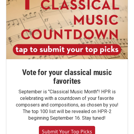
Vote for your classical music
favorites
September is "Classical Music Month"! HPR is
celebrating with a countdown of your favorite
composers and compositions, as chosen by you!
The top 100 list will be revealed on HPR-2
beginning September 16. Stay tuned!
Submit Your Top Picks