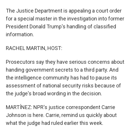
The Justice Department is appealing a court order
for a special master in the investigation into former
President Donald Trump's handling of classified
information.
RACHEL MARTIN, HOST:
Prosecutors say they have serious concerns about
handing government secrets to a third party. And
the intelligence community has had to pause its
assessment of national security risks because of
the judge's broad wording in the decision.
MARTÍNEZ: NPR's justice correspondent Carrie
Johnson is here. Carrie, remind us quickly about
what the judge had ruled earlier this week.