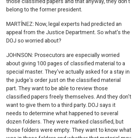
those classified papers and that anyway, they don't
belong to the former president.
MARTÍNEZ: Now, legal experts had predicted an
appeal from the Justice Department. So what's the
DOJ so worried about?
JOHNSON: Prosecutors are especially worried
about giving 100 pages of classified material to a
special master. They've actually asked for a stay in
the judge's order just on the classified material
part. They want to be able to review those
classified papers freely themselves. And they don't
want to give them to a third party. DOJ says it
needs to determine what happened to several
dozen folders. They were marked classified, but
those folders were empty. They want to know what