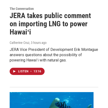
The Conversation
JERA takes public comment
on importing LNG to power
Hawaiʻi
Catherine Cruz
, 3 hours ago
JERA Vice President of Development Erik Montague
answers questions about the possibility of
powering Hawaiʻi with natural gas.
LISTEN
•
13:16