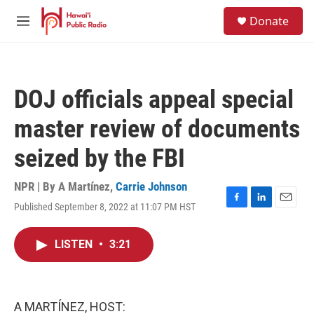
Skip to main content
S
Donate
e
M
a
e
r
n
c
u
h
DOJ officials appeal special
u
e
master review of documents
r
y
seized by the FBI
NPR | By
A Martínez
,
Carrie Johnson
Published September 8, 2022 at 11:07 PM HST
F
L
E
a
i
m
c
n
a
LISTEN
•
3:21
e
k
i
b
e
l
o
d
o
I
k
n
A MARTÍNEZ, HOST: