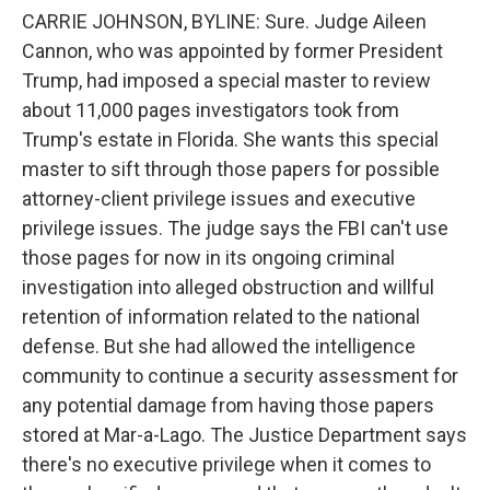
CARRIE JOHNSON, BYLINE: Sure. Judge Aileen
Cannon, who was appointed by former President
Trump, had imposed a special master to review
about 11,000 pages investigators took from
Trump's estate in Florida. She wants this special
master to sift through those papers for possible
attorney-client privilege issues and executive
privilege issues. The judge says the FBI can't use
those pages for now in its ongoing criminal
investigation into alleged obstruction and willful
retention of information related to the national
defense. But she had allowed the intelligence
community to continue a security assessment for
any potential damage from having those papers
stored at Mar-a-Lago. The Justice Department says
there's no executive privilege when it comes to