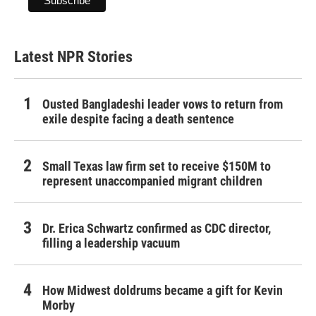
Latest NPR Stories
Ousted Bangladeshi leader vows to return from
exile despite facing a death sentence
Small Texas law firm set to receive $150M to
represent unaccompanied migrant children
Dr. Erica Schwartz confirmed as CDC director,
filling a leadership vacuum
How Midwest doldrums became a gift for Kevin
Morby