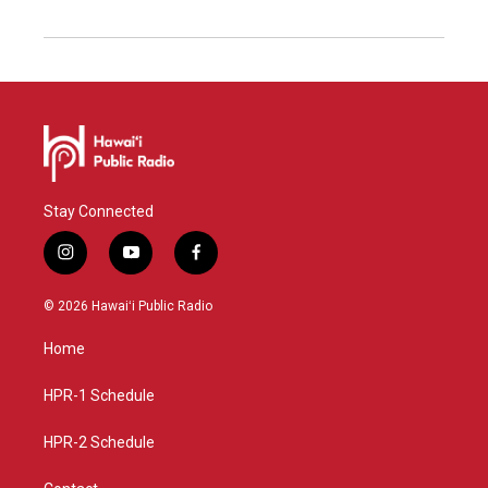
Stay Connected
i
y
f
n
o
a
s
u
c
© 2026 Hawaiʻi Public Radio
t
t
e
a
u
b
Home
g
b
o
r
e
o
a
k
HPR-1 Schedule
m
HPR-2 Schedule