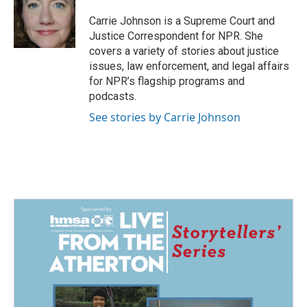
Carrie Johnson is a Supreme Court and
Justice Correspondent for NPR. She
covers a variety of stories about justice
issues, law enforcement, and legal affairs
for NPR’s flagship programs and
podcasts.
See stories by Carrie Johnson