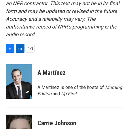
an NPR contractor. This text may not be in its final
form and may be updated or revised in the future.
Accuracy and availability may vary. The
authoritative record of NPR’s programming is the
audio record.
F
L
E
a
i
m
c
n
a
e
k
i
A Martínez
b
e
l
o
d
o
I
A Martínez is one of the hosts of
Morning
k
n
Edition
and
Up First
.
Carrie Johnson