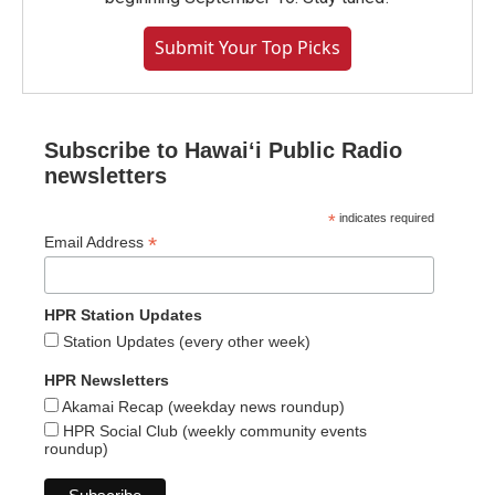
Submit Your Top Picks
Subscribe to Hawaiʻi Public Radio
newsletters
*
indicates required
*
Email Address
HPR Station Updates
Station Updates (every other week)
HPR Newsletters
Akamai Recap (weekday news roundup)
HPR Social Club (weekly community events
roundup)