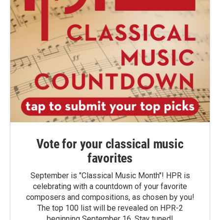
Vote for your classical music
favorites
September is "Classical Music Month"! HPR is
celebrating with a countdown of your favorite
composers and compositions, as chosen by you!
The top 100 list will be revealed on HPR-2
beginning September 16. Stay tuned!