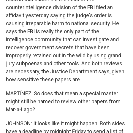
counterintelligence division of the FBI filed an
affidavit yesterday saying the judge's order is
causing irreparable harm to national security. He
says the FBI is really the only part of the
intelligence community that can investigate and
recover government secrets that have been
improperly retained out in the wild by using grand
jury subpoenas and other tools. And both reviews
are necessary, the Justice Department says, given
how sensitive these papers are.
MARTÍNEZ: So does that mean a special master
might still be named to review other papers from
Mar-a-Lago?
JOHNSON: It looks like it might happen. Both sides
have a deadline by midnight Friday to send a list of