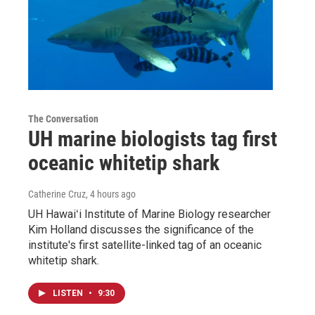
The Conversation
UH marine biologists tag first
oceanic whitetip shark
Catherine Cruz
, 4 hours ago
UH Hawaiʻi Institute of Marine Biology researcher
Kim Holland discusses the significance of the
institute's first satellite-linked tag of an oceanic
whitetip shark.
LISTEN
•
9:30