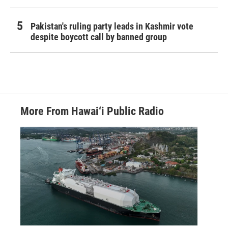
Pakistan's ruling party leads in Kashmir vote
despite boycott call by banned group
More From Hawai‘i Public Radio