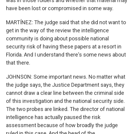
was in those folders and whether that material may
have been lost or compromised in some way.
MARTÍNEZ: The judge said that she did not want to
get in the way of the review the intelligence
community is doing about possible national
security risk of having these papers at a resort in
Florida. And I understand there's some news about
that there.
JOHNSON: Some important news. No matter what
the judge says, the Justice Department says, they
cannot draw a clear line between the criminal side
of this investigation and the national security side.
The two probes are linked. The director of national
intelligence has actually paused the risk
assessment because of how broadly the judge
ruled in this case. And the head of the