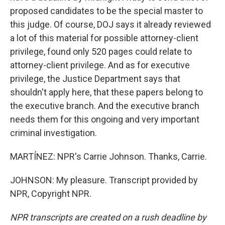
proposed candidates to be the special master to
this judge. Of course, DOJ says it already reviewed
a lot of this material for possible attorney-client
privilege, found only 520 pages could relate to
attorney-client privilege. And as for executive
privilege, the Justice Department says that
shouldn't apply here, that these papers belong to
the executive branch. And the executive branch
needs them for this ongoing and very important
criminal investigation.
MARTÍNEZ: NPR's Carrie Johnson. Thanks, Carrie.
JOHNSON: My pleasure. Transcript provided by
NPR, Copyright NPR.
NPR transcripts are created on a rush deadline by