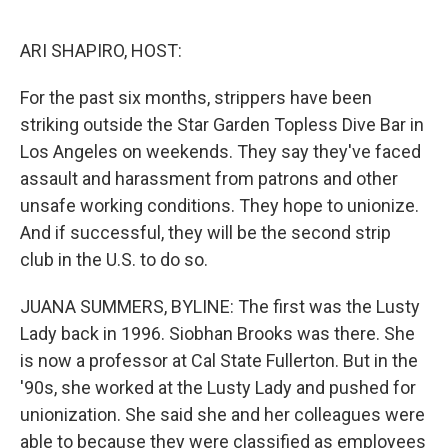
o
I
k
n
ARI SHAPIRO, HOST:
For the past six months, strippers have been
striking outside the Star Garden Topless Dive Bar in
Los Angeles on weekends. They say they've faced
assault and harassment from patrons and other
unsafe working conditions. They hope to unionize.
And if successful, they will be the second strip
club in the U.S. to do so.
JUANA SUMMERS, BYLINE: The first was the Lusty
Lady back in 1996. Siobhan Brooks was there. She
is now a professor at Cal State Fullerton. But in the
'90s, she worked at the Lusty Lady and pushed for
unionization. She said she and her colleagues were
able to because they were classified as employees