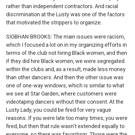
rather than independent contractors. And racial
discrimination at the Lusty was one of the factors
that motivated the strippers to organize.
SIOBHAN BROOKS: The main issues were racism,
which I focused a lot on in my organizing efforts in
terms of the club not hiring Black women, and then
if they did hire Black women, we were segregated
within the clubs and, as a result, made less money
than other dancers. And then the other issue was
one of one-way windows, which is similar to what
we see at Star Garden, where customers were
videotaping dancers without their consent. At the
Lusty Lady, you could be fired for very vague
reasons. If you were late too many times, you were
fired, but then that rule wasn't extended equally to
everyone, so there was favoritism. Those were the