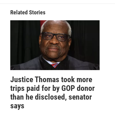
Related Stories
Justice Thomas took more
trips paid for by GOP donor
than he disclosed, senator
says