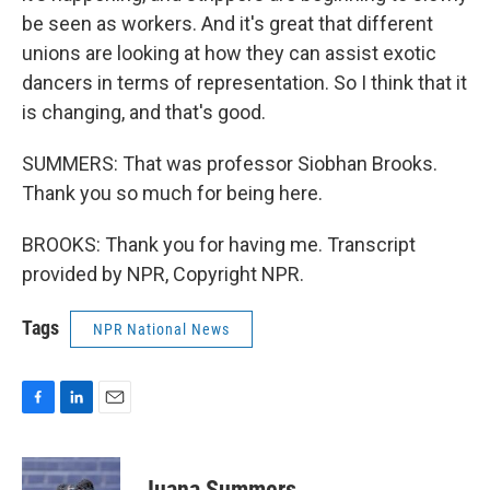
be seen as workers. And it's great that different
unions are looking at how they can assist exotic
dancers in terms of representation. So I think that it
is changing, and that's good.
SUMMERS: That was professor Siobhan Brooks.
Thank you so much for being here.
BROOKS: Thank you for having me. Transcript
provided by NPR, Copyright NPR.
Tags
NPR National News
F
L
E
a
i
m
c
n
a
e
k
i
Juana Summers