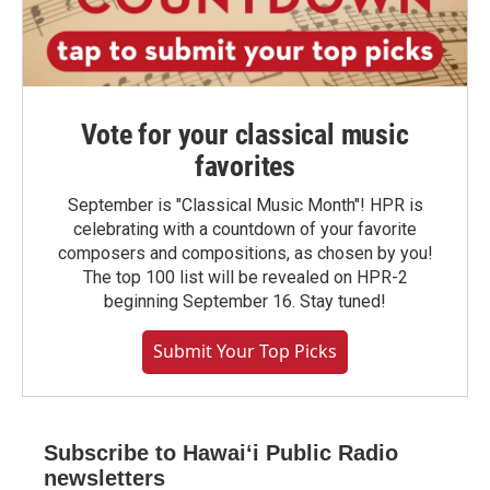
Vote for your classical music
favorites
September is "Classical Music Month"! HPR is
celebrating with a countdown of your favorite
composers and compositions, as chosen by you!
The top 100 list will be revealed on HPR-2
beginning September 16. Stay tuned!
Submit Your Top Picks
Subscribe to Hawaiʻi Public Radio
newsletters