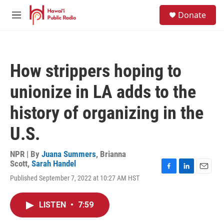
Skip to main content
S
Donate
e
M
a
e
r
n
c
u
h
How strippers hoping to
u
e
unionize in LA adds to the
r
y
history of organizing in the
U.S.
NPR | By
Juana Summers
,
Brianna
Scott
,
Sarah Handel
F
L
E
Published September 7, 2022 at 10:27 AM HST
a
i
m
c
n
a
e
k
i
LISTEN
•
7:59
b
e
l
o
d