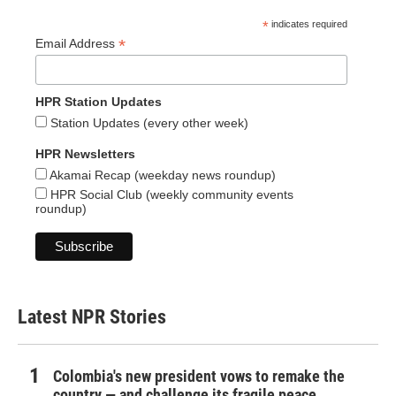
*
indicates required
*
Email Address
HPR Station Updates
Station Updates (every other week)
HPR Newsletters
Akamai Recap (weekday news roundup)
HPR Social Club (weekly community events
roundup)
Latest NPR Stories
Colombia's new president vows to remake the
country — and challenge its fragile peace