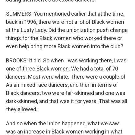
SUMMERS: You mentioned earlier that at the time,
back in 1996, there were not a lot of Black women
at the Lusty Lady. Did the unionization push change
things for the Black women who worked there or
even help bring more Black women into the club?
BROOKS: It did. So when I was working there, I was
one of three Black women. We had a total of 70
dancers. Most were white. There were a couple of
Asian mixed race dancers, and then in terms of
Black dancers, two were fair-skinned and one was
dark-skinned, and that was it for years. That was all
they allowed.
And so when the union happened, what we saw
was an increase in Black women working in what