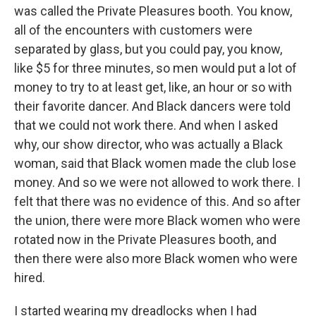
was called the Private Pleasures booth. You know,
all of the encounters with customers were
separated by glass, but you could pay, you know,
like $5 for three minutes, so men would put a lot of
money to try to at least get, like, an hour or so with
their favorite dancer. And Black dancers were told
that we could not work there. And when I asked
why, our show director, who was actually a Black
woman, said that Black women made the club lose
money. And so we were not allowed to work there. I
felt that there was no evidence of this. And so after
the union, there were more Black women who were
rotated now in the Private Pleasures booth, and
then there were also more Black women who were
hired.
I started wearing my dreadlocks when I had