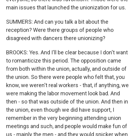
main issues that launched the unionization for us.
SUMMERS: And can you talk a bit about the
reception? Were there groups of people who
disagreed with dancers there unionizing?
BROOKS: Yes. And I'll be clear because I don't want
to romanticize this period. The opposition came
from both within the union, actually, and outside of
the union. So there were people who felt that, you
know, we weren't real workers - that, if anything, we
were making the labor movement look bad. And
then - so that was outside of the union. And then in
the union, even though we did have support, I
remember in the very beginning attending union
meetings and such, and people would make fun of
us - mainly the men - and they would snicker when