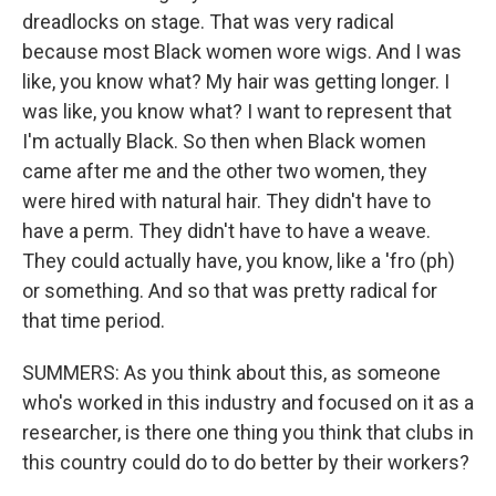
dreadlocks on stage. That was very radical
because most Black women wore wigs. And I was
like, you know what? My hair was getting longer. I
was like, you know what? I want to represent that
I'm actually Black. So then when Black women
came after me and the other two women, they
were hired with natural hair. They didn't have to
have a perm. They didn't have to have a weave.
They could actually have, you know, like a 'fro (ph)
or something. And so that was pretty radical for
that time period.
SUMMERS: As you think about this, as someone
who's worked in this industry and focused on it as a
researcher, is there one thing you think that clubs in
this country could do to do better by their workers?