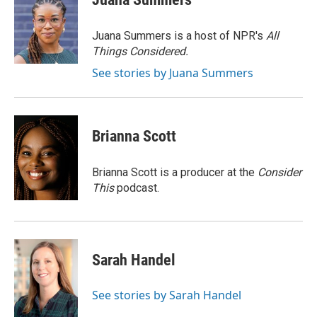
b
e
l
o
d
o
I
Juana Summers is a host of NPR's
All
k
n
Things Considered.
See stories by Juana Summers
Brianna Scott
Brianna Scott is a producer at the
Consider
This
podcast.
Sarah Handel
See stories by Sarah Handel