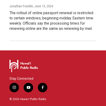
Jonathan Franklin
, June 13, 2024
The rollout of online passport renewal is restricted
to certain windows, beginning midday Eastern time
weekly. Officials say the processing times for
renewing online are the same as renewing by mail.
Stay Connected
i
y
f
n
o
a
s
u
c
© 2026 Hawaiʻi Public Radio
t
t
e