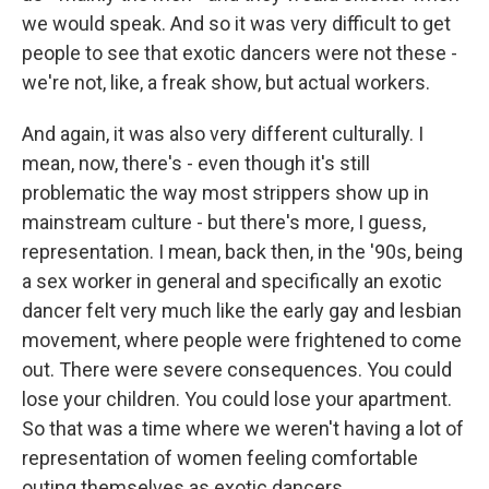
we would speak. And so it was very difficult to get
people to see that exotic dancers were not these -
we're not, like, a freak show, but actual workers.
And again, it was also very different culturally. I
mean, now, there's - even though it's still
problematic the way most strippers show up in
mainstream culture - but there's more, I guess,
representation. I mean, back then, in the '90s, being
a sex worker in general and specifically an exotic
dancer felt very much like the early gay and lesbian
movement, where people were frightened to come
out. There were severe consequences. You could
lose your children. You could lose your apartment.
So that was a time where we weren't having a lot of
representation of women feeling comfortable
outing themselves as exotic dancers.