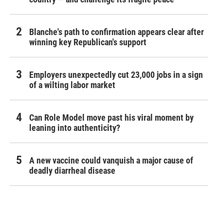
Blanche's path to confirmation appears clear after
winning key Republican's support
Employers unexpectedly cut 23,000 jobs in a sign
of a wilting labor market
Can Role Model move past his viral moment by
leaning into authenticity?
A new vaccine could vanquish a major cause of
deadly diarrheal disease