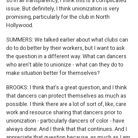
so in all transparency, I think this is a complicated
issue. But definitely, I think unionization is very
promising, particularly for the club in North
Hollywood.
SUMMERS: We talked earlier about what clubs can
do to do better by their workers, but I want to ask
the question in a different way. What can dancers
who aren't able to unionize - what can they do to
make situation better for themselves?
BROOKS: I think that's a great question, and I think
that dancers can protect themselves as much as
possible. I think there are a lot of sort of, like, care
work and resource sharing that dancers prior to
unionization - particularly dancers of color - have
always done. And I think that that continues. And I
appreciate that question because, as much as I am