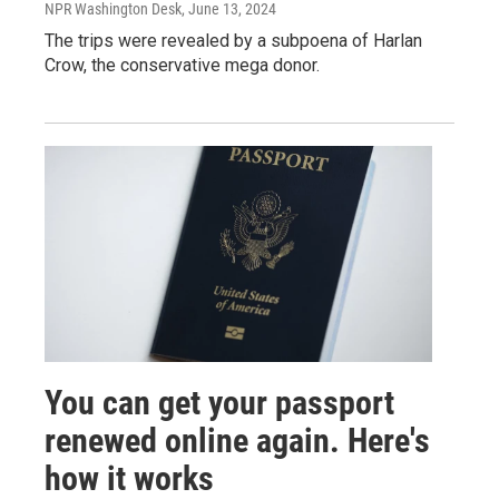
NPR Washington Desk
, June 13, 2024
The trips were revealed by a subpoena of Harlan
Crow, the conservative mega donor.
You can get your passport
renewed online again. Here's
how it works