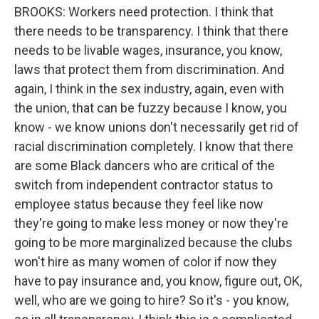
BROOKS: Workers need protection. I think that
there needs to be transparency. I think that there
needs to be livable wages, insurance, you know,
laws that protect them from discrimination. And
again, I think in the sex industry, again, even with
the union, that can be fuzzy because I know, you
know - we know unions don't necessarily get rid of
racial discrimination completely. I know that there
are some Black dancers who are critical of the
switch from independent contractor status to
employee status because they feel like now
they're going to make less money or now they're
going to be more marginalized because the clubs
won't hire as many women of color if now they
have to pay insurance and, you know, figure out, OK,
well, who are we going to hire? So it's - you know,