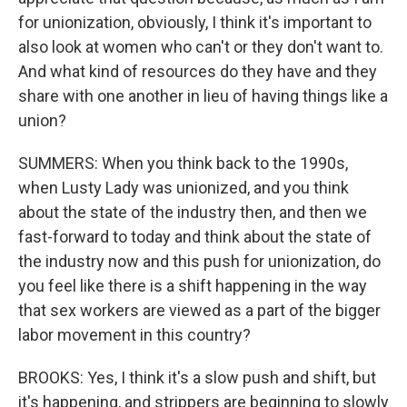
for unionization, obviously, I think it's important to
also look at women who can't or they don't want to.
And what kind of resources do they have and they
share with one another in lieu of having things like a
union?
SUMMERS: When you think back to the 1990s,
when Lusty Lady was unionized, and you think
about the state of the industry then, and then we
fast-forward to today and think about the state of
the industry now and this push for unionization, do
you feel like there is a shift happening in the way
that sex workers are viewed as a part of the bigger
labor movement in this country?
BROOKS: Yes, I think it's a slow push and shift, but
it's happening, and strippers are beginning to slowly