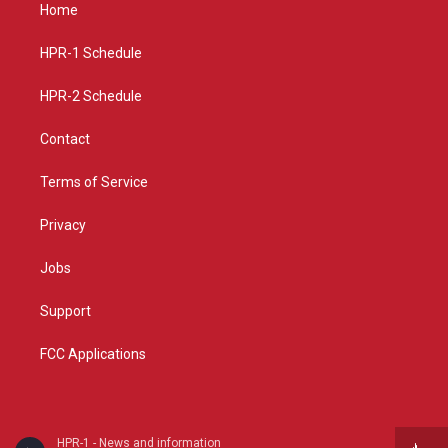
a
u
b
Home
g
b
o
r
e
o
a
k
HPR-1 Schedule
m
HPR-2 Schedule
Contact
Terms of Service
Privacy
Jobs
Support
FCC Applications
HPR-1 - News and information