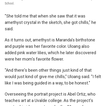
School.
"She told me that when she saw that it was
amethyst crystal in the sketch, she got chills," he
said.
As it turns out, amethyst is Maranda's birthstone
and purple was her favorite color. Uloang also
added pink water lilies, which he later discovered
were her mom's favorite flower.
"And there's been other things just kind of that
would just kind of give me chills," Uloang said. "I felt
like I was being guided in a way, to be honest."
Overseeing the portrait project is Abel Ortiz, who
teaches art at a Uvalde college. As the project's