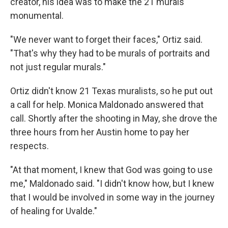
creator, his idea was to make the 21 murals
monumental.
"We never want to forget their faces," Ortiz said.
"That's why they had to be murals of portraits and
not just regular murals."
Ortiz didn't know 21 Texas muralists, so he put out
a call for help. Monica Maldonado answered that
call. Shortly after the shooting in May, she drove the
three hours from her Austin home to pay her
respects.
"At that moment, I knew that God was going to use
me," Maldonado said. "I didn't know how, but I knew
that I would be involved in some way in the journey
of healing for Uvalde."