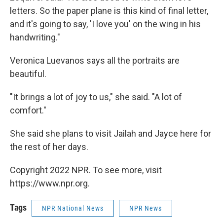
letters. So the paper plane is this kind of final letter,
and it's going to say, 'I love you' on the wing in his
handwriting."
Veronica Luevanos says all the portraits are
beautiful.
"It brings a lot of joy to us," she said. "A lot of
comfort."
She said she plans to visit Jailah and Jayce here for
the rest of her days.
Copyright 2022 NPR. To see more, visit
https://www.npr.org.
Tags
NPR National News
NPR News