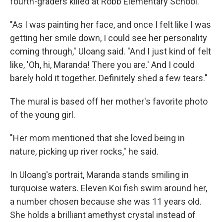
fourth-graders killed at Robb Elementary School.
"As I was painting her face, and once I felt like I was
getting her smile down, I could see her personality
coming through," Uloang said. "And I just kind of felt
like, 'Oh, hi, Maranda! There you are.' And I could
barely hold it together. Definitely shed a few tears."
The mural is based off her mother's favorite photo
of the young girl.
"Her mom mentioned that she loved being in
nature, picking up river rocks," he said.
In Uloang's portrait, Maranda stands smiling in
turquoise waters. Eleven Koi fish swim around her,
a number chosen because she was 11 years old.
She holds a brilliant amethyst crystal instead of