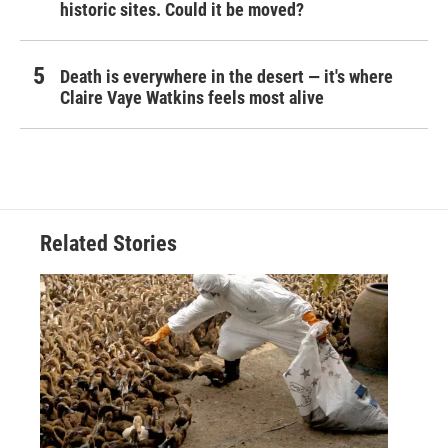
historic sites. Could it be moved?
Death is everywhere in the desert — it's where
Claire Vaye Watkins feels most alive
Related Stories