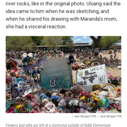
river rocks, like in the original photo. Uloang said the
idea came to him when he was sketching, and
when he shared his drawing with Maranda's mom,
she had a visceral reaction.
/ Jack Morgan/TPR
/
Jack Morgan/TPR
Flowers and gifts are left at a memorial outside of Robb Elementary