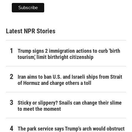
Latest NPR Stories
Trump signs 2 immigration actions to curb 'birth
tourism,' limit birthright citizenship
Iran aims to ban U.S. and Israeli ships from Strait
of Hormuz and charge others a toll
Sticky or slippery? Snails can change their slime
to meet the moment
The park service says Trump's arch would obstruct