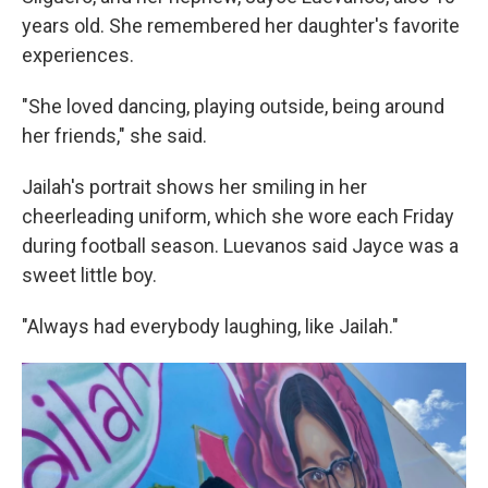
years old. She remembered her daughter's favorite
experiences.
"She loved dancing, playing outside, being around
her friends," she said.
Jailah's portrait shows her smiling in her
cheerleading uniform, which she wore each Friday
during football season. Luevanos said Jayce was a
sweet little boy.
"Always had everybody laughing, like Jailah."