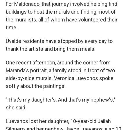
For Maldonado, that journey involved helping find
buildings to host the murals and finding most of
the muralists, all of whom have volunteered their
time.
Uvalde residents have stopped by every day to
thank the artists and bring them meals.
One recent afternoon, around the corner from
Maranda's portrait, a family stood in front of two
side-by-side murals. Veronica Luevonos spoke
softly about the paintings.
"That's my daughter's. And that's my nephew's,"
she said.
Luevanos lost her daughter, 10-year-old Jailah
Silguero, and her nephew, Jayce Luevanos, also 10