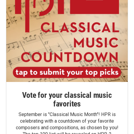
Vote for your classical music
favorites
September is "Classical Music Month"! HPR is
celebrating with a countdown of your favorite
composers and compositions, as chosen by you!