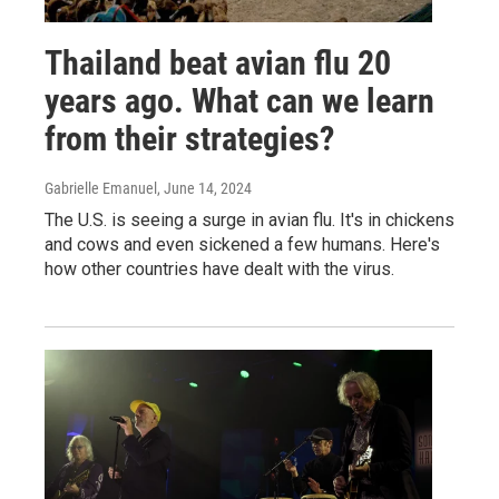
Thailand beat avian flu 20
years ago. What can we learn
from their strategies?
Gabrielle Emanuel
, June 14, 2024
The U.S. is seeing a surge in avian flu. It's in chickens
and cows and even sickened a few humans. Here's
how other countries have dealt with the virus.