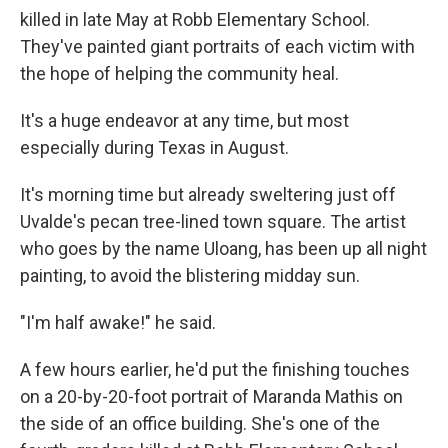
killed in late May at Robb Elementary School.
They've painted giant portraits of each victim with
the hope of helping the community heal.
It's a huge endeavor at any time, but most
especially during Texas in August.
It's morning time but already sweltering just off
Uvalde's pecan tree-lined town square. The artist
who goes by the name Uloang, has been up all night
painting, to avoid the blistering midday sun.
"I'm half awake!" he said.
A few hours earlier, he'd put the finishing touches
on a 20-by-20-foot portrait of Maranda Mathis on
the side of an office building. She's one of the