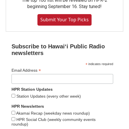
The top 100 list will be revealed on HPR-2
beginning September 16. Stay tuned!
Submit Your Top Picks
Subscribe to Hawaiʻi Public Radio
newsletters
*
indicates required
*
Email Address
HPR Station Updates
Station Updates (every other week)
HPR Newsletters
Akamai Recap (weekday news roundup)
HPR Social Club (weekly community events
roundup)