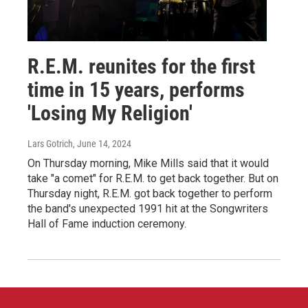
R.E.M. reunites for the first
time in 15 years, performs
'Losing My Religion'
Lars Gotrich
, June 14, 2024
On Thursday morning, Mike Mills said that it would
take "a comet" for R.E.M. to get back together. But on
Thursday night, R.E.M. got back together to perform
the band's unexpected 1991 hit at the Songwriters
Hall of Fame induction ceremony.