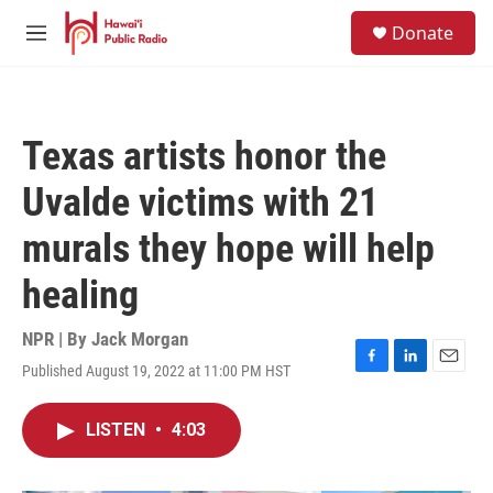
Skip to main content
S
Donate
e
M
a
e
r
n
c
u
h
Texas artists honor the
u
e
Uvalde victims with 21
r
y
murals they hope will help
healing
NPR | By
Jack Morgan
Published August 19, 2022 at 11:00 PM HST
F
L
E
a
i
m
c
n
a
LISTEN
•
4:03
e
k
i
b
e
l
o
d