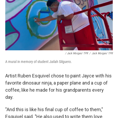
/ Jack Morgan/ TPR
/
Jack Morgan/ TPR
A mural in memory of student Jailah Silguero.
Artist Ruben Esquivel chose to paint Jayce with his
favorite dinosaur ninja, a paper plane and a cup of
coffee, like he made for his grandparents every
day.
"And this is like his final cup of coffee to them,"
Esquivel said. "He also used to write them love