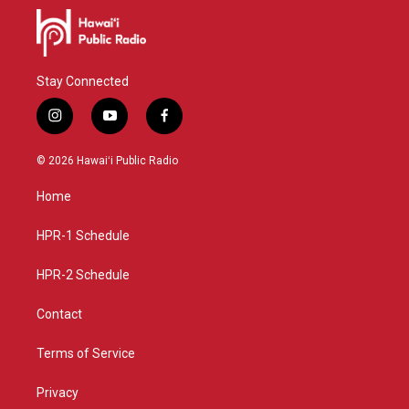
Stay Connected
i
y
f
n
o
a
s
u
c
© 2026 Hawaiʻi Public Radio
t
t
e
a
u
b
Home
g
b
o
r
e
o
a
k
HPR-1 Schedule
m
HPR-2 Schedule
Contact
Terms of Service
Privacy