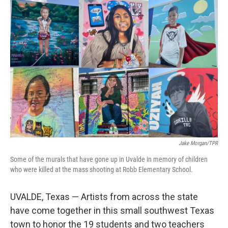
o
I
k
n
Jake Morgan/TPR
Some of the murals that have gone up in Uvalde in memory of children
who were killed at the mass shooting at Robb Elementary School.
UVALDE, Texas — Artists from across the state
have come together in this small southwest Texas
town to honor the 19 students and two teachers