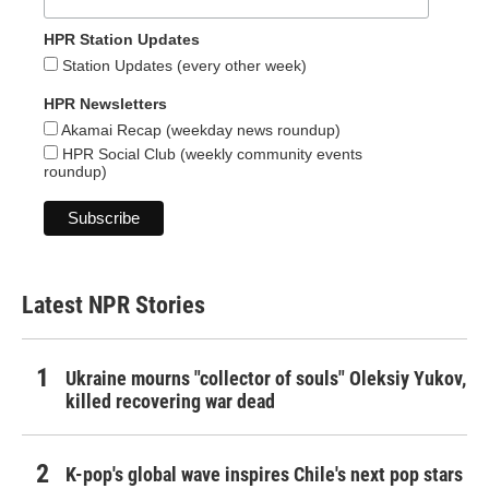
HPR Station Updates
Station Updates (every other week)
HPR Newsletters
Akamai Recap (weekday news roundup)
HPR Social Club (weekly community events
roundup)
Latest NPR Stories
Ukraine mourns "collector of souls" Oleksiy Yukov,
killed recovering war dead
K-pop's global wave inspires Chile's next pop stars