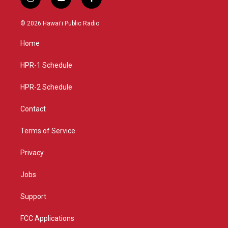
i
y
f
n
o
a
s
u
c
© 2026 Hawaiʻi Public Radio
t
t
e
a
u
b
Home
g
b
o
r
e
o
a
k
HPR-1 Schedule
m
HPR-2 Schedule
Contact
Terms of Service
Privacy
Jobs
Support
FCC Applications