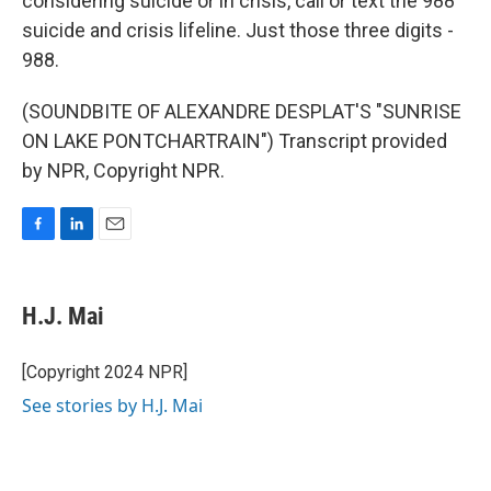
considering suicide or in crisis, call or text the 988
suicide and crisis lifeline. Just those three digits -
988.
(SOUNDBITE OF ALEXANDRE DESPLAT'S "SUNRISE
ON LAKE PONTCHARTRAIN") Transcript provided
by NPR, Copyright NPR.
F
L
E
a
i
m
c
n
a
e
k
i
H.J. Mai
b
e
l
o
d
o
I
[Copyright 2024 NPR]
k
n
See stories by H.J. Mai