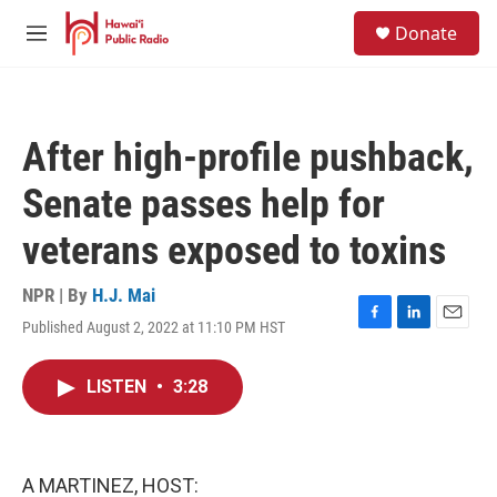
Skip to main content
S
Donate
e
M
a
e
r
n
c
u
h
After high-profile pushback,
u
e
Senate passes help for
r
y
veterans exposed to toxins
NPR | By
H.J. Mai
Published August 2, 2022 at 11:10 PM HST
F
L
E
a
i
m
c
n
a
LISTEN
•
3:28
e
k
i
b
e
l
o
d
o
I
k
n
A MARTINEZ, HOST: