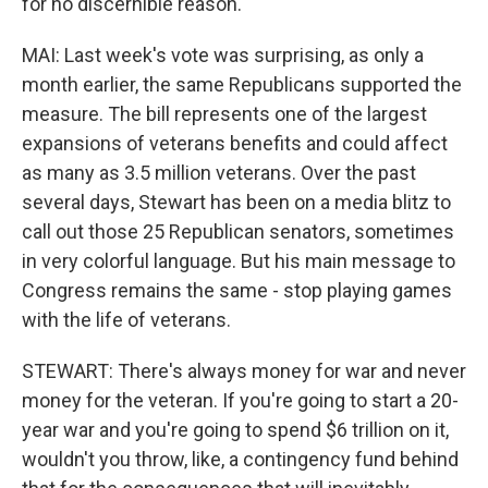
for no discernible reason.
MAI: Last week's vote was surprising, as only a
month earlier, the same Republicans supported the
measure. The bill represents one of the largest
expansions of veterans benefits and could affect
as many as 3.5 million veterans. Over the past
several days, Stewart has been on a media blitz to
call out those 25 Republican senators, sometimes
in very colorful language. But his main message to
Congress remains the same - stop playing games
with the life of veterans.
STEWART: There's always money for war and never
money for the veteran. If you're going to start a 20-
year war and you're going to spend $6 trillion on it,
wouldn't you throw, like, a contingency fund behind