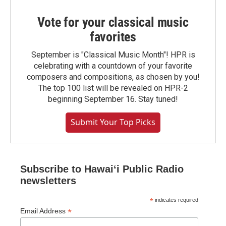
Vote for your classical music
favorites
September is "Classical Music Month"! HPR is
celebrating with a countdown of your favorite
composers and compositions, as chosen by you!
The top 100 list will be revealed on HPR-2
beginning September 16. Stay tuned!
Submit Your Top Picks
Subscribe to Hawaiʻi Public Radio
newsletters
*
indicates required
*
Email Address