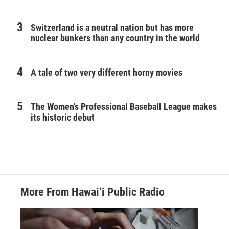
Switzerland is a neutral nation but has more
nuclear bunkers than any country in the world
A tale of two very different horny movies
The Women's Professional Baseball League makes
its historic debut
More From Hawai‘i Public Radio