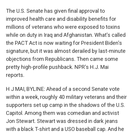
The U.S. Senate has given final approval to
improved health care and disability benefits for
millions of veterans who were exposed to toxins
while on duty in Iraq and Afghanistan. What's called
the PACT Act is now waiting for President Biden's
signature, but it was almost derailed by last-minute
objections from Republicans. Then came some
pretty high-profile pushback. NPR's H.J. Mai
reports.
H J MAI, BYLINE: Ahead of a second Senate vote
within a week, roughly 40 military veterans and their
supporters set up camp in the shadows of the U.S.
Capitol. Among them was comedian and activist
Jon Stewart. Stewart was dressed in dark jeans
with a black T-shirt and a USO baseball cap. And he