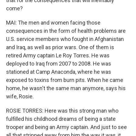
that for the consequences that will inevitably
come?
MAI: The men and women facing those
consequences in the form of health problems are
U.S. service members who fought in Afghanistan
and Iraq, as well as prior wars. One of them is
retired Army captain Le Roy Torres. He was
deployed to Iraq from 2007 to 2008. He was
stationed at Camp Anaconda, where he was
exposed to toxins from burn pits. When he came
home, he wasn't the same man anymore, says his
wife, Rosie.
ROSIE TORRES: Here was this strong man who
fulfilled his childhood dreams of being a state
trooper and being an Army captain. And just to see
all that stripped away from him the way it was, it