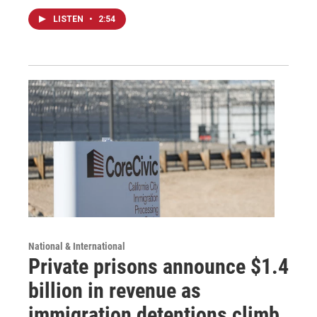
LISTEN
•
2:54
National & International
Private prisons announce $1.4
billion in revenue as
immigration detentions climb