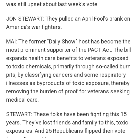
was still upset about last week's vote.
JON STEWART: They pulled an April Fool's prank on
America's war fighters.
MAI: The former "Daily Show" host has become the
most prominent supporter of the PACT Act. The bill
expands health care benefits to veterans exposed
to toxic chemicals, primarily through so-called burn
pits, by classifying cancers and some respiratory
illnesses as byproducts of toxic exposure, thereby
removing the burden of proof for veterans seeking
medical care.
STEWART: These folks have been fighting this 15
years. They've lost friends and family to this, toxic
exposures. And 25 Republicans flipped their vote