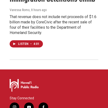
Vanessa Romo
, 8 hours ago
That revenue does not include net proceeds of $1.6
billion made by CoreCivic after the recent sale of
four of their facilities to the Department of
Homeland Security.
LISTEN
•
4:01
Stay Connected