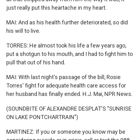
just really put this heartache in my heart.
MAI: And as his health further deteriorated, so did
his will to live.
TORRES: He almost took his life a few years ago,
put a shotgun to his mouth, and I had to fight him to
pull that out of his hand.
MAI: With last night's passage of the bill, Rosie
Torres' fight for adequate health care access for
her husband has finally ended. H.J. Mai, NPR News.
(SOUNDBITE OF ALEXANDRE DESPLAT'S "SUNRISE
ON LAKE PONTCHARTRAIN")
MARTINEZ: If you or someone you know may be