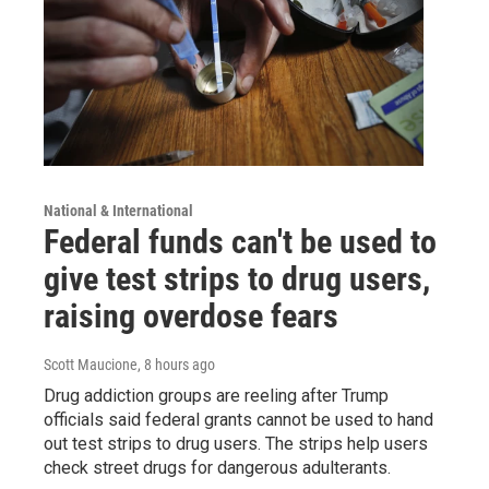
National & International
Federal funds can't be used to
give test strips to drug users,
raising overdose fears
Scott Maucione
, 8 hours ago
Drug addiction groups are reeling after Trump
officials said federal grants cannot be used to hand
out test strips to drug users. The strips help users
check street drugs for dangerous adulterants.