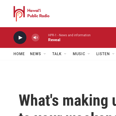
Skip to main content
HPR-1 - News and information
Reveal
HOME
NEWS
TALK
MUSIC
LISTEN
What's making 