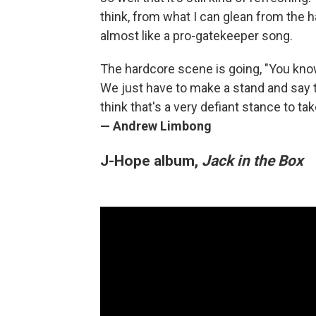
think, from what I can glean from the h
almost like a pro-gatekeeper song.
The hardcore scene is going, "You know
We just have to make a stand and say t
think that's a very defiant stance to 
— Andrew Limbong
J-Hope album,
Jack in the Box