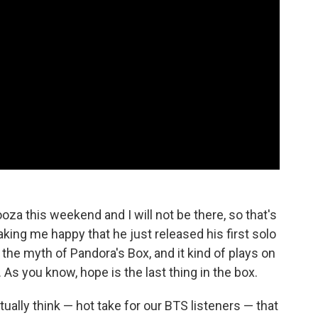
oza this weekend and I will not be there, so that's
king me happy that he just released his first solo
ut the myth of Pandora's Box, and it kind of plays on
 As you know, hope is the last thing in the box.
ally think — hot take for our BTS listeners — that