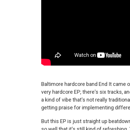
Baltimore hardcore band End It came o
very hardcore EP; there's six tracks, an
a kind of vibe that's not really traditi
getting praise for implementing differe
But this EP is just straight up beatdow
so well that it's still kind of refreshin