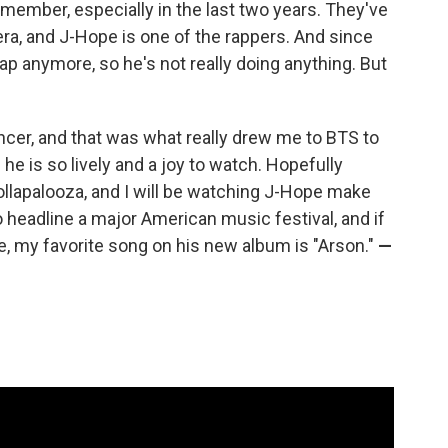
 member, especially in the last two years. They've
era, and J-Hope is one of the rappers. And since
rap anymore, so he's not really doing anything. But
ncer, and that was what really drew me to BTS to
he is so lively and a joy to watch. Hopefully
ollapalooza, and I will be watching J-Hope make
to headline a major American music festival, and if
e, my favorite song on his new album is "Arson."
—