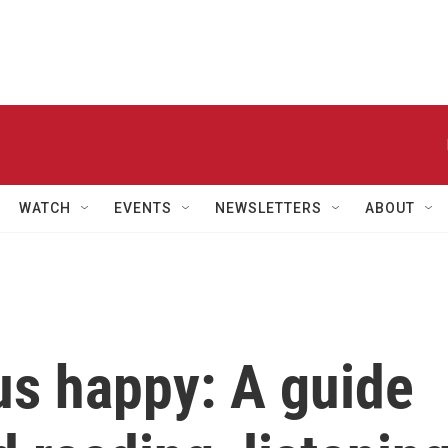
WATCH
EVENTS
NEWSLETTERS
ABOUT
us happy: A guide