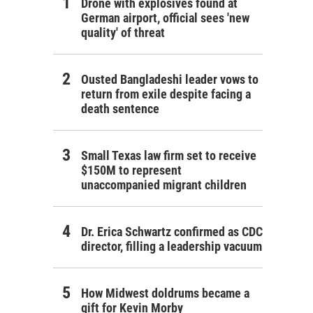
Drone with explosives found at
German airport, official sees 'new
quality' of threat
Ousted Bangladeshi leader vows to
return from exile despite facing a
death sentence
Small Texas law firm set to receive
$150M to represent
unaccompanied migrant children
Dr. Erica Schwartz confirmed as CDC
director, filling a leadership vacuum
How Midwest doldrums became a
gift for Kevin Morby