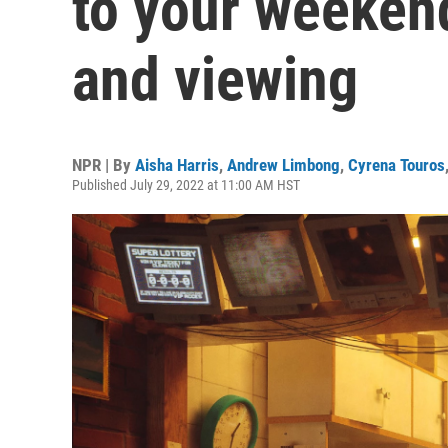
to your weekend
and viewing
NPR | By
Aisha Harris
,
Andrew Limbong
,
Cyrena Touros
Published July 29, 2022 at 11:00 AM HST