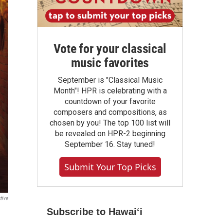
Vote for your classical
music favorites
September is "Classical Music
Month"! HPR is celebrating with a
countdown of your favorite
composers and compositions, as
chosen by you! The top 100 list will
be revealed on HPR-2 beginning
September 16. Stay tuned!
Submit Your Top Picks
tive
Subscribe to Hawaiʻi