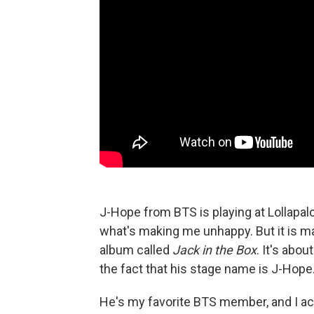
J-Hope from BTS is playing at Lollapalo
what's making me unhappy. But it is ma
album called
Jack in the Box
. It's abo
the fact that his stage name is J-Hope.
He's my favorite BTS member, and I actu