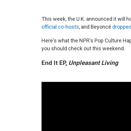
This week, the U.K. announced it will 
official co-hosts
, and Beyoncé
droppe
Here's what the NPR's Pop Culture Ha
you should check out this weekend.
End It EP,
Unpleasant Living