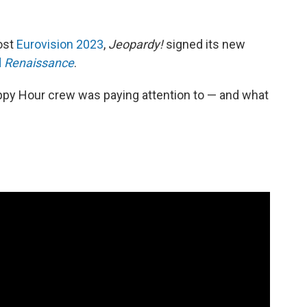
host
Eurovision 2023
,
Jeopardy!
signed its new
d
Renaissance
.
ppy Hour crew was paying attention to — and what