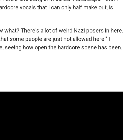
ardcore vocals that I can only half make out, is
 what? There's a lot of weird Nazi posers in here.
hat some people are just not allowed here." I
take, seeing how open the hardcore scene has been.