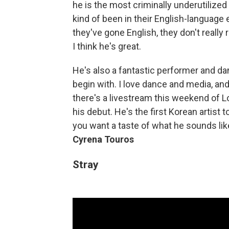
he is the most criminally underutilized
kind of been in their English-language 
they've gone English, they don't really 
I think he's great.
He's also a fantastic performer and da
begin with. I love dance and media, and 
there's a livestream this weekend of L
his debut. He's the first Korean artist 
you want a taste of what he sounds lik
Cyrena Touros
Stray