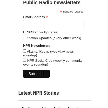
Public Radio newsletters
*
indicates required
*
Email Address
HPR Station Updates
Station Updates (every other week)
HPR Newsletters
Akamai Recap (weekday news
roundup)
HPR Social Club (weekly community
events roundup)
Latest NPR Stories