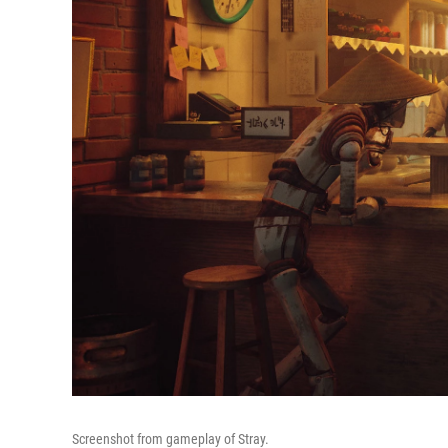
Screenshot from gameplay of Stray.