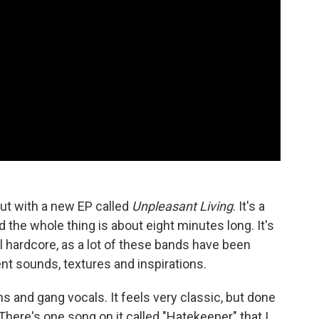
ut with a new EP called
Unpleasant Living
. It's a
d the whole thing is about eight minutes long. It's
onal hardcore, as a lot of these bands have been
nt sounds, textures and inspirations.
ns and gang vocals. It feels very classic, but done
g. There's one song on it called "Hatekeeper" that I