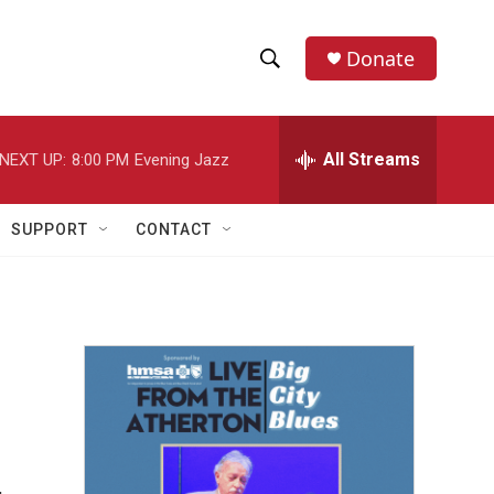
Donate
S
S
e
h
a
r
All Streams
NEXT UP:
8:00 PM
Evening Jazz
o
c
h
w
Q
SUPPORT
CONTACT
u
S
e
r
e
y
a
r
c
h