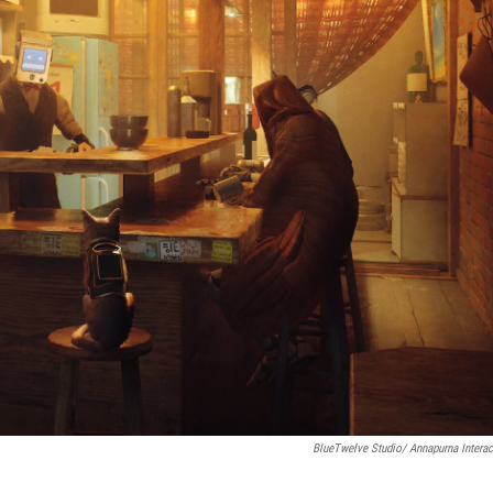
BlueTwelve Studio/ Annapurna Interac