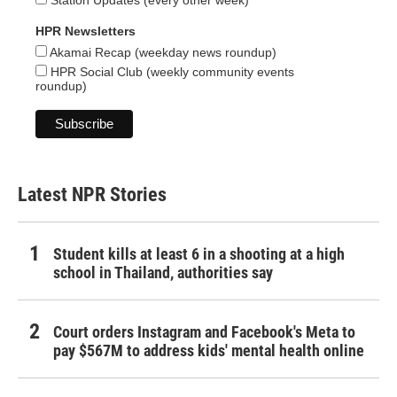
Station Updates (every other week)
HPR Newsletters
Akamai Recap (weekday news roundup)
HPR Social Club (weekly community events
roundup)
Latest NPR Stories
Student kills at least 6 in a shooting at a high
school in Thailand, authorities say
Court orders Instagram and Facebook's Meta to
pay $567M to address kids' mental health online