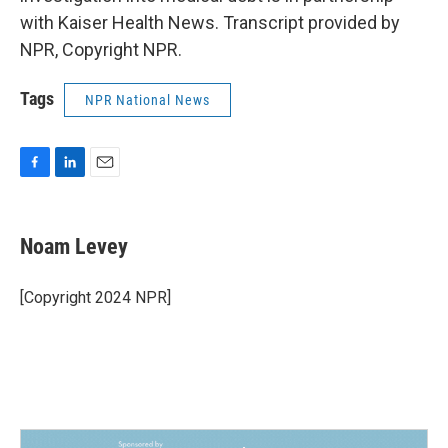
with Kaiser Health News. Transcript provided by
NPR, Copyright NPR.
Tags
NPR National News
F
L
E
a
i
m
c
n
a
e
k
i
Noam Levey
b
e
l
o
d
o
I
[Copyright 2024 NPR]
k
n