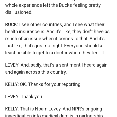
whole experience left the Bucks feeling pretty
disillusioned.
BUCK: I see other countries, and I see what their
health insurance is. And it's, like, they don't have as
much of an issue when it comes to that. And it's
just like, that's just not right. Everyone should at
least be able to get to a doctor when they feel ill.
LEVEY: And, sadly, that's a sentiment I heard again
and again across this country.
KELLY: OK. Thanks for your reporting.
LEVEY: Thank you.
KELLY: That is Noam Levey. And NPR's ongoing
investigation into medical debt is in partnership