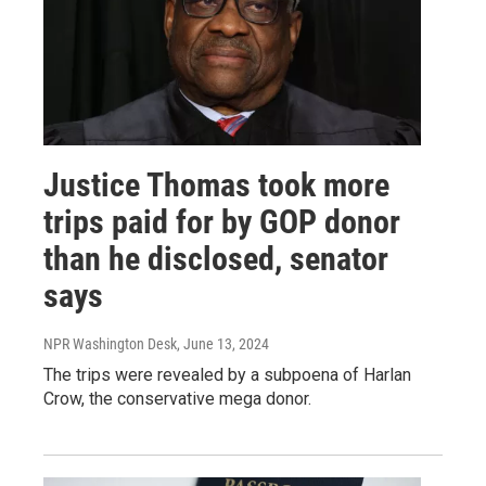
Justice Thomas took more
trips paid for by GOP donor
than he disclosed, senator
says
NPR Washington Desk
, June 13, 2024
The trips were revealed by a subpoena of Harlan
Crow, the conservative mega donor.