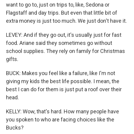
want to go to, just on trips to, like, Sedona or
Flagstaff and day trips. But even that little bit of
extra money is just too much. We just don't have it.
LEVEY: And if they go out, it's usually just for fast
food. Ariane said they sometimes go without
school supplies. They rely on family for Christmas
gifts.
BUCK: Makes you feel like a failure, like I'm not
giving my kids the best life possible. I mean, the
best I can do for them is just put a roof over their
head.
KELLY: Wow, that's hard. How many people have
you spoken to who are facing choices like the
Bucks?