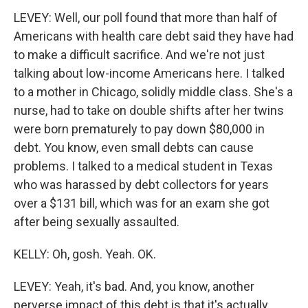
LEVEY: Well, our poll found that more than half of
Americans with health care debt said they have had
to make a difficult sacrifice. And we're not just
talking about low-income Americans here. I talked
to a mother in Chicago, solidly middle class. She's a
nurse, had to take on double shifts after her twins
were born prematurely to pay down $80,000 in
debt. You know, even small debts can cause
problems. I talked to a medical student in Texas
who was harassed by debt collectors for years
over a $131 bill, which was for an exam she got
after being sexually assaulted.
KELLY: Oh, gosh. Yeah. OK.
LEVEY: Yeah, it's bad. And, you know, another
perverse impact of this debt is that it's actually