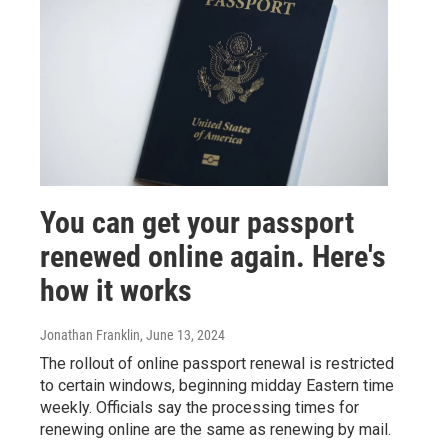
You can get your passport
renewed online again. Here's
how it works
Jonathan Franklin
, June 13, 2024
The rollout of online passport renewal is restricted
to certain windows, beginning midday Eastern time
weekly. Officials say the processing times for
renewing online are the same as renewing by mail.