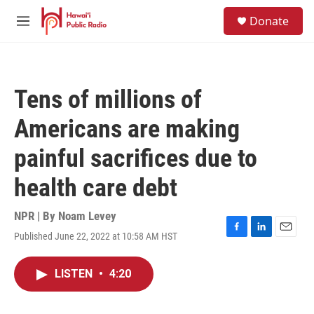
Skip to main content
S
Donate
e
M
a
e
r
n
c
u
h
Tens of millions of
u
e
Americans are making
r
y
painful sacrifices due to
health care debt
NPR | By
Noam Levey
Published June 22, 2022 at 10:58 AM HST
F
L
E
a
i
m
c
n
a
LISTEN
•
4:20
e
k
i
b
e
l
o
d