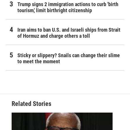
Trump signs 2 immigration actions to curb 'birth
tourism,' limit birthright citizenship
Iran aims to ban U.S. and Israeli ships from Strait
of Hormuz and charge others a toll
Sticky or slippery? Snails can change their slime
to meet the moment
Related Stories