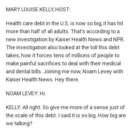
o
I
k
n
MARY LOUISE KELLY, HOST:
Health care debt in the U.S. is now so big, it has hit
more than half of all adults. That's according to a
new investigation by Kaiser Health News and NPR.
The investigation also looked at the toll this debt
takes, how it forces tens of millions of people to
make painful sacrifices to deal with their medical
and dental bills. Joining me now, Noam Levey with
Kaiser Health News. Hey there.
NOAM LEVEY: Hi.
KELLY: All right. So give me more of a sense just of
the scale of this debt. I said it is so big. How big are
we talking?