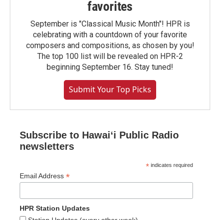
favorites
September is "Classical Music Month"! HPR is
celebrating with a countdown of your favorite
composers and compositions, as chosen by you!
The top 100 list will be revealed on HPR-2
beginning September 16. Stay tuned!
Submit Your Top Picks
Subscribe to Hawaiʻi Public Radio
newsletters
*
indicates required
*
Email Address
HPR Station Updates