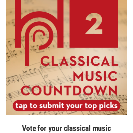
Vote for your classical music