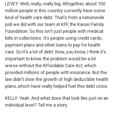
LEVEY: Well, really, really big. Altogether, about 100
million people in this country currently have some
kind of health care debt. That's from a nationwide
poll we did with our team at KFF, the Kaiser Family
Foundation. So this isn't just people with medical
bills in collections. It's people using credit cards,
payment plans and other loans to pay for health
care. So it's a lot of debt. Now, you know, I think it's
important to know the problem would be a lot
worse without the Affordable Care Act, which
provided millions of people with insurance. But the
law didn't slow the growth of high deductible health
plans, which have really helped fuel this debt crisis.
KELLY: Yeah. And what does that look like just on an
individual level? Tell me a story.