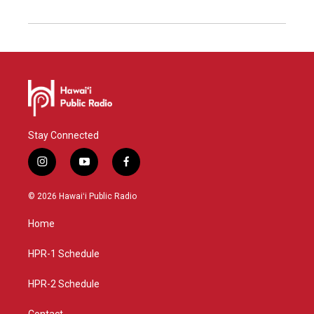
Stay Connected
i
y
f
n
o
a
s
u
c
© 2026 Hawaiʻi Public Radio
t
t
e
a
u
b
Home
g
b
o
r
e
o
a
k
HPR-1 Schedule
m
HPR-2 Schedule
Contact