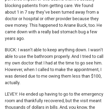
blocking patients from getting care. We found
about 1 in 7 say they've been turned away from a
doctor or hospital or other provider because they
owe money. This happened to Ariane Buck, too. He
came down with a really bad stomach bug a few
years ago.
BUCK: I wasn't able to keep anything down. I wasn't
able to use the bathroom properly. And I tried to call
my own doctor that I had at the time to go see him.
However, when I called to make the appointment, I
was denied due to me owing them less than $100,
actually.
LEVEY: He ended up having to go to the emergency
room and thankfully recovered, but the visit meant
thousands of dollars in bills. And, you know, the