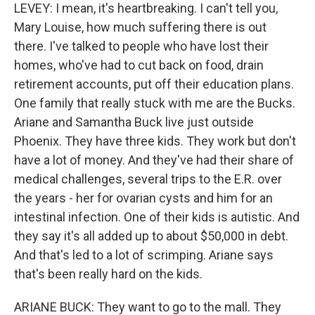
LEVEY: I mean, it's heartbreaking. I can't tell you,
Mary Louise, how much suffering there is out
there. I've talked to people who have lost their
homes, who've had to cut back on food, drain
retirement accounts, put off their education plans.
One family that really stuck with me are the Bucks.
Ariane and Samantha Buck live just outside
Phoenix. They have three kids. They work but don't
have a lot of money. And they've had their share of
medical challenges, several trips to the E.R. over
the years - her for ovarian cysts and him for an
intestinal infection. One of their kids is autistic. And
they say it's all added up to about $50,000 in debt.
And that's led to a lot of scrimping. Ariane says
that's been really hard on the kids.
ARIANE BUCK: They want to go to the mall. They