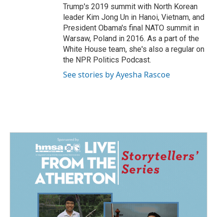
Trump's 2019 summit with North Korean
leader Kim Jong Un in Hanoi, Vietnam, and
President Obama's final NATO summit in
Warsaw, Poland in 2016. As a part of the
White House team, she's also a regular on
the NPR Politics Podcast.
See stories by Ayesha Rascoe