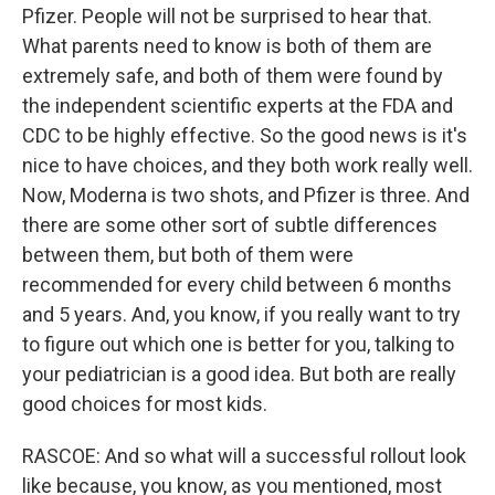
Pfizer. People will not be surprised to hear that.
What parents need to know is both of them are
extremely safe, and both of them were found by
the independent scientific experts at the FDA and
CDC to be highly effective. So the good news is it's
nice to have choices, and they both work really well.
Now, Moderna is two shots, and Pfizer is three. And
there are some other sort of subtle differences
between them, but both of them were
recommended for every child between 6 months
and 5 years. And, you know, if you really want to try
to figure out which one is better for you, talking to
your pediatrician is a good idea. But both are really
good choices for most kids.
RASCOE: And so what will a successful rollout look
like because, you know, as you mentioned, most