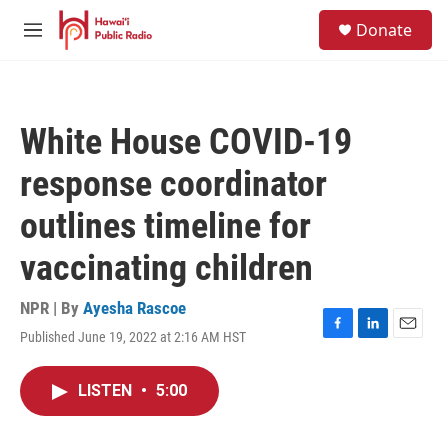
Skip to main content
S
Donate
e
M
a
e
r
n
c
u
h
White House COVID-19
u
e
response coordinator
r
y
outlines timeline for
vaccinating children
NPR | By
Ayesha Rascoe
Published June 19, 2022 at 2:16 AM HST
F
L
E
a
i
m
c
n
a
LISTEN
•
5:00
e
k
i
b
e
l
o
d