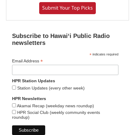
Submit Your Top Picks
Subscribe to Hawaiʻi Public Radio
newsletters
*
indicates required
*
Email Address
HPR Station Updates
Station Updates (every other week)
HPR Newsletters
Akamai Recap (weekday news roundup)
HPR Social Club (weekly community events
roundup)