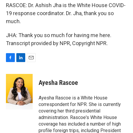
RASCOE: Dr. Ashish Jha is the White House COVID-
19 response coordinator. Dr. Jha, thank you so
much.
JHA: Thank you so much for having me here.
Transcript provided by NPR, Copyright NPR.
F
L
E
a
i
m
c
n
a
e
k
i
Ayesha Rascoe
b
e
l
o
d
o
I
Ayesha Rascoe is a White House
k
n
correspondent for NPR. She is currently
covering her third presidential
administration. Rascoe's White House
coverage has included a number of high
profile foreign trips, including President