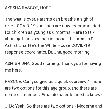
o
I
k
n
AYESHA RASCOE, HOST:
The wait is over. Parents can breathe a sigh of
relief. COVID-19 vaccines are now recommended
for children as young as 6 months. Here to talk
about getting vaccines in those little arms is Dr.
Ashish Jha. He's the White House COVID-19
response coordinator. Dr. Jha, good morning.
ASHISH JHA: Good morning. Thank you for having
me here.
RASCOE: Can you give us a quick overview? There
are two options for this age group, and there are
some differences. What do parents need to know?
JHA: Yeah. So there are two options - Moderna and