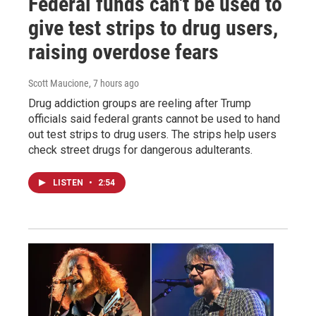
Federal funds can't be used to
give test strips to drug users,
raising overdose fears
Scott Maucione
, 7 hours ago
Drug addiction groups are reeling after Trump
officials said federal grants cannot be used to hand
out test strips to drug users. The strips help users
check street drugs for dangerous adulterants.
LISTEN
•
2:54