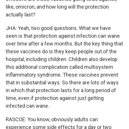
like, omicron, and how long will the protection
actually last?
JHA: Yeah, two good questions. What we have
seen is that protection against infection can wane
over time after a few months. But the key thing that
these vaccines do is they keep people out of the
hospital, including children. Children also develop
this additional complication called multisystem
inflammatory syndrome. These vaccines prevent
that in substantial ways. So there are lots of ways
in which that protection lasts for a long period of
time, even if protection against just getting
infected can wane.
RASCOE: You know, obviously adults can
experience some side effects for a day or two