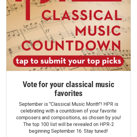
Vote for your classical music
favorites
September is "Classical Music Month"! HPR is
celebrating with a countdown of your favorite
composers and compositions, as chosen by you!
The top 100 list will be revealed on HPR-2
beginning September 16. Stay tuned!