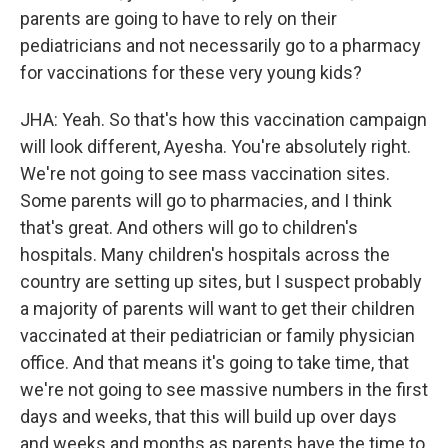
parents are going to have to rely on their
pediatricians and not necessarily go to a pharmacy
for vaccinations for these very young kids?
JHA: Yeah. So that's how this vaccination campaign
will look different, Ayesha. You're absolutely right.
We're not going to see mass vaccination sites.
Some parents will go to pharmacies, and I think
that's great. And others will go to children's
hospitals. Many children's hospitals across the
country are setting up sites, but I suspect probably
a majority of parents will want to get their children
vaccinated at their pediatrician or family physician
office. And that means it's going to take time, that
we're not going to see massive numbers in the first
days and weeks, that this will build up over days
and weeks and months as parents have the time to