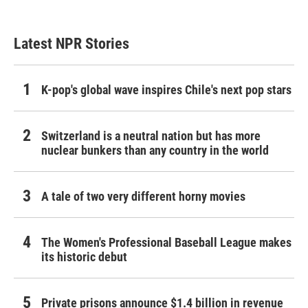
Latest NPR Stories
K-pop's global wave inspires Chile's next pop stars
Switzerland is a neutral nation but has more
nuclear bunkers than any country in the world
A tale of two very different horny movies
The Women's Professional Baseball League makes
its historic debut
Private prisons announce $1.4 billion in revenue