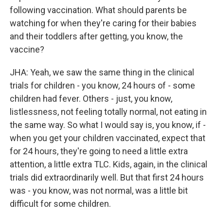
following vaccination. What should parents be
watching for when they're caring for their babies
and their toddlers after getting, you know, the
vaccine?
JHA: Yeah, we saw the same thing in the clinical
trials for children - you know, 24 hours of - some
children had fever. Others - just, you know,
listlessness, not feeling totally normal, not eating in
the same way. So what I would say is, you know, if -
when you get your children vaccinated, expect that
for 24 hours, they're going to need a little extra
attention, a little extra TLC. Kids, again, in the clinical
trials did extraordinarily well. But that first 24 hours
was - you know, was not normal, was a little bit
difficult for some children.