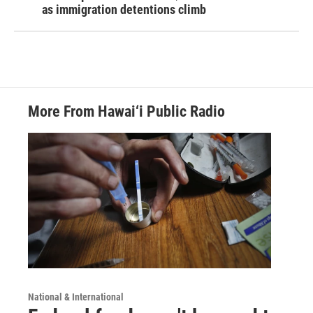
as immigration detentions climb
More From Hawai‘i Public Radio
National & International