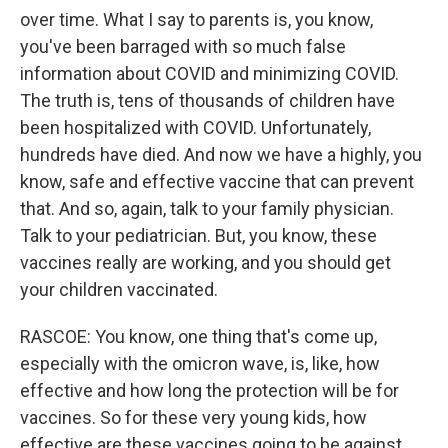
over time. What I say to parents is, you know,
you've been barraged with so much false
information about COVID and minimizing COVID.
The truth is, tens of thousands of children have
been hospitalized with COVID. Unfortunately,
hundreds have died. And now we have a highly, you
know, safe and effective vaccine that can prevent
that. And so, again, talk to your family physician.
Talk to your pediatrician. But, you know, these
vaccines really are working, and you should get
your children vaccinated.
RASCOE: You know, one thing that's come up,
especially with the omicron wave, is, like, how
effective and how long the protection will be for
vaccines. So for these very young kids, how
effective are these vaccines going to be against,