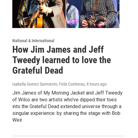
National & International
How Jim James and Jeff
Tweedy learned to love the
Grateful Dead
Isabella Gomez Sarmiento, Felix Contreras
, 8 hours ago
Jim James of My Morning Jacket and Jeff Tweedy
of Wilco are two artists who've dipped their toes
into the Grateful Dead extended universe through a
singular experience: by sharing the stage with Bob
Weir.