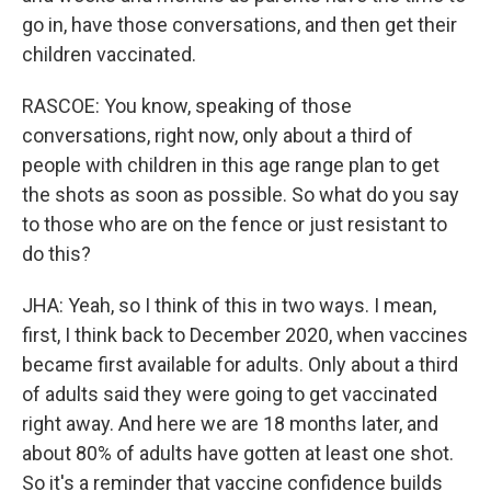
go in, have those conversations, and then get their
children vaccinated.
RASCOE: You know, speaking of those
conversations, right now, only about a third of
people with children in this age range plan to get
the shots as soon as possible. So what do you say
to those who are on the fence or just resistant to
do this?
JHA: Yeah, so I think of this in two ways. I mean,
first, I think back to December 2020, when vaccines
became first available for adults. Only about a third
of adults said they were going to get vaccinated
right away. And here we are 18 months later, and
about 80% of adults have gotten at least one shot.
So it's a reminder that vaccine confidence builds