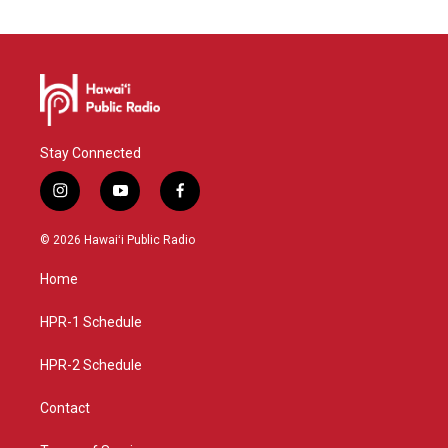
Stay Connected
i
y
f
n
o
a
s
u
c
© 2026 Hawaiʻi Public Radio
t
t
e
a
u
b
Home
g
b
o
r
e
o
a
k
HPR-1 Schedule
m
HPR-2 Schedule
Contact