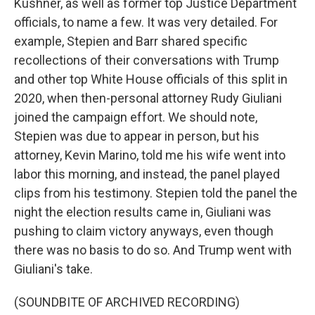
Kushner, as well as former top Justice Department
officials, to name a few. It was very detailed. For
example, Stepien and Barr shared specific
recollections of their conversations with Trump
and other top White House officials of this split in
2020, when then-personal attorney Rudy Giuliani
joined the campaign effort. We should note,
Stepien was due to appear in person, but his
attorney, Kevin Marino, told me his wife went into
labor this morning, and instead, the panel played
clips from his testimony. Stepien told the panel the
night the election results came in, Giuliani was
pushing to claim victory anyways, even though
there was no basis to do so. And Trump went with
Giuliani's take.
(SOUNDBITE OF ARCHIVED RECORDING)