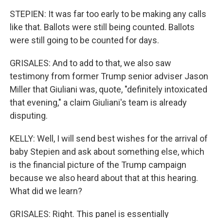
STEPIEN: It was far too early to be making any calls
like that. Ballots were still being counted. Ballots
were still going to be counted for days.
GRISALES: And to add to that, we also saw
testimony from former Trump senior adviser Jason
Miller that Giuliani was, quote, "definitely intoxicated
that evening," a claim Giuliani's team is already
disputing.
KELLY: Well, I will send best wishes for the arrival of
baby Stepien and ask about something else, which
is the financial picture of the Trump campaign
because we also heard about that at this hearing.
What did we learn?
GRISALES: Right. This panel is essentially