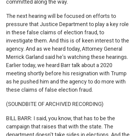
committed along the way.
The next hearing will be focused on efforts to
pressure that Justice Department to play a key role
in these false claims of election fraud, to
investigate them. And this is of keen interest to the
agency. And as we heard today, Attorney General
Merrick Garland said he's watching these hearings.
Earlier today, we heard Barr talk about a 2020
meeting shortly before his resignation with Trump
as he pushed him and the agency to do more with
these claims of false election fraud.
(SOUNDBITE OF ARCHIVED RECORDING)
BILL BARR: I said, you know, that has to be the
campaign that raises that with the state. The
department doesn't take sides in elections. And the