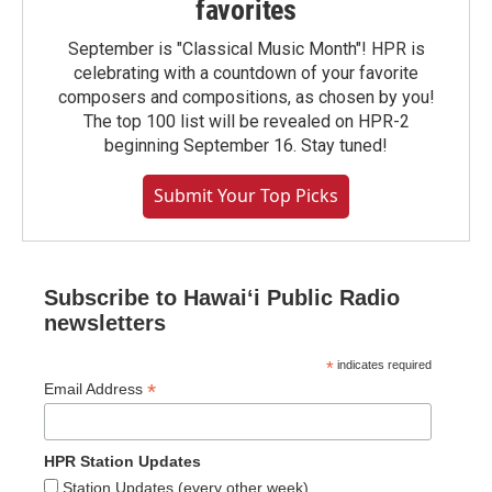
favorites
September is "Classical Music Month"! HPR is
celebrating with a countdown of your favorite
composers and compositions, as chosen by you!
The top 100 list will be revealed on HPR-2
beginning September 16. Stay tuned!
Submit Your Top Picks
Subscribe to Hawaiʻi Public Radio
newsletters
*
indicates required
*
Email Address
HPR Station Updates
Station Updates (every other week)