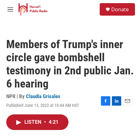
Skip to main content
S
Donate
e
M
a
e
r
n
c
u
h
Members of Trump's inner
u
e
circle gave bombshell
r
y
testimony in 2nd public Jan.
6 hearing
NPR | By
Claudia Grisales
Published June 13, 2022 at 10:44 AM HST
F
L
E
a
i
m
c
n
a
LISTEN
•
4:21
e
k
i
b
e
l
o
d