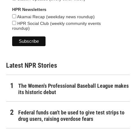
HPR Newsletters
Akamai Recap (weekday news roundup)
HPR Social Club (weekly community events
roundup)
Latest NPR Stories
The Women's Professional Baseball League makes
its historic debut
Federal funds can't be used to give test strips to
drug users, raising overdose fears