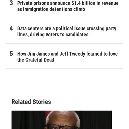
Private prisons announce $1.4 billion in revenue
as immigration detentions climb
Data centers are a political issue crossing party
lines, driving voters to candidates
How Jim James and Jeff Tweedy learned to love
the Grateful Dead
Related Stories