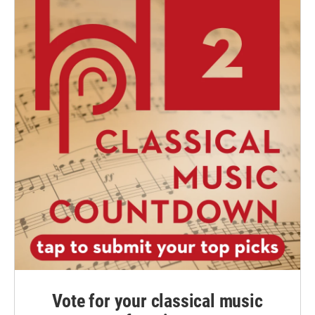
Vote for your classical music