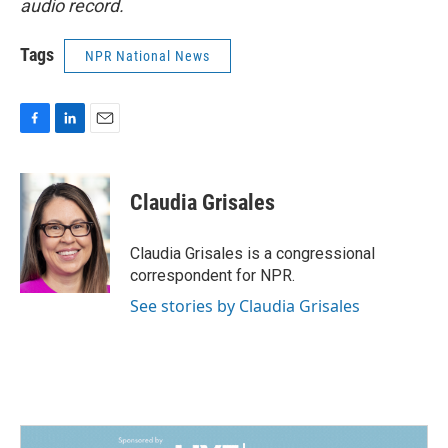
audio record.
Tags
NPR National News
F
L
E
a
i
m
c
n
a
e
k
i
Claudia Grisales
b
e
l
o
d
o
I
Claudia Grisales is a congressional
k
n
correspondent for NPR.
See stories by Claudia Grisales