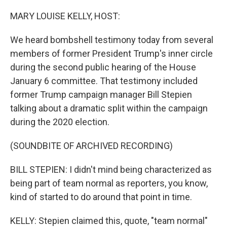
o
I
k
n
MARY LOUISE KELLY, HOST:
We heard bombshell testimony today from several
members of former President Trump's inner circle
during the second public hearing of the House
January 6 committee. That testimony included
former Trump campaign manager Bill Stepien
talking about a dramatic split within the campaign
during the 2020 election.
(SOUNDBITE OF ARCHIVED RECORDING)
BILL STEPIEN: I didn't mind being characterized as
being part of team normal as reporters, you know,
kind of started to do around that point in time.
KELLY: Stepien claimed this, quote, "team normal"