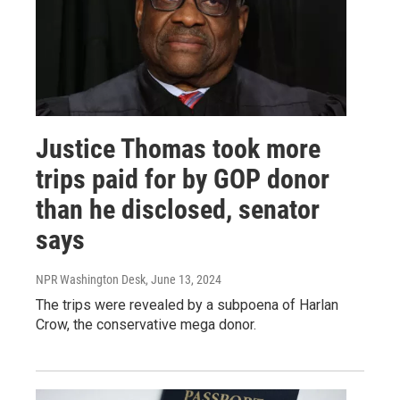
Justice Thomas took more
trips paid for by GOP donor
than he disclosed, senator
says
NPR Washington Desk
, June 13, 2024
The trips were revealed by a subpoena of Harlan
Crow, the conservative mega donor.