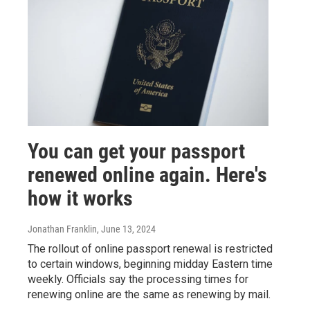
You can get your passport
renewed online again. Here's
how it works
Jonathan Franklin
, June 13, 2024
The rollout of online passport renewal is restricted
to certain windows, beginning midday Eastern time
weekly. Officials say the processing times for
renewing online are the same as renewing by mail.