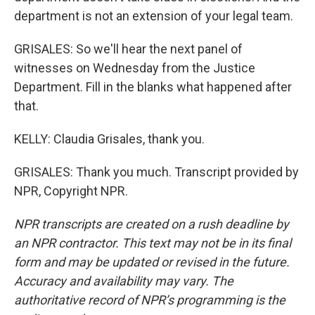
department is not an extension of your legal team.
GRISALES: So we'll hear the next panel of
witnesses on Wednesday from the Justice
Department. Fill in the blanks what happened after
that.
KELLY: Claudia Grisales, thank you.
GRISALES: Thank you much. Transcript provided by
NPR, Copyright NPR.
NPR transcripts are created on a rush deadline by
an NPR contractor. This text may not be in its final
form and may be updated or revised in the future.
Accuracy and availability may vary. The
authoritative record of NPR’s programming is the