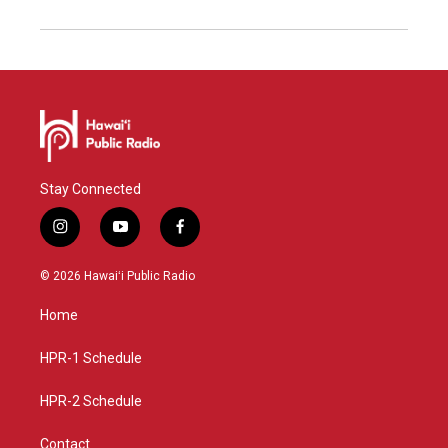
Stay Connected
i
y
f
n
o
a
s
u
c
© 2026 Hawaiʻi Public Radio
t
t
e
a
u
b
Home
g
b
o
r
e
o
a
k
HPR-1 Schedule
m
HPR-2 Schedule
Contact