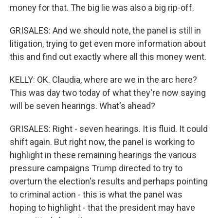
money for that. The big lie was also a big rip-off.
GRISALES: And we should note, the panel is still in
litigation, trying to get even more information about
this and find out exactly where all this money went.
KELLY: OK. Claudia, where are we in the arc here?
This was day two today of what they're now saying
will be seven hearings. What's ahead?
GRISALES: Right - seven hearings. It is fluid. It could
shift again. But right now, the panel is working to
highlight in these remaining hearings the various
pressure campaigns Trump directed to try to
overturn the election's results and perhaps pointing
to criminal action - this is what the panel was
hoping to highlight - that the president may have