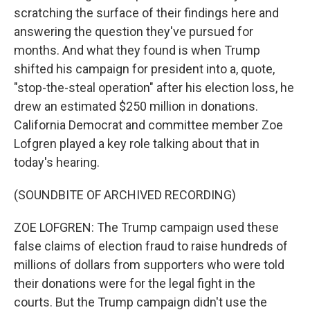
scratching the surface of their findings here and
answering the question they've pursued for
months. And what they found is when Trump
shifted his campaign for president into a, quote,
"stop-the-steal operation" after his election loss, he
drew an estimated $250 million in donations.
California Democrat and committee member Zoe
Lofgren played a key role talking about that in
today's hearing.
(SOUNDBITE OF ARCHIVED RECORDING)
ZOE LOFGREN: The Trump campaign used these
false claims of election fraud to raise hundreds of
millions of dollars from supporters who were told
their donations were for the legal fight in the
courts. But the Trump campaign didn't use the