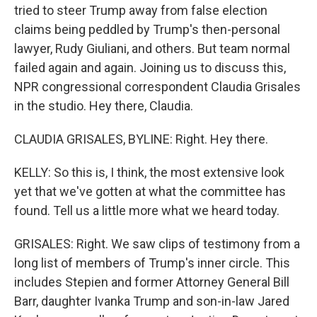
tried to steer Trump away from false election
claims being peddled by Trump's then-personal
lawyer, Rudy Giuliani, and others. But team normal
failed again and again. Joining us to discuss this,
NPR congressional correspondent Claudia Grisales
in the studio. Hey there, Claudia.
CLAUDIA GRISALES, BYLINE: Right. Hey there.
KELLY: So this is, I think, the most extensive look
yet that we've gotten at what the committee has
found. Tell us a little more what we heard today.
GRISALES: Right. We saw clips of testimony from a
long list of members of Trump's inner circle. This
includes Stepien and former Attorney General Bill
Barr, daughter Ivanka Trump and son-in-law Jared