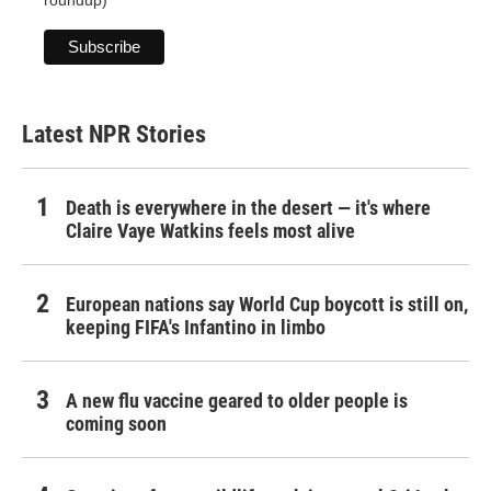
roundup)
Latest NPR Stories
Death is everywhere in the desert — it's where
Claire Vaye Watkins feels most alive
European nations say World Cup boycott is still on,
keeping FIFA's Infantino in limbo
A new flu vaccine geared to older people is
coming soon