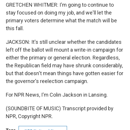
GRETCHEN WHITMER: I'm going to continue to
stay focused on doing my job, and we'll let the
primary voters determine what the match will be
this fall.
JACKSON: It's still unclear whether the candidates
left off the ballot will mount a write-in campaign for
either the primary or general election. Regardless,
the Republican field may have shrunk considerably,
but that doesn't mean things have gotten easier for
the governor's reelection campaign.
For NPR News, I'm Colin Jackson in Lansing.
(SOUNDBITE OF MUSIC) Transcript provided by
NPR, Copyright NPR.