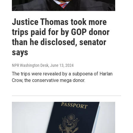
Justice Thomas took more
trips paid for by GOP donor
than he disclosed, senator
says
NPR Washington Desk
, June 13, 2024
The trips were revealed by a subpoena of Harlan
Crow, the conservative mega donor.