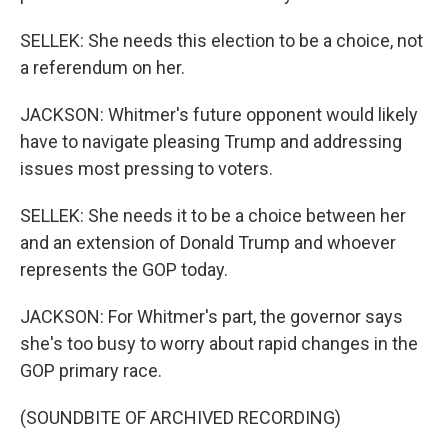
SELLEK: She needs this election to be a choice, not
a referendum on her.
JACKSON: Whitmer's future opponent would likely
have to navigate pleasing Trump and addressing
issues most pressing to voters.
SELLEK: She needs it to be a choice between her
and an extension of Donald Trump and whoever
represents the GOP today.
JACKSON: For Whitmer's part, the governor says
she's too busy to worry about rapid changes in the
GOP primary race.
(SOUNDBITE OF ARCHIVED RECORDING)