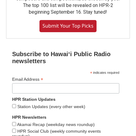
The top 100 list will be revealed on HPR-2
beginning September 16. Stay tuned!
Submit Your Top Picks
Subscribe to Hawaiʻi Public Radio
newsletters
*
indicates required
*
Email Address
HPR Station Updates
Station Updates (every other week)
HPR Newsletters
Akamai Recap (weekday news roundup)
HPR Social Club (weekly community events