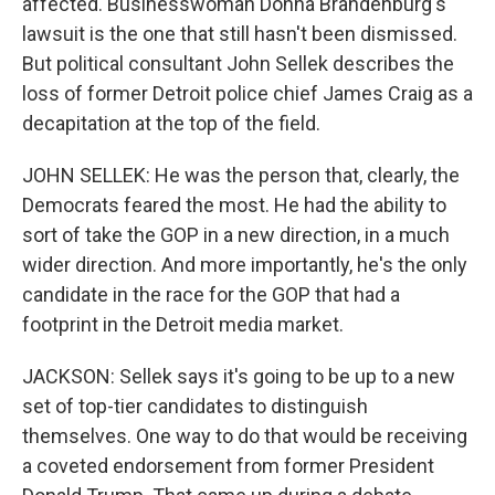
affected. Businesswoman Donna Brandenburg's
lawsuit is the one that still hasn't been dismissed.
But political consultant John Sellek describes the
loss of former Detroit police chief James Craig as a
decapitation at the top of the field.
JOHN SELLEK: He was the person that, clearly, the
Democrats feared the most. He had the ability to
sort of take the GOP in a new direction, in a much
wider direction. And more importantly, he's the only
candidate in the race for the GOP that had a
footprint in the Detroit media market.
JACKSON: Sellek says it's going to be up to a new
set of top-tier candidates to distinguish
themselves. One way to do that would be receiving
a coveted endorsement from former President