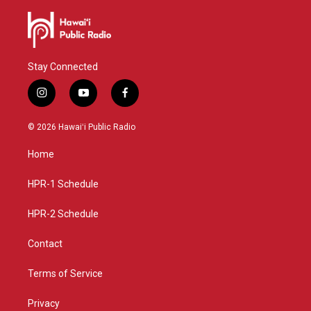
Stay Connected
i
y
f
n
o
a
s
u
c
© 2026 Hawaiʻi Public Radio
t
t
e
a
u
b
Home
g
b
o
r
e
o
a
k
HPR-1 Schedule
m
HPR-2 Schedule
Contact
Terms of Service
Privacy