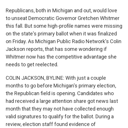
Republicans, both in Michigan and out, would love
to unseat Democratic Governor Gretchen Whitmer
this fall. But some high-profile names were missing
on the state's primary ballot when it was finalized
on Friday. As Michigan Public Radio Network's Colin
Jackson reports, that has some wondering if
Whitmer now has the competitive advantage she
needs to get reelected.
COLIN JACKSON, BYLINE: With just a couple
months to go before Michigan's primary election,
the Republican field is opening. Candidates who
had received a large attention share got news last
month that they may not have collected enough
valid signatures to qualify for the ballot. During a
review, election staff found evidence of