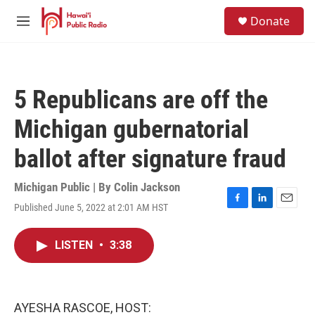
Skip to main content
S
Donate
e
M
a
e
r
n
c
u
h
5 Republicans are off the
u
e
Michigan gubernatorial
r
y
ballot after signature fraud
Michigan Public | By
Colin Jackson
Published June 5, 2022 at 2:01 AM HST
F
L
E
a
i
m
c
n
a
LISTEN
•
3:38
e
k
i
b
e
l
o
d
o
I
k
n
AYESHA RASCOE, HOST: