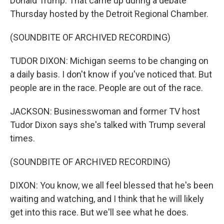
Donald Trump. That came up during a debate
Thursday hosted by the Detroit Regional Chamber.
(SOUNDBITE OF ARCHIVED RECORDING)
TUDOR DIXON: Michigan seems to be changing on
a daily basis. I don't know if you've noticed that. But
people are in the race. People are out of the race.
JACKSON: Businesswoman and former TV host
Tudor Dixon says she's talked with Trump several
times.
(SOUNDBITE OF ARCHIVED RECORDING)
DIXON: You know, we all feel blessed that he's been
waiting and watching, and I think that he will likely
get into this race. But we'll see what he does.