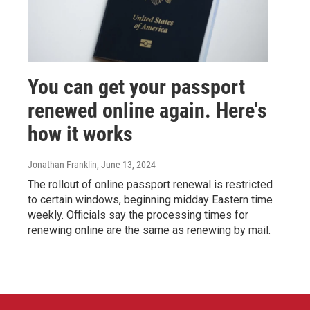
You can get your passport
renewed online again. Here's
how it works
Jonathan Franklin
, June 13, 2024
The rollout of online passport renewal is restricted
to certain windows, beginning midday Eastern time
weekly. Officials say the processing times for
renewing online are the same as renewing by mail.