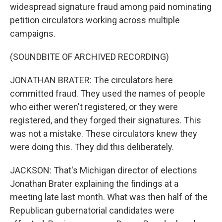
widespread signature fraud among paid nominating
petition circulators working across multiple
campaigns.
(SOUNDBITE OF ARCHIVED RECORDING)
JONATHAN BRATER: The circulators here
committed fraud. They used the names of people
who either weren't registered, or they were
registered, and they forged their signatures. This
was not a mistake. These circulators knew they
were doing this. They did this deliberately.
JACKSON: That's Michigan director of elections
Jonathan Brater explaining the findings at a
meeting late last month. What was then half of the
Republican gubernatorial candidates were