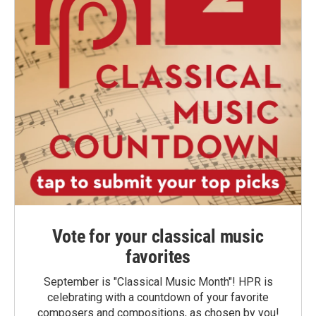
Vote for your classical music
favorites
September is "Classical Music Month"! HPR is
celebrating with a countdown of your favorite
composers and compositions, as chosen by you!