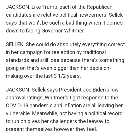
JACKSON: Like Trump, each of the Republican
candidates are relative political newcomers. Sellek
says that won't be such a bad thing when it comes
down to facing Governor Whitmer.
SELLEK: She could do absolutely everything correct
in her campaign for reelection by traditional
standards and still lose because there's something
going on that's even bigger than her decision-
making over the last 3 1/2 years.
JACKSON: Sellek says President Joe Biden's low
approval ratings, Whitmer's tight response to the
COVID-19 pandemic and inflation are all leaving her
vulnerable. Meanwhile, not having a political record
to run on gives her challengers the leeway to
present themselves however they feel.