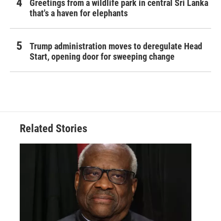
Greetings from a wildlife park in central Sri Lanka
that's a haven for elephants
Trump administration moves to deregulate Head
Start, opening door for sweeping change
Related Stories