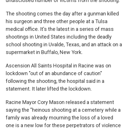
undisclosed number of victims from the shooting.
The shooting comes the day after a gunman killed
his surgeon and three other people at a Tulsa
medical office. It's the latest in a series of mass
shootings in United States including the deadly
school shooting in Uvalde, Texas, and an attack on a
supermarket in Buffalo, New York.
Ascension All Saints Hospital in Racine was on
lockdown "out of an abundance of caution"
following the shooting, the hospital said in a
statement. It later lifted the lockdown.
Racine Mayor Cory Mason released a statement
saying the "heinous shooting at a cemetery while a
family was already mourning the loss of a loved
one is a new low for these perpetrators of violence