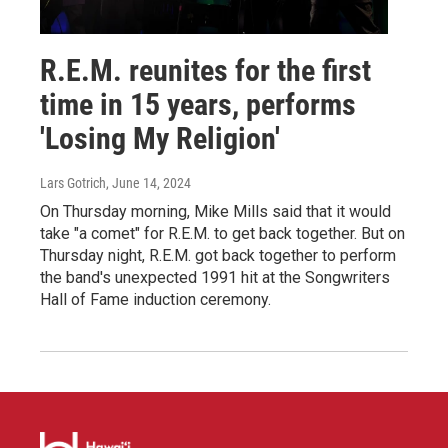
R.E.M. reunites for the first
time in 15 years, performs
'Losing My Religion'
Lars Gotrich
, June 14, 2024
On Thursday morning, Mike Mills said that it would
take "a comet" for R.E.M. to get back together. But on
Thursday night, R.E.M. got back together to perform
the band's unexpected 1991 hit at the Songwriters
Hall of Fame induction ceremony.