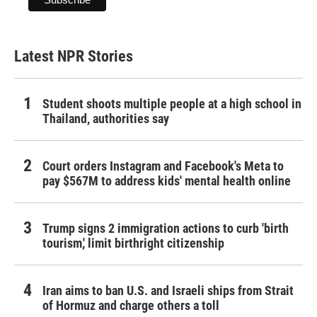
Latest NPR Stories
Student shoots multiple people at a high school in
Thailand, authorities say
Court orders Instagram and Facebook's Meta to
pay $567M to address kids' mental health online
Trump signs 2 immigration actions to curb 'birth
tourism,' limit birthright citizenship
Iran aims to ban U.S. and Israeli ships from Strait
of Hormuz and charge others a toll