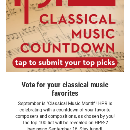
Vote for your classical music
favorites
September is "Classical Music Month"! HPR is
celebrating with a countdown of your favorite
composers and compositions, as chosen by you!
The top 100 list will be revealed on HPR-2
beginning September 16. Stay tuned!