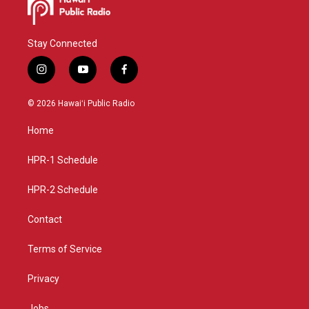
Stay Connected
i
y
f
n
o
a
s
u
c
© 2026 Hawaiʻi Public Radio
t
t
e
a
u
b
Home
g
b
o
r
e
o
a
k
HPR-1 Schedule
m
HPR-2 Schedule
Contact
Terms of Service
Privacy
Jobs