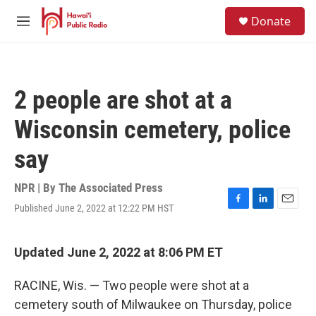
Skip to main content
S
Donate
e
M
a
e
r
n
c
u
h
2 people are shot at a
u
e
Wisconsin cemetery, police
r
y
say
NPR | By
The Associated Press
Published June 2, 2022 at 12:22 PM HST
F
L
E
a
i
m
c
n
a
e
k
i
Updated June 2, 2022 at 8:06 PM ET
b
e
l
o
d
RACINE, Wis. — Two people were shot at a
o
I
k
n
cemetery south of Milwaukee on Thursday, police