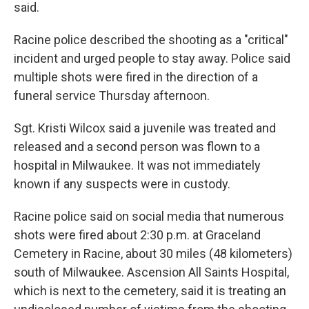
said.
Racine police described the shooting as a "critical"
incident and urged people to stay away. Police said
multiple shots were fired in the direction of a
funeral service Thursday afternoon.
Sgt. Kristi Wilcox said a juvenile was treated and
released and a second person was flown to a
hospital in Milwaukee. It was not immediately
known if any suspects were in custody.
Racine police said on social media that numerous
shots were fired about 2:30 p.m. at Graceland
Cemetery in Racine, about 30 miles (48 kilometers)
south of Milwaukee. Ascension All Saints Hospital,
which is next to the cemetery, said it is treating an