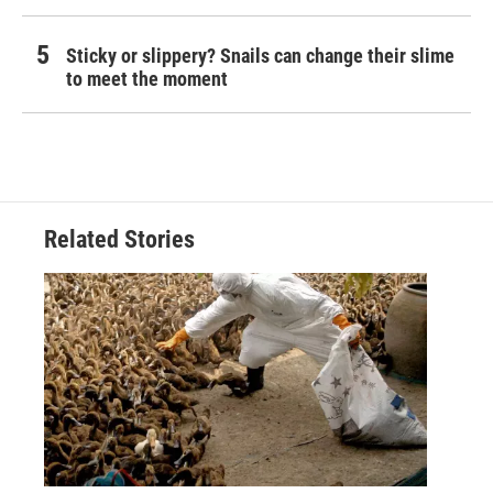
Sticky or slippery? Snails can change their slime
to meet the moment
Related Stories