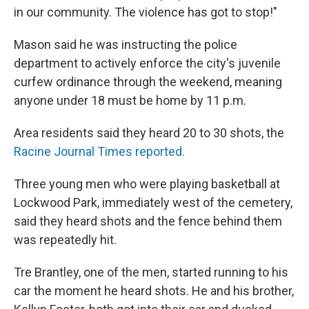
in our community. The violence has got to stop!"
Mason said he was instructing the police
department to actively enforce the city's juvenile
curfew ordinance through the weekend, meaning
anyone under 18 must be home by 11 p.m.
Area residents said they heard 20 to 30 shots, the
Racine Journal Times reported.
Three young men who were playing basketball at
Lockwood Park, immediately west of the cemetery,
said they heard shots and the fence behind them
was repeatedly hit.
Tre Brantley, one of the men, started running to his
car the moment he heard shots. He and his brother,