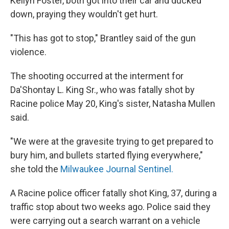
Kellyn Foster, both got into their car and ducked
down, praying they wouldn't get hurt.
"This has got to stop," Brantley said of the gun
violence.
The shooting occurred at the interment for
Da'Shontay L. King Sr., who was fatally shot by
Racine police May 20, King's sister, Natasha Mullen
said.
"We were at the gravesite trying to get prepared to
bury him, and bullets started flying everywhere,"
she told the
Milwaukee Journal Sentinel.
A Racine police officer fatally shot King, 37, during a
traffic stop about two weeks ago. Police said they
were carrying out a search warrant on a vehicle