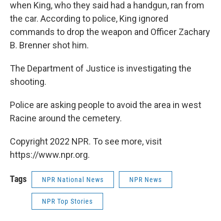
when King, who they said had a handgun, ran from
the car. According to police, King ignored
commands to drop the weapon and Officer Zachary
B. Brenner shot him.
The Department of Justice is investigating the
shooting.
Police are asking people to avoid the area in west
Racine around the cemetery.
Copyright 2022 NPR. To see more, visit
https://www.npr.org.
Tags
NPR National News
NPR News
NPR Top Stories