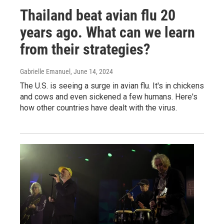
Thailand beat avian flu 20
years ago. What can we learn
from their strategies?
Gabrielle Emanuel
, June 14, 2024
The U.S. is seeing a surge in avian flu. It's in chickens
and cows and even sickened a few humans. Here's
how other countries have dealt with the virus.