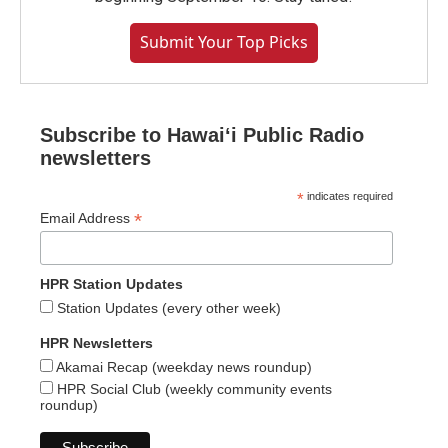
Submit Your Top Picks
Subscribe to Hawaiʻi Public Radio
newsletters
*
indicates required
*
Email Address
HPR Station Updates
Station Updates (every other week)
HPR Newsletters
Akamai Recap (weekday news roundup)
HPR Social Club (weekly community events
roundup)