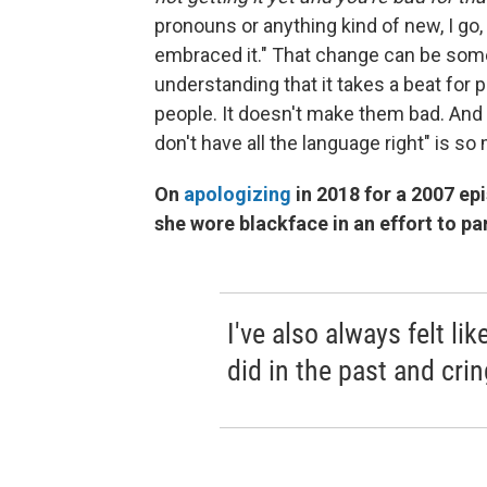
pronouns or anything kind of new, I go, 
embraced it." That change can be some
understanding that it takes a beat for
people. It doesn't make them bad. And 
don't have all the language right" is so
On
apologizing
in 2018 for a 2007 ep
she wore blackface in an effort to p
I've also always felt li
did in the past and cri