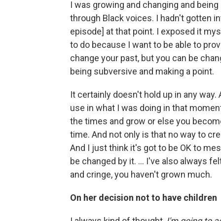
I was growing and changing and being 
through Black voices. I hadn't gotten 
episode] at that point. I exposed it mys
to do because I want to be able to pro
change your past, but you can be chang
being subversive and making a point.
It certainly doesn't hold up in any way. 
use in what I was doing in that momen
the times and grow or else you become a
time. And not only is that no way to crea
And I just think it's got to be OK to me
be changed by it. ... I've also always fel
and cringe, you haven't grown much.
On her decision not to have children
I always kind of thought,
I'm going to 