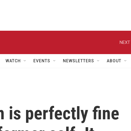
NEXT 
WATCH
EVENTS
NEWSLETTERS
ABOUT
 is perfectly fine