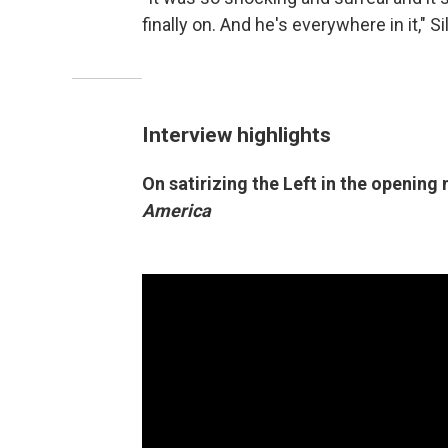
finally on. And he's everywhere in it," 
Interview highlights
On satirizing the Left in the opening
America