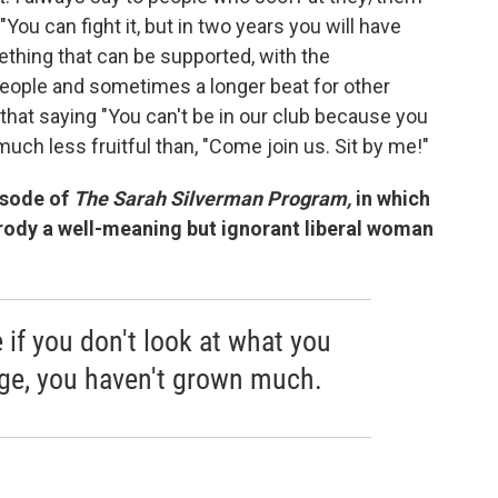
"You can fight it, but in two years you will have
thing that can be supported, with the
 people and sometimes a longer beat for other
that saying "You can't be in our club because you
 much less fruitful than, "Come join us. Sit by me!"
isode of
The Sarah Silverman Program,
in which
arody a well-meaning but ignorant liberal woman
ke if you don't look at what you
nge, you haven't grown much.