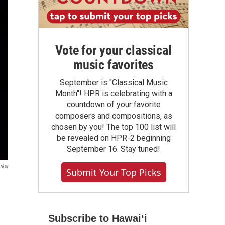
Vote for your classical
music favorites
September is "Classical Music
Month"! HPR is celebrating with a
countdown of your favorite
composers and compositions, as
chosen by you! The top 100 list will
be revealed on HPR-2 beginning
September 16. Stay tuned!
rker
Submit Your Top Picks
Subscribe to Hawaiʻi