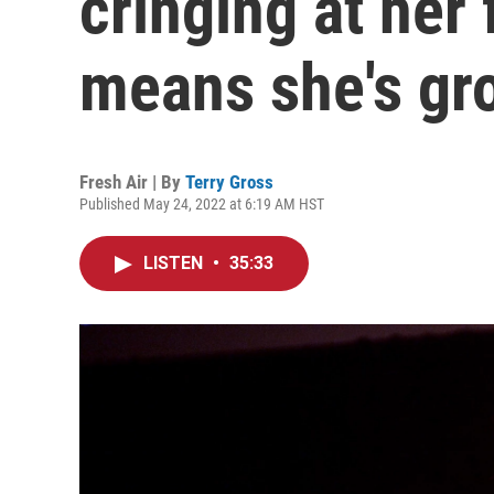
cringing at her 
means she's gr
Fresh Air | By
Terry Gross
Published May 24, 2022 at 6:19 AM HST
LISTEN
•
35:33