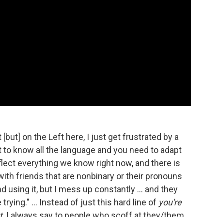
[but] on the Left here, I just get frustrated by a
ot to know all the language and you need to adapt
flect everything we know right now, and there is
t with friends that are nonbinary or their pronouns
 using it, but I mess up constantly ... and they
trying." ... Instead of just this hard line of
you're
t
. I always say to people who scoff at they/them