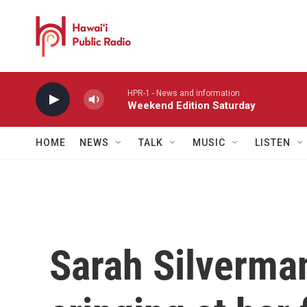
Skip to main content
HPR-1 - News and information
Weekend Edition Saturday
HOME
NEWS
TALK
MUSIC
LISTEN
Sarah Silverman