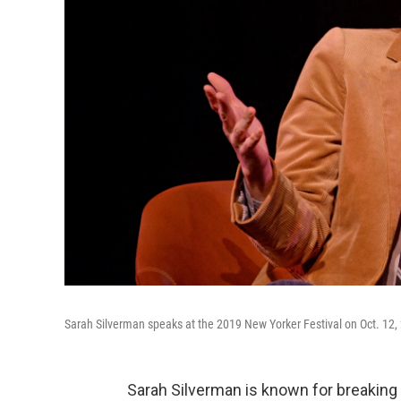
Sarah Silverman speaks at the 2019 New Yorker Festival on Oct. 12, 
Sarah Silverman is known for breakin