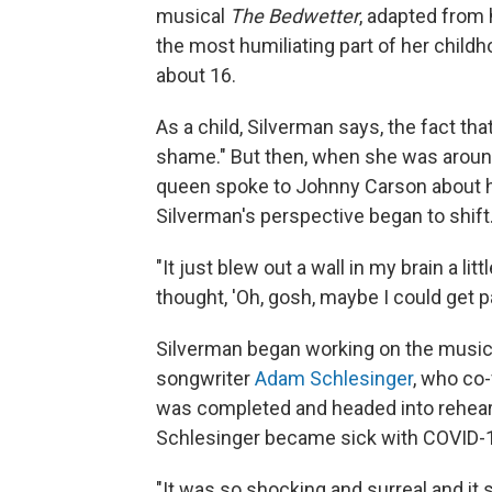
musical
The Bedwetter
, adapted from
the most humiliating part of her childh
about 16.
As a child, Silverman says, the fact th
shame." But then, when she was aroun
queen spoke to Johnny Carson about h
Silverman's perspective began to shift
"It just blew out a wall in my brain a litt
thought, 'Oh, gosh, maybe I could get pa
Silverman began working on the musica
songwriter
Adam Schlesinger
, who co
was completed and headed into rehears
Schlesinger became sick with COVID-19
"It was so shocking and surreal and it st