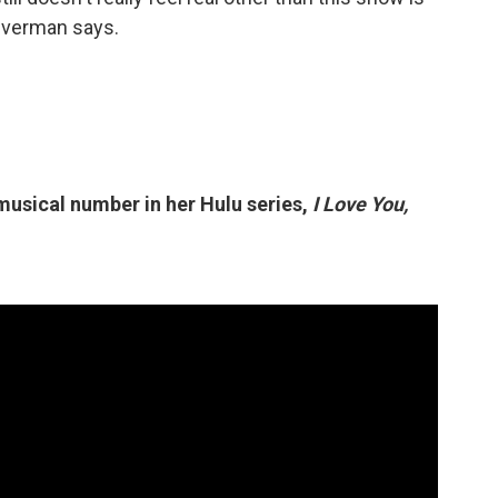
Silverman says.
 musical number in her Hulu series,
I Love You,