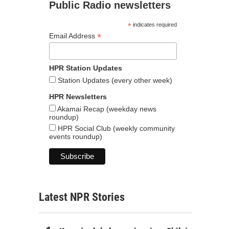
Public Radio newsletters
*
indicates required
*
Email Address
HPR Station Updates
Station Updates (every other week)
HPR Newsletters
Akamai Recap (weekday news
roundup)
HPR Social Club (weekly community
events roundup)
Latest NPR Stories