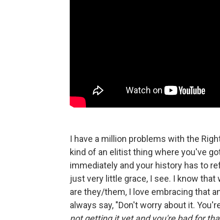
I have a million problems with the Right 
kind of an elitist thing where you've g
immediately and your history has to re
just very little grace, I see. I know tha
are they/them, I love embracing that and
always say, "Don't worry about it. You're 
not getting it yet and you're bad for tha