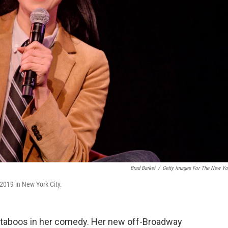
Brad Barket
/
Getty Images For The New Yo
2019 in New York City.
g taboos in her comedy. Her new off-Broadway