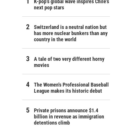
K-pop's global wave inspires Chile's
next pop stars
Switzerland is a neutral nation but
has more nuclear bunkers than any
country in the world
A tale of two very different horny
movies
The Women's Professional Baseball
League makes its historic debut
Private prisons announce $1.4
billion in revenue as immigration
detentions climb