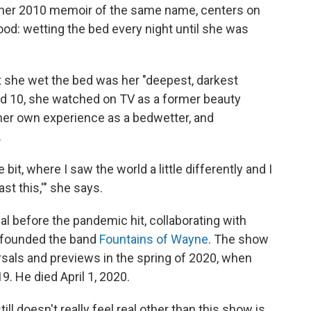
 her 2010 memoir of the same name, centers on
ood: wetting the bed every night until she was
at she wet the bed was her "deepest, darkest
d 10, she watched on TV as a former beauty
er own experience as a bedwetter, and
.
le bit, where I saw the world a little differently and I
st this,'" she says.
l before the pandemic hit, collaborating with
-founded the band
Fountains of Wayne
. The show
als and previews in the spring of 2020, when
. He died April 1, 2020.
ill doesn't really feel real other than this show is