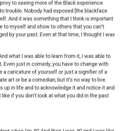
privy to seeing more of the Black experience
into trouble. Nobody had exposed [the blackface
elf. And it was something that I think is important
ve to myself and show to others that you can't
ed by your past. Even at that time, I thought I was
And what I was able to learn from it, I was able to
t. Even just in comedy, you have to change with
 caricature of yourself or just a signifier of a
te art or be a comedian, but it's no way to live.
ss up in life and to acknowledge it and notice it and
t like if you don't look at what you did in the past
adopt when I'm 40
. And then I was 40 and I was like,