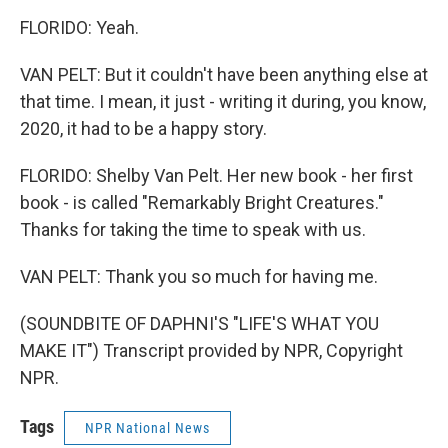
FLORIDO: Yeah.
VAN PELT: But it couldn't have been anything else at
that time. I mean, it just - writing it during, you know,
2020, it had to be a happy story.
FLORIDO: Shelby Van Pelt. Her new book - her first
book - is called "Remarkably Bright Creatures."
Thanks for taking the time to speak with us.
VAN PELT: Thank you so much for having me.
(SOUNDBITE OF DAPHNI'S "LIFE'S WHAT YOU
MAKE IT") Transcript provided by NPR, Copyright
NPR.
Tags
NPR National News