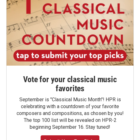
Vote for your classical music
favorites
September is "Classical Music Month"! HPR is
celebrating with a countdown of your favorite
composers and compositions, as chosen by you!
The top 100 list will be revealed on HPR-2
beginning September 16. Stay tuned!