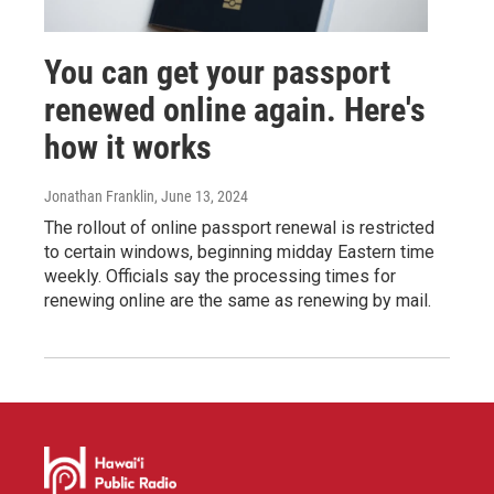
You can get your passport
renewed online again. Here's
how it works
Jonathan Franklin
, June 13, 2024
The rollout of online passport renewal is restricted
to certain windows, beginning midday Eastern time
weekly. Officials say the processing times for
renewing online are the same as renewing by mail.