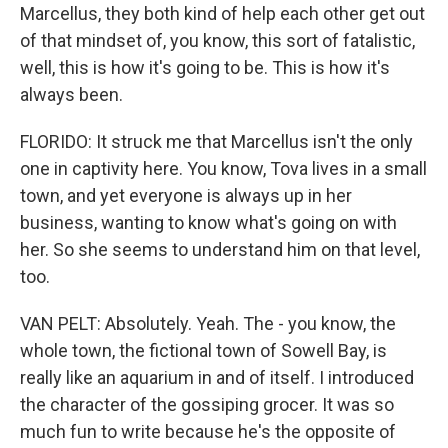
Marcellus, they both kind of help each other get out
of that mindset of, you know, this sort of fatalistic,
well, this is how it's going to be. This is how it's
always been.
FLORIDO: It struck me that Marcellus isn't the only
one in captivity here. You know, Tova lives in a small
town, and yet everyone is always up in her
business, wanting to know what's going on with
her. So she seems to understand him on that level,
too.
VAN PELT: Absolutely. Yeah. The - you know, the
whole town, the fictional town of Sowell Bay, is
really like an aquarium in and of itself. I introduced
the character of the gossiping grocer. It was so
much fun to write because he's the opposite of