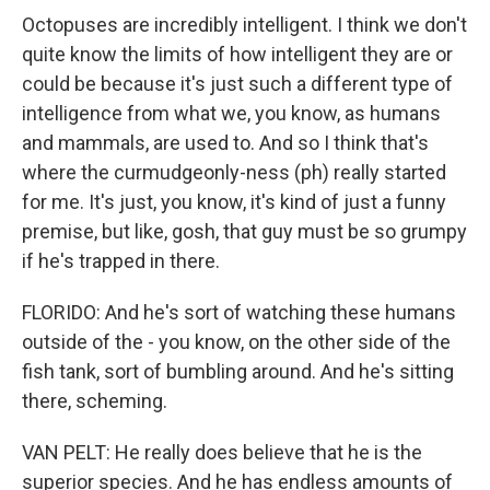
Octopuses are incredibly intelligent. I think we don't
quite know the limits of how intelligent they are or
could be because it's just such a different type of
intelligence from what we, you know, as humans
and mammals, are used to. And so I think that's
where the curmudgeonly-ness (ph) really started
for me. It's just, you know, it's kind of just a funny
premise, but like, gosh, that guy must be so grumpy
if he's trapped in there.
FLORIDO: And he's sort of watching these humans
outside of the - you know, on the other side of the
fish tank, sort of bumbling around. And he's sitting
there, scheming.
VAN PELT: He really does believe that he is the
superior species. And he has endless amounts of