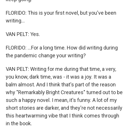
FLORIDO: This is your first novel, but you've been
writing...
VAN PELT: Yes.
FLORIDO: ...For a long time. How did writing during
the pandemic change your writing?
VAN PELT: Writing for me during that time, a very,
you know, dark time, was - it was a joy. It was a
balm almost. And I think that's part of the reason
why "Remarkably Bright Creatures" turned out to be
such a happy novel. I mean, it's funny. A lot of my
short stories are darker, and they're not necessarily
this heartwarming vibe that I think comes through
in the book.