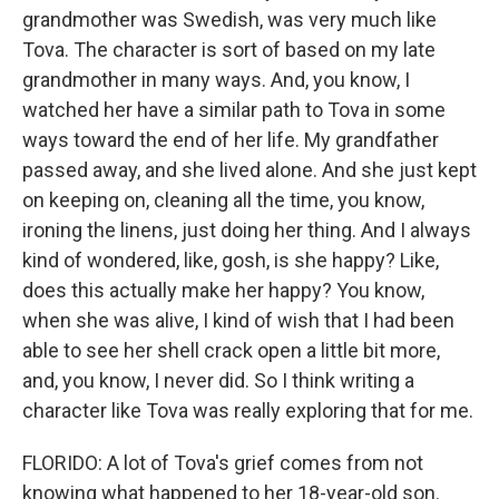
grandmother was Swedish, was very much like
Tova. The character is sort of based on my late
grandmother in many ways. And, you know, I
watched her have a similar path to Tova in some
ways toward the end of her life. My grandfather
passed away, and she lived alone. And she just kept
on keeping on, cleaning all the time, you know,
ironing the linens, just doing her thing. And I always
kind of wondered, like, gosh, is she happy? Like,
does this actually make her happy? You know,
when she was alive, I kind of wish that I had been
able to see her shell crack open a little bit more,
and, you know, I never did. So I think writing a
character like Tova was really exploring that for me.
FLORIDO: A lot of Tova's grief comes from not
knowing what happened to her 18-year-old son.