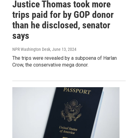
Justice Thomas took more
trips paid for by GOP donor
than he disclosed, senator
says
NPR Washington Desk
, June 13, 2024
The trips were revealed by a subpoena of Harlan
Crow, the conservative mega donor.