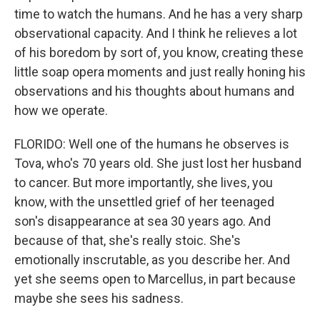
time to watch the humans. And he has a very sharp
observational capacity. And I think he relieves a lot
of his boredom by sort of, you know, creating these
little soap opera moments and just really honing his
observations and his thoughts about humans and
how we operate.
FLORIDO: Well one of the humans he observes is
Tova, who's 70 years old. She just lost her husband
to cancer. But more importantly, she lives, you
know, with the unsettled grief of her teenaged
son's disappearance at sea 30 years ago. And
because of that, she's really stoic. She's
emotionally inscrutable, as you describe her. And
yet she seems open to Marcellus, in part because
maybe she sees his sadness.