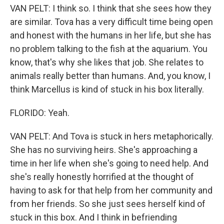
VAN PELT: I think so. I think that she sees how they
are similar. Tova has a very difficult time being open
and honest with the humans in her life, but she has
no problem talking to the fish at the aquarium. You
know, that's why she likes that job. She relates to
animals really better than humans. And, you know, I
think Marcellus is kind of stuck in his box literally.
FLORIDO: Yeah.
VAN PELT: And Tova is stuck in hers metaphorically.
She has no surviving heirs. She's approaching a
time in her life when she's going to need help. And
she's really honestly horrified at the thought of
having to ask for that help from her community and
from her friends. So she just sees herself kind of
stuck in this box. And I think in befriending