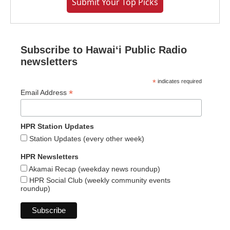
Submit Your Top Picks
Subscribe to Hawaiʻi Public Radio
newsletters
*
indicates required
*
Email Address
HPR Station Updates
Station Updates (every other week)
HPR Newsletters
Akamai Recap (weekday news roundup)
HPR Social Club (weekly community events
roundup)