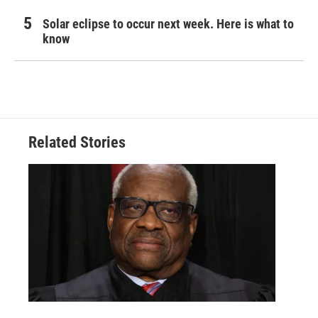
Solar eclipse to occur next week. Here is what to
know
Related Stories