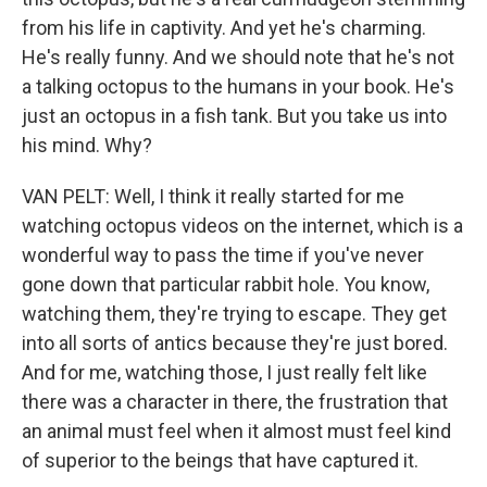
from his life in captivity. And yet he's charming.
He's really funny. And we should note that he's not
a talking octopus to the humans in your book. He's
just an octopus in a fish tank. But you take us into
his mind. Why?
VAN PELT: Well, I think it really started for me
watching octopus videos on the internet, which is a
wonderful way to pass the time if you've never
gone down that particular rabbit hole. You know,
watching them, they're trying to escape. They get
into all sorts of antics because they're just bored.
And for me, watching those, I just really felt like
there was a character in there, the frustration that
an animal must feel when it almost must feel kind
of superior to the beings that have captured it.