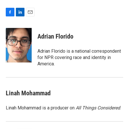
F
L
E
a
i
m
c
n
a
e
k
i
Adrian Florido
b
e
l
o
d
o
I
Adrian Florido is a national correspondent
k
n
for NPR covering race and identity in
America.
Linah Mohammad
Linah Mohammad is a producer on
All Things Considered
.