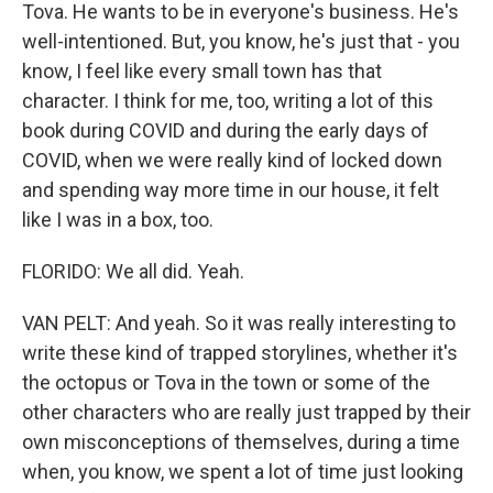
Tova. He wants to be in everyone's business. He's
well-intentioned. But, you know, he's just that - you
know, I feel like every small town has that
character. I think for me, too, writing a lot of this
book during COVID and during the early days of
COVID, when we were really kind of locked down
and spending way more time in our house, it felt
like I was in a box, too.
FLORIDO: We all did. Yeah.
VAN PELT: And yeah. So it was really interesting to
write these kind of trapped storylines, whether it's
the octopus or Tova in the town or some of the
other characters who are really just trapped by their
own misconceptions of themselves, during a time
when, you know, we spent a lot of time just looking