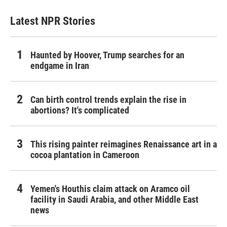
Latest NPR Stories
Haunted by Hoover, Trump searches for an
endgame in Iran
Can birth control trends explain the rise in
abortions? It's complicated
This rising painter reimagines Renaissance art in a
cocoa plantation in Cameroon
Yemen's Houthis claim attack on Aramco oil
facility in Saudi Arabia, and other Middle East
news