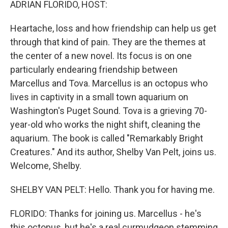
ADRIAN FLORIDO, HOST:
Heartache, loss and how friendship can help us get
through that kind of pain. They are the themes at
the center of a new novel. Its focus is on one
particularly endearing friendship between
Marcellus and Tova. Marcellus is an octopus who
lives in captivity in a small town aquarium on
Washington's Puget Sound. Tova is a grieving 70-
year-old who works the night shift, cleaning the
aquarium. The book is called "Remarkably Bright
Creatures." And its author, Shelby Van Pelt, joins us.
Welcome, Shelby.
SHELBY VAN PELT: Hello. Thank you for having me.
FLORIDO: Thanks for joining us. Marcellus - he's
this octopus, but he's a real curmudgeon stemming