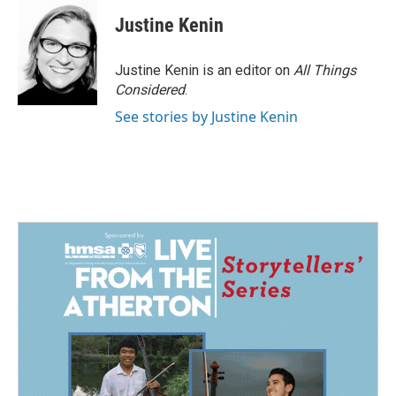
Justine Kenin
Justine Kenin is an editor on
All Things
Considered
.
See stories by Justine Kenin