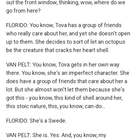
out the front window, thinking, wow, where do we
go from here?
FLORIDO: You know, Tova has a group of friends
who really care about her, and yet she doesn't open
up to them. She decides to sort of let an octopus
be the creature that cracks her heart shell.
VAN PELT: You know, Tova gets in her own way
there. You know, she's an imperfect character. She
does have a group of friends that care about her a
lot. But she almost won't let them because she's
got this - you know, this kind of shell around her,
this stoic nature, this, you know, can-do...
FLORIDO: She's a Swede.
VAN PELT: She is. Yes. And, you know, my