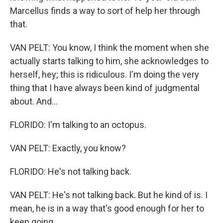
Marcellus finds a way to sort of help her through
that.
VAN PELT: You know, I think the moment when she
actually starts talking to him, she acknowledges to
herself, hey; this is ridiculous. I'm doing the very
thing that I have always been kind of judgmental
about. And...
FLORIDO: I'm talking to an octopus.
VAN PELT: Exactly, you know?
FLORIDO: He's not talking back.
VAN PELT: He's not talking back. But he kind of is. I
mean, he is in a way that's good enough for her to
keep going.