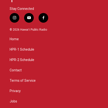
Stay Connected
i
y
f
n
o
a
s
u
c
© 2026 Hawaiʻi Public Radio
t
t
e
a
u
b
Home
g
b
o
r
e
o
a
k
HPR-1 Schedule
m
HPR-2 Schedule
Contact
Terms of Service
Privacy
Jobs