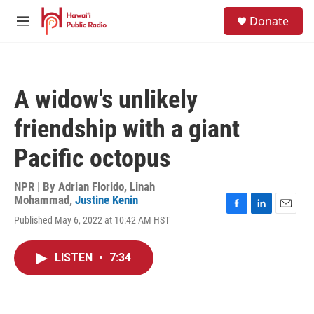
Skip to main content
S
Donate
e
M
a
e
r
n
c
u
h
A widow's unlikely
u
e
friendship with a giant
r
y
Pacific octopus
NPR | By
Adrian Florido
,
Linah
Mohammad
,
Justine Kenin
F
L
E
Published May 6, 2022 at 10:42 AM HST
a
i
m
c
n
a
e
k
i
LISTEN
•
7:34
b
e
l
o
d
o
I
k
n