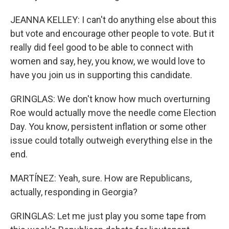
JEANNA KELLEY: I can't do anything else about this
but vote and encourage other people to vote. But it
really did feel good to be able to connect with
women and say, hey, you know, we would love to
have you join us in supporting this candidate.
GRINGLAS: We don't know how much overturning
Roe would actually move the needle come Election
Day. You know, persistent inflation or some other
issue could totally outweigh everything else in the
end.
MARTÍNEZ: Yeah, sure. How are Republicans,
actually, responding in Georgia?
GRINGLAS: Let me just play you some tape from