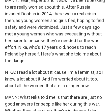
MANN: Yeah, experts and NGOs I've been speaking
to are really worried about this. After Russia
invaded Donbas in 2014, there was a real crisis
then, as young women and girls fled, hoping to find
safety and were victimized. Just a few days ago, I
met a young woman who was evacuating without
her parents because they're needed for the war
effort. Nika, who's 17 years old, hopes to reach
Poland by herself. Here's what she told me about
the danger.
NIKA: I read a lot about it 'cause I'm a feminist, so I
know a lot about it. And I'm worried about it, too,
about all the women that are in danger now.
MANN: What Nika told me is that there are just no
good answers for people like her during this war.
Whether they stay or go, they're in danger. I don't