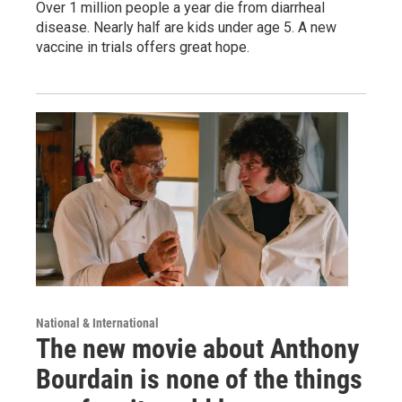
Over 1 million people a year die from diarrheal
disease. Nearly half are kids under age 5. A new
vaccine in trials offers great hope.
National & International
The new movie about Anthony
Bourdain is none of the things