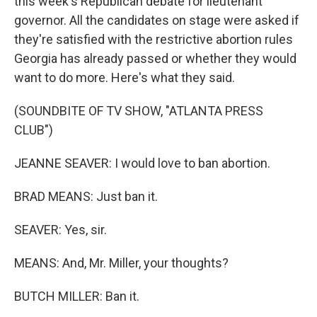
this week's Republican debate for lieutenant
governor. All the candidates on stage were asked if
they're satisfied with the restrictive abortion rules
Georgia has already passed or whether they would
want to do more. Here's what they said.
(SOUNDBITE OF TV SHOW, "ATLANTA PRESS
CLUB")
JEANNE SEAVER: I would love to ban abortion.
BRAD MEANS: Just ban it.
SEAVER: Yes, sir.
MEANS: And, Mr. Miller, your thoughts?
BUTCH MILLER: Ban it.