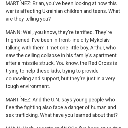
MARTÍNEZ: Brian, you've been looking at how this
war is affecting Ukrainian children and teens. What
are they telling you?
MANN: Well, you know, they're terrified. They're
frightened. I've been in front-line city Mykolaiv
talking with them. I met one little boy, Arthur, who
saw the ceiling collapse in his family's apartment
after a missile struck. You know, the Red Cross is
trying to help these kids, trying to provide
counseling and support, but they're just in a very
tough environment.
MARTÍNEZ: And the U.N. says young people who
flee the fighting also face a danger of human and
sex trafficking. What have you learned about that?