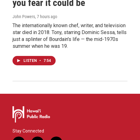
you fear it could be
John Powers
, 7 hours ago
The internationally known chef, writer, and television
star died in 2018. Tony, starring Dominic Sessa, tells
just a splinter of Bourdain's life — the mid-1970s
summer when he was 19.
LISTEN
•
7:54
Stay Connected