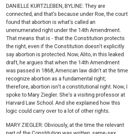
DANIELLE KURTZLEBEN, BYLINE: They are
connected, and that's because under Roe, the court
found that abortion is what's called an
unenumerated right under the 14th Amendment.
That means that is - that the Constitution protects
the right, even if the Constitution doesn't explicitly
say abortion is protected. Now, Alito, in this leaked
draft, he argues that when the 14th Amendment
was passed in 1868, American law didn't at the time
recognize abortion as a fundamental right;
therefore, abortion isn't a constitutional right. Now, I
spoke to Mary Ziegler. She's a visiting professor at
Harvard Law School. And she explained how this
logic could carry over to a lot of other rights.
MARY ZIEGLER: Obviously, at the time the relevant
part of the Constitution was written, same-sex