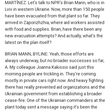
MARTÍNEZ: Let's talk to NPR's Brian Mann, who is in
Lviv in western Ukraine. Now, more than 150 people
have been evacuated from that plant so far. They
arrived in Zaporizhzhia, where aid workers assisted
with food and supplies. Brian, have there been any
new evacuation attempts? And actually, what's the
latest on the plan itself?
BRIAN MANN, BYLINE: Yeah, those efforts are
always underway, but no broader successes so far,
A. My colleague Joanna Kakissis said just this
morning people are trickling in. They're coming
mostly in private cars right now. And heavy fighting
there has really prevented aid organizations and the
Ukrainian government from establishing a broader
cease-fire. One of the Ukrainian commanders at the
plant today sent a message saying it's been the