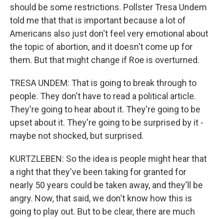
should be some restrictions. Pollster Tresa Undem
told me that that is important because a lot of
Americans also just don't feel very emotional about
the topic of abortion, and it doesn't come up for
them. But that might change if Roe is overturned.
TRESA UNDEM: That is going to break through to
people. They don't have to read a political article.
They're going to hear about it. They're going to be
upset about it. They're going to be surprised by it -
maybe not shocked, but surprised.
KURTZLEBEN: So the idea is people might hear that
a right that they've been taking for granted for
nearly 50 years could be taken away, and they'll be
angry. Now, that said, we don't know how this is
going to play out. But to be clear, there are much