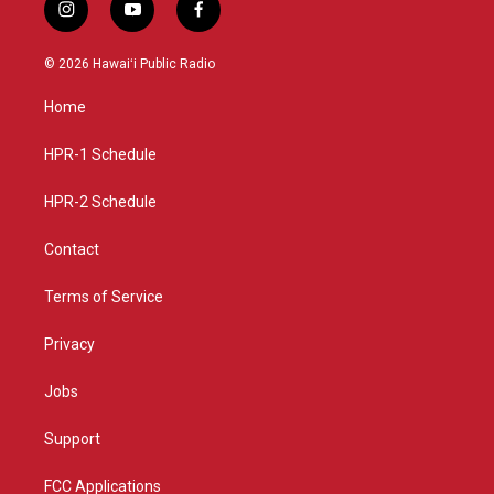
i
y
f
n
o
a
s
u
c
© 2026 Hawaiʻi Public Radio
t
t
e
a
u
b
Home
g
b
o
r
e
o
a
k
HPR-1 Schedule
m
HPR-2 Schedule
Contact
Terms of Service
Privacy
Jobs
Support
FCC Applications