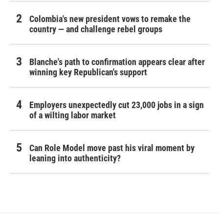
Colombia's new president vows to remake the
country — and challenge rebel groups
Blanche's path to confirmation appears clear after
winning key Republican's support
Employers unexpectedly cut 23,000 jobs in a sign
of a wilting labor market
Can Role Model move past his viral moment by
leaning into authenticity?