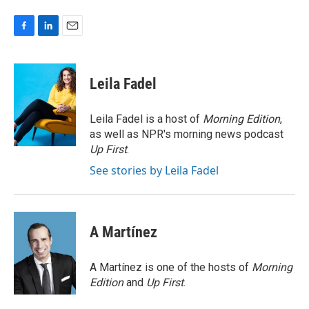
F
L
E
a
i
m
c
n
a
e
k
i
Leila Fadel
b
e
l
o
d
o
I
Leila Fadel is a host of
Morning Edition
,
k
n
as well as NPR's morning news podcast
Up First
.
See stories by Leila Fadel
A Martínez
A Martínez is one of the hosts of
Morning
Edition
and
Up First
.