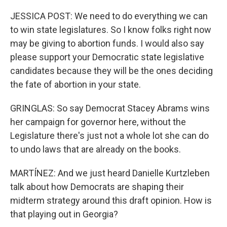
JESSICA POST: We need to do everything we can
to win state legislatures. So I know folks right now
may be giving to abortion funds. I would also say
please support your Democratic state legislative
candidates because they will be the ones deciding
the fate of abortion in your state.
GRINGLAS: So say Democrat Stacey Abrams wins
her campaign for governor here, without the
Legislature there's just not a whole lot she can do
to undo laws that are already on the books.
MARTÍNEZ: And we just heard Danielle Kurtzleben
talk about how Democrats are shaping their
midterm strategy around this draft opinion. How is
that playing out in Georgia?