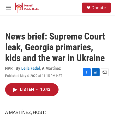
Skip to main content
S
Donate
e
M
a
e
r
n
c
u
h
News brief: Supreme Court
u
e
leak, Georgia primaries,
r
y
kids and the war in Ukraine
NPR | By
Leila Fadel
,
A Martínez
Published May 4, 2022 at 11:15 PM HST
F
L
E
a
i
m
c
n
a
LISTEN
•
10:43
e
k
i
b
e
l
o
d
o
I
k
n
A MARTÍNEZ, HOST: