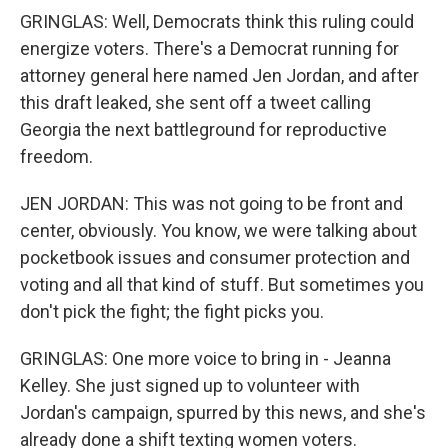
GRINGLAS: Well, Democrats think this ruling could
energize voters. There's a Democrat running for
attorney general here named Jen Jordan, and after
this draft leaked, she sent off a tweet calling
Georgia the next battleground for reproductive
freedom.
JEN JORDAN: This was not going to be front and
center, obviously. You know, we were talking about
pocketbook issues and consumer protection and
voting and all that kind of stuff. But sometimes you
don't pick the fight; the fight picks you.
GRINGLAS: One more voice to bring in - Jeanna
Kelley. She just signed up to volunteer with
Jordan's campaign, spurred by this news, and she's
already done a shift texting women voters.