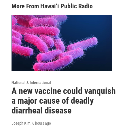
More From Hawai‘i Public Radio
National & International
A new vaccine could vanquish
a major cause of deadly
diarrheal disease
Joseph Kim
, 6 hours ago