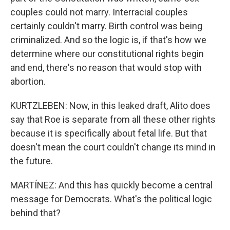
couples could not marry. Interracial couples
certainly couldn't marry. Birth control was being
criminalized. And so the logic is, if that's how we
determine where our constitutional rights begin
and end, there's no reason that would stop with
abortion.
KURTZLEBEN: Now, in this leaked draft, Alito does
say that Roe is separate from all these other rights
because it is specifically about fetal life. But that
doesn't mean the court couldn't change its mind in
the future.
MARTÍNEZ: And this has quickly become a central
message for Democrats. What's the political logic
behind that?