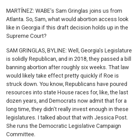
MARTÍNEZ: WABE's Sam Gringlas joins us from
Atlanta. So, Sam, what would abortion access look
like in Georgia if this draft decision holds up in the
Supreme Court?
SAM GRINGLAS, BYLINE: Well, Georgia's Legislature
is solidly Republican, and in 2018, they passed a bill
banning abortion after roughly six weeks. That law
would likely take effect pretty quickly if Roe is
struck down. You know, Republicans have poured
resources into state House races for, like, the last
dozen years, and Democrats now admit that for a
long time, they didn't really invest enough in these
legislatures. I talked about that with Jessica Post.
She runs the Democratic Legislative Campaign
Committee.