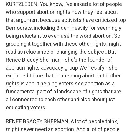
KURTZLEBEN: You know, I've asked a lot of people
who support abortion rights how they feel about
that argument because activists have criticized top
Democrats, including Biden, heavily for seemingly
being reluctant to even use the word abortion. So
grouping it together with these other rights might
read as reluctance or changing the subject. But
Renee Bracey Sherman - she's the founder of
abortion rights advocacy group We Testify - she
explained to me that connecting abortion to other
rights is about helping voters see abortion as a
fundamental part of a landscape of rights that are
all connected to each other and also about just
educating voters.
RENEE BRACEY SHERMAN: A lot of people think, I
might never need an abortion. And a lot of people