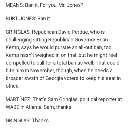
MEANS: Ban it. For you, Mr. Jones?
BURT JONES: Ban it.
GRINGLAS: Republican David Perdue, who is
challenging sitting Republican Governor Brian
Kemp, says he would pursue an all-out ban, too.
Kemp hasn't weighed in on that, but he might feel
compelled to call for a total ban as well. That could
bite him in November, though, when he needs a
broader swath of Georgia voters to keep his seat in
office.
MARTÍNEZ: That's Sam Gringlas, political reporter at
WABE in Atlanta. Sam, thanks.
GRINGLAS: Thanks.