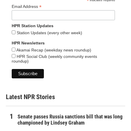
*
indicates required
*
Email Address
HPR Station Updates
Station Updates (every other week)
HPR Newsletters
Akamai Recap (weekday news roundup)
HPR Social Club (weekly community events
roundup)
Latest NPR Stories
Senate passes Russia sanctions bill that was long
championed by Lindsey Graham