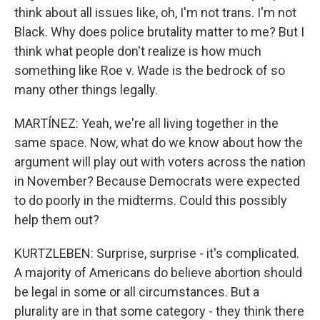
think about all issues like, oh, I'm not trans. I'm not
Black. Why does police brutality matter to me? But I
think what people don't realize is how much
something like Roe v. Wade is the bedrock of so
many other things legally.
MARTÍNEZ: Yeah, we're all living together in the
same space. Now, what do we know about how the
argument will play out with voters across the nation
in November? Because Democrats were expected
to do poorly in the midterms. Could this possibly
help them out?
KURTZLEBEN: Surprise, surprise - it's complicated.
A majority of Americans do believe abortion should
be legal in some or all circumstances. But a
plurality are in that some category - they think there