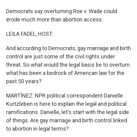
Democrats say overturning Roe v. Wade could
erode much more than abortion access.
LEILA FADEL, HOST:
And according to Democrats, gay marriage and birth
control are just some of the civil rights under
threat. So what would the legal basis be to overturn
what has been a bedrock of American law for the
past 50 years?
MARTÍNEZ: NPR political correspondent Danielle
Kurtzleben is here to explain the legal and political
ramifications. Danielle, let's start with the legal side
of things. Are gay marriage and birth control linked
to abortion in legal terms?