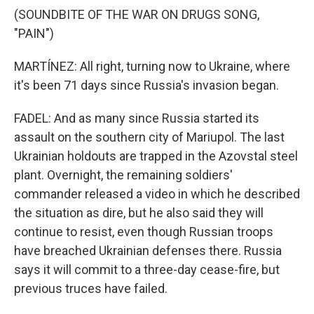
(SOUNDBITE OF THE WAR ON DRUGS SONG,
"PAIN")
MARTÍNEZ: All right, turning now to Ukraine, where
it's been 71 days since Russia's invasion began.
FADEL: And as many since Russia started its
assault on the southern city of Mariupol. The last
Ukrainian holdouts are trapped in the Azovstal steel
plant. Overnight, the remaining soldiers'
commander released a video in which he described
the situation as dire, but he also said they will
continue to resist, even though Russian troops
have breached Ukrainian defenses there. Russia
says it will commit to a three-day cease-fire, but
previous truces have failed.