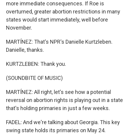
more immediate consequences. If Roe is
overturned, greater abortion restrictions in many
states would start immediately, well before
November.
MARTÍNEZ: That's NPR's Danielle Kurtzleben.
Danielle, thanks.
KURTZLEBEN: Thank you.
(SOUNDBITE OF MUSIC)
MARTÍNEZ: All right, let's see how a potential
reversal on abortion rights is playing out in a state
that's holding primaries in just a few weeks.
FADEL: And we're talking about Georgia. This key
swing state holds its primaries on May 24.