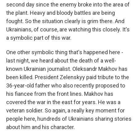
second day since the enemy broke into the area of
the plant. Heavy and bloody battles are being
fought. So the situation clearly is grim there. And
Ukrainians, of course, are watching this closely. It's
a symbolic part of this war.
One other symbolic thing that's happened here -
last night, we heard about the death of a well-
known Ukrainian journalist. Oleksandr Makhov has
been killed. President Zelenskyy paid tribute to the
36-year-old father who also recently proposed to
his fiancee from the front lines. Makhov has
covered the war in the east for years. He was a
veteran soldier. So again, a really key moment for
people here, hundreds of Ukrainians sharing stories
about him and his character.