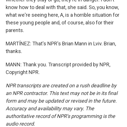
know how to deal with that, she said. So, you know,
what we're seeing here, A, is a horrible situation for
these young people and, of course, also for their
parents.
MARTÍNEZ: That's NPR's Brian Mann in Lviv. Brian,
thanks.
MANN: Thank you. Transcript provided by NPR,
Copyright NPR.
NPR transcripts are created on a rush deadline by
an NPR contractor. This text may not be in its final
form and may be updated or revised in the future.
Accuracy and availability may vary. The
authoritative record of NPR’s programming is the
audio record.