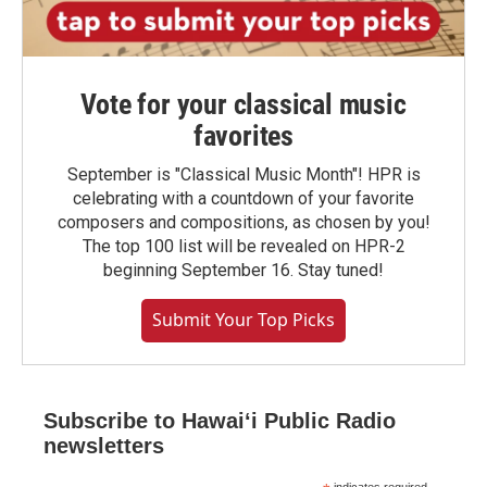
Vote for your classical music
favorites
September is "Classical Music Month"! HPR is
celebrating with a countdown of your favorite
composers and compositions, as chosen by you!
The top 100 list will be revealed on HPR-2
beginning September 16. Stay tuned!
Submit Your Top Picks
Subscribe to Hawaiʻi Public Radio
newsletters