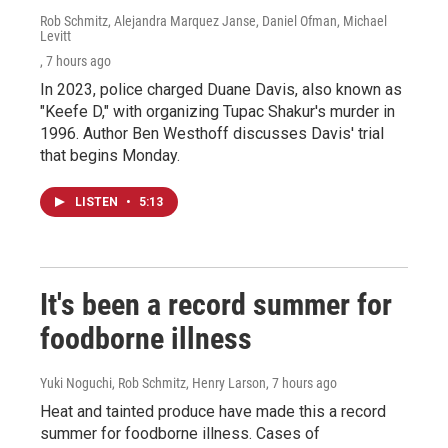
Rob Schmitz, Alejandra Marquez Janse, Daniel Ofman, Michael
Levitt
, 7 hours ago
In 2023, police charged Duane Davis, also known as
"Keefe D," with organizing Tupac Shakur's murder in
1996. Author Ben Westhoff discusses Davis' trial
that begins Monday.
LISTEN
•
5:13
It's been a record summer for
foodborne illness
Yuki Noguchi, Rob Schmitz, Henry Larson
, 7 hours ago
Heat and tainted produce have made this a record
summer for foodborne illness. Cases of