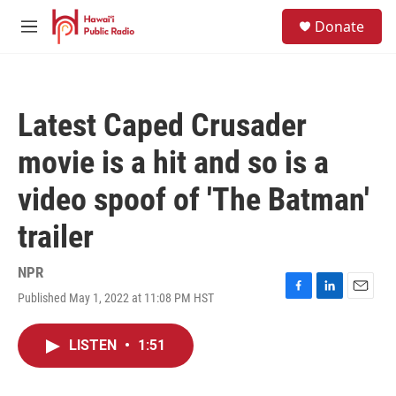
Skip to main content
S
Donate
e
M
a
e
r
n
c
u
h
Latest Caped Crusader
u
e
movie is a hit and so is a
r
y
video spoof of 'The Batman'
trailer
NPR
Published May 1, 2022 at 11:08 PM HST
F
L
E
a
i
m
c
n
a
LISTEN
•
1:51
e
k
i
b
e
l
o
d