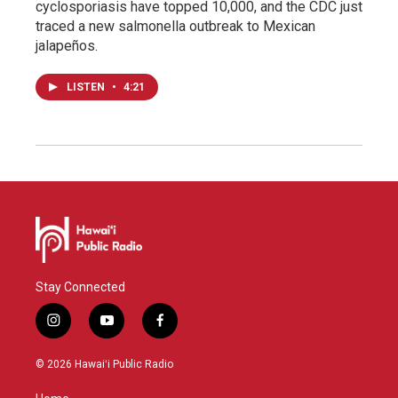
cyclosporiasis have topped 10,000, and the CDC just
traced a new salmonella outbreak to Mexican
jalapeños.
LISTEN
•
4:21
Stay Connected
i
y
f
n
o
a
s
u
c
© 2026 Hawaiʻi Public Radio
t
t
e
a
u
b