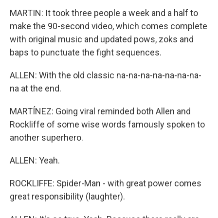
MARTIN: It took three people a week and a half to
make the 90-second video, which comes complete
with original music and updated pows, zoks and
baps to punctuate the fight sequences.
ALLEN: With the old classic na-na-na-na-na-na-na-
na at the end.
MARTÍNEZ: Going viral reminded both Allen and
Rockliffe of some wise words famously spoken to
another superhero.
ALLEN: Yeah.
ROCKLIFFE: Spider-Man - with great power comes
great responsibility (laughter).