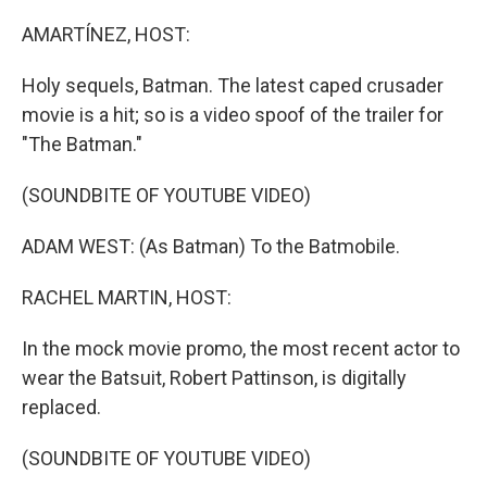
o
I
k
n
AMARTÍNEZ, HOST:
Holy sequels, Batman. The latest caped crusader
movie is a hit; so is a video spoof of the trailer for
"The Batman."
(SOUNDBITE OF YOUTUBE VIDEO)
ADAM WEST: (As Batman) To the Batmobile.
RACHEL MARTIN, HOST:
In the mock movie promo, the most recent actor to
wear the Batsuit, Robert Pattinson, is digitally
replaced.
(SOUNDBITE OF YOUTUBE VIDEO)