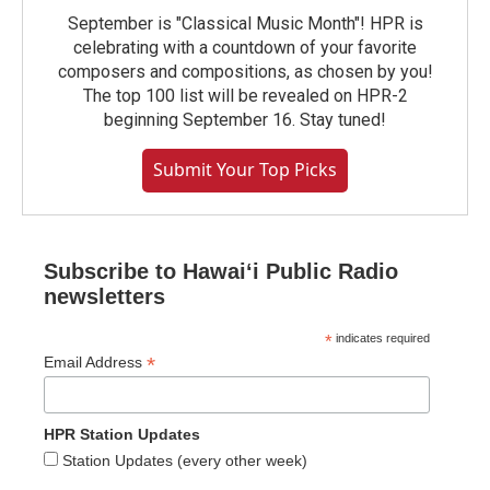
September is "Classical Music Month"! HPR is
celebrating with a countdown of your favorite
composers and compositions, as chosen by you!
The top 100 list will be revealed on HPR-2
beginning September 16. Stay tuned!
Submit Your Top Picks
Subscribe to Hawaiʻi Public Radio
newsletters
*
indicates required
*
Email Address
HPR Station Updates
Station Updates (every other week)