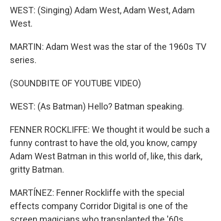
WEST: (Singing) Adam West, Adam West, Adam
West.
MARTIN: Adam West was the star of the 1960s TV
series.
(SOUNDBITE OF YOUTUBE VIDEO)
WEST: (As Batman) Hello? Batman speaking.
FENNER ROCKLIFFE: We thought it would be such a
funny contrast to have the old, you know, campy
Adam West Batman in this world of, like, this dark,
gritty Batman.
MARTÍNEZ: Fenner Rockliffe with the special
effects company Corridor Digital is one of the
screen magicians who transplanted the '60s