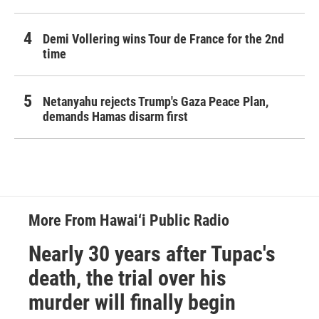
Demi Vollering wins Tour de France for the 2nd
time
Netanyahu rejects Trump's Gaza Peace Plan,
demands Hamas disarm first
More From Hawai‘i Public Radio
Nearly 30 years after Tupac's
death, the trial over his
murder will finally begin