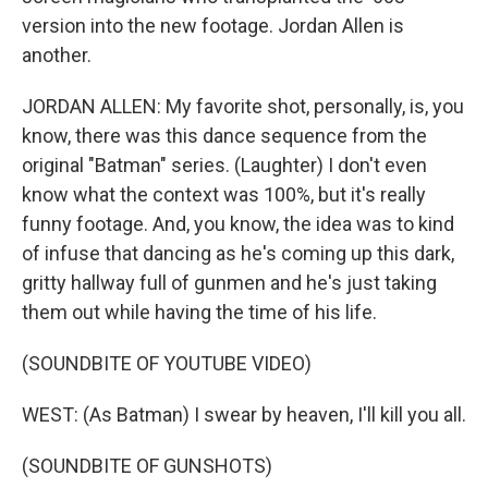
version into the new footage. Jordan Allen is
another.
JORDAN ALLEN: My favorite shot, personally, is, you
know, there was this dance sequence from the
original "Batman" series. (Laughter) I don't even
know what the context was 100%, but it's really
funny footage. And, you know, the idea was to kind
of infuse that dancing as he's coming up this dark,
gritty hallway full of gunmen and he's just taking
them out while having the time of his life.
(SOUNDBITE OF YOUTUBE VIDEO)
WEST: (As Batman) I swear by heaven, I'll kill you all.
(SOUNDBITE OF GUNSHOTS)