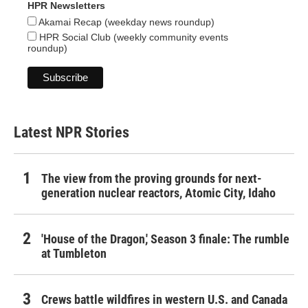
HPR Newsletters
Akamai Recap (weekday news roundup)
HPR Social Club (weekly community events
roundup)
Latest NPR Stories
The view from the proving grounds for next-
generation nuclear reactors, Atomic City, Idaho
'House of the Dragon,' Season 3 finale: The rumble
at Tumbleton
Crews battle wildfires in western U.S. and Canada