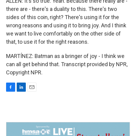
ALLEN: It's so true. Yeah. Because there really are -
there are - there's a duality to this. There's two
sides of this coin, right? There's using it for the
wrong reasons and using it to bring joy. And I think
we want to live comfortably on the other side of
that, to use it for the right reasons.
MARTÍNEZ: Batman as a bringer of joy - I think we
can all get behind that. Transcript provided by NPR,
Copyright NPR.
F
L
E
a
i
m
c
n
a
e
k
i
b
e
l
o
d
o
I
k
n