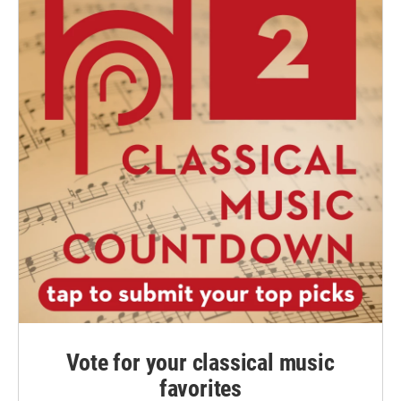
Vote for your classical music
favorites