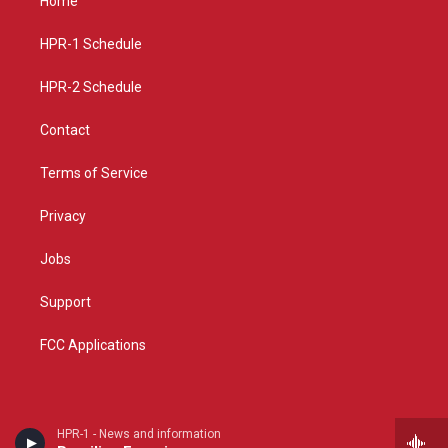
Home
g
b
o
r
e
o
a
k
HPR-1 Schedule
m
HPR-2 Schedule
Contact
Terms of Service
Privacy
Jobs
Support
FCC Applications
HPR-1 - News and information