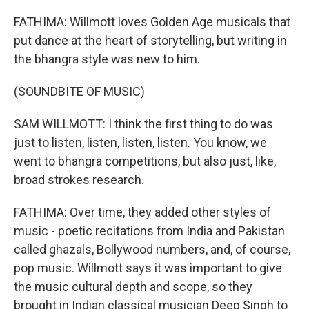
FATHIMA: Willmott loves Golden Age musicals that
put dance at the heart of storytelling, but writing in
the bhangra style was new to him.
(SOUNDBITE OF MUSIC)
SAM WILLMOTT: I think the first thing to do was
just to listen, listen, listen, listen. You know, we
went to bhangra competitions, but also just, like,
broad strokes research.
FATHIMA: Over time, they added other styles of
music - poetic recitations from India and Pakistan
called ghazals, Bollywood numbers, and, of course,
pop music. Willmott says it was important to give
the music cultural depth and scope, so they
brought in Indian classical musician Deep Singh to