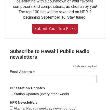
celebrating with a countdown of your favorite
composers and compositions, as chosen by you!
The top 100 list will be revealed on HPR-2
beginning September 16. Stay tuned!
Submit Your Top Picks
Subscribe to Hawaiʻi Public Radio
newsletters
*
indicates required
*
Email Address
HPR Station Updates
Station Updates (every other week)
HPR Newsletters
Akamai Recap (weekday news roundup)