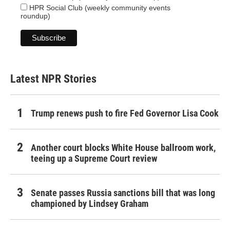
HPR Social Club (weekly community events
roundup)
Latest NPR Stories
Trump renews push to fire Fed Governor Lisa Cook
Another court blocks White House ballroom work,
teeing up a Supreme Court review
Senate passes Russia sanctions bill that was long
championed by Lindsey Graham