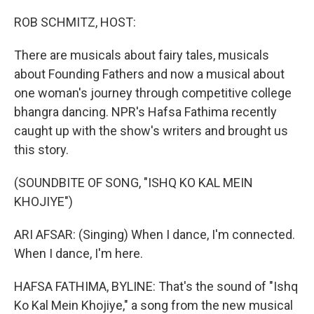
o
I
k
n
ROB SCHMITZ, HOST:
There are musicals about fairy tales, musicals
about Founding Fathers and now a musical about
one woman's journey through competitive college
bhangra dancing. NPR's Hafsa Fathima recently
caught up with the show's writers and brought us
this story.
(SOUNDBITE OF SONG, "ISHQ KO KAL MEIN
KHOJIYE")
ARI AFSAR: (Singing) When I dance, I'm connected.
When I dance, I'm here.
HAFSA FATHIMA, BYLINE: That's the sound of "Ishq
Ko Kal Mein Khojiye," a song from the new musical