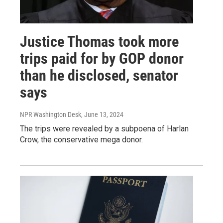
Justice Thomas took more
trips paid for by GOP donor
than he disclosed, senator
says
NPR Washington Desk
, June 13, 2024
The trips were revealed by a subpoena of Harlan
Crow, the conservative mega donor.