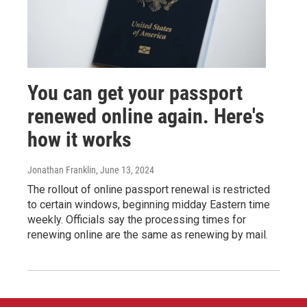
You can get your passport
renewed online again. Here's
how it works
Jonathan Franklin
, June 13, 2024
The rollout of online passport renewal is restricted
to certain windows, beginning midday Eastern time
weekly. Officials say the processing times for
renewing online are the same as renewing by mail.