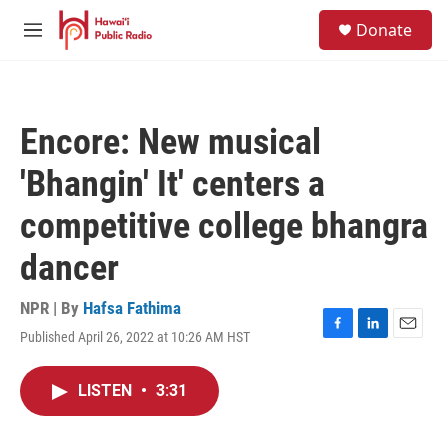
Skip to main content
S
Donate
e
M
a
e
r
n
c
u
h
Encore: New musical
u
e
'Bhangin' It' centers a
r
y
competitive college bhangra
dancer
NPR | By
Hafsa Fathima
Published April 26, 2022 at 10:26 AM HST
F
L
E
a
i
m
c
n
a
LISTEN
•
3:31
e
k
i
b
e
l
o
d