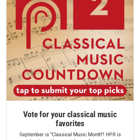
Vote for your classical music
favorites
September is "Classical Music Month"! HPR is