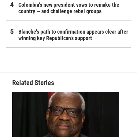
Colombia's new president vows to remake the
country — and challenge rebel groups
Blanche's path to confirmation appears clear after
winning key Republican's support
Related Stories