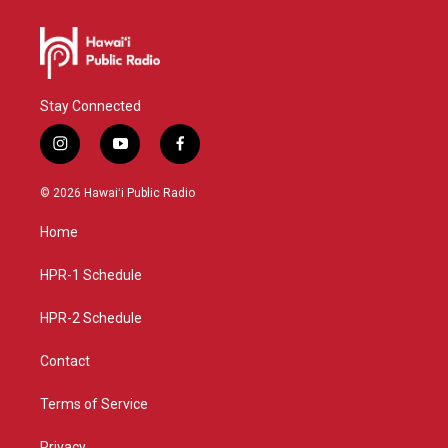
Stay Connected
i
y
f
n
o
a
s
u
c
© 2026 Hawaiʻi Public Radio
t
t
e
a
u
b
Home
g
b
o
r
e
o
a
k
HPR-1 Schedule
m
HPR-2 Schedule
Contact
Terms of Service
Privacy