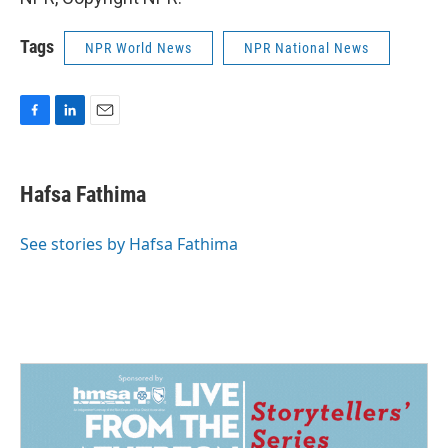
Tags
NPR World News
NPR National News
F
L
E
a
i
m
c
n
a
e
k
i
Hafsa Fathima
b
e
l
o
d
o
I
See stories by Hafsa Fathima
k
n