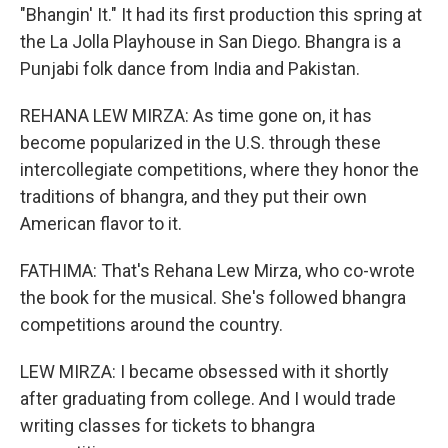
"Bhangin' It." It had its first production this spring at
the La Jolla Playhouse in San Diego. Bhangra is a
Punjabi folk dance from India and Pakistan.
REHANA LEW MIRZA: As time gone on, it has
become popularized in the U.S. through these
intercollegiate competitions, where they honor the
traditions of bhangra, and they put their own
American flavor to it.
FATHIMA: That's Rehana Lew Mirza, who co-wrote
the book for the musical. She's followed bhangra
competitions around the country.
LEW MIRZA: I became obsessed with it shortly
after graduating from college. And I would trade
writing classes for tickets to bhangra