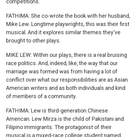
competitions.
FATHIMA: She co-wrote the book with her husband,
Mike Lew. Longtime playwrights, this was their first
musical. And it explores similar themes they've
brought to other plays.
MIKE LEW: Within our plays, there is a real bruising
race politics. And, indeed, like, the way that our
marriage was formed was from having a lot of
conflict over what our responsibilities are as Asian
American writers and as both individuals and kind
of members of a community.
FATHIMA: Lew is third-generation Chinese
American. Lew Mirza is the child of Pakistani and
Filipino immigrants. The protagonist of their
musical is a mixed-race college student named