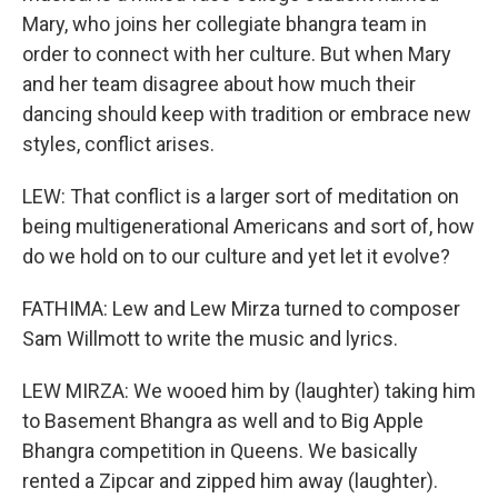
Mary, who joins her collegiate bhangra team in
order to connect with her culture. But when Mary
and her team disagree about how much their
dancing should keep with tradition or embrace new
styles, conflict arises.
LEW: That conflict is a larger sort of meditation on
being multigenerational Americans and sort of, how
do we hold on to our culture and yet let it evolve?
FATHIMA: Lew and Lew Mirza turned to composer
Sam Willmott to write the music and lyrics.
LEW MIRZA: We wooed him by (laughter) taking him
to Basement Bhangra as well and to Big Apple
Bhangra competition in Queens. We basically
rented a Zipcar and zipped him away (laughter).