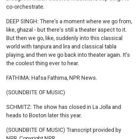
co-orchestrate.
DEEP SINGH: There's a moment where we go from,
like, ghazal - but there's still a theater aspect to it.
But then we go, like, suddenly into this classical
world with tanpura and lira and classical tabla
playing, and then we go back into theater again. It's
the coolest thing ever to hear.
FATHIMA: Hafsa Fathima, NPR News.
(SOUNDBITE OF MUSIC)
SCHMITZ: The show has closed in La Jolla and
heads to Boston later this year.
(SOUNDBITE OF MUSIC) Transcript provided by
NPR, Copyright NPR.