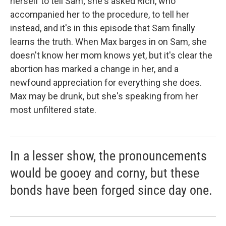
herself to tell Sam; she's asked Rich, who
accompanied her to the procedure, to tell her
instead, and it's in this episode that Sam finally
learns the truth. When Max barges in on Sam, she
doesn't know her mom knows yet, but it's clear the
abortion has marked a change in her, and a
newfound appreciation for everything she does.
Max may be drunk, but she's speaking from her
most unfiltered state.
In a lesser show, the pronouncements
would be gooey and corny, but these
bonds have been forged since day one.