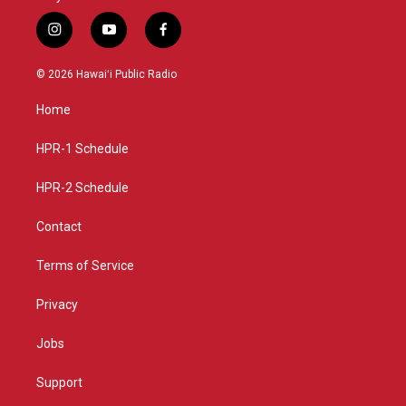
i
y
f
n
o
a
s
u
c
© 2026 Hawaiʻi Public Radio
t
t
e
a
u
b
Home
g
b
o
r
e
o
a
k
HPR-1 Schedule
m
HPR-2 Schedule
Contact
Terms of Service
Privacy
Jobs
Support