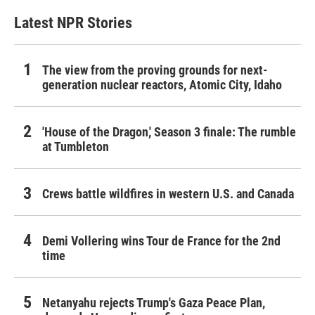
Latest NPR Stories
The view from the proving grounds for next-
generation nuclear reactors, Atomic City, Idaho
'House of the Dragon,' Season 3 finale: The rumble
at Tumbleton
Crews battle wildfires in western U.S. and Canada
Demi Vollering wins Tour de France for the 2nd
time
Netanyahu rejects Trump's Gaza Peace Plan,