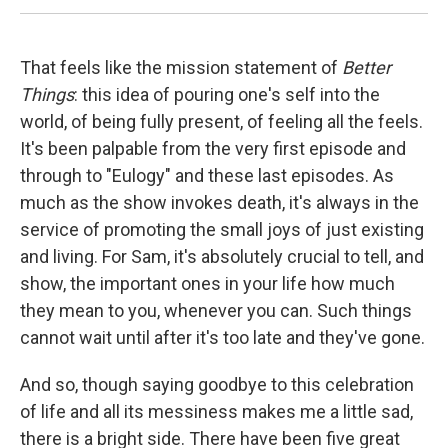
That feels like the mission statement of
Better
Things
: this idea of pouring one's self into the
world, of being fully present, of feeling all the feels.
It's been palpable from the very first episode and
through to "Eulogy" and these last episodes. As
much as the show invokes death, it's always in the
service of promoting the small joys of just existing
and living. For Sam, it's absolutely crucial to tell, and
show, the important ones in your life how much
they mean to you, whenever you can. Such things
cannot wait until after it's too late and they've gone.
And so, though saying goodbye to this celebration
of life and all its messiness makes me a little sad,
there is a bright side. There have been five great