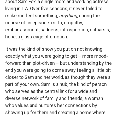
about Sam Fox, a single mom and working actress
living in L.A. Over five seasons, it never failed to
make me feel something,
anything
, during the
course of an episode: mirth, empathy,
embarrassment, sadness, introspection, catharsis,
hope, a glass cage of emotion.
It was the kind of show you put on not knowing
exactly what you were going to get – more mood-
forward than plot-driven – but understanding by the
end you were going to come away feeling a little bit
closer to Sam and her world, as though they were a
part of your own. Sam is a hub, the kind of person
who serves as the central link for a wide and
diverse network of family and friends, a woman
who values and nurtures her connections by
showing up for them and creating a home where