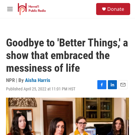
Skip to main content
S
Donate
e
M
a
e
r
n
c
u
h
Goodbye to 'Better Things,' a
u
e
show that embraced the
r
y
messiness of life
NPR | By
Aisha Harris
Published April 25, 2022 at 11:01 PM HST
F
L
E
a
i
m
c
n
a
e
k
i
b
e
l
o
d
o
I
k
n