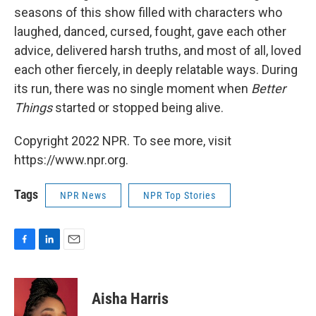
seasons of this show filled with characters who
laughed, danced, cursed, fought, gave each other
advice, delivered harsh truths, and most of all, loved
each other fiercely, in deeply relatable ways. During
its run, there was no single moment when
Better
Things
started or stopped being alive.
Copyright 2022 NPR. To see more, visit
https://www.npr.org.
Tags
NPR News
NPR Top Stories
F
L
E
a
i
m
c
n
a
e
k
i
Aisha Harris
b
e
l