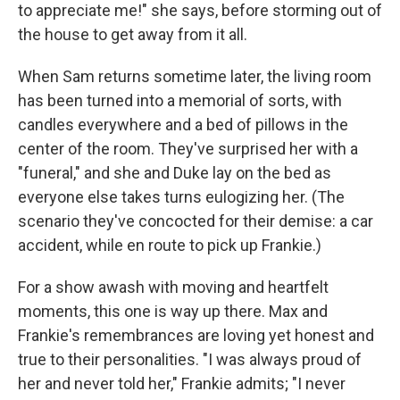
to appreciate me!" she says, before storming out of
the house to get away from it all.
When Sam returns sometime later, the living room
has been turned into a memorial of sorts, with
candles everywhere and a bed of pillows in the
center of the room. They've surprised her with a
"funeral," and she and Duke lay on the bed as
everyone else takes turns eulogizing her. (The
scenario they've concocted for their demise: a car
accident, while en route to pick up Frankie.)
For a show awash with moving and heartfelt
moments, this one is way up there. Max and
Frankie's remembrances are loving yet honest and
true to their personalities. "I was always proud of
her and never told her," Frankie admits; "I never