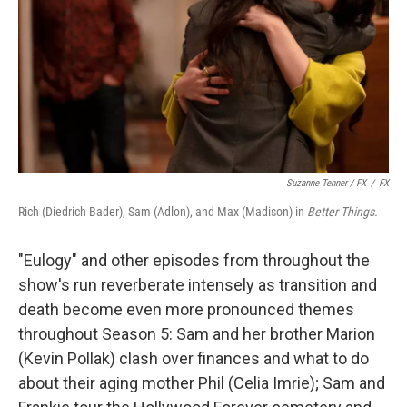
Suzanne Tenner / FX
/
FX
Rich (Diedrich Bader), Sam (Adlon), and Max (Madison) in
Better Things.
"Eulogy" and other episodes from throughout the
show's run reverberate intensely as transition and
death become even more pronounced themes
throughout Season 5: Sam and her brother Marion
(Kevin Pollak) clash over finances and what to do
about their aging mother Phil (Celia Imrie); Sam and