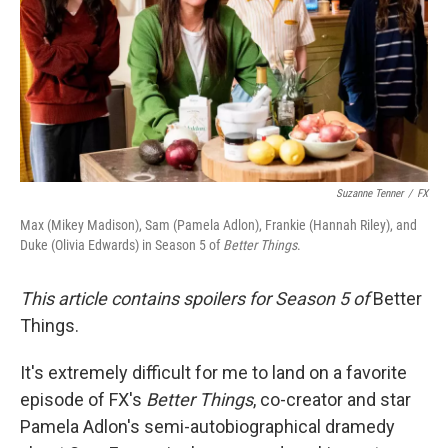
Suzanne Tenner
/
FX
Max (Mikey Madison), Sam (Pamela Adlon), Frankie (Hannah Riley), and
Duke (Olivia Edwards) in Season 5 of
Better Things
.
This article contains spoilers for Season 5 of
Better
Things.
It's extremely difficult for me to land on a favorite
episode of FX's
Better Things
, co-creator and star
Pamela Adlon's semi-autobiographical dramedy