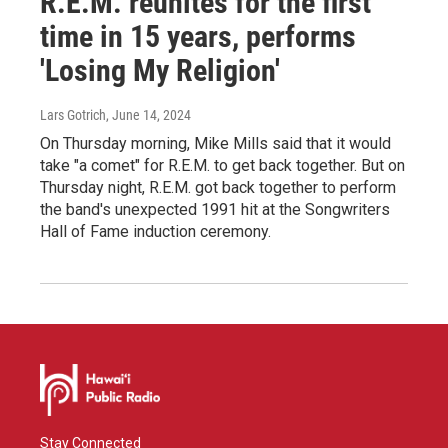
R.E.M. reunites for the first
time in 15 years, performs
'Losing My Religion'
Lars Gotrich
, June 14, 2024
On Thursday morning, Mike Mills said that it would
take "a comet" for R.E.M. to get back together. But on
Thursday night, R.E.M. got back together to perform
the band's unexpected 1991 hit at the Songwriters
Hall of Fame induction ceremony.
Stay Connected