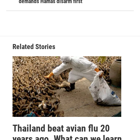
demands Hamas disarm first
Related Stories
Thailand beat avian flu 20
years ago. What can we learn