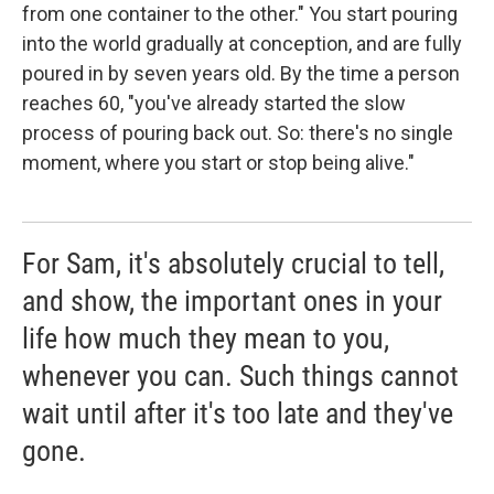
from one container to the other." You start pouring
into the world gradually at conception, and are fully
poured in by seven years old. By the time a person
reaches 60, "you've already started the slow
process of pouring back out. So: there's no single
moment, where you start or stop being alive."
For Sam, it's absolutely crucial to tell,
and show, the important ones in your
life how much they mean to you,
whenever you can. Such things cannot
wait until after it's too late and they've
gone.