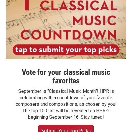
Vote for your classical music
favorites
September is "Classical Music Month"! HPR is
celebrating with a countdown of your favorite
composers and compositions, as chosen by you!
The top 100 list will be revealed on HPR-2
beginning September 16. Stay tuned!
Submit Your Top Picks