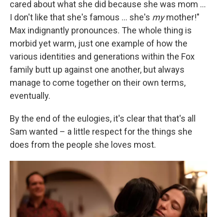
cared about what she did because she was mom ...
I don't like that she's famous ... she's
my
mother!"
Max indignantly pronounces. The whole thing is
morbid yet warm, just one example of how the
various identities and generations within the Fox
family butt up against one another, but always
manage to come together on their own terms,
eventually.
By the end of the eulogies, it's clear that that's all
Sam wanted – a little respect for the things she
does from the people she loves most.