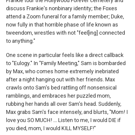
Frankie tour the Hollywood Forever cemetery and
discuss Frankie's nonbinary identity; the Foxes
attend a Zoom funeral for a family member; Duke,
now fully in that horrible phase of life known as
tweendom, wrestles with not "feel[ing] connected
to anything."
One scene in particular feels like a direct callback
to "Eulogy." In "Family Meeting," Sam is bombarded
by Max, who comes home extremely inebriated
after a night hanging out with her friends. Max
crawls onto Sam's bed rattling off nonsensical
ramblings, and embraces her puzzled mom,
rubbing her hands all over Sam's head. Suddenly,
Max grabs Sam's face intensely, and blurts, "Mom! I
love you SO MUCH! ... Listen to me, I would DIE if
you died, mom, I would KILL MYSELF!"