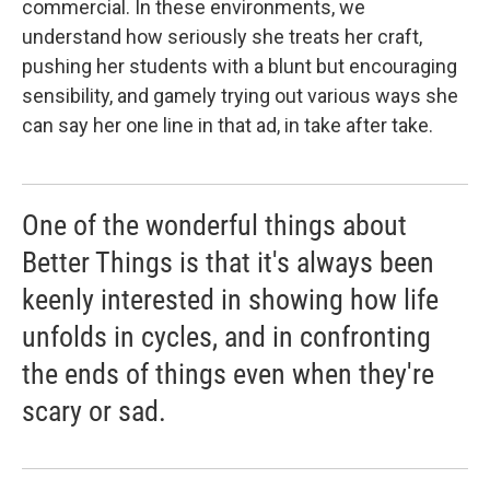
commercial. In these environments, we
understand how seriously she treats her craft,
pushing her students with a blunt but encouraging
sensibility, and gamely trying out various ways she
can say her one line in that ad, in take after take.
One of the wonderful things about
Better Things is that it's always been
keenly interested in showing how life
unfolds in cycles, and in confronting
the ends of things even when they're
scary or sad.