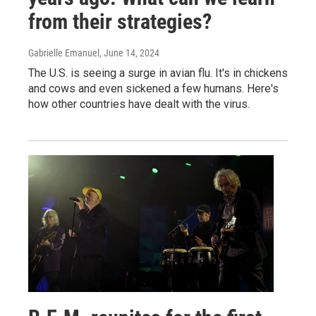
from their strategies?
Gabrielle Emanuel
, June 14, 2024
The U.S. is seeing a surge in avian flu. It's in chickens
and cows and even sickened a few humans. Here's
how other countries have dealt with the virus.