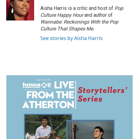
o
d
o
I
Aisha Harris is a critic and host of
Pop
k
n
Culture Happy Hour
and author of
Wannabe: Reckonings With the Pop
Culture That Shapes Me.
See stories by Aisha Harris