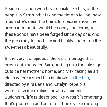
Season 5 is lush with testimonials like this, of the
people in Sam's orbit taking the time to tell her how
much she's meant to them. In a lesser show, the
pronouncements would be gooey and corny, but
these bonds have been forged since day one. And
the proximity to mortality and finality undercuts the
sweetness beautifully.
In the very last episode, there's a montage that
cross-cuts between Sam, putting up a for sale sign
outside her mother's home, and Max, taking an art
class where a short film is shown.
In the film
,
directed by Kira Dane and Katelyn Rebelo, a
woman's voice explains how in Japanese
Buddhism, "life is described like water": "something
that's poured in and out of our bodies, like moving