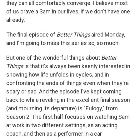
they can all comfortably converge. I believe most
of us crave a Sam in our lives, if we don't have one
already.
The final episode of
Better Things
aired Monday,
and I'm going to miss this series so, so much.
But one of the wonderful things about
Better
Things
is that it's always been keenly interested in
showing how life unfolds in cycles, and in
confronting the ends of things even when they're
scary or sad. And the episode I've kept coming
back to while reveling in the excellent final season
(and mourning its departure) is "Eulogy," from
Season 2. The first half focuses on watching Sam
at work in two different settings, as an acting
coach, and then as a performer in a car