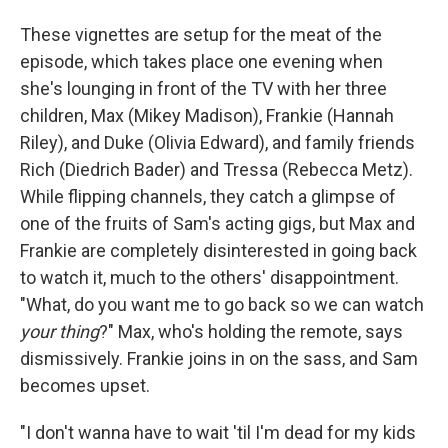
These vignettes are setup for the meat of the
episode, which takes place one evening when
she's lounging in front of the TV with her three
children, Max (Mikey Madison), Frankie (Hannah
Riley), and Duke (Olivia Edward), and family friends
Rich (Diedrich Bader) and Tressa (Rebecca Metz).
While flipping channels, they catch a glimpse of
one of the fruits of Sam's acting gigs, but Max and
Frankie are completely disinterested in going back
to watch it, much to the others' disappointment.
"What, do you want me to go back so we can watch
your thing
?" Max, who's holding the remote, says
dismissively. Frankie joins in on the sass, and Sam
becomes upset.
"I don't wanna have to wait 'til I'm dead for my kids