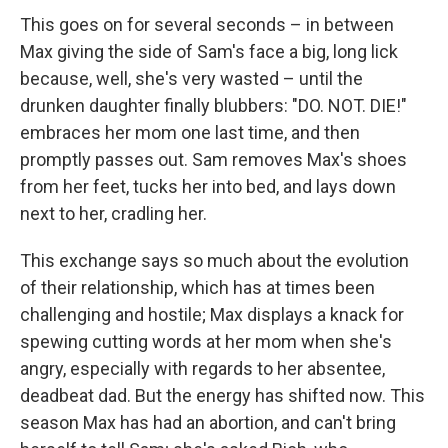
This goes on for several seconds – in between
Max giving the side of Sam's face a big, long lick
because, well, she's very wasted – until the
drunken daughter finally blubbers: "DO. NOT. DIE!"
embraces her mom one last time, and then
promptly passes out. Sam removes Max's shoes
from her feet, tucks her into bed, and lays down
next to her, cradling her.
This exchange says so much about the evolution
of their relationship, which has at times been
challenging and hostile; Max displays a knack for
spewing cutting words at her mom when she's
angry, especially with regards to her absentee,
deadbeat dad. But the energy has shifted now. This
season Max has had an abortion, and can't bring