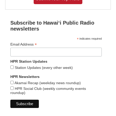
Subscribe to Hawaiʻi Public Radio
newsletters
*
indicates required
*
Email Address
HPR Station Updates
Station Updates (every other week)
HPR Newsletters
Akamai Recap (weekday news roundup)
HPR Social Club (weekly community events
roundup)