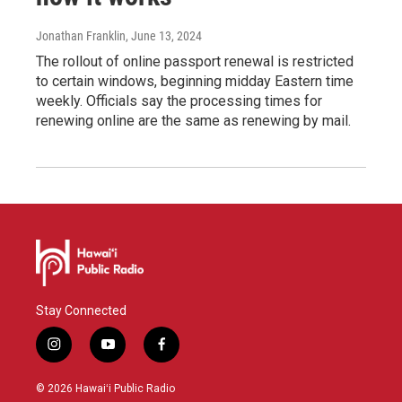
Jonathan Franklin
, June 13, 2024
The rollout of online passport renewal is restricted
to certain windows, beginning midday Eastern time
weekly. Officials say the processing times for
renewing online are the same as renewing by mail.
Stay Connected
i
y
f
n
o
a
s
u
c
© 2026 Hawaiʻi Public Radio
t
t
e