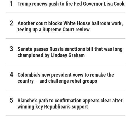
Trump renews push to fire Fed Governor Lisa Cook
Another court blocks White House ballroom work,
teeing up a Supreme Court review
Senate passes Russia sanctions bill that was long
championed by Lindsey Graham
Colombia's new president vows to remake the
country — and challenge rebel groups
Blanche's path to confirmation appears clear after
winning key Republican's support