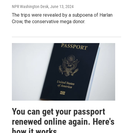
NPR Washington Desk
, June 13, 2024
The trips were revealed by a subpoena of Harlan
Crow, the conservative mega donor.
You can get your passport
renewed online again. Here's
how it works