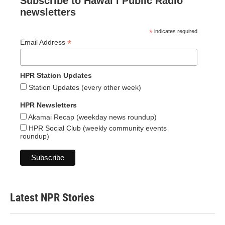
Subscribe to Hawaiʻi Public Radio
newsletters
*
indicates required
*
Email Address
HPR Station Updates
Station Updates (every other week)
HPR Newsletters
Akamai Recap (weekday news roundup)
HPR Social Club (weekly community events
roundup)
Latest NPR Stories