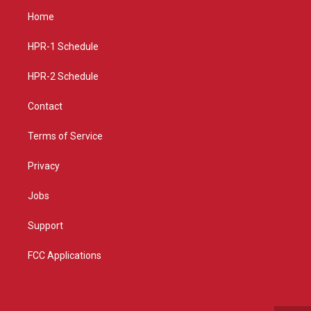
a
u
b
Home
g
b
o
r
e
o
a
k
HPR-1 Schedule
m
HPR-2 Schedule
Contact
Terms of Service
Privacy
Jobs
Support
FCC Applications