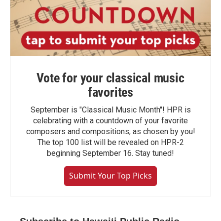
Vote for your classical music
favorites
September is "Classical Music Month"! HPR is
celebrating with a countdown of your favorite
composers and compositions, as chosen by you!
The top 100 list will be revealed on HPR-2
beginning September 16. Stay tuned!
Submit Your Top Picks