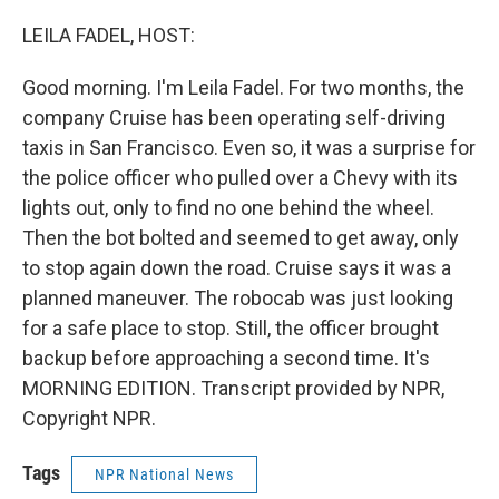
o
I
k
n
LEILA FADEL, HOST:
Good morning. I'm Leila Fadel. For two months, the
company Cruise has been operating self-driving
taxis in San Francisco. Even so, it was a surprise for
the police officer who pulled over a Chevy with its
lights out, only to find no one behind the wheel.
Then the bot bolted and seemed to get away, only
to stop again down the road. Cruise says it was a
planned maneuver. The robocab was just looking
for a safe place to stop. Still, the officer brought
backup before approaching a second time. It's
MORNING EDITION. Transcript provided by NPR,
Copyright NPR.
Tags
NPR National News