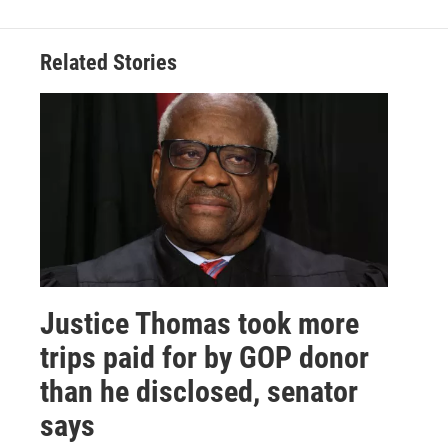
Related Stories
Justice Thomas took more
trips paid for by GOP donor
than he disclosed, senator
says