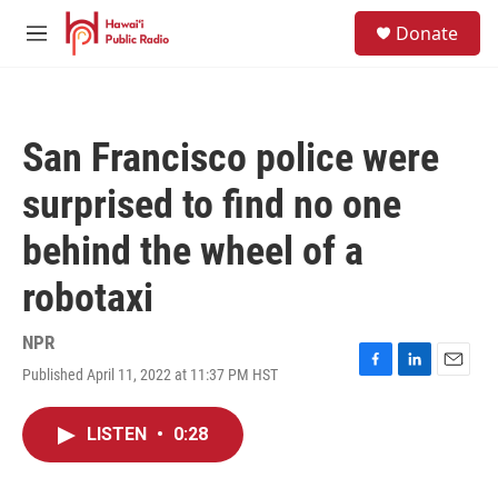
Skip to main content
S
Donate
e
M
a
e
r
n
c
u
h
San Francisco police were
u
e
surprised to find no one
r
y
behind the wheel of a
robotaxi
NPR
Published April 11, 2022 at 11:37 PM HST
F
L
E
a
i
m
c
n
a
LISTEN
•
0:28
e
k
i
b
e
l
o
d