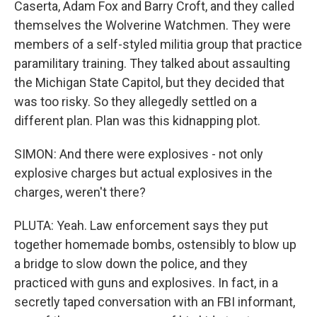
Caserta, Adam Fox and Barry Croft, and they called
themselves the Wolverine Watchmen. They were
members of a self-styled militia group that practice
paramilitary training. They talked about assaulting
the Michigan State Capitol, but they decided that
was too risky. So they allegedly settled on a
different plan. Plan was this kidnapping plot.
SIMON: And there were explosives - not only
explosive charges but actual explosives in the
charges, weren't there?
PLUTA: Yeah. Law enforcement says they put
together homemade bombs, ostensibly to blow up
a bridge to slow down the police, and they
practiced with guns and explosives. In fact, in a
secretly taped conversation with an FBI informant,