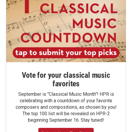
Vote for your classical music
favorites
September is "Classical Music Month"! HPR is
celebrating with a countdown of your favorite
composers and compositions, as chosen by you!
The top 100 list will be revealed on HPR-2
beginning September 16. Stay tuned!