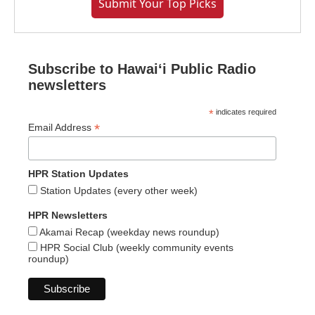
Submit Your Top Picks
Subscribe to Hawaiʻi Public Radio
newsletters
*
indicates required
*
Email Address
HPR Station Updates
Station Updates (every other week)
HPR Newsletters
Akamai Recap (weekday news roundup)
HPR Social Club (weekly community events
roundup)