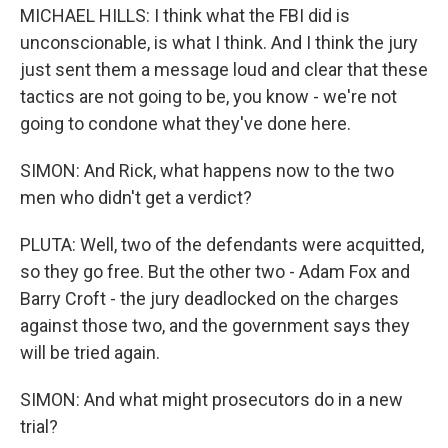
MICHAEL HILLS: I think what the FBI did is
unconscionable, is what I think. And I think the jury
just sent them a message loud and clear that these
tactics are not going to be, you know - we're not
going to condone what they've done here.
SIMON: And Rick, what happens now to the two
men who didn't get a verdict?
PLUTA: Well, two of the defendants were acquitted,
so they go free. But the other two - Adam Fox and
Barry Croft - the jury deadlocked on the charges
against those two, and the government says they
will be tried again.
SIMON: And what might prosecutors do in a new
trial?