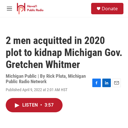
Skip to main content
S
Donate
e
M
a
e
r
n
c
u
h
2 men acquitted in 2020
u
e
plot to kidnap Michigan Gov.
r
y
Gretchen Whitmer
Michigan Public | By
Rick Pluta, Michigan
Public Radio Network
F
L
E
Published April 9, 2022 at 2:01 AM HST
a
i
m
c
n
a
e
k
i
LISTEN
•
3:57
b
e
l
o
d
o
I
k
n