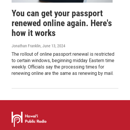
You can get your passport
renewed online again. Here's
how it works
Jonathan Franklin
, June 13, 2024
The rollout of online passport renewal is restricted
to certain windows, beginning midday Eastern time
weekly. Officials say the processing times for
renewing online are the same as renewing by mail.