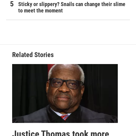
Sticky or slippery? Snails can change their slime
to meet the moment
Related Stories
Justice Thomas took more