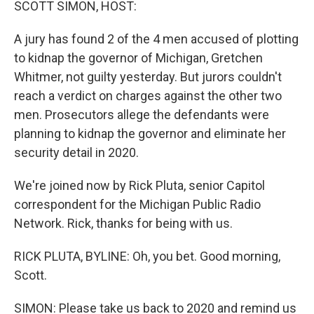
SCOTT SIMON, HOST:
A jury has found 2 of the 4 men accused of plotting
to kidnap the governor of Michigan, Gretchen
Whitmer, not guilty yesterday. But jurors couldn't
reach a verdict on charges against the other two
men. Prosecutors allege the defendants were
planning to kidnap the governor and eliminate her
security detail in 2020.
We're joined now by Rick Pluta, senior Capitol
correspondent for the Michigan Public Radio
Network. Rick, thanks for being with us.
RICK PLUTA, BYLINE: Oh, you bet. Good morning,
Scott.
SIMON: Please take us back to 2020 and remind us