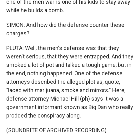
one of the men warns one of his kids to stay away
while he builds a bomb.
SIMON: And how did the defense counter these
charges?
PLUTA: Well, the men's defense was that they
weren't serious, that they were entrapped. And they
smoked a lot of pot and talked a tough game, but in
the end, nothing happened. One of the defense
attorneys described the alleged plot as, quote,
"laced with marijuana, smoke and mirrors." Here,
defense attorney Michael Hill (ph) says it was a
government informant known as Big Dan who really
prodded the conspiracy along.
(SOUNDBITE OF ARCHIVED RECORDING)