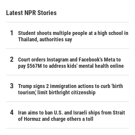
Latest NPR Stories
Student shoots multiple people at a high school in
Thailand, authorities say
Court orders Instagram and Facebook's Meta to
pay $567M to address kids' mental health online
Trump signs 2 immigration actions to curb 'birth
tourism,' limit birthright citizenship
Iran aims to ban U.S. and Israeli ships from Strait
of Hormuz and charge others a toll