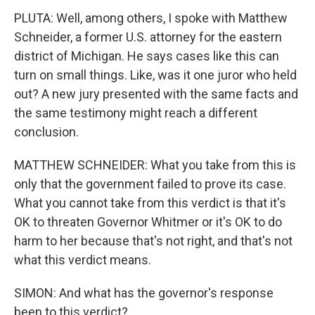
PLUTA: Well, among others, I spoke with Matthew
Schneider, a former U.S. attorney for the eastern
district of Michigan. He says cases like this can
turn on small things. Like, was it one juror who held
out? A new jury presented with the same facts and
the same testimony might reach a different
conclusion.
MATTHEW SCHNEIDER: What you take from this is
only that the government failed to prove its case.
What you cannot take from this verdict is that it's
OK to threaten Governor Whitmer or it's OK to do
harm to her because that's not right, and that's not
what this verdict means.
SIMON: And what has the governor's response
been to this verdict?