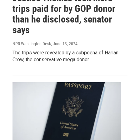
trips paid for by GOP donor
than he disclosed, senator
says
NPR Washington Desk
, June 13, 2024
The trips were revealed by a subpoena of Harlan
Crow, the conservative mega donor.