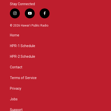
Stay Connected
i
y
f
n
o
a
s
u
c
© 2026 Hawaiʻi Public Radio
t
t
e
a
u
b
Home
g
b
o
r
e
o
a
k
HPR-1 Schedule
m
HPR-2 Schedule
Contact
Terms of Service
Privacy
Jobs
Support