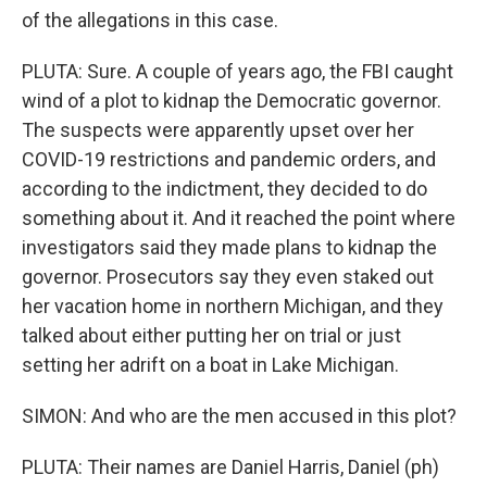
of the allegations in this case.
PLUTA: Sure. A couple of years ago, the FBI caught
wind of a plot to kidnap the Democratic governor.
The suspects were apparently upset over her
COVID-19 restrictions and pandemic orders, and
according to the indictment, they decided to do
something about it. And it reached the point where
investigators said they made plans to kidnap the
governor. Prosecutors say they even staked out
her vacation home in northern Michigan, and they
talked about either putting her on trial or just
setting her adrift on a boat in Lake Michigan.
SIMON: And who are the men accused in this plot?
PLUTA: Their names are Daniel Harris, Daniel (ph)