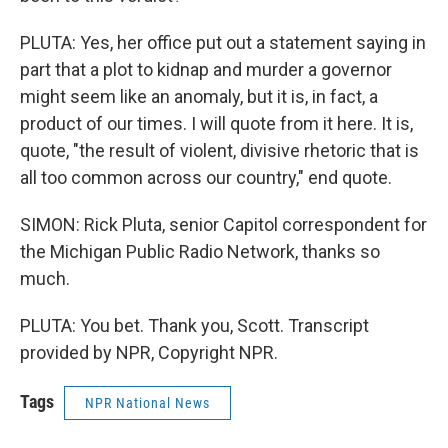
PLUTA: Yes, her office put out a statement saying in
part that a plot to kidnap and murder a governor
might seem like an anomaly, but it is, in fact, a
product of our times. I will quote from it here. It is,
quote, "the result of violent, divisive rhetoric that is
all too common across our country," end quote.
SIMON: Rick Pluta, senior Capitol correspondent for
the Michigan Public Radio Network, thanks so
much.
PLUTA: You bet. Thank you, Scott. Transcript
provided by NPR, Copyright NPR.
Tags
NPR National News