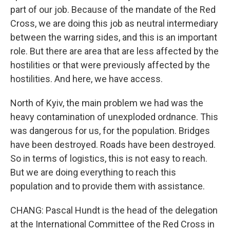
part of our job. Because of the mandate of the Red
Cross, we are doing this job as neutral intermediary
between the warring sides, and this is an important
role. But there are area that are less affected by the
hostilities or that were previously affected by the
hostilities. And here, we have access.
North of Kyiv, the main problem we had was the
heavy contamination of unexploded ordnance. This
was dangerous for us, for the population. Bridges
have been destroyed. Roads have been destroyed.
So in terms of logistics, this is not easy to reach.
But we are doing everything to reach this
population and to provide them with assistance.
CHANG: Pascal Hundt is the head of the delegation
at the International Committee of the Red Cross in