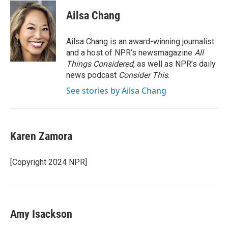
c
n
a
e
k
i
Ailsa Chang
b
e
l
o
d
o
I
Ailsa Chang is an award-winning journalist
k
n
and a host of NPR’s newsmagazine
All
Things Considered
, as well as NPR’s daily
news podcast
Consider This
.
See stories by Ailsa Chang
Karen Zamora
[Copyright 2024 NPR]
Amy Isackson