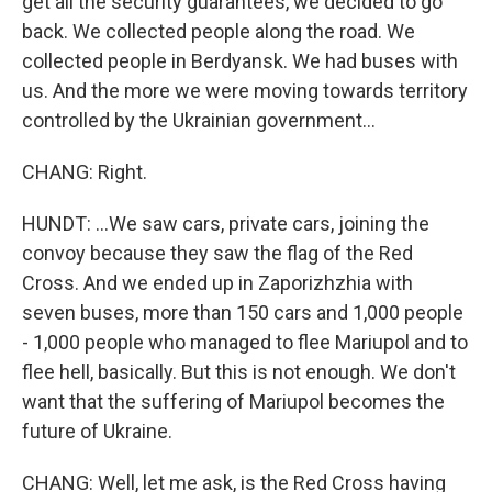
get all the security guarantees, we decided to go
back. We collected people along the road. We
collected people in Berdyansk. We had buses with
us. And the more we were moving towards territory
controlled by the Ukrainian government...
CHANG: Right.
HUNDT: ...We saw cars, private cars, joining the
convoy because they saw the flag of the Red
Cross. And we ended up in Zaporizhzhia with
seven buses, more than 150 cars and 1,000 people
- 1,000 people who managed to flee Mariupol and to
flee hell, basically. But this is not enough. We don't
want that the suffering of Mariupol becomes the
future of Ukraine.
CHANG: Well, let me ask, is the Red Cross having