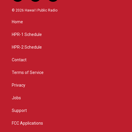
n
o
a
s
u
c
© 2026 Hawaiʻi Public Radio
t
t
e
a
u
b
Home
g
b
o
r
e
o
a
k
HPR-1 Schedule
m
HPR-2 Schedule
Contact
Terms of Service
Privacy
Jobs
Support
FCC Applications