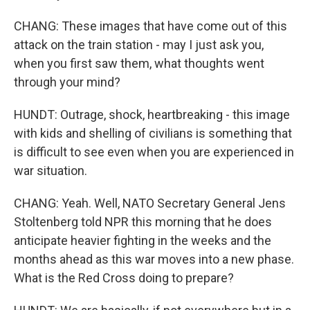
CHANG: These images that have come out of this
attack on the train station - may I just ask you,
when you first saw them, what thoughts went
through your mind?
HUNDT: Outrage, shock, heartbreaking - this image
with kids and shelling of civilians is something that
is difficult to see even when you are experienced in
war situation.
CHANG: Yeah. Well, NATO Secretary General Jens
Stoltenberg told NPR this morning that he does
anticipate heavier fighting in the weeks and the
months ahead as this war moves into a new phase.
What is the Red Cross doing to prepare?