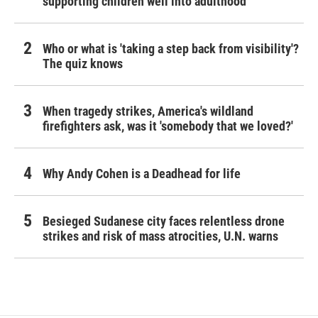
supporting children well into adulthood
Who or what is 'taking a step back from visibility'?
The quiz knows
When tragedy strikes, America's wildland
firefighters ask, was it 'somebody that we loved?'
Why Andy Cohen is a Deadhead for life
Besieged Sudanese city faces relentless drone
strikes and risk of mass atrocities, U.N. warns