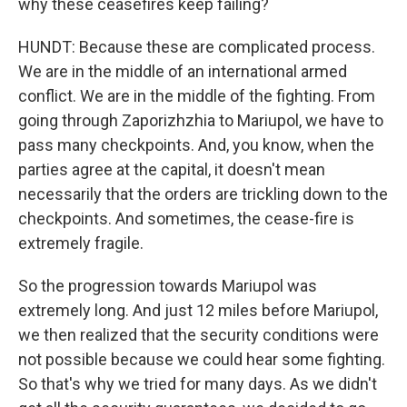
why these ceasefires keep failing?
HUNDT: Because these are complicated process.
We are in the middle of an international armed
conflict. We are in the middle of the fighting. From
going through Zaporizhzhia to Mariupol, we have to
pass many checkpoints. And, you know, when the
parties agree at the capital, it doesn't mean
necessarily that the orders are trickling down to the
checkpoints. And sometimes, the cease-fire is
extremely fragile.
So the progression towards Mariupol was
extremely long. And just 12 miles before Mariupol,
we then realized that the security conditions were
not possible because we could hear some fighting.
So that's why we tried for many days. As we didn't