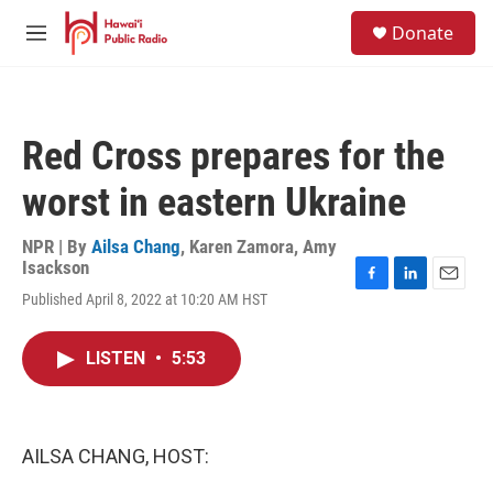
Skip to main content
S
Donate
e
M
a
e
r
n
c
u
h
Red Cross prepares for the
u
e
worst in eastern Ukraine
r
y
NPR | By
Ailsa Chang
,
Karen Zamora
,
Amy
Isackson
F
L
E
Published April 8, 2022 at 10:20 AM HST
a
i
m
c
n
a
e
k
i
LISTEN
•
5:53
b
e
l
o
d
o
I
k
n
AILSA CHANG, HOST: