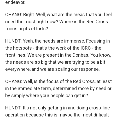
endeavor.
CHANG: Right. Well, what are the areas that you feel
need the most right now? Where is the Red Cross
focusing its efforts?
HUNDT: Yeah, the needs are immense. Focusing in
the hotspots - that's the work of the ICRC - the
frontlines. We are present in the Donbas. You know,
the needs are so big that we are trying to be a bit
everywhere, and we are scaling our response.
CHANG: Well, is the focus of the Red Cross, at least
in the immediate term, determined more by need or
by simply where your people can get in?
HUNDT: It's not only getting in and doing cross-line
operation because this is maybe the most difficult