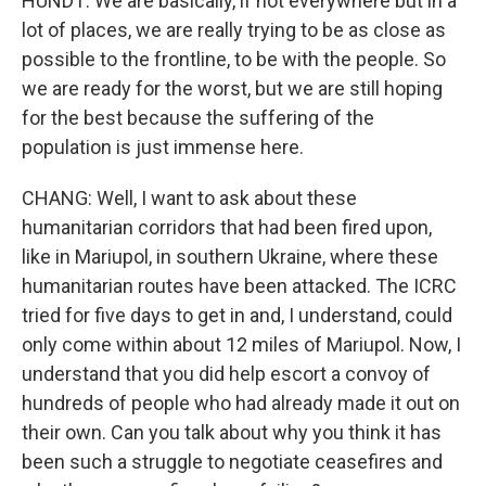
HUNDT: We are basically, if not everywhere but in a
lot of places, we are really trying to be as close as
possible to the frontline, to be with the people. So
we are ready for the worst, but we are still hoping
for the best because the suffering of the
population is just immense here.
CHANG: Well, I want to ask about these
humanitarian corridors that had been fired upon,
like in Mariupol, in southern Ukraine, where these
humanitarian routes have been attacked. The ICRC
tried for five days to get in and, I understand, could
only come within about 12 miles of Mariupol. Now, I
understand that you did help escort a convoy of
hundreds of people who had already made it out on
their own. Can you talk about why you think it has
been such a struggle to negotiate ceasefires and