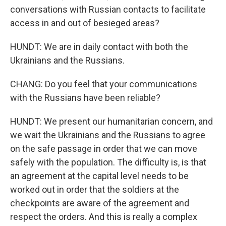
conversations with Russian contacts to facilitate
access in and out of besieged areas?
HUNDT: We are in daily contact with both the
Ukrainians and the Russians.
CHANG: Do you feel that your communications
with the Russians have been reliable?
HUNDT: We present our humanitarian concern, and
we wait the Ukrainians and the Russians to agree
on the safe passage in order that we can move
safely with the population. The difficulty is, is that
an agreement at the capital level needs to be
worked out in order that the soldiers at the
checkpoints are aware of the agreement and
respect the orders. And this is really a complex