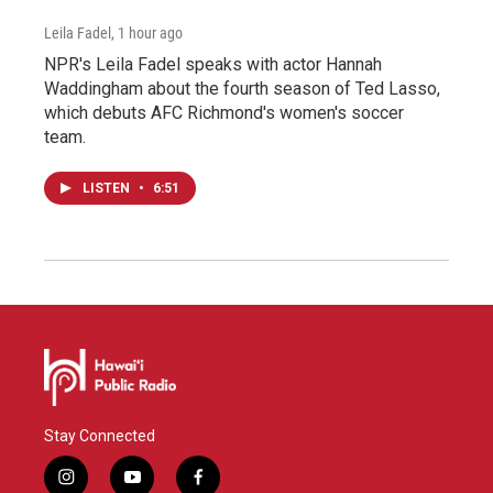
Leila Fadel
, 1 hour ago
NPR's Leila Fadel speaks with actor Hannah
Waddingham about the fourth season of Ted Lasso,
which debuts AFC Richmond's women's soccer
team.
LISTEN
•
6:51
Stay Connected
i
y
f