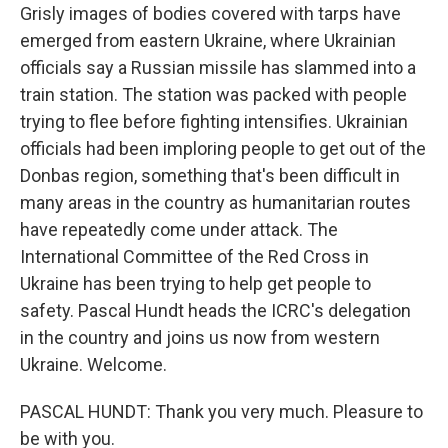
Grisly images of bodies covered with tarps have
emerged from eastern Ukraine, where Ukrainian
officials say a Russian missile has slammed into a
train station. The station was packed with people
trying to flee before fighting intensifies. Ukrainian
officials had been imploring people to get out of the
Donbas region, something that's been difficult in
many areas in the country as humanitarian routes
have repeatedly come under attack. The
International Committee of the Red Cross in
Ukraine has been trying to help get people to
safety. Pascal Hundt heads the ICRC's delegation
in the country and joins us now from western
Ukraine. Welcome.
PASCAL HUNDT: Thank you very much. Pleasure to
be with you.