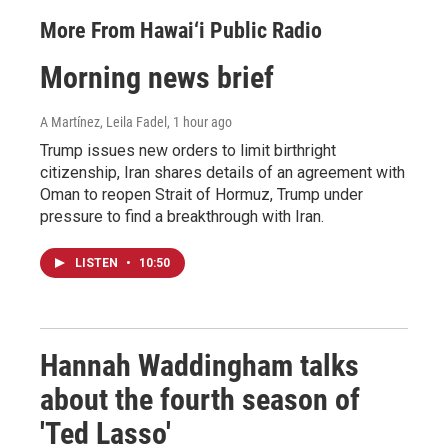
More From Hawai‘i Public Radio
Morning news brief
A Martínez, Leila Fadel
, 1 hour ago
Trump issues new orders to limit birthright
citizenship, Iran shares details of an agreement with
Oman to reopen Strait of Hormuz, Trump under
pressure to find a breakthrough with Iran.
LISTEN
•
10:50
Hannah Waddingham talks
about the fourth season of
'Ted Lasso'