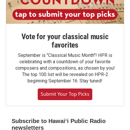
Vote for your classical music
favorites
September is "Classical Music Month"! HPR is
celebrating with a countdown of your favorite
composers and compositions, as chosen by you!
The top 100 list will be revealed on HPR-2
beginning September 16. Stay tuned!
Submit Your Top Picks
Subscribe to Hawaiʻi Public Radio
newsletters