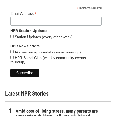
*
indicates required
*
Email Address
HPR Station Updates
Station Updates (every other week)
HPR Newsletters
Akamai Recap (weekday news roundup)
HPR Social Club (weekly community events
roundup)
Latest NPR Stories
Amid cost of living stress, many parents are