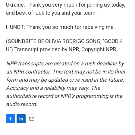
Ukraine. Thank you very much for joining us today,
and best of luck to you and your team.
HUNDT: Thank you so much for receiving me.
(SOUNDBITE OF OLIVIA RODRIGO SONG, "GOOD 4
U") Transcript provided by NPR, Copyright NPR.
NPR transcripts are created on a rush deadline by
an NPR contractor. This text may not be in its final
form and may be updated or revised in the future.
Accuracy and availability may vary. The
authoritative record of NPR’s programming is the
audio record.
F
L
E
a
i
m