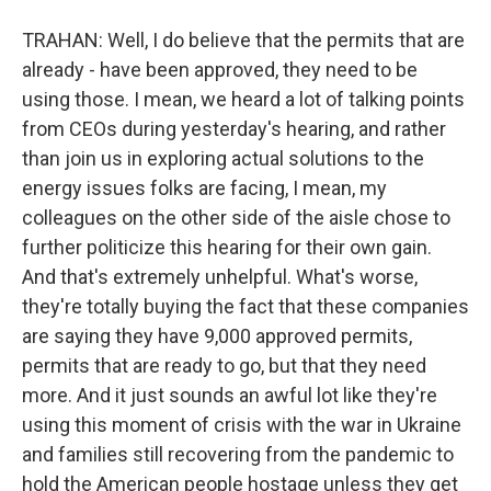
TRAHAN: Well, I do believe that the permits that are
already - have been approved, they need to be
using those. I mean, we heard a lot of talking points
from CEOs during yesterday's hearing, and rather
than join us in exploring actual solutions to the
energy issues folks are facing, I mean, my
colleagues on the other side of the aisle chose to
further politicize this hearing for their own gain.
And that's extremely unhelpful. What's worse,
they're totally buying the fact that these companies
are saying they have 9,000 approved permits,
permits that are ready to go, but that they need
more. And it just sounds an awful lot like they're
using this moment of crisis with the war in Ukraine
and families still recovering from the pandemic to
hold the American people hostage unless they get