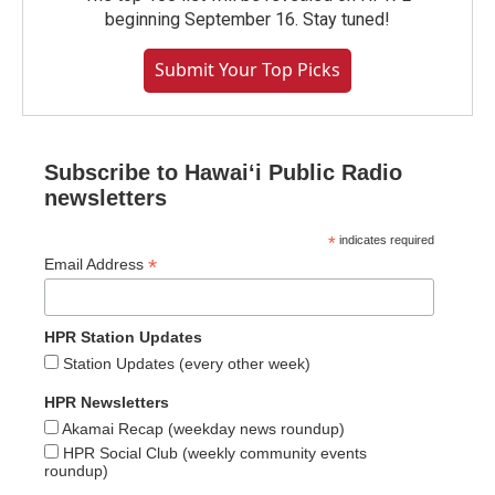
beginning September 16. Stay tuned!
Submit Your Top Picks
Subscribe to Hawaiʻi Public Radio
newsletters
*
indicates required
*
Email Address
HPR Station Updates
Station Updates (every other week)
HPR Newsletters
Akamai Recap (weekday news roundup)
HPR Social Club (weekly community events
roundup)