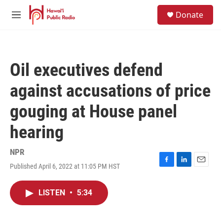
Skip to main content
S
Donate
e
M
a
e
r
n
c
u
h
Oil executives defend
u
e
against accusations of price
r
y
gouging at House panel
hearing
NPR
Published April 6, 2022 at 11:05 PM HST
F
L
E
a
i
m
c
n
a
LISTEN
•
5:34
e
k
i
b
e
l
o
d