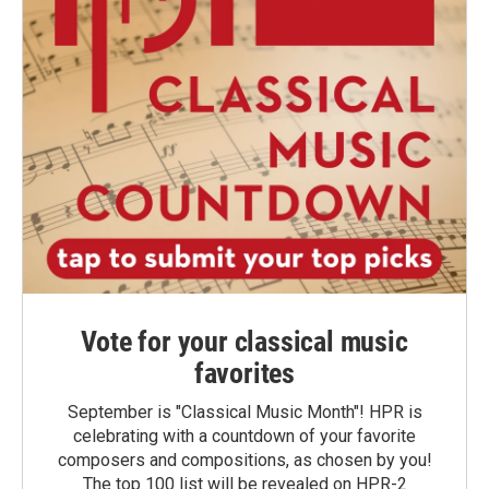
Vote for your classical music
favorites
September is "Classical Music Month"! HPR is
celebrating with a countdown of your favorite
composers and compositions, as chosen by you!
The top 100 list will be revealed on HPR-2