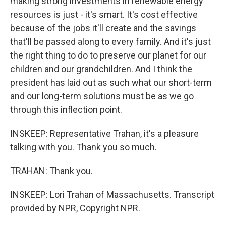
making strong investments in renewable energy
resources is just - it's smart. It's cost effective
because of the jobs it'll create and the savings
that'll be passed along to every family. And it's just
the right thing to do to preserve our planet for our
children and our grandchildren. And I think the
president has laid out as such what our short-term
and our long-term solutions must be as we go
through this inflection point.
INSKEEP: Representative Trahan, it's a pleasure
talking with you. Thank you so much.
TRAHAN: Thank you.
INSKEEP: Lori Trahan of Massachusetts. Transcript
provided by NPR, Copyright NPR.