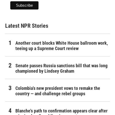
Latest NPR Stories
Another court blocks White House ballroom work,
teeing up a Supreme Court review
Senate passes Russia sanctions bill that was long
championed by Lindsey Graham
Colombia's new president vows to remake the
country — and challenge rebel groups
Blanche's path to confirmation appears clear after