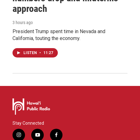
approach
3 hours ago
President Trump spent time in Nevada and
California, touting the economy.
LISTEN
•
11:27
Stay Connected
i
y
f