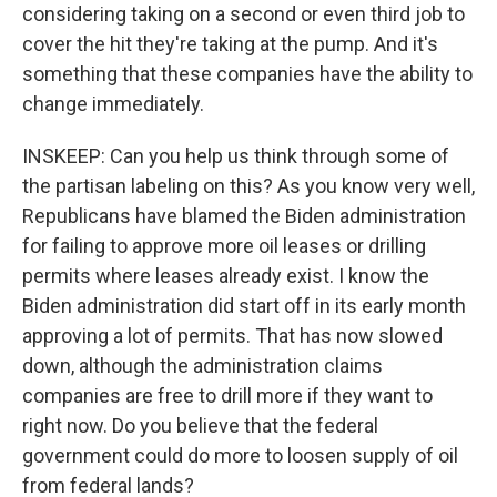
considering taking on a second or even third job to
cover the hit they're taking at the pump. And it's
something that these companies have the ability to
change immediately.
INSKEEP: Can you help us think through some of
the partisan labeling on this? As you know very well,
Republicans have blamed the Biden administration
for failing to approve more oil leases or drilling
permits where leases already exist. I know the
Biden administration did start off in its early month
approving a lot of permits. That has now slowed
down, although the administration claims
companies are free to drill more if they want to
right now. Do you believe that the federal
government could do more to loosen supply of oil
from federal lands?