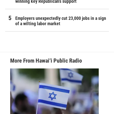
winning key Republican's support
Employers unexpectedly cut 23,000 jobs in a sign
of a wilting labor market
More From Hawai‘i Public Radio