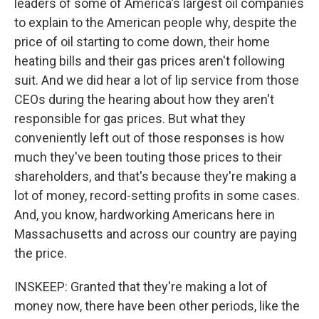
leaders of some of America's largest oil companies
to explain to the American people why, despite the
price of oil starting to come down, their home
heating bills and their gas prices aren't following
suit. And we did hear a lot of lip service from those
CEOs during the hearing about how they aren't
responsible for gas prices. But what they
conveniently left out of those responses is how
much they've been touting those prices to their
shareholders, and that's because they're making a
lot of money, record-setting profits in some cases.
And, you know, hardworking Americans here in
Massachusetts and across our country are paying
the price.
INSKEEP: Granted that they're making a lot of
money now, there have been other periods, like the