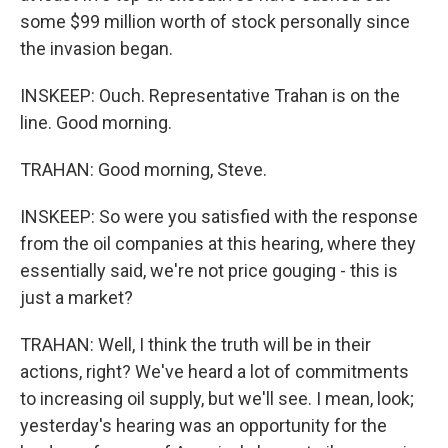
some $99 million worth of stock personally since
the invasion began.
INSKEEP: Ouch. Representative Trahan is on the
line. Good morning.
TRAHAN: Good morning, Steve.
INSKEEP: So were you satisfied with the response
from the oil companies at this hearing, where they
essentially said, we're not price gouging - this is
just a market?
TRAHAN: Well, I think the truth will be in their
actions, right? We've heard a lot of commitments
to increasing oil supply, but we'll see. I mean, look;
yesterday's hearing was an opportunity for the