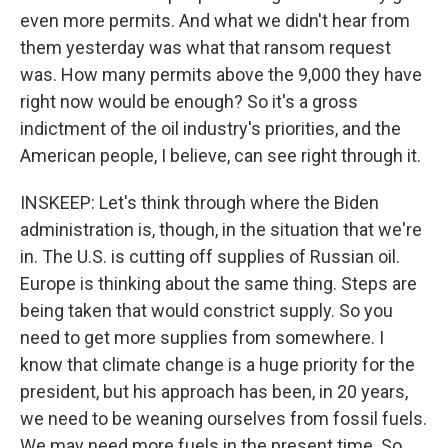
even more permits. And what we didn't hear from
them yesterday was what that ransom request
was. How many permits above the 9,000 they have
right now would be enough? So it's a gross
indictment of the oil industry's priorities, and the
American people, I believe, can see right through it.
INSKEEP: Let's think through where the Biden
administration is, though, in the situation that we're
in. The U.S. is cutting off supplies of Russian oil.
Europe is thinking about the same thing. Steps are
being taken that would constrict supply. So you
need to get more supplies from somewhere. I
know that climate change is a huge priority for the
president, but his approach has been, in 20 years,
we need to be weaning ourselves from fossil fuels.
We may need more fuels in the present time. So