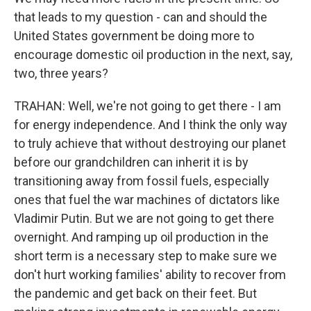
that leads to my question - can and should the
United States government be doing more to
encourage domestic oil production in the next, say,
two, three years?
TRAHAN: Well, we're not going to get there - I am
for energy independence. And I think the only way
to truly achieve that without destroying our planet
before our grandchildren can inherit it is by
transitioning away from fossil fuels, especially
ones that fuel the war machines of dictators like
Vladimir Putin. But we are not going to get there
overnight. And ramping up oil production in the
short term is a necessary step to make sure we
don't hurt working families' ability to recover from
the pandemic and get back on their feet. But