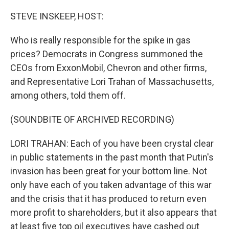
o
I
k
n
STEVE INSKEEP, HOST:
Who is really responsible for the spike in gas
prices? Democrats in Congress summoned the
CEOs from ExxonMobil, Chevron and other firms,
and Representative Lori Trahan of Massachusetts,
among others, told them off.
(SOUNDBITE OF ARCHIVED RECORDING)
LORI TRAHAN: Each of you have been crystal clear
in public statements in the past month that Putin's
invasion has been great for your bottom line. Not
only have each of you taken advantage of this war
and the crisis that it has produced to return even
more profit to shareholders, but it also appears that
at least five top oil executives have cashed out