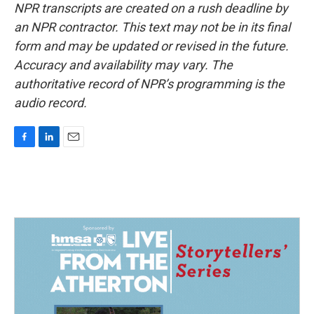
NPR transcripts are created on a rush deadline by
an NPR contractor. This text may not be in its final
form and may be updated or revised in the future.
Accuracy and availability may vary. The
authoritative record of NPR’s programming is the
audio record.
F
L
E
a
i
m
c
n
a
e
k
i
b
e
l
o
d
o
I
k
n