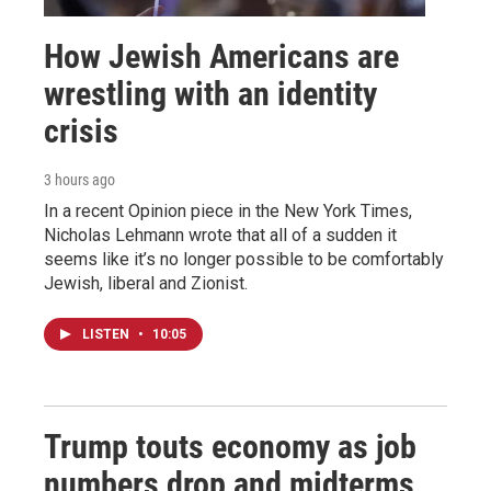
How Jewish Americans are
wrestling with an identity
crisis
3 hours ago
In a recent Opinion piece in the New York Times,
Nicholas Lehmann wrote that all of a sudden it
seems like it’s no longer possible to be comfortably
Jewish, liberal and Zionist.
LISTEN
•
10:05
Trump touts economy as job
numbers drop and midterms