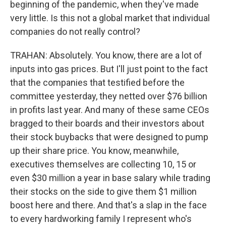
beginning of the pandemic, when they've made
very little. Is this not a global market that individual
companies do not really control?
TRAHAN: Absolutely. You know, there are a lot of
inputs into gas prices. But I'll just point to the fact
that the companies that testified before the
committee yesterday, they netted over $76 billion
in profits last year. And many of these same CEOs
bragged to their boards and their investors about
their stock buybacks that were designed to pump
up their share price. You know, meanwhile,
executives themselves are collecting 10, 15 or
even $30 million a year in base salary while trading
their stocks on the side to give them $1 million
boost here and there. And that's a slap in the face
to every hardworking family I represent who's