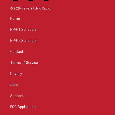
n
o
a
s
u
c
© 2026 Hawaiʻi Public Radio
t
t
e
a
u
b
Home
g
b
o
r
e
o
a
k
HPR-1 Schedule
m
HPR-2 Schedule
Contact
Terms of Service
Privacy
Jobs
Support
FCC Applications