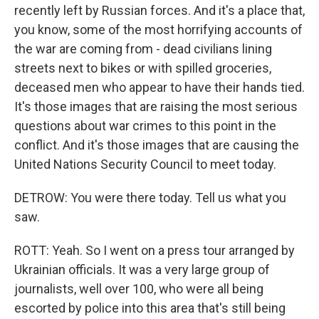
recently left by Russian forces. And it's a place that,
you know, some of the most horrifying accounts of
the war are coming from - dead civilians lining
streets next to bikes or with spilled groceries,
deceased men who appear to have their hands tied.
It's those images that are raising the most serious
questions about war crimes to this point in the
conflict. And it's those images that are causing the
United Nations Security Council to meet today.
DETROW: You were there today. Tell us what you
saw.
ROTT: Yeah. So I went on a press tour arranged by
Ukrainian officials. It was a very large group of
journalists, well over 100, who were all being
escorted by police into this area that's still being