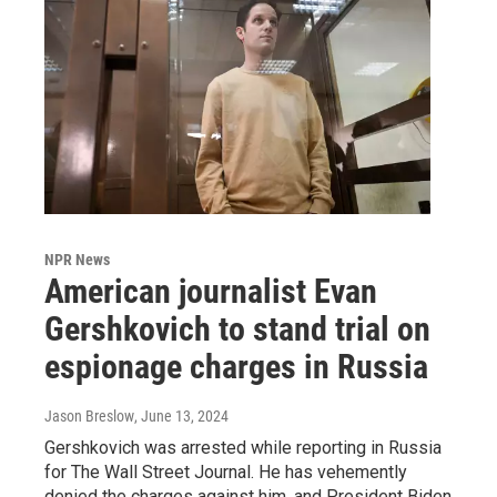
NPR News
American journalist Evan
Gershkovich to stand trial on
espionage charges in Russia
Jason Breslow
, June 13, 2024
Gershkovich was arrested while reporting in Russia
for The Wall Street Journal. He has vehemently
denied the charges against him, and President Biden