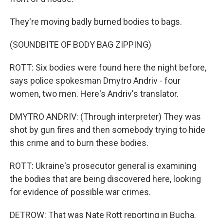
They're moving badly burned bodies to bags.
(SOUNDBITE OF BODY BAG ZIPPING)
ROTT: Six bodies were found here the night before,
says police spokesman Dmytro Andriv - four
women, two men. Here's Andriv's translator.
DMYTRO ANDRIV: (Through interpreter) They was
shot by gun fires and then somebody trying to hide
this crime and to burn these bodies.
ROTT: Ukraine's prosecutor general is examining
the bodies that are being discovered here, looking
for evidence of possible war crimes.
DETROW: That was Nate Rott reporting in Bucha.