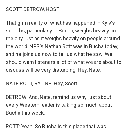
o
I
k
n
SCOTT DETROW, HOST:
That grim reality of what has happened in Kyiv's
suburbs, particularly in Bucha, weighs heavily on
the city just as it weighs heavily on people around
the world. NPR's Nathan Rott was in Bucha today,
and he joins us now to tell us what he saw. We
should warn listeners a lot of what we are about to
discuss will be very disturbing. Hey, Nate.
NATE ROTT, BYLINE: Hey, Scott.
DETROW: And, Nate, remind us why just about
every Western leader is talking so much about
Bucha this week.
ROTT: Yeah. So Bucha is this place that was