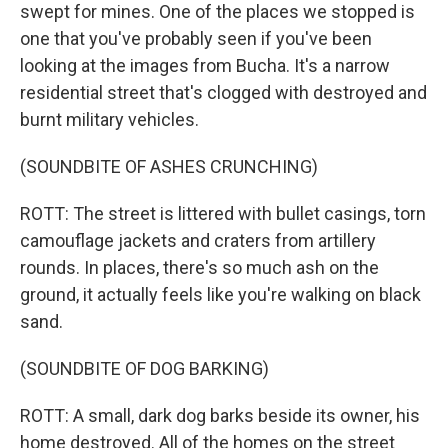
swept for mines. One of the places we stopped is
one that you've probably seen if you've been
looking at the images from Bucha. It's a narrow
residential street that's clogged with destroyed and
burnt military vehicles.
(SOUNDBITE OF ASHES CRUNCHING)
ROTT: The street is littered with bullet casings, torn
camouflage jackets and craters from artillery
rounds. In places, there's so much ash on the
ground, it actually feels like you're walking on black
sand.
(SOUNDBITE OF DOG BARKING)
ROTT: A small, dark dog barks beside its owner, his
home destroyed. All of the homes on the street