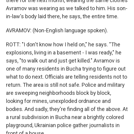
there for the next month, wearing the same clothes
Avramov was wearing as we talked to him. His son-
in-law's body laid there, he says, the entire time.
AVRAMOV: (Non-English language spoken).
ROTT: "I don't know how I held on," he says. "The
explosions, living in a basement - I was ready," he
says, "to walk out and just get killed." Avramov is
one of many residents in Bucha trying to figure out
what to do next. Officials are telling residents not to
return. The area is still not safe. Police and military
are sweeping neighborhoods block by block,
looking for mines, unexploded ordnance and
bodies. And sadly, they're finding all of the above. At
a rural subdivision in Bucha near a brightly colored
playground, Ukrainian police gather journalists in
front of a house.