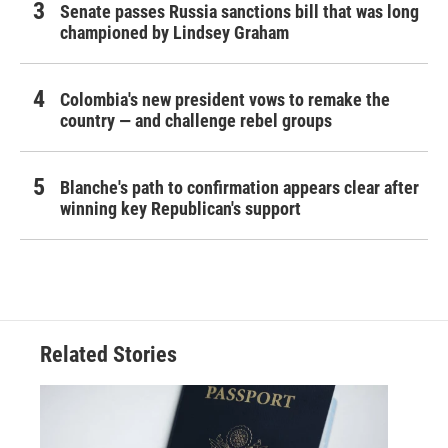
Senate passes Russia sanctions bill that was long
championed by Lindsey Graham
Colombia's new president vows to remake the
country — and challenge rebel groups
Blanche's path to confirmation appears clear after
winning key Republican's support
Related Stories