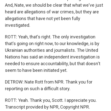
And, Nate, we should be clear that what we've just
heard are allegations of war crimes, but they are
allegations that have not yet been fully
investigated.
ROTT: Yeah, that's right. The only investigation
that's going on right now, to our knowledge, is by
Ukrainian authorities and journalists. The United
Nations has said an independent investigation is
needed to ensure accountability, but that doesn't
seem to have been initiated yet.
DETROW: Nate Rott from NPR. Thank you for
reporting on such a difficult story.
ROTT: Yeah. Thank you, Scott. I appreciate you.
Transcript provided by NPR, Copyright NPR.