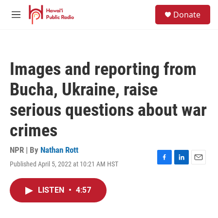
Skip to main content
S
Donate
e
M
a
e
r
n
c
u
h
Images and reporting from
u
e
Bucha, Ukraine, raise
r
y
serious questions about war
crimes
NPR | By
Nathan Rott
Published April 5, 2022 at 10:21 AM HST
F
L
E
a
i
m
c
n
a
LISTEN
•
4:57
e
k
i
b
e
l
o
d