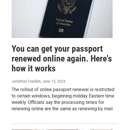
You can get your passport
renewed online again. Here's
how it works
Jonathan Franklin
, June 13, 2024
The rollout of online passport renewal is restricted
to certain windows, beginning midday Eastern time
weekly. Officials say the processing times for
renewing online are the same as renewing by mail.