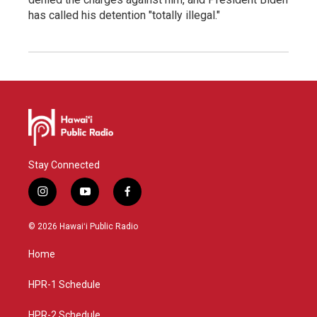
has called his detention "totally illegal."
Stay Connected
i
y
f
n
o
a
s
u
c
© 2026 Hawaiʻi Public Radio
t
t
e
a
u
b
Home
g
b
o
r
e
o
a
k
HPR-1 Schedule
m
HPR-2 Schedule