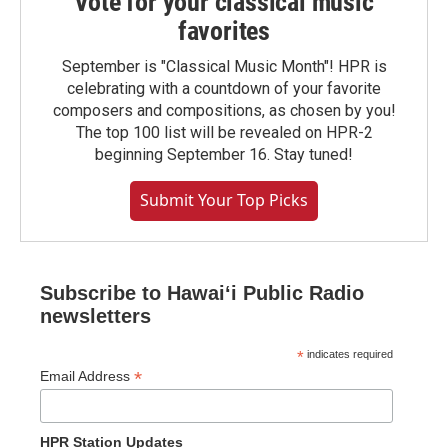
Vote for your classical music
favorites
September is "Classical Music Month"! HPR is
celebrating with a countdown of your favorite
composers and compositions, as chosen by you!
The top 100 list will be revealed on HPR-2
beginning September 16. Stay tuned!
Submit Your Top Picks
Subscribe to Hawaiʻi Public Radio
newsletters
*
indicates required
*
Email Address
HPR Station Updates