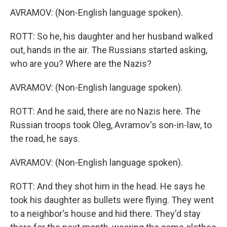
AVRAMOV: (Non-English language spoken).
ROTT: So he, his daughter and her husband walked
out, hands in the air. The Russians started asking,
who are you? Where are the Nazis?
AVRAMOV: (Non-English language spoken).
ROTT: And he said, there are no Nazis here. The
Russian troops took Oleg, Avramov's son-in-law, to
the road, he says.
AVRAMOV: (Non-English language spoken).
ROTT: And they shot him in the head. He says he
took his daughter as bullets were flying. They went
to a neighbor's house and hid there. They'd stay