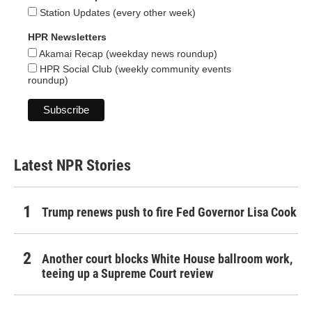
Station Updates (every other week)
HPR Newsletters
Akamai Recap (weekday news roundup)
HPR Social Club (weekly community events
roundup)
Latest NPR Stories
Trump renews push to fire Fed Governor Lisa Cook
Another court blocks White House ballroom work,
teeing up a Supreme Court review