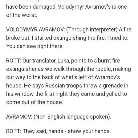
have been damaged. Volodymyr Avramov's is one
of the worst.
VOLODYMYR AVRAMOV: (Through interpreter) A fire
broke out. I started extinguishing the fire. I tried to.
You can see right there.
ROTT: Our translator, Luka, points to a burnt fire
extinguisher as we walk through the rubble, making
our way to the back of what's left of Avramov's
house. He says Russian troops threw a grenade in
his window the first night they came and yelled to
come out of the house.
AVRAMOV: (Non-English language spoken).
ROTT: They said, hands - show your hands.