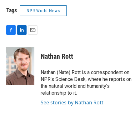
Tags
NPR World News
F
L
E
a
i
m
c
n
a
e
k
i
Nathan Rott
b
e
l
o
d
o
I
Nathan (Nate) Rott is a correspondent on
k
n
NPR’s Science Desk, where he reports on
the natural world and humanity’s
relationship to it.
See stories by Nathan Rott