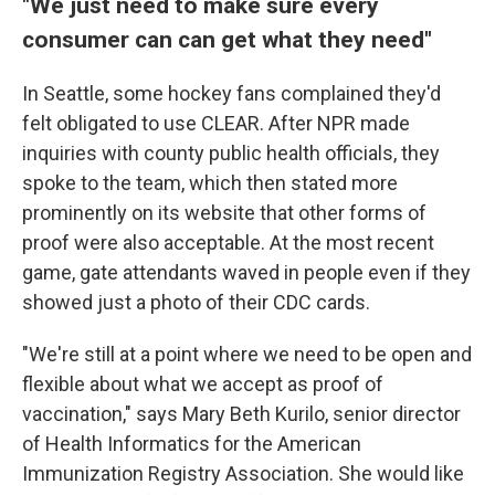
"We just need to make sure every
consumer can can get what they need"
In Seattle, some hockey fans complained they'd
felt obligated to use CLEAR. After NPR made
inquiries with county public health officials, they
spoke to the team, which then stated more
prominently on its website that other forms of
proof were also acceptable. At the most recent
game, gate attendants waved in people even if they
showed just a photo of their CDC cards.
"We're still at a point where we need to be open and
flexible about what we accept as proof of
vaccination," says Mary Beth Kurilo, senior director
of Health Informatics for the American
Immunization Registry Association. She would like