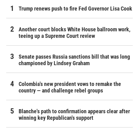
Trump renews push to fire Fed Governor Lisa Cook
Another court blocks White House ballroom work,
teeing up a Supreme Court review
Senate passes Russia sanctions bill that was long
championed by Lindsey Graham
Colombia's new president vows to remake the
country — and challenge rebel groups
Blanche's path to confirmation appears clear after
winning key Republican's support