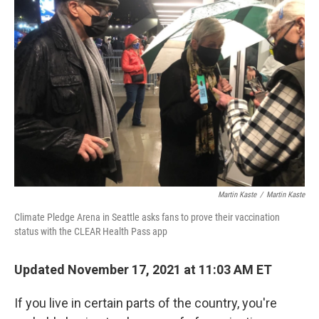
Martin Kaste
/
Martin Kaste
Climate Pledge Arena in Seattle asks fans to prove their vaccination
status with the CLEAR Health Pass app
Updated November 17, 2021 at 11:03 AM ET
If you live in certain parts of the country, you're