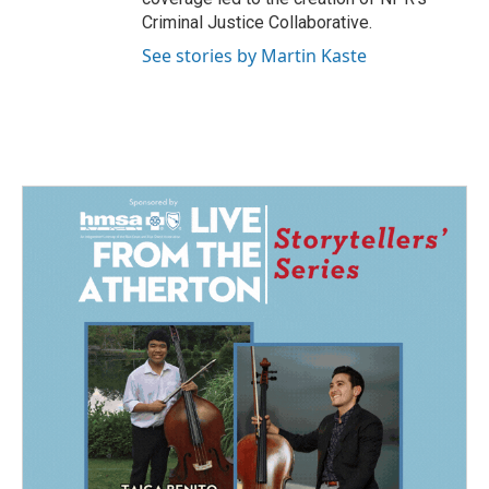
Criminal Justice Collaborative.
See stories by Martin Kaste