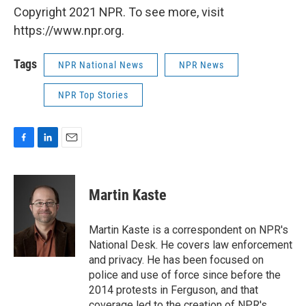
Copyright 2021 NPR. To see more, visit
https://www.npr.org.
Tags
NPR National News
NPR News
NPR Top Stories
F
L
E
a
i
m
c
n
a
e
k
i
Martin Kaste
b
e
l
o
d
o
I
Martin Kaste is a correspondent on NPR's
k
n
National Desk. He covers law enforcement
and privacy. He has been focused on
police and use of force since before the
2014 protests in Ferguson, and that
coverage led to the creation of NPR's