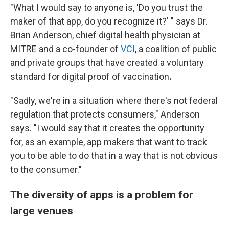
"What I would say to anyone is, 'Do you trust the
maker of that app, do you recognize it?' " says Dr.
Brian Anderson, chief digital health physician at
MITRE and a co-founder of
VCI
, a coalition of public
and private groups that have created a voluntary
standard for digital proof of vaccination
.
"Sadly, we're in a situation where there's not federal
regulation that protects consumers," Anderson
says. "I would say that it creates the opportunity
for, as an example, app makers that want to track
you to be able to do that in a way that is not obvious
to the consumer."
The diversity of apps is a problem for
large venues