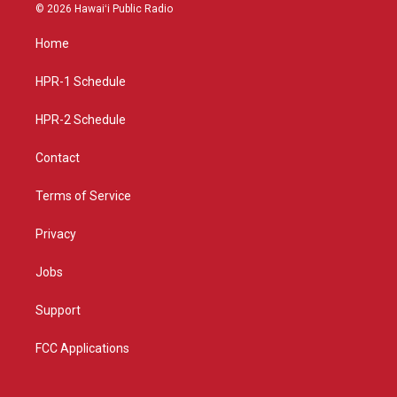
s
u
c
© 2026 Hawaiʻi Public Radio
t
t
e
a
u
b
Home
g
b
o
r
e
o
a
k
HPR-1 Schedule
m
HPR-2 Schedule
Contact
Terms of Service
Privacy
Jobs
Support
FCC Applications