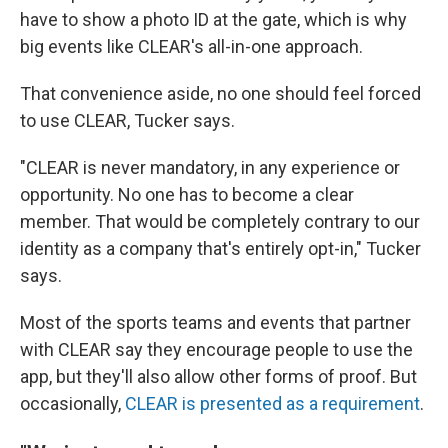
have to show a photo ID at the gate, which is why
big events like CLEAR's all-in-one approach.
That convenience aside, no one should feel forced
to use CLEAR, Tucker says.
"CLEAR is never mandatory, in any experience or
opportunity. No one has to become a clear
member. That would be completely contrary to our
identity as a company that's entirely opt-in," Tucker
says.
Most of the sports teams and events that partner
with CLEAR say they encourage people to use the
app, but they'll also allow other forms of proof. But
occasionally,
CLEAR is presented as a requirement
.