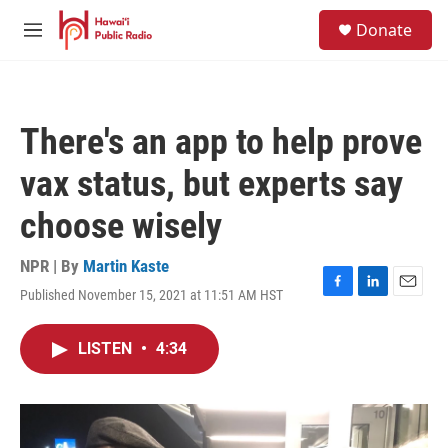
Skip to main content
S
Donate
e
M
a
e
r
n
c
u
h
There's an app to help prove
u
e
vax status, but experts say
r
y
choose wisely
NPR | By
Martin Kaste
Published November 15, 2021 at 11:51 AM HST
F
L
E
a
i
m
c
n
a
LISTEN
•
4:34
e
k
i
b
e
l
o
d
o
I
k
n