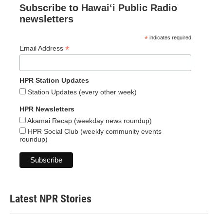
Subscribe to Hawaiʻi Public Radio
newsletters
*
indicates required
*
Email Address
HPR Station Updates
Station Updates (every other week)
HPR Newsletters
Akamai Recap (weekday news roundup)
HPR Social Club (weekly community events
roundup)
Latest NPR Stories