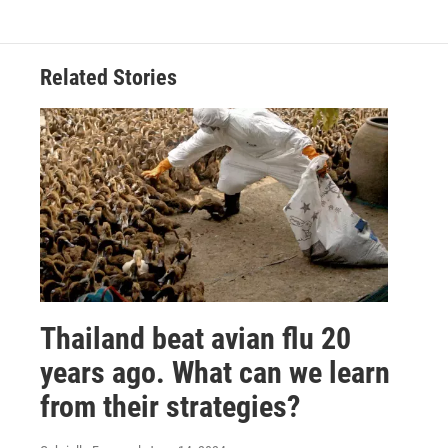
Related Stories
Thailand beat avian flu 20
years ago. What can we learn
from their strategies?