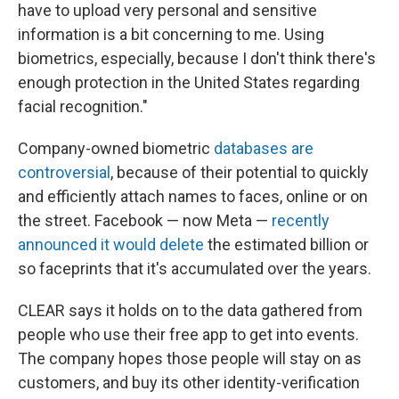
have to upload very personal and sensitive
information is a bit concerning to me. Using
biometrics, especially, because I don't think there's
enough protection in the United States regarding
facial recognition."
Company-owned biometric
databases are
controversial
, because of their potential to quickly
and efficiently attach names to faces, online or on
the street. Facebook — now Meta —
recently
announced it would delete
the estimated billion or
so faceprints that it's accumulated over the years.
CLEAR says it holds on to the data gathered from
people who use their free app to get into events.
The company hopes those people will stay on as
customers, and buy its other identity-verification