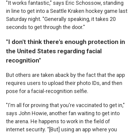
"It works fantastic," says Eric Schossow, standing
in line to get into a Seattle Kraken hockey game last
Saturday night. "Generally speaking, it takes 20
seconds to get through the door."
"I don't think there's enough protection in
the United States regarding facial
recognition"
But others are taken aback by the fact that the app
requires users to upload their photo IDs, and then
pose for a facial-recognition selfie.
"I'm all for proving that you're vaccinated to get in,"
says John Howie,
another fan waiting to get into
the arena. He happens to work in the field of
internet security. "[But] using an app where you