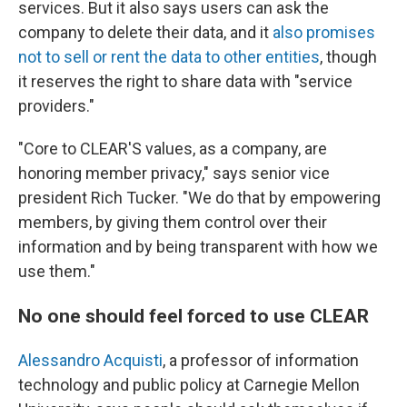
services. But it also says users can ask the
company to delete their data, and it
also promises
not to sell or rent the data to other entities
, though
it reserves the right to share data with "service
providers."
"Core to CLEAR'S values, as a company, are
honoring member privacy," says senior vice
president Rich Tucker. "We do that by empowering
members, by giving them control over their
information and by being transparent with how we
use them."
No one should feel forced to use CLEAR
Alessandro Acquisti
, a professor of information
technology and public policy at Carnegie Mellon