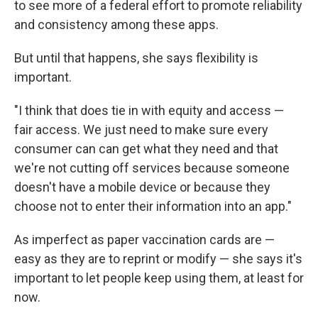
to see more of a federal effort to promote reliability
and consistency among these apps.
But until that happens, she says flexibility is
important.
"I think that does tie in with equity and access —
fair access. We just need to make sure every
consumer can can get what they need and that
we're not cutting off services because someone
doesn't have a mobile device or because they
choose not to enter their information into an app."
As imperfect as paper vaccination cards are —
easy as they are to reprint or modify — she says it's
important to let people keep using them, at least for
now.