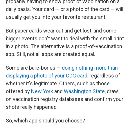
probably having to show proof of vaccination on a
daily basis. Your card — or a photo of the card — will
usually get you into your favorite restaurant.
But paper cards wear out and get lost, and some
bigger events don't want to deal with the small print
in a photo. The alternative is a proof-of-vaccination
app. Still, not all apps are created equal.
Some are bare-bones —
doing nothing more than
displaying a photo of your CDC card
, regardless of
whether it's legitimate. Others, such as those
offered by
New York
and
Washington State
, draw
on vaccination registry databases and confirm your
shots really happened.
So, which app should you choose?