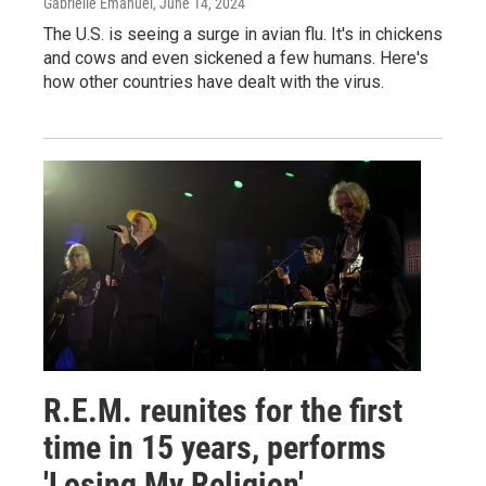
Gabrielle Emanuel
, June 14, 2024
The U.S. is seeing a surge in avian flu. It's in chickens
and cows and even sickened a few humans. Here's
how other countries have dealt with the virus.
R.E.M. reunites for the first
time in 15 years, performs
'Losing My Religion'