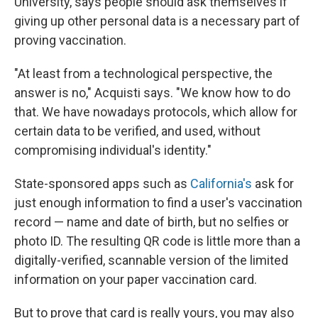
University, says people should ask themselves if
giving up other personal data is a necessary part of
proving vaccination.
"At least from a technological perspective, the
answer is no," Acquisti says. "We know how to do
that. We have nowadays protocols, which allow for
certain data to be verified, and used, without
compromising individual's identity."
State-sponsored apps such as
California's
ask for
just enough information to find a user's vaccination
record — name and date of birth, but no selfies or
photo ID. The resulting QR code is little more than a
digitally-verified, scannable version of the limited
information on your paper vaccination card.
But to prove that card is really yours, you may also