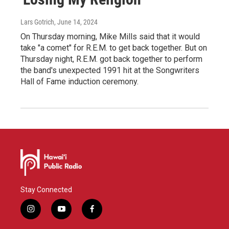
Lars Gotrich
, June 14, 2024
On Thursday morning, Mike Mills said that it would
take "a comet" for R.E.M. to get back together. But on
Thursday night, R.E.M. got back together to perform
the band's unexpected 1991 hit at the Songwriters
Hall of Fame induction ceremony.
Stay Connected
i
y
f
n
o
a