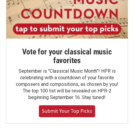
Vote for your classical music
favorites
September is "Classical Music Month"! HPR is
celebrating with a countdown of your favorite
composers and compositions, as chosen by you!
The top 100 list will be revealed on HPR-2
beginning September 16. Stay tuned!
Submit Your Top Picks