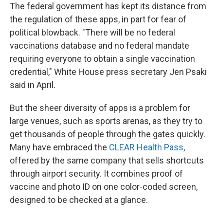
The federal government has kept its distance from
the regulation of these apps, in part for fear of
political blowback. "There will be no federal
vaccinations database and no federal mandate
requiring everyone to obtain a single vaccination
credential," White House press secretary Jen Psaki
said in April.
But the sheer diversity of apps is a problem for
large venues, such as sports arenas, as they try to
get thousands of people through the gates quickly.
Many have embraced the
CLEAR Health Pass
,
offered by the same company that sells shortcuts
through airport security. It combines proof of
vaccine and photo ID on one color-coded screen,
designed to be checked at a glance.