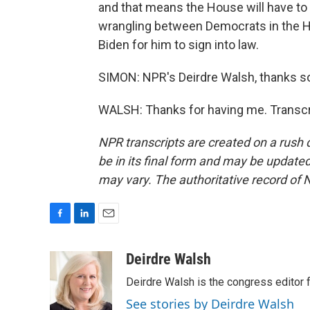
and that means the House will have to 
wrangling between Democrats in the 
Biden for him to sign into law.
SIMON: NPR's Deirdre Walsh, thanks so
WALSH: Thanks for having me. Transcr
NPR transcripts are created on a rush 
be in its final form and may be updated 
may vary. The authoritative record of 
F
L
E
a
i
m
c
n
a
Deirdre Walsh
e
k
i
Deirdre Walsh is the congress editor
b
e
l
o
d
See stories by Deirdre Walsh