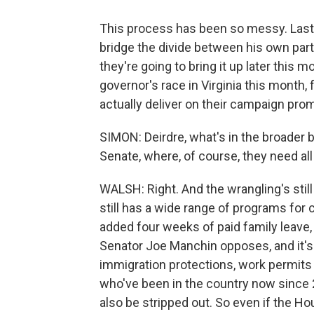
This process has been so messy. Last 
bridge the divide between his own par
they're going to bring it up later this
governor's race in Virginia this month,
actually deliver on their campaign pro
SIMON: Deirdre, what's in the broader bi
Senate, where, of course, they need al
WALSH: Right. And the wrangling's still g
still has a wide range of programs for 
added four weeks of paid family leave,
Senator Joe Manchin opposes, and it's 
immigration protections, work permits 
who've been in the country now since 
also be stripped out. So even if the Ho