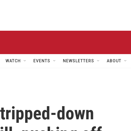
WATCH
EVENTS
NEWSLETTERS
ABOUT
tripped-down