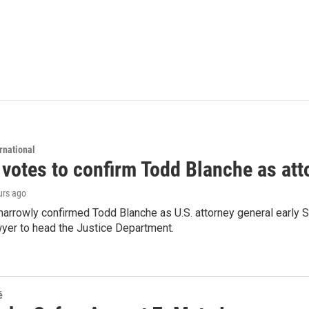
rnational
 votes to confirm Todd Blanche as att
urs ago
arrowly confirmed Todd Blanche as U.S. attorney general early 
wyer to head the Justice Department.
é