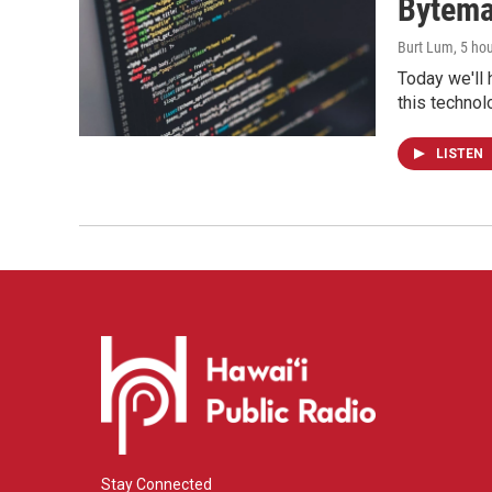
Bytema
Burt Lum
, 5 ho
Today we'll 
this technol
LISTEN
Stay Connected