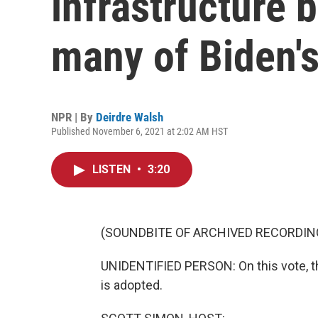
infrastructure b
many of Biden'
NPR | By
Deirdre Walsh
Published November 6, 2021 at 2:02 AM HST
LISTEN
•
3:20
(SOUNDBITE OF ARCHIVED RECORDIN
UNIDENTIFIED PERSON: On this vote, th
is adopted.