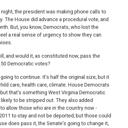
night, the president was making phone calls to
ty. The House did advance a procedural vote, and
 month. But, you know, Democrats, who lost the
 feel a real sense of urgency to show they can
mises.
ll, and would it, as constituted now, pass the
l 50 Democratic votes?
oing to continue. It's half the original size, but it
child care, health care, climate. House Democrats
 but that's something West Virginia Democratic
likely to be stripped out. They also added
to allow those who are in the country now -
2011 to stay and not be deported, but those could
use does pass it, the Senate's going to change it,