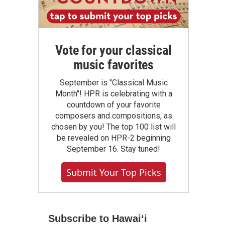
Vote for your classical
music favorites
September is "Classical Music
Month"! HPR is celebrating with a
countdown of your favorite
composers and compositions, as
chosen by you! The top 100 list will
be revealed on HPR-2 beginning
September 16. Stay tuned!
Submit Your Top Picks
Subscribe to Hawaiʻi