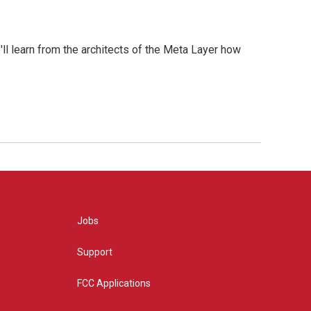
l learn from the architects of the Meta Layer how
Jobs
Support
FCC Applications