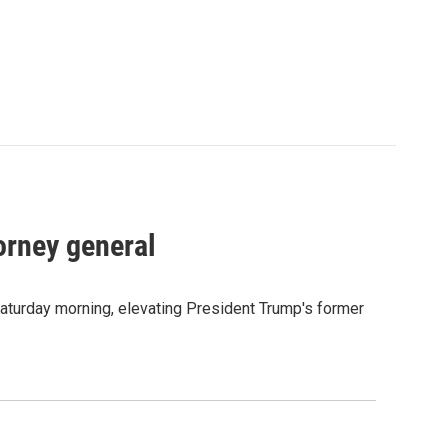
orney general
Saturday morning, elevating President Trump's former