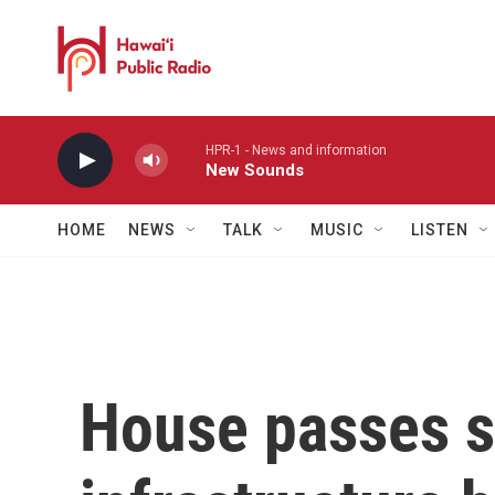
Skip to main content
HPR-1 - News and information
New Sounds
HOME
NEWS
TALK
MUSIC
LISTEN
House passes s