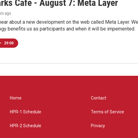
rks Cafe - August 7: Meta Layer
urs ago
hear about a new development on the web called Meta Layer. We'l
ogy benefits us as participants and when it will be impemented.
•
29:00
Home
Contact
HPR-1 Schedule
Terms of Service
HPR-2 Schedule
Privacy