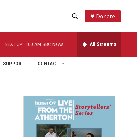
Donate
S
S
e
h
a
r
All Streams
NEXT UP:
1:00 AM
BBC News
o
c
h
w
Q
SUPPORT
CONTACT
u
S
e
r
e
y
a
r
c
h