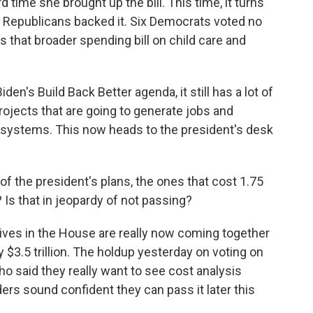
d time she brought up the bill. This time, it turns
n Republicans backed it. Six Democrats voted no
s that broader spending bill on child care and
den's Build Back Better agenda, it still has a lot of
rojects that are going to generate jobs and
 systems. This now heads to the president's desk
 the president's plans, the ones that cost 1.75
 Is that in jeopardy of not passing?
ves in the House are really now coming together
ly $3.5 trillion. The holdup yesterday on voting on
who said they really want to see cost analysis
ders sound confident they can pass it later this