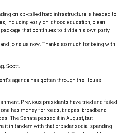
ending on so-called hard infrastructure is headed to
ies, including early childhood education, clean
er package that continues to divide his own party.
and joins us now. Thanks so much for being with
, Scott.
ident's agenda has gotten through the House.
shment. Previous presidents have tried and failed
is one has money for roads, bridges, broadband
des. The Senate passed it in August, but
it in tandem with that broader social spending