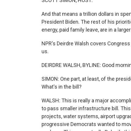
SCOTT SIMON, HOST:
And that means a trillion dollars in sp
President Biden. The rest of his priorit
energy, paid family leave, are in a larg
NPR's Deirdre Walsh covers Congress 
us.
DEIRDRE WALSH, BYLINE: Good morning
SIMON: One part, at least, of the pres
What's in the bill?
WALSH: This is really a major accompli
to pass smaller infrastructure bill. Th
projects, water systems, airport upgra
progressive Democrats wanted to move 