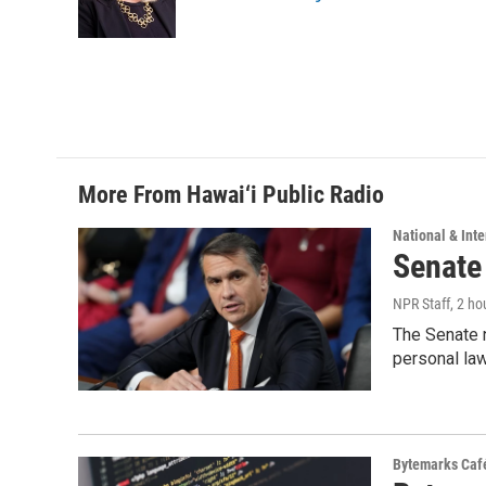
o
I
k
n
More From Hawai‘i Public Radio
National & Inte
Senate
NPR Staff
, 2 ho
The Senate n
personal la
Bytemarks Caf