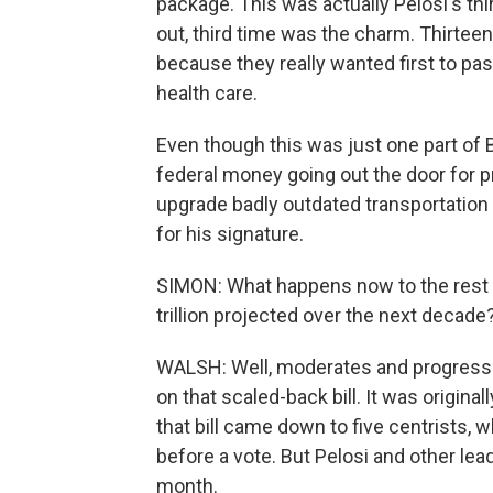
package. This was actually Pelosi's thir
out, third time was the charm. Thirtee
because they really wanted first to pas
health care.
Even though this was just one part of Bi
federal money going out the door for p
upgrade badly outdated transportation
for his signature.
SIMON: What happens now to the rest of
trillion projected over the next decade?
WALSH: Well, moderates and progressi
on that scaled-back bill. It was original
that bill came down to five centrists, 
before a vote. But Pelosi and other lea
month.