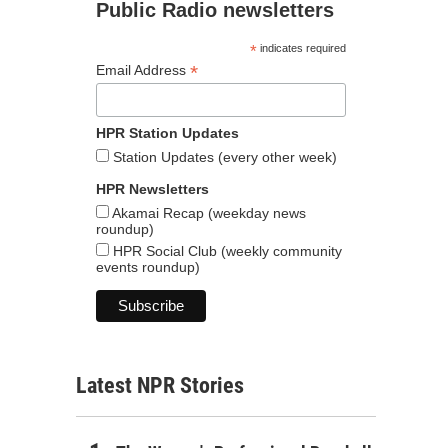
Public Radio newsletters
*
indicates required
*
Email Address
HPR Station Updates
Station Updates (every other week)
HPR Newsletters
Akamai Recap (weekday news
roundup)
HPR Social Club (weekly community
events roundup)
Latest NPR Stories