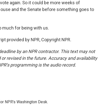
vote again. So it could be more weeks of
House and the Senate before something goes to
 much for being with us.
ipt provided by NPR, Copyright NPR.
deadline by an NPR contractor. This text may not
or revised in the future. Accuracy and availability
NPR’s programming is the audio record.
 for NPR's Washington Desk.