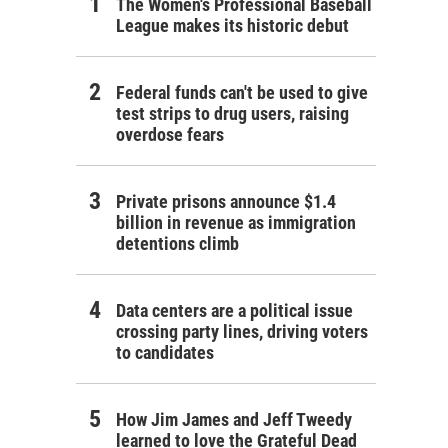
The Women's Professional Baseball
League makes its historic debut
Federal funds can't be used to give
test strips to drug users, raising
overdose fears
Private prisons announce $1.4
billion in revenue as immigration
detentions climb
Data centers are a political issue
crossing party lines, driving voters
to candidates
How Jim James and Jeff Tweedy
learned to love the Grateful Dead