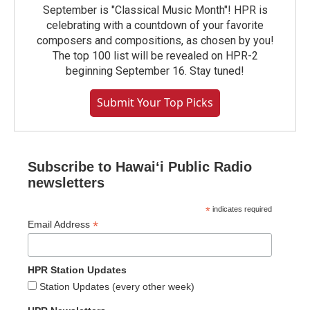
September is "Classical Music Month"! HPR is
celebrating with a countdown of your favorite
composers and compositions, as chosen by you!
The top 100 list will be revealed on HPR-2
beginning September 16. Stay tuned!
Submit Your Top Picks
Subscribe to Hawaiʻi Public Radio
newsletters
*
indicates required
*
Email Address
HPR Station Updates
Station Updates (every other week)