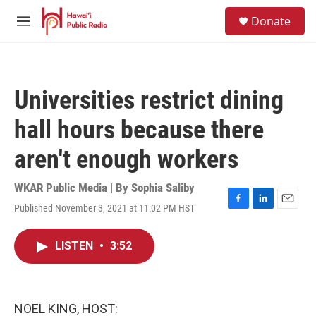
Skip to main content
S
Donate
e
M
a
e
r
n
c
u
h
Universities restrict dining
u
e
hall hours because there
r
y
aren't enough workers
WKAR Public Media | By
Sophia Saliby
Published November 3, 2021 at 11:02 PM HST
F
L
E
a
i
m
c
n
a
LISTEN
•
3:52
e
k
i
b
e
l
o
d
o
I
k
n
NOEL KING, HOST: