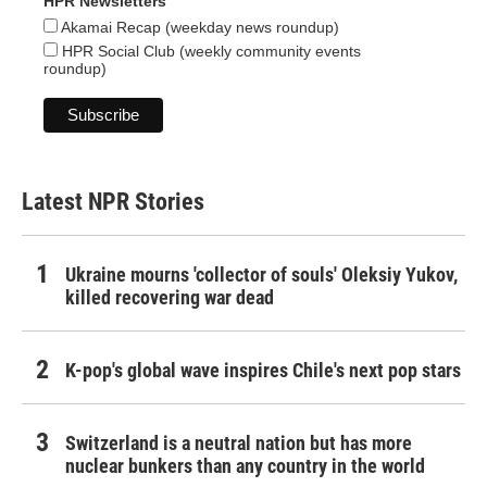
HPR Newsletters
Akamai Recap (weekday news roundup)
HPR Social Club (weekly community events
roundup)
Latest NPR Stories
Ukraine mourns 'collector of souls' Oleksiy Yukov,
killed recovering war dead
K-pop's global wave inspires Chile's next pop stars
Switzerland is a neutral nation but has more
nuclear bunkers than any country in the world