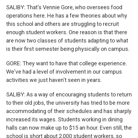
SALIBY: That's Vennie Gore, who oversees food
operations here. He has a few theories about why
this school and others are struggling to recruit
enough student workers. One reason is that there
are now two classes of students adapting to what
is their first semester being physically on campus.
GORE: They want to have that college experience.
We've had a level of involvement in our campus
activities we just haven't seen in years.
SALIBY: As a way of encouraging students to return
to their old jobs, the university has tried to be more
accommodating of their schedules and has sharply
increased its wages. Students working in dining
halls can now make up to $15 an hour. Even still, the
school is short about 2,000 student workers, so