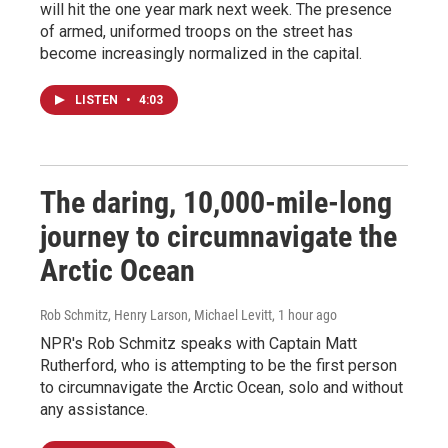
will hit the one year mark next week. The presence
of armed, uniformed troops on the street has
become increasingly normalized in the capital.
LISTEN
•
4:03
The daring, 10,000-mile-long
journey to circumnavigate the
Arctic Ocean
Rob Schmitz, Henry Larson, Michael Levitt
, 1 hour ago
NPR's Rob Schmitz speaks with Captain Matt
Rutherford, who is attempting to be the first person
to circumnavigate the Arctic Ocean, solo and without
any assistance.