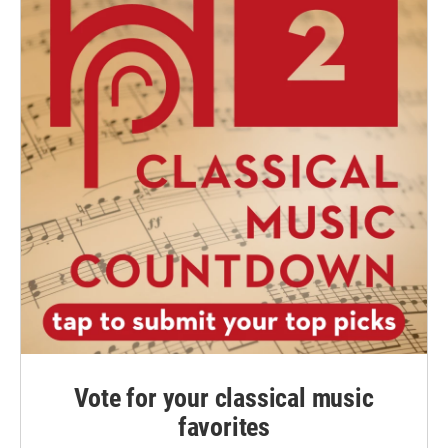
Vote for your classical music
favorites