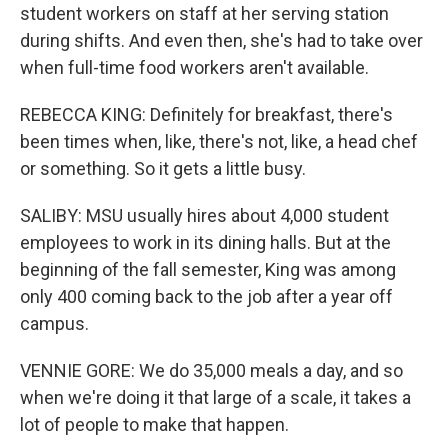
student workers on staff at her serving station
during shifts. And even then, she's had to take over
when full-time food workers aren't available.
REBECCA KING: Definitely for breakfast, there's
been times when, like, there's not, like, a head chef
or something. So it gets a little busy.
SALIBY: MSU usually hires about 4,000 student
employees to work in its dining halls. But at the
beginning of the fall semester, King was among
only 400 coming back to the job after a year off
campus.
VENNIE GORE: We do 35,000 meals a day, and so
when we're doing it that large of a scale, it takes a
lot of people to make that happen.