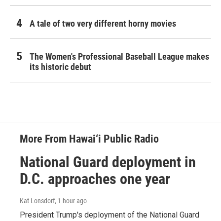
A tale of two very different horny movies
The Women's Professional Baseball League makes
its historic debut
More From Hawai‘i Public Radio
National Guard deployment in
D.C. approaches one year
Kat Lonsdorf
, 1 hour ago
President Trump's deployment of the National Guard