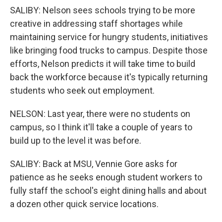
SALIBY: Nelson sees schools trying to be more
creative in addressing staff shortages while
maintaining service for hungry students, initiatives
like bringing food trucks to campus. Despite those
efforts, Nelson predicts it will take time to build
back the workforce because it's typically returning
students who seek out employment.
NELSON: Last year, there were no students on
campus, so I think it'll take a couple of years to
build up to the level it was before.
SALIBY: Back at MSU, Vennie Gore asks for
patience as he seeks enough student workers to
fully staff the school's eight dining halls and about
a dozen other quick service locations.