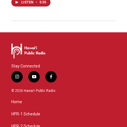
LISTEN
•
5:55
Stay Connected
i
y
f
n
o
a
s
u
c
© 2026 Hawaiʻi Public Radio
t
t
e
a
u
b
Home
g
b
o
r
e
o
a
k
HPR-1 Schedule
m
HPR-2 Schedule