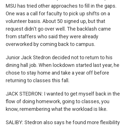
MSU has tried other approaches to fill in the gaps.
One was a call for faculty to pick up shifts on a
volunteer basis. About 50 signed up, but that
request didn't go over well. The backlash came
from staffers who said they were already
overworked by coming back to campus.
Junior Jack Stedron decided not to return to his
dining hall job. When lockdown started last year, he
chose to stay home and take a year off before
returning to classes this fall.
JACK STEDRON: I wanted to get myself back in the
flow of doing homework, going to classes, you
know, remembering what the workload is like.
SALIBY: Stedron also says he found more flexibility