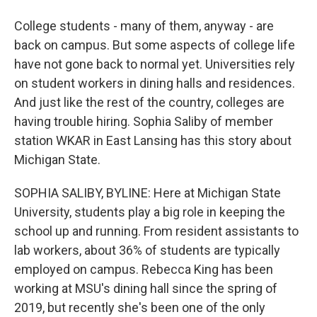
College students - many of them, anyway - are
back on campus. But some aspects of college life
have not gone back to normal yet. Universities rely
on student workers in dining halls and residences.
And just like the rest of the country, colleges are
having trouble hiring. Sophia Saliby of member
station WKAR in East Lansing has this story about
Michigan State.
SOPHIA SALIBY, BYLINE: Here at Michigan State
University, students play a big role in keeping the
school up and running. From resident assistants to
lab workers, about 36% of students are typically
employed on campus. Rebecca King has been
working at MSU's dining hall since the spring of
2019, but recently she's been one of the only