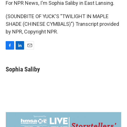
For NPR News, I'm Sophia Saliby in East Lansing.
(SOUNDBITE OF YUCK'S "TWILIGHT IN MAPLE
SHADE (CHINESE CYMBALS)") Transcript provided
by NPR, Copyright NPR.
F
L
E
a
i
m
c
n
a
e
k
i
Sophia Saliby
b
e
l
o
d
o
I
k
n