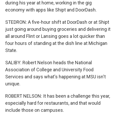
during his year at home, working in the gig
economy with apps like Shipt and DoorDash.
STEDRON: A five-hour shift at DoorDash or at Shipt
just going around buying groceries and delivering it
all around Flint or Lansing goes a lot quicker than
four hours of standing at the dish line at Michigan
State.
SALIBY: Robert Nelson heads the National
Association of College and University Food
Services and says what's happening at MSU isn't
unique.
ROBERT NELSON: It has been a challenge this year,
especially hard for restaurants, and that would
include those on campuses.