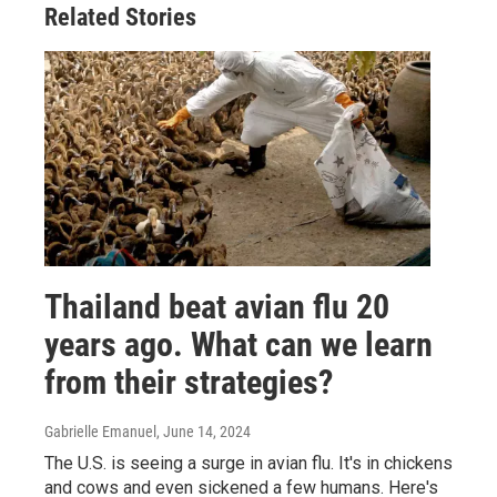
Related Stories
Thailand beat avian flu 20
years ago. What can we learn
from their strategies?
Gabrielle Emanuel
, June 14, 2024
The U.S. is seeing a surge in avian flu. It's in chickens
and cows and even sickened a few humans. Here's