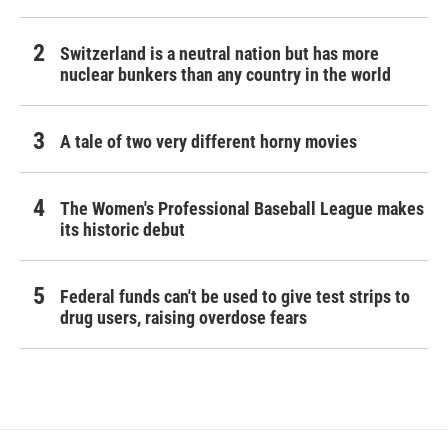
Switzerland is a neutral nation but has more
nuclear bunkers than any country in the world
A tale of two very different horny movies
The Women's Professional Baseball League makes
its historic debut
Federal funds can't be used to give test strips to
drug users, raising overdose fears