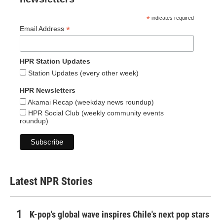
*
indicates required
*
Email Address
HPR Station Updates
Station Updates (every other week)
HPR Newsletters
Akamai Recap (weekday news roundup)
HPR Social Club (weekly community events
roundup)
Latest NPR Stories
K-pop's global wave inspires Chile's next pop stars