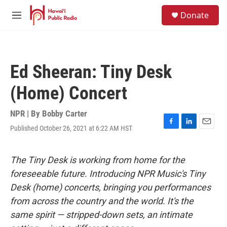
Skip to main content
S
Donate
e
M
a
e
r
n
c
u
h
Ed Sheeran: Tiny Desk
u
e
(Home) Concert
r
y
NPR | By
Bobby Carter
Published October 26, 2021 at 6:22 AM HST
F
L
E
a
i
m
c
n
a
e
k
i
The Tiny Desk is working from home for the
b
e
l
foreseeable future. Introducing NPR Music's Tiny
o
d
o
I
Desk (home) concerts, bringing you performances
k
n
from across the country and the world. It's the
same spirit — stripped-down sets, an intimate