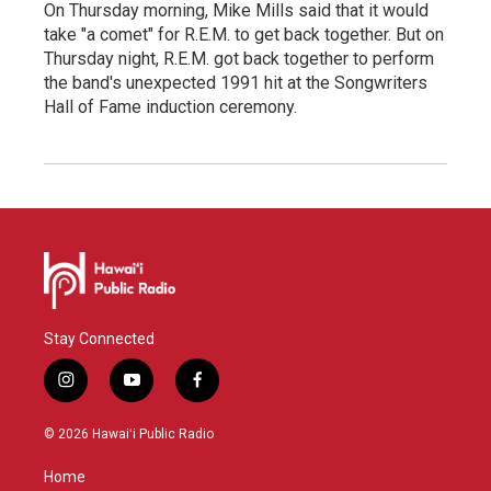
On Thursday morning, Mike Mills said that it would
take "a comet" for R.E.M. to get back together. But on
Thursday night, R.E.M. got back together to perform
the band's unexpected 1991 hit at the Songwriters
Hall of Fame induction ceremony.
Stay Connected
i
y
f
n
o
a
s
u
c
© 2026 Hawaiʻi Public Radio
t
t
e
a
u
b
Home
g
b
o