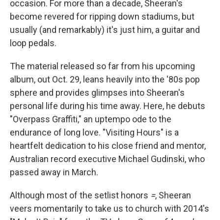
occasion. For more than a decade, Sheeran's
become revered for ripping down stadiums, but
usually (and remarkably) it's just him, a guitar and
loop pedals.
The material released so far from his upcoming
album,
out Oct. 29,
leans heavily into the '80s pop
sphere and provides glimpses into Sheeran's
personal life during his time away. Here, he debuts
"Overpass Graffiti," an uptempo ode to the
endurance of long love. "Visiting Hours" is a
heartfelt dedication to his close friend and mentor,
Australian record executive Michael Gudinski, who
passed away in March.
Although most of the setlist honors
=
, Sheeran
veers momentarily to take us to church with 2014's