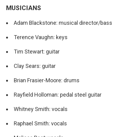
MUSICIANS
Adam Blackstone: musical director/bass
Terence Vaughn: keys
Tim Stewart: guitar
Clay Sears: guitar
Brian Frasier-Moore: drums
Rayfield Holloman: pedal steel guitar
Whitney Smith: vocals
Raphael Smith: vocals