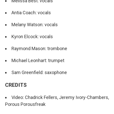
Melissa Best: vocals
Antia Coach: vocals
Melany Watson: vocals
Kyron Elcock: vocals
Raymond Mason: trombone
Michael Leonhart: trumpet
Sam Greenfield: saxophone
CREDITS
Video: Chadrick Fellers, Jeremy Ivory-Chambers,
Porous Porousfreak