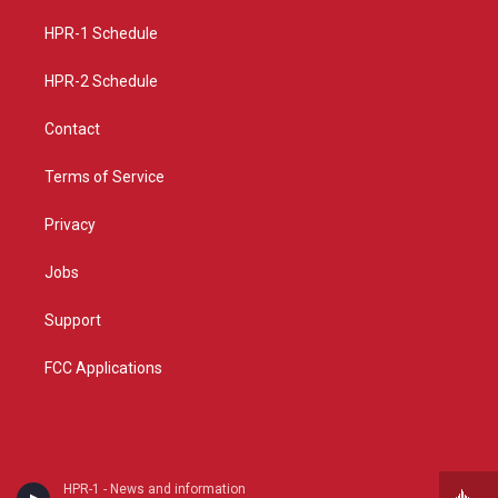
r
e
o
a
k
HPR-1 Schedule
m
HPR-2 Schedule
Contact
Terms of Service
Privacy
Jobs
Support
FCC Applications
HPR-1 - News and information