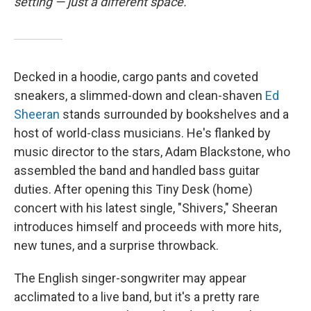
setting — just a different space.
Decked in a hoodie, cargo pants and coveted
sneakers, a slimmed-down and clean-shaven
Ed
Sheeran
stands surrounded by bookshelves and a
host of world-class musicians. He's flanked by
music director to the stars, Adam Blackstone, who
assembled the band and handled bass guitar
duties. After opening this Tiny Desk (home)
concert with his latest single, "Shivers," Sheeran
introduces himself and proceeds with more hits,
new tunes, and a surprise throwback.
The English singer-songwriter may appear
acclimated to a live band, but it's a pretty rare