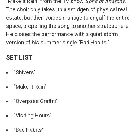
"Make It Rain" from the TV show
Sons of Anarchy
.
The choir only takes up a smidgen of physical real
estate, but their voices manage to engulf the entire
space, propelling the song to another stratosphere.
He closes the performance with a quiet storm
version of his summer single "Bad Habits."
SET LIST
"Shivers"
"Make It Rain"
"Overpass Graffiti"
"Visiting Hours"
"Bad Habits"