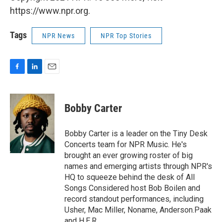
https://www.npr.org.
Tags
NPR News
NPR Top Stories
F
L
E
a
i
m
c
n
a
e
k
i
Bobby Carter
b
e
l
o
d
o
I
Bobby Carter is a leader on the Tiny Desk
k
n
Concerts team for NPR Music. He's
brought an ever growing roster of big
names and emerging artists through NPR's
HQ to squeeze behind the desk of All
Songs Considered host Bob Boilen and
record standout performances, including
Usher, Mac Miller, Noname, Anderson.Paak
and H.E.R.