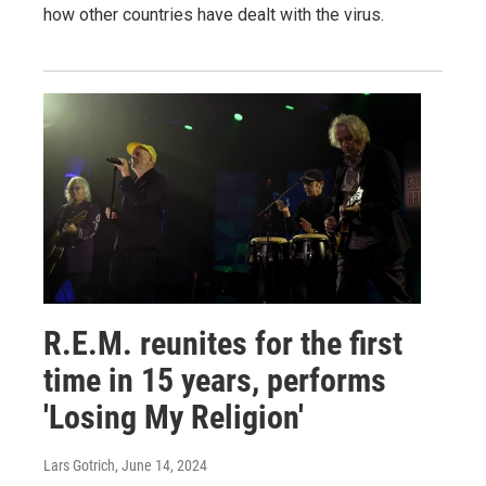
how other countries have dealt with the virus.
R.E.M. reunites for the first
time in 15 years, performs
'Losing My Religion'
Lars Gotrich
, June 14, 2024