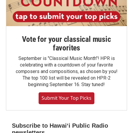
Vote for your classical music
favorites
September is "Classical Music Month"! HPR is
celebrating with a countdown of your favorite
composers and compositions, as chosen by you!
The top 100 list will be revealed on HPR-2
beginning September 16. Stay tuned!
Submit Your Top Picks
Subscribe to Hawaiʻi Public Radio
newsletters