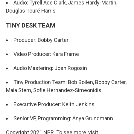
Audio: Tyrell Ace Clark, James Hardy-Martin,
Douglas Touré Harris
TINY DESK TEAM
Producer: Bobby Carter
Video Producer: Kara Frame
Audio Mastering: Josh Rogosin
Tiny Production Team: Bob Boilen, Bobby Carter,
Maia Stern, Sofie Hernandez-Simeonidis
Executive Producer: Keith Jenkins
Senior VP, Programming: Anya Grundmann
Copyright 2021 NPR. To see more, visit