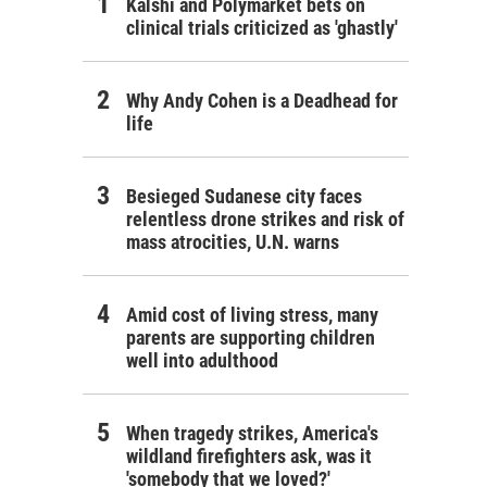
Kalshi and Polymarket bets on
clinical trials criticized as 'ghastly'
Why Andy Cohen is a Deadhead for
life
Besieged Sudanese city faces
relentless drone strikes and risk of
mass atrocities, U.N. warns
Amid cost of living stress, many
parents are supporting children
well into adulthood
When tragedy strikes, America's
wildland firefighters ask, was it
'somebody that we loved?'