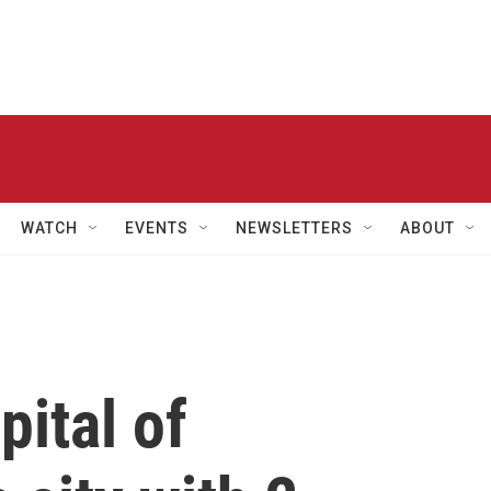
WATCH
EVENTS
NEWSLETTERS
ABOUT
pital of