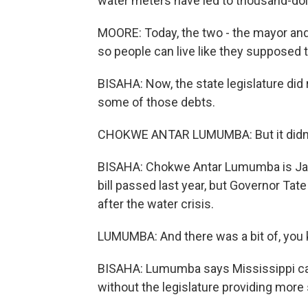
water meters have led to thousand-dolla
MOORE: Today, the two - the mayor and
so people can live like they supposed to 
BISAHA: Now, the state legislature did 
some of those debts.
CHOKWE ANTAR LUMUMBA: But it didn'
BISAHA: Chokwe Antar Lumumba is Jack
bill passed last year, but Governor Tat
after the water crisis.
LUMUMBA: And there was a bit of, you kno
BISAHA: Lumumba says Mississippi can'
without the legislature providing more s