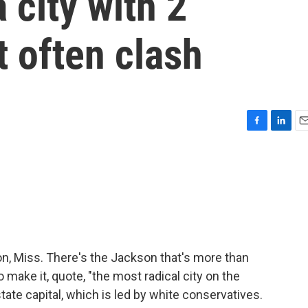
a city with 2
t often clash
F
L
E
a
i
m
c
n
a
e
k
i
b
e
l
o
d
o
I
k
n
son, Miss. There's the Jackson that's more than
make it, quote, "the most radical city on the
tate capital, which is led by white conservatives.