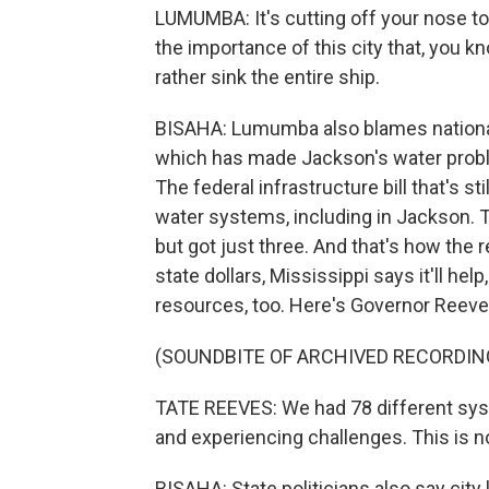
LUMUMBA: It's cutting off your nose to
the importance of this city that, you k
rather sink the entire ship.
BISAHA: Lumumba also blames national p
which has made Jackson's water probl
The federal infrastructure bill that's st
water systems, including in Jackson. T
but got just three. And that's how the 
state dollars, Mississippi says it'll hel
resources, too. Here's Governor Reeve
(SOUNDBITE OF ARCHIVED RECORDIN
TATE REEVES: We had 78 different syst
and experiencing challenges. This is not
BISAHA: State politicians also say city