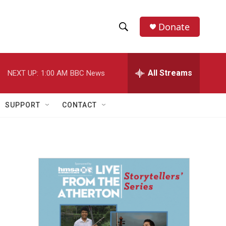
Donate
S
S
e
h
a
r
All Streams
NEXT UP:
1:00 AM
BBC News
o
c
h
w
Q
SUPPORT
CONTACT
u
S
e
r
e
y
a
r
c
h