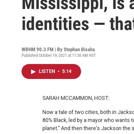
Mississippi, is 
identities — tha
WBHM 90.3 FM | By
Stephan Bisaha
Published October 19, 2021 at 11:36 AM HST
LISTEN
•
5:14
SARAH MCCAMMON, HOST:
Now a tale of two cities, both in Jack
80% Black, led by a mayor who wants to 
planet." And then there's Jackson the s