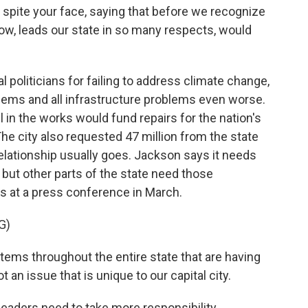
 spite your face, saying that before we recognize
now, leads our state in so many respects, would
oliticians for failing to address climate change,
ems and all infrastructure problems even worse.
ill in the works would fund repairs for the nation's
he city also requested 47 million from the state
relationship usually goes. Jackson says it needs
p, but other parts of the state need those
s at a press conference in March.
G)
ems throughout the entire state that are having
 an issue that is unique to our capital city.
 leaders need to take more responsibility.