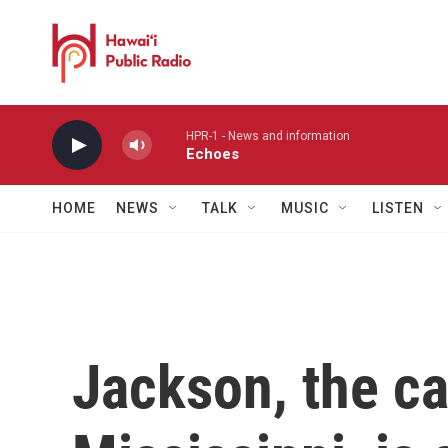
Skip to main content
HPR-1 - News and information
Echoes
HOME
NEWS
TALK
MUSIC
LISTEN
Jackson, the ca