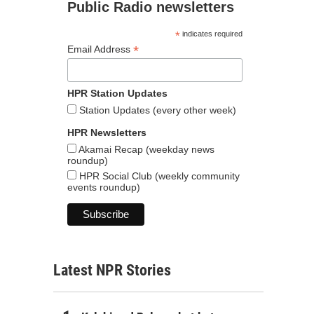
Public Radio newsletters
*
indicates required
*
Email Address
HPR Station Updates
Station Updates (every other week)
HPR Newsletters
Akamai Recap (weekday news
roundup)
HPR Social Club (weekly community
events roundup)
Latest NPR Stories