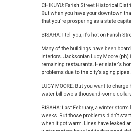
CHIKUYU: Farish Street Historical Distr
But when you have your downtown that h
that you're prospering as a state capita
BISAHA: I tell you, it's hot on Farish St
Many of the buildings have been board
interiors. Jacksonian Lucy Moore (ph) i
remaining restaurants. Her sister's h
problems due to the city's aging pipes.
LUCY MOORE: But you want to charge he
water bill owe a thousand-some dollars, 
BISAHA: Last February, a winter storm 
weeks. But those problems didn't start
when it got warm. Lines have leaked an