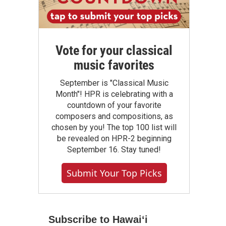
Vote for your classical
music favorites
September is "Classical Music
Month"! HPR is celebrating with a
countdown of your favorite
composers and compositions, as
chosen by you! The top 100 list will
be revealed on HPR-2 beginning
September 16. Stay tuned!
Submit Your Top Picks
Subscribe to Hawaiʻi