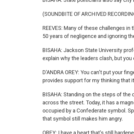
(SOUNDBITE OF ARCHIVED RECORDIN
REEVES: Many of these challenges in th
50 years of negligence and ignoring th
BISAHA: Jackson State University profes
explain why the leaders clash, but you c
D'ANDRA OREY: You can't put your finger 
provides support for my thinking that it
BISAHA: Standing on the steps of the ca
across the street. Today, it has a magno
occupied by a Confederate symbol. Sp
that symbol still makes him angry.
OREY: I have a heart that's still hardene