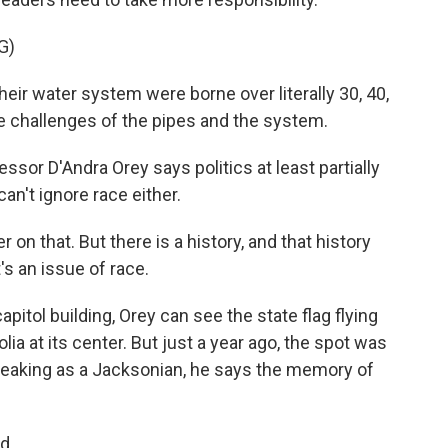
G)
eir water system were borne over literally 30, 40,
e challenges of the pipes and the system.
sor D'Andra Orey says politics at least partially
an't ignore race either.
on that. But there is a history, and that history
's an issue of race.
pitol building, Orey can see the state flag flying
lia at its center. But just a year ago, the spot was
eaking as a Jacksonian, he says the memory of
d.