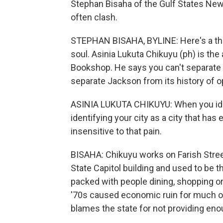
Stephan Bisaha of the Gulf States New
often clash.
STEPHAN BISAHA, BYLINE: Here's a thir
soul. Asinia Lukuta Chikuyu (ph) is the
Bookshop. He says you can't separate 
separate Jackson from its history of 
ASINIA LUKUTA CHIKUYU: When you identi
identifying your city as a city that has
insensitive to that pain.
BISAHA: Chikuyu works on Farish Street
State Capitol building and used to be th
packed with people dining, shopping or 
'70s caused economic ruin for much of
blames the state for not providing eno