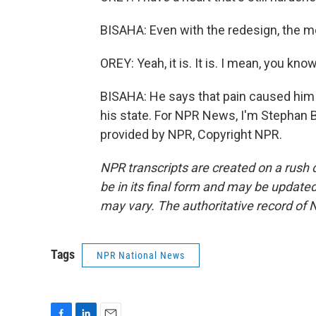
BISAHA: Even with the redesign, the mem
OREY: Yeah, it is. It is. I mean, you know
BISAHA: He says that pain caused him t
his state. For NPR News, I'm Stephan 
provided by NPR, Copyright NPR.
NPR transcripts are created on a rush 
be in its final form and may be updated 
may vary. The authoritative record of 
Tags
NPR National News