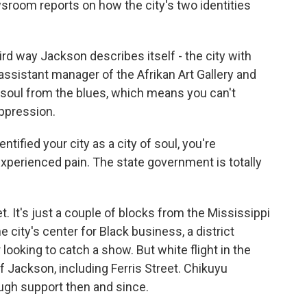
sroom reports on how the city's two identities
d way Jackson describes itself - the city with
 assistant manager of the Afrikan Art Gallery and
soul from the blues, which means you can't
oppression.
fied your city as a city of soul, you're
 experienced pain. The state government is totally
. It's just a couple of blocks from the Mississippi
e city's center for Black business, a district
looking to catch a show. But white flight in the
 Jackson, including Ferris Street. Chikuyu
ugh support then and since.