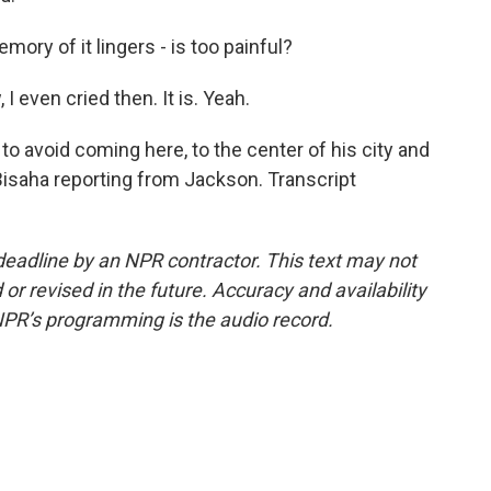
ory of it lingers - is too painful?
, I even cried then. It is. Yeah.
o avoid coming here, to the center of his city and
Bisaha reporting from Jackson. Transcript
deadline by an NPR contractor. This text may not
or revised in the future. Accuracy and availability
NPR’s programming is the audio record.