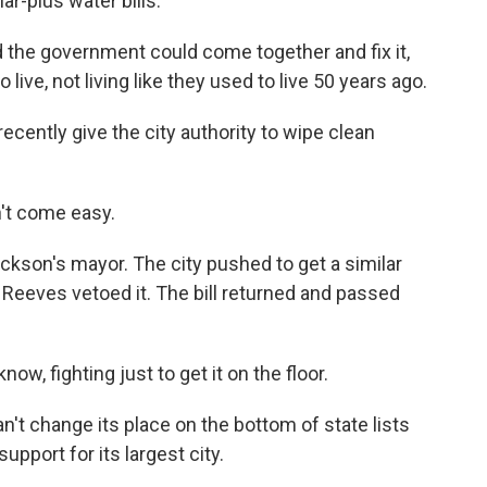
r-plus water bills.
 the government could come together and fix it,
live, not living like they used to live 50 years ago.
recently give the city authority to wipe clean
t come easy.
son's mayor. The city pushed to get a similar
e Reeves vetoed it. The bill returned and passed
w, fighting just to get it on the floor.
t change its place on the bottom of state lists
upport for its largest city.