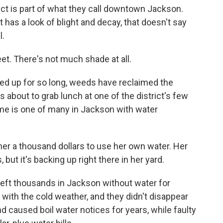
ict is part of what they call downtown Jackson.
as a look of blight and decay, that doesn't say
l.
reet. There's not much shade at all.
ed up for so long, weeds have reclaimed the
s about to grab lunch at one of the district's few
ome is one of many in Jackson with water
r a thousand dollars to use her own water. Her
but it's backing up right there in her yard.
left thousands in Jackson without water for
 with the cold weather, and they didn't disappear
d caused boil water notices for years, while faulty