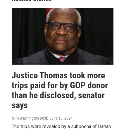
Justice Thomas took more
trips paid for by GOP donor
than he disclosed, senator
says
NPR Washington Desk
, June 13, 2024
The trips were revealed by a subpoena of Harlan