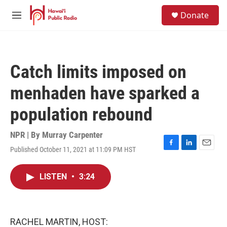
Skip to main content
S
Donate
e
M
a
e
r
n
c
u
h
Catch limits imposed on
u
e
menhaden have sparked a
r
y
population rebound
NPR | By
Murray Carpenter
Published October 11, 2021 at 11:09 PM HST
F
L
E
a
i
m
c
n
a
LISTEN
•
3:24
e
k
i
b
e
l
o
d
o
I
k
n
RACHEL MARTIN, HOST: