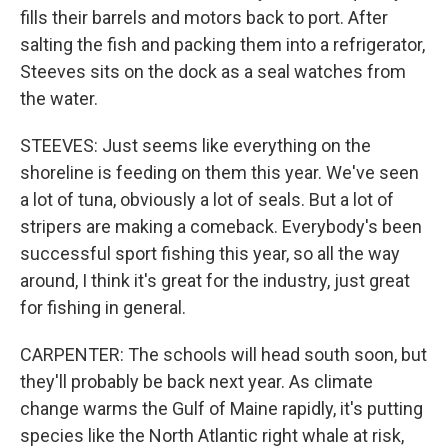
fills their barrels and motors back to port. After
salting the fish and packing them into a refrigerator,
Steeves sits on the dock as a seal watches from
the water.
STEEVES: Just seems like everything on the
shoreline is feeding on them this year. We've seen
a lot of tuna, obviously a lot of seals. But a lot of
stripers are making a comeback. Everybody's been
successful sport fishing this year, so all the way
around, I think it's great for the industry, just great
for fishing in general.
CARPENTER: The schools will head south soon, but
they'll probably be back next year. As climate
change warms the Gulf of Maine rapidly, it's putting
species like the North Atlantic right whale at risk,