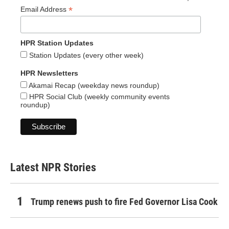
*
Email Address
HPR Station Updates
Station Updates (every other week)
HPR Newsletters
Akamai Recap (weekday news roundup)
HPR Social Club (weekly community events
roundup)
Latest NPR Stories
Trump renews push to fire Fed Governor Lisa Cook