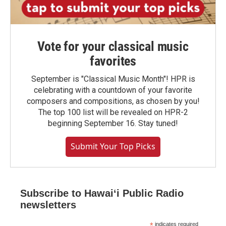
Vote for your classical music
favorites
September is "Classical Music Month"! HPR is
celebrating with a countdown of your favorite
composers and compositions, as chosen by you!
The top 100 list will be revealed on HPR-2
beginning September 16. Stay tuned!
Submit Your Top Picks
Subscribe to Hawaiʻi Public Radio
newsletters
*
indicates required