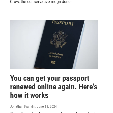
Crow, the conservative mega donor.
You can get your passport
renewed online again. Here's
how it works
Jonathan Franklin
, June 13, 2024