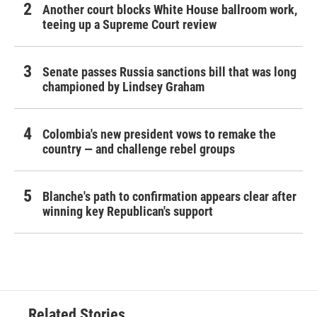
Another court blocks White House ballroom work,
teeing up a Supreme Court review
Senate passes Russia sanctions bill that was long
championed by Lindsey Graham
Colombia's new president vows to remake the
country — and challenge rebel groups
Blanche's path to confirmation appears clear after
winning key Republican's support
Related Stories