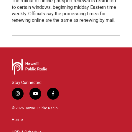
The rollout of online passport renewal is restricted
to certain windows, beginning midday Eastern time
weekly. Officials say the processing times for
renewing online are the same as renewing by mail.
Stay Connected
i
y
f
n
o
a
s
u
c
© 2026 Hawaiʻi Public Radio
t
t
e
a
u
b
Home
g
b
o
r
e
o