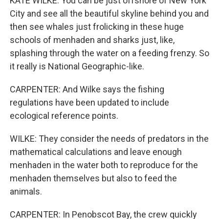
KATE WILKE: You can be just offshore of New York
City and see all the beautiful skyline behind you and
then see whales just frolicking in these huge
schools of menhaden and sharks just, like,
splashing through the water on a feeding frenzy. So
it really is National Geographic-like.
CARPENTER: And Wilke says the fishing
regulations have been updated to include
ecological reference points.
WILKE: They consider the needs of predators in the
mathematical calculations and leave enough
menhaden in the water both to reproduce for the
menhaden themselves but also to feed the
animals.
CARPENTER: In Penobscot Bay, the crew quickly