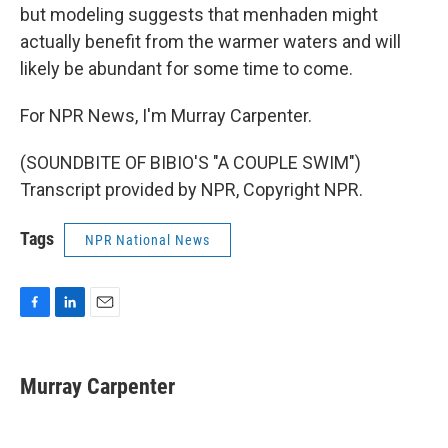
but modeling suggests that menhaden might
actually benefit from the warmer waters and will
likely be abundant for some time to come.
For NPR News, I'm Murray Carpenter.
(SOUNDBITE OF BIBIO'S "A COUPLE SWIM")
Transcript provided by NPR, Copyright NPR.
Tags
NPR National News
F
L
E
a
i
m
c
n
a
e
k
i
Murray Carpenter
b
e
l
o
d
o
I