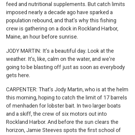
feed and nutritional supplements. But catch limits
imposed nearly a decade ago have sparked a
population rebound, and that's why this fishing
crew is gathering on a dock in Rockland Harbor,
Maine, an hour before sunrise.
JODY MARTIN: It's a beautiful day. Look at the
weather. It's, like, calm on the water, and we're
going to be blasting off just as soon as everybody
gets here.
CARPENTER: That's Jody Martin, who is at the helm
this morning, hoping to catch the limit of 17 barrels
of menhaden for lobster bait. In two larger boats
and a skiff, the crew of six motors out into
Rockland Harbor. And before the sun clears the
horizon, Jamie Steeves spots the first school of