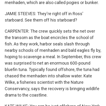
menhaden, which are also called pogies or bunker.
JAMIE STEEVES: They're right off in Ross'
starboard. See them off his starboard?
CARPENTER: The crew quickly sets the net over
the transom as the boat encircles the school of
fish. As they work, harbor seals slash through
nearby schools of menhaden and bald eagles fly by,
hoping to scavenge a meal. In September, this crew
was surprised to net an enormous 600-pound
bluefin tuna. Typically found offshore, the tuna had
chased the menhaden into shallow water. Kate
Wilke, a fisheries scientist with the Nature
Conservancy, says the recovery is bringing wildlife
drama to the coastline.