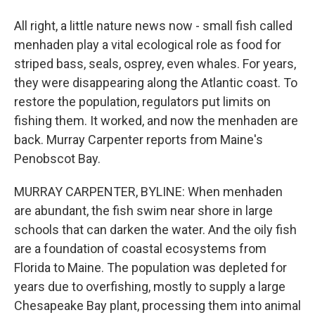
All right, a little nature news now - small fish called
menhaden play a vital ecological role as food for
striped bass, seals, osprey, even whales. For years,
they were disappearing along the Atlantic coast. To
restore the population, regulators put limits on
fishing them. It worked, and now the menhaden are
back. Murray Carpenter reports from Maine's
Penobscot Bay.
MURRAY CARPENTER, BYLINE: When menhaden
are abundant, the fish swim near shore in large
schools that can darken the water. And the oily fish
are a foundation of coastal ecosystems from
Florida to Maine. The population was depleted for
years due to overfishing, mostly to supply a large
Chesapeake Bay plant, processing them into animal