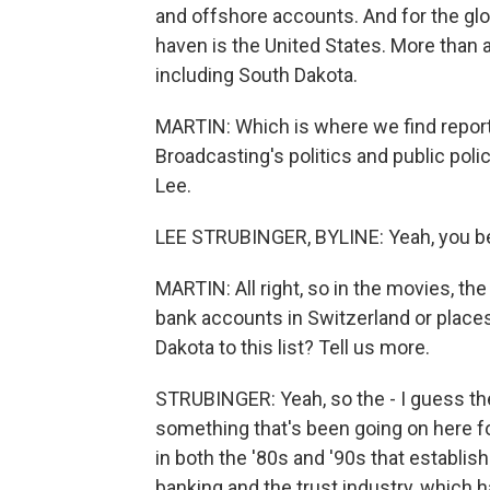
and offshore accounts. And for the glo
haven is the United States. More than 
including South Dakota.
MARTIN: Which is where we find report
Broadcasting's politics and public polic
Lee.
LEE STRUBINGER, BYLINE: Yeah, you be
MARTIN: All right, so in the movies, th
bank accounts in Switzerland or place
Dakota to this list? Tell us more.
STRUBINGER: Yeah, so the - I guess the
something that's been going on here f
in both the '80s and '90s that establish
banking and the trust industry, which h