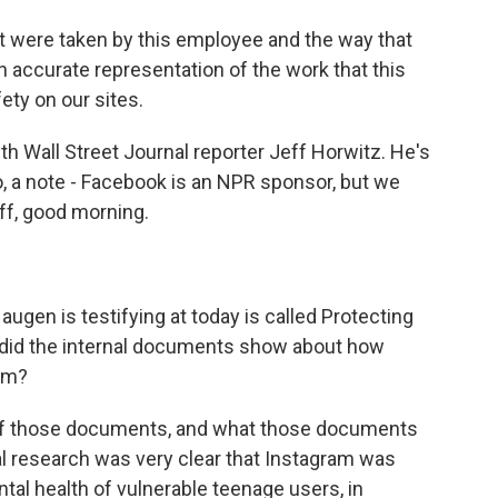
were taken by this employee and the way that
 an accurate representation of the work that this
ty on our sites.
th Wall Street Journal reporter Jeff Horwitz. He's
so, a note - Facebook is an NPR sponsor, but we
ff, good morning.
Haugen is testifying at today is called Protecting
t did the internal documents show about how
am?
of those documents, and what those documents
l research was very clear that Instagram was
ntal health of vulnerable teenage users, in