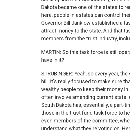
Dakota became one of the states to re
here, people in estates can control thei
Governor Bill Janklow established a ta
attract money to the state. And that ta
members from the trust industry, inclu
MARTIN: So this task force is still ope
have in it?
STRUBINGER: Yeah, so every year, the s
bill. It's really focused to make sure th
wealthy people to keep their money in.
often involve amending current state 
South Dakota has, essentially, a part-tim
those in the trust fund task force to
even members of the committee, when t
understand what they're voting on. Her