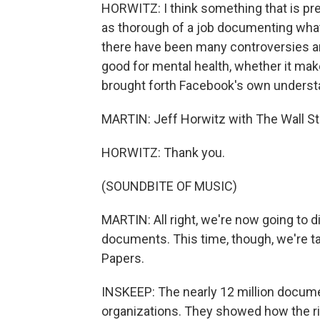
HORWITZ: I think something that is pr
as thorough of a job documenting what
there have been many controversies ar
good for mental health, whether it ma
brought forth Facebook's own understand
MARTIN: Jeff Horwitz with The Wall St
HORWITZ: Thank you.
(SOUNDBITE OF MUSIC)
MARTIN: All right, we're now going to di
documents. This time, though, we're ta
Papers.
INSKEEP: The nearly 12 million docum
organizations. They showed how the ric