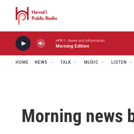
Skip to main content
HPR-1 - News and information
Morning Edition
HOME
NEWS
TALK
MUSIC
LISTEN
Morning news b