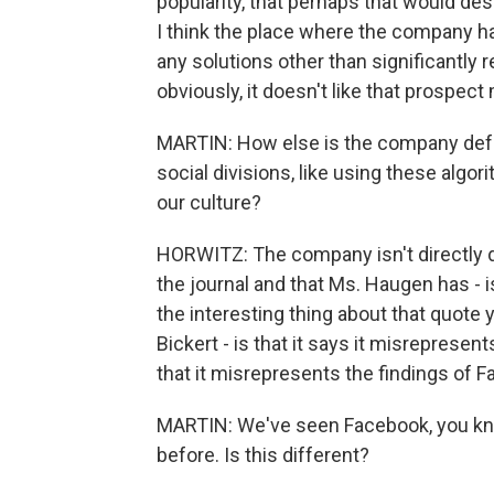
popularity, that perhaps that would des
I think the place where the company has 
any solutions other than significantly 
obviously, it doesn't like that prospect 
MARTIN: How else is the company defen
social divisions, like using these algo
our culture?
HORWITZ: The company isn't directly 
the journal and that Ms. Haugen has - is
the interesting thing about that quote 
Bickert - is that it says it misrepresent
that it misrepresents the findings of 
MARTIN: We've seen Facebook, you know
before. Is this different?