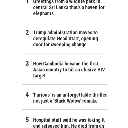
Greetings from a wildlife park in
central Sri Lanka that's a haven for
elephants
Trump administration moves to
deregulate Head Start, opening
door for sweeping change
How Cambodia became the first
Asian country to hit an elusive HIV
target
'Furious' is an unforgettable thriller,
not just a 'Black Widow' remake
Hospital staff said he was faking it
and released him. He died from an