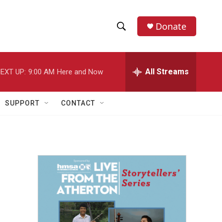
Donate
S
S
e
h
a
r
All Streams
EXT UP:
9:00 AM
Here and Now
o
c
h
w
Q
SUPPORT
CONTACT
u
S
e
r
e
y
a
r
c
h