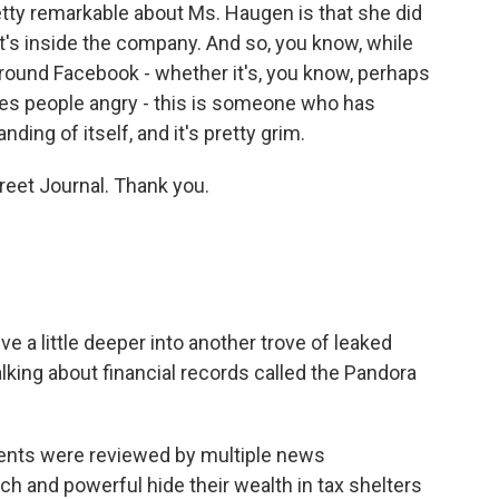
etty remarkable about Ms. Haugen is that she did
's inside the company. And so, you know, while
ound Facebook - whether it's, you know, perhaps
kes people angry - this is someone who has
ing of itself, and it's pretty grim.
reet Journal. Thank you.
ve a little deeper into another trove of leaked
lking about financial records called the Pandora
ents were reviewed by multiple news
h and powerful hide their wealth in tax shelters