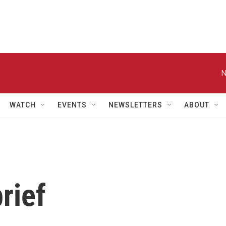
N
WATCH
EVENTS
NEWSLETTERS
ABOUT
rief