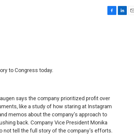
F
L
E
a
i
m
c
n
a
e
k
i
b
e
l
o
d
o
I
k
n
ory to Congress today.
gen says the company prioritized profit over
ments, like a study of how staring at Instagram
, and memos about the company's approach to
 pushing back. Company Vice President Monika
not tell the full story of the company's efforts.