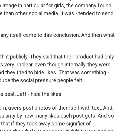
y image in particular for girls, the company found
e than other social media. It was - tended to send
ny itself came to this conclusion. And then what
 it publicly. They said that their product had only
s very unclear, even though internally, they were
nd they tried to hide likes. That was something -
educe the social pressure people felt.
beat, Jeff - hide the likes.
am, users post photos of themself with text. And,
ularity by how many likes each post gets. And so
, that if they took away some signifier of