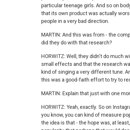
particular teenage girls. And so on bod
that its own product was actually wors
people in a very bad direction.
MARTIN: And this was from - the compa
did they do with that research?
HORWITZ: Well, they didn't do much with
small effects and that the research wa
kind of singing a very different tune. A
this was a good-faith effort to try to r
MARTIN: Explain that just with one more 
HORWITZ: Yeah, exactly. So on Instagr
you know, you can kind of measure pop
the idea is that - the hope was, at least