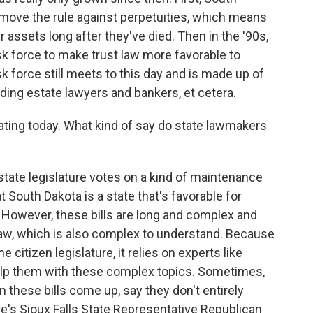
move the rule against perpetuities, which means
r assets long after they've died. Then in the '90s,
sk force to make trust law more favorable to
sk force still meets to this day and is made up of
ding estate lawyers and bankers, et cetera.
rating today. What kind of say do state lawmakers
tate legislature votes on a kind of maintenance
at South Dakota is a state that's favorable for
 However, these bills are long and complex and
law, which is also complex to understand. Because
e citizen legislature, it relies on experts like
 help them with these complex topics. Sometimes,
hese bills come up, say they don't entirely
e's Sioux Falls State Representative Republican