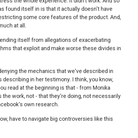
tress the whole experience. It didn't work. And so
found itself in is that it actually doesn't have
restricting some core features of the product. And,
much at all.
ding itself from allegations of exacerbating
rithms that exploit and make worse these divides in
denying the mechanics that we've described in
 describing in her testimony. I think, you know,
you read at the beginning is that - from Monika
s the work, not - that they're doing, not necessarily
Facebook's own research.
, have to navigate big controversies like this