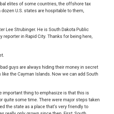
bal elites of some countries, the offshore tax
a dozen U.S. states are hospitable to them,
er Lee Strubinger. He is South Dakota Public
y reporter in Rapid City. Thanks for being here,
t.
e bad guys are always hiding their money in secret
s like the Cayman Islands. Now we can add South
 important thing to emphasize is that this is
or quite some time. There were major steps taken
ed the state as a place that's very friendly to
as really only grown since then. First, South