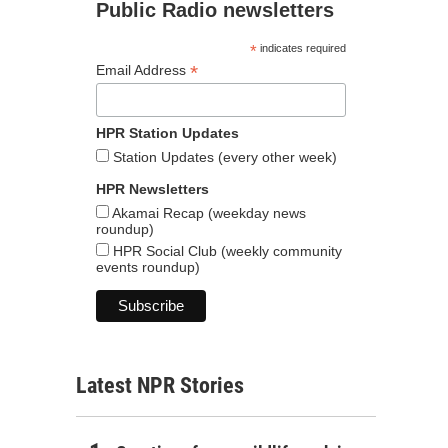
Public Radio newsletters
*
indicates required
*
Email Address
HPR Station Updates
Station Updates (every other week)
HPR Newsletters
Akamai Recap (weekday news
roundup)
HPR Social Club (weekly community
events roundup)
Latest NPR Stories