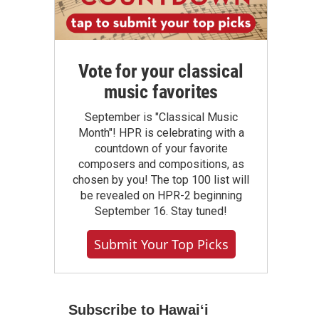
Vote for your classical
music favorites
September is "Classical Music
Month"! HPR is celebrating with a
countdown of your favorite
composers and compositions, as
chosen by you! The top 100 list will
be revealed on HPR-2 beginning
September 16. Stay tuned!
Submit Your Top Picks
Subscribe to Hawaiʻi