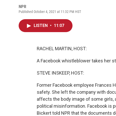
NPR
Published October 4, 2021 at 11:32 PM HST
LISTEN
•
11:07
RACHEL MARTIN, HOST:
A Facebook whistleblower takes her st
STEVE INSKEEP, HOST:
Former Facebook employee Frances Hau
safety. She left the company with docu
affects the body image of some girls
political misinformation. Facebook is
Bickert told NPR that the documents do 