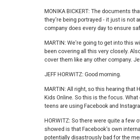
MONIKA BICKERT: The documents that 
they're being portrayed - it just is not
company does every day to ensure safe
MARTIN: We're going to get into this wi
been covering all this very closely. Al
cover them like any other company. Je
JEFF HORWITZ: Good morning.
MARTIN: All right, so this hearing that 
Kids Online. So this is the focus. Wha
teens are using Facebook and Instagr
HORWITZ: So there were quite a few 
showed is that Facebook's own interna
potentially disastrously bad for the me