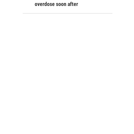
overdose soon after