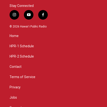
Stay Connected
i
y
f
n
o
a
s
u
c
© 2026 Hawaiʻi Public Radio
t
t
e
a
u
b
Home
g
b
o
r
e
o
a
k
HPR-1 Schedule
m
HPR-2 Schedule
Contact
Terms of Service
Privacy
Jobs