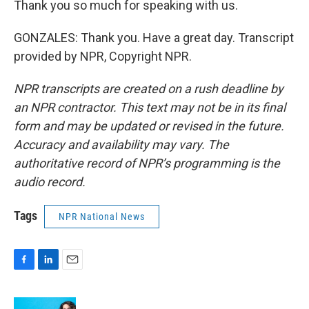
Thank you so much for speaking with us.
GONZALES: Thank you. Have a great day. Transcript
provided by NPR, Copyright NPR.
NPR transcripts are created on a rush deadline by
an NPR contractor. This text may not be in its final
form and may be updated or revised in the future.
Accuracy and availability may vary. The
authoritative record of NPR’s programming is the
audio record.
Tags
NPR National News
F
L
E
a
i
m
c
n
a