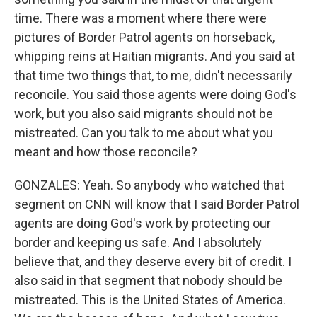
time. There was a moment where there were
pictures of Border Patrol agents on horseback,
whipping reins at Haitian migrants. And you said at
that time two things that, to me, didn't necessarily
reconcile. You said those agents were doing God's
work, but you also said migrants should not be
mistreated. Can you talk to me about what you
meant and how those reconcile?
GONZALES: Yeah. So anybody who watched that
segment on CNN will know that I said Border Patrol
agents are doing God's work by protecting our
border and keeping us safe. And I absolutely
believe that, and they deserve every bit of credit. I
also said in that segment that nobody should be
mistreated. This is the United States of America.