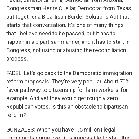
Congressman Henry Cuellar, Democrat from Texas,
put together a Bipartisan Border Solutions Act that
starts that conversation. It's one of many things
that I believe need to be passed, but it has to
happen in a bipartisan manner, and it has to start in
Congress, not using or abusing the reconciliation
process.
FADEL: Let's go back to the Democratic immigration
reform proposals. They're very popular. About 70%
favor pathway to citizenship for farm workers, for
example. And yet they would get roughly zero
Republican votes. Is this an obstacle to bipartisan
reform?
GONZALES: When you have 1.5 million illegal
immigrants come over, it is impossible to start the