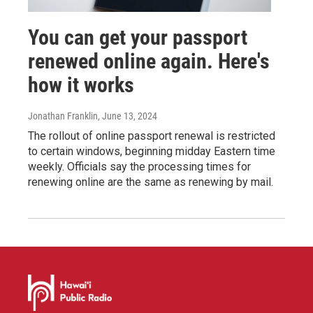
You can get your passport
renewed online again. Here's
how it works
Jonathan Franklin
, June 13, 2024
The rollout of online passport renewal is restricted
to certain windows, beginning midday Eastern time
weekly. Officials say the processing times for
renewing online are the same as renewing by mail.