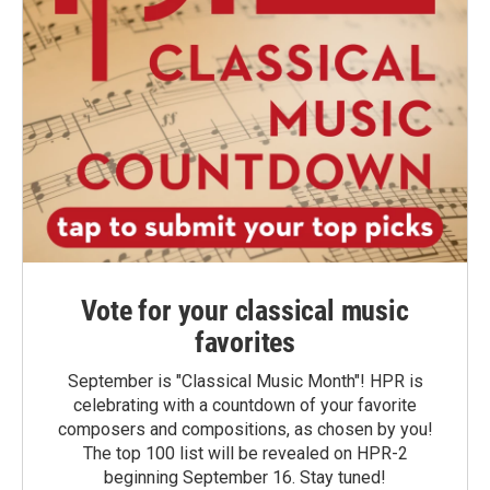
Vote for your classical music
favorites
September is "Classical Music Month"! HPR is
celebrating with a countdown of your favorite
composers and compositions, as chosen by you!
The top 100 list will be revealed on HPR-2
beginning September 16. Stay tuned!