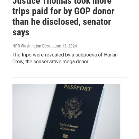
Justice Thomas took more
trips paid for by GOP donor
than he disclosed, senator
says
NPR Washington Desk
, June 13, 2024
The trips were revealed by a subpoena of Harlan
Crow, the conservative mega donor.