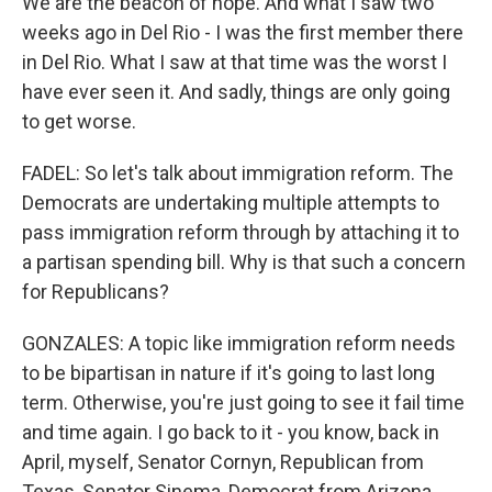
We are the beacon of hope. And what I saw two
weeks ago in Del Rio - I was the first member there
in Del Rio. What I saw at that time was the worst I
have ever seen it. And sadly, things are only going
to get worse.
FADEL: So let's talk about immigration reform. The
Democrats are undertaking multiple attempts to
pass immigration reform through by attaching it to
a partisan spending bill. Why is that such a concern
for Republicans?
GONZALES: A topic like immigration reform needs
to be bipartisan in nature if it's going to last long
term. Otherwise, you're just going to see it fail time
and time again. I go back to it - you know, back in
April, myself, Senator Cornyn, Republican from
Texas, Senator Sinema, Democrat from Arizona,