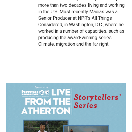
more than two decades living and working
in the U.S. Most recently Macias was a
Senior Producer at NPR's All Things
Considered, in Washington, D.C., where he
worked in a number of capacities, such as
producing the award-winning series
Climate, migration and the far right.