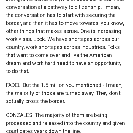
conversation at a pathway to citizenship. I mean,
the conversation has to start with securing the
border, and then it has to move towards, you know,
other things that makes sense. One is increasing
work visas. Look. We have shortages across our
country, work shortages across industries. Folks
that want to come over and live the American
dream and work hard need to have an opportunity
to do that.
FADEL: But the 1.5 million you mentioned - I mean,
the majority of those are turned away. They don't
actually cross the border.
GONZALES: The majority of them are being
processed and released into the country and given
court dates years down the line.