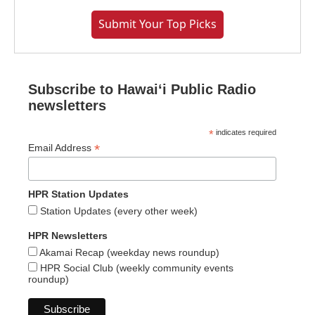
Submit Your Top Picks
Subscribe to Hawaiʻi Public Radio
newsletters
*
indicates required
*
Email Address
HPR Station Updates
Station Updates (every other week)
HPR Newsletters
Akamai Recap (weekday news roundup)
HPR Social Club (weekly community events
roundup)