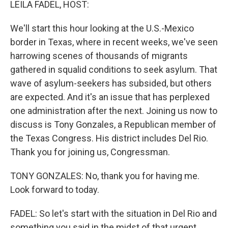
LEILA FADEL, HOST:
We'll start this hour looking at the U.S.-Mexico
border in Texas, where in recent weeks, we've seen
harrowing scenes of thousands of migrants
gathered in squalid conditions to seek asylum. That
wave of asylum-seekers has subsided, but others
are expected. And it's an issue that has perplexed
one administration after the next. Joining us now to
discuss is Tony Gonzales, a Republican member of
the Texas Congress. His district includes Del Rio.
Thank you for joining us, Congressman.
TONY GONZALES: No, thank you for having me.
Look forward to today.
FADEL: So let's start with the situation in Del Rio and
something you said in the midst of that urgent