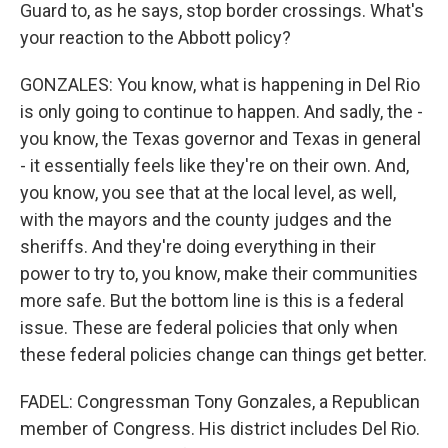
Guard to, as he says, stop border crossings. What's
your reaction to the Abbott policy?
GONZALES: You know, what is happening in Del Rio
is only going to continue to happen. And sadly, the -
you know, the Texas governor and Texas in general
- it essentially feels like they're on their own. And,
you know, you see that at the local level, as well,
with the mayors and the county judges and the
sheriffs. And they're doing everything in their
power to try to, you know, make their communities
more safe. But the bottom line is this is a federal
issue. These are federal policies that only when
these federal policies change can things get better.
FADEL: Congressman Tony Gonzales, a Republican
member of Congress. His district includes Del Rio.