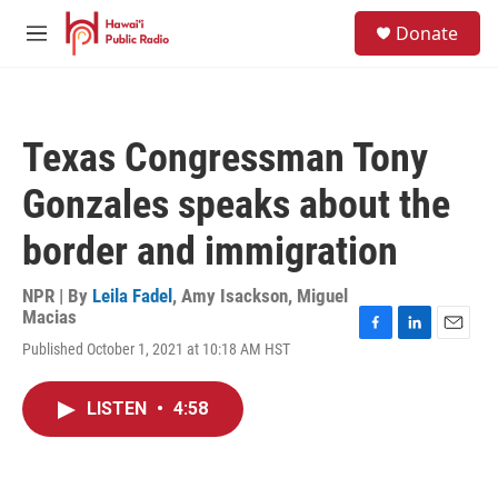
Skip to main content
S
Donate
e
M
a
e
r
n
c
u
h
Texas Congressman Tony
u
e
Gonzales speaks about the
r
y
border and immigration
NPR | By
Leila Fadel
,
Amy Isackson
,
Miguel
Macias
F
L
E
Published October 1, 2021 at 10:18 AM HST
a
i
m
c
n
a
e
k
i
LISTEN
•
4:58
b
e
l
o
d
o
I
k
n