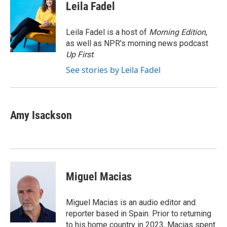
e
k
i
Leila Fadel
b
e
l
o
d
o
I
Leila Fadel is a host of
Morning Edition
,
k
n
as well as NPR's morning news podcast
Up First
.
See stories by Leila Fadel
Amy Isackson
Miguel Macias
Miguel Macias is an audio editor and
reporter based in Spain. Prior to returning
to his home country in 2023, Macias spent