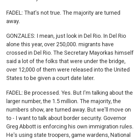
FADEL: That's not true. The majority are turned
away.
GONZALES: I mean, just look in Del Rio. In Del Rio
alone this year, over 250,000. migrants have
crossed in Del Rio. The Secretary Mayorkas himself
said a lot of the folks that were under the bridge,
over 12,000 of them were released into the United
States to be given a court date later.
FADEL: Be processed. Yes. But I'm talking about the
larger number, the 1.5 million. The majority, the
numbers show, are turned away. But we'll move on
to - I want to talk about border security. Governor
Greg Abbott is enforcing his own immigration rules.
He's using state troopers, game wardens, National