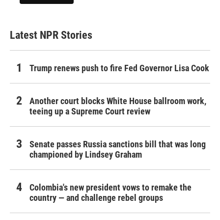
Latest NPR Stories
Trump renews push to fire Fed Governor Lisa Cook
Another court blocks White House ballroom work,
teeing up a Supreme Court review
Senate passes Russia sanctions bill that was long
championed by Lindsey Graham
Colombia's new president vows to remake the
country — and challenge rebel groups