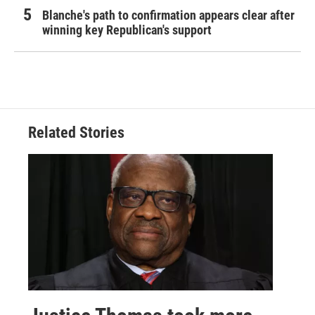
Blanche's path to confirmation appears clear after
winning key Republican's support
Related Stories