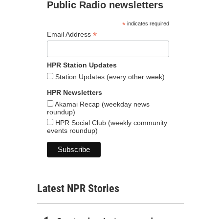
Public Radio newsletters
*
indicates required
*
Email Address
HPR Station Updates
Station Updates (every other week)
HPR Newsletters
Akamai Recap (weekday news
roundup)
HPR Social Club (weekly community
events roundup)
Latest NPR Stories