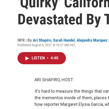
'Quirky' Califor
Devastated By T
NPR | By
Ari Shapiro
,
Sarah Handel
,
Alejandra Marquez
Published August 6, 2021 at 10:27 AM HST
LISTEN
•
4:40
ARI SHAPIRO, HOST:
It's hard to measure the things that v
the mementos inside of them, places t
how reporter Margaret Elysia Garcia, 