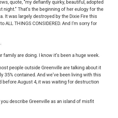
s, quote, "my defiantly quirky, beautiful, adopted
 night." That's the beginning of her eulogy for the
a. It was largely destroyed by the Dixie Fire this
e to ALL THINGS CONSIDERED. And I'm sorry for
.
r family are doing. I know it's been a huge week.
most people outside Greenville are talking about it
 only 35% contained. And we've been living with this
d before August 4, it was waiting for destruction
you describe Greenville as an island of misfit