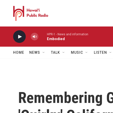
Skip to main content
HPR-1 - News and information
Embodied
HOME
NEWS
TALK
MUSIC
LISTEN
Remembering Gr