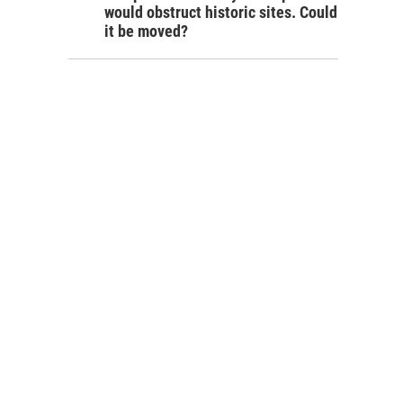
would obstruct historic sites. Could
it be moved?