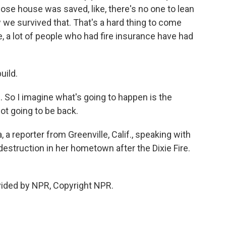
ose house was saved, like, there's no one to lean
w we survived that. That's a hard thing to come
e, a lot of people who had fire insurance have had
uild.
d. So I imagine what's going to happen is the
ot going to be back.
 a reporter from Greenville, Calif., speaking with
destruction in her hometown after the Dixie Fire.
vided by NPR, Copyright NPR.