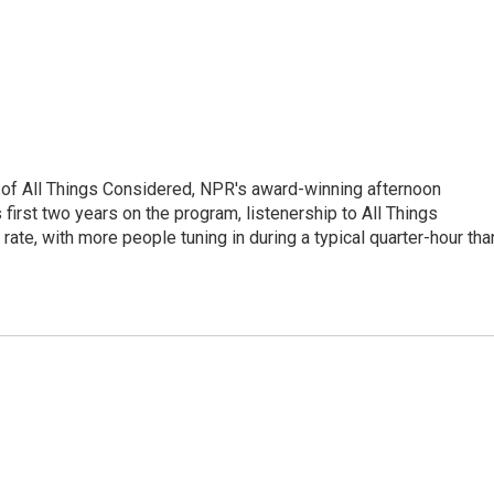
 of All Things Considered, NPR's award-winning afternoon
irst two years on the program, listenership to All Things
te, with more people tuning in during a typical quarter-hour tha