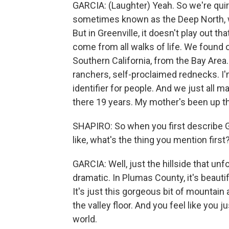
GARCIA: (Laughter) Yeah. So we're quirky
sometimes known as the Deep North, whe
But in Greenville, it doesn't play out t
come from all walks of life. We found 
Southern California, from the Bay Area.
ranchers, self-proclaimed rednecks. I'm
identifier for people. And we just all 
there 19 years. My mother's been up t
SHAPIRO: So when you first describe G
like, what's the thing you mention first
GARCIA: Well, just the hillside that unf
dramatic. In Plumas County, it's beautifu
It's just this gorgeous bit of mountain 
the valley floor. And you feel like you j
world.