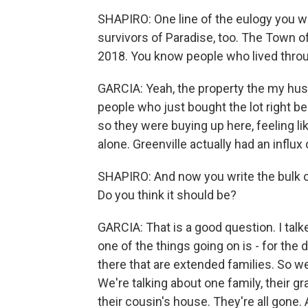
SHAPIRO: One line of the eulogy you 
survivors of Paradise, too. The Town 
2018. You know people who lived thro
GARCIA: Yeah, the property the my hus
people who just bought the lot right b
so they were buying up here, feeling li
alone. Greenville actually had an influx
SHAPIRO: And now you write the bulk of 
Do you think it should be?
GARCIA: That is a good question. I talke
one of the things going on is - for the 
there that are extended families. So we
We're talking about one family, their g
their cousin's house. They're all gone