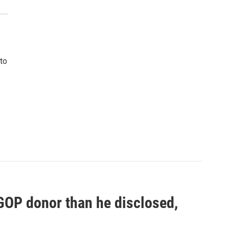
to
 GOP donor than he disclosed,