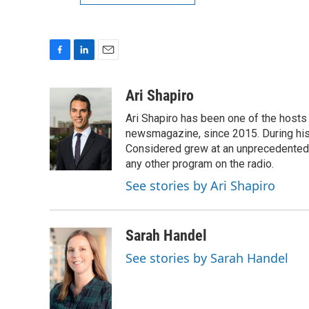
F
L
E
a
i
m
c
n
a
Ari Shapiro
e
k
i
Ari Shapiro has been one of the hosts
b
e
l
o
d
newsmagazine, since 2015. During his f
o
I
Considered grew at an unprecedented ra
k
n
any other program on the radio.
See stories by Ari Shapiro
Sarah Handel
See stories by Sarah Handel