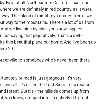
. First of all, Northeastern California has a - is
re we are definitely in red country, as it were.
hat way. The island of misfit toys comes from - we
our way to the mountains. There's a lot of us from
 And we live side by side, you know, hippies,
 not saying that pejoratively. That's a self-
make this beautiful place our home. And I've been up
here 20.
reenville to somebody who's never been there,
?
ortunately burned is just gorgeous. It's very
l overall. It's called the Lost Sierra for a reason.
and forest. But it's - the hillside comes up from
ust, you know, stepped into an entirely different