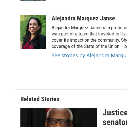
Alejandra Marquez Janse
Alejandra Marquez Janse is a produce
was part of a team that traveled to U
cover its impact on the community. She
coverage of the State of the Union – b
See stories by Alejandra Marqu
Related Stories
Justic
senato