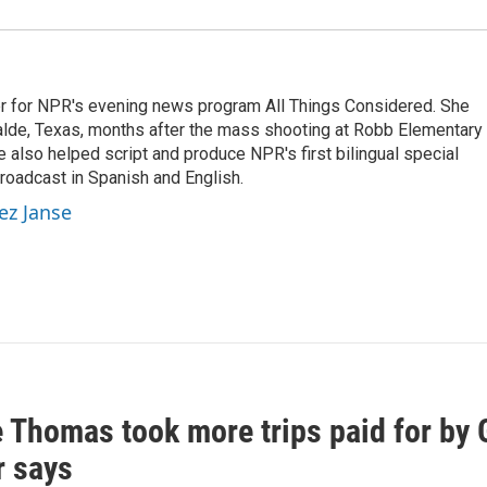
r for NPR's evening news program All Things Considered. She
valde, Texas, months after the mass shooting at Robb Elementary 
 also helped script and produce NPR's first bilingual special
roadcast in Spanish and English.
ez Janse
e Thomas took more trips paid for by
r says