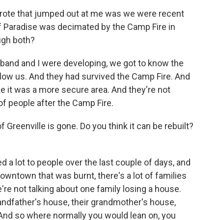
wrote that jumped out at me was we were recent
of Paradise was decimated by the Camp Fire in
ugh both?
band and I were developing, we got to know the
elow us. And they had survived the Camp Fire. And
ke it was a more secure area. And they're not
 of people after the Camp Fire.
Greenville is gone. Do you think it can be rebuilt?
d a lot to people over the last couple of days, and
downtown that was burnt, there's a lot of families
're not talking about one family losing a house.
randfather's house, their grandmother's house,
. And so where normally you would lean on, you