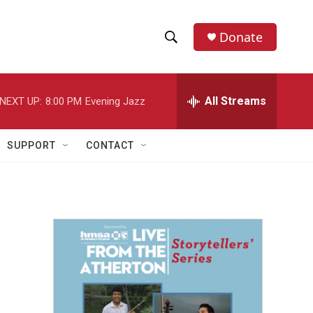
Donate
S
S
e
h
a
r
All Streams
NEXT UP:
8:00 PM
Evening Jazz
o
c
h
w
Q
SUPPORT
CONTACT
u
S
e
r
e
y
a
r
c
h