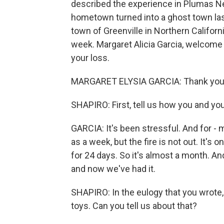
described the experience in Plumas New
hometown turned into a ghost town last
town of Greenville in Northern Californi
week. Margaret Alicia Garcia, welcom
your loss.
MARGARET ELYSIA GARCIA: Thank you
SHAPIRO: First, tell us how you and you
GARCIA: It's been stressful. And for - 
as a week, but the fire is not out. It's
for 24 days. So it's almost a month. An
and now we've had it.
SHAPIRO: In the eulogy that you wrote, 
toys. Can you tell us about that?