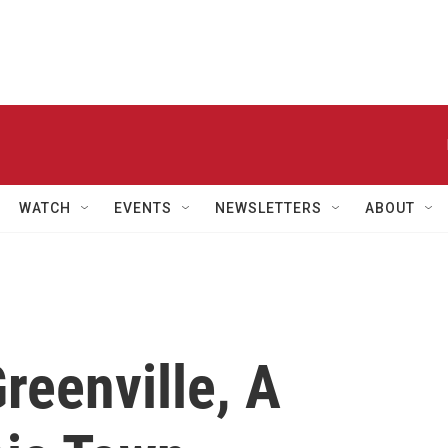
WATCH
EVENTS
NEWSLETTERS
ABOUT
eenville, A