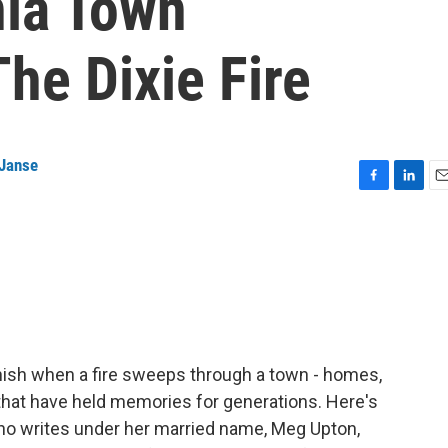
nia Town
he Dixie Fire
 Janse
F
L
E
a
i
m
c
n
a
e
k
i
b
e
l
o
d
o
I
k
n
anish when a fire sweeps through a town - homes,
hat have held memories for generations. Here's
who writes under her married name, Meg Upton,