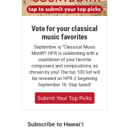
Vote for your classical
music favorites
September is "Classical Music
Month"! HPR is celebrating with a
countdown of your favorite
composers and compositions, as
chosen by you! The top 100 list will
be revealed on HPR-2 beginning
September 16. Stay tuned!
Submit Your Top Picks
Subscribe to Hawaiʻi