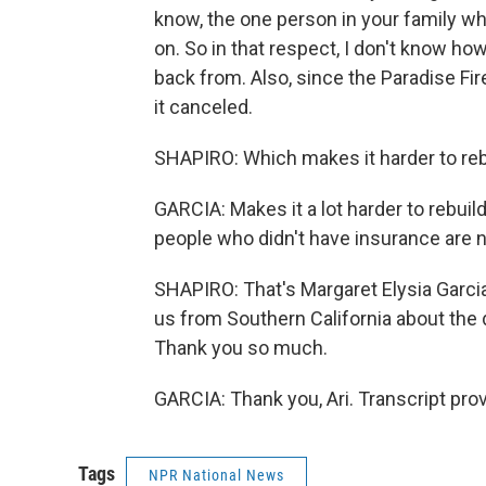
know, the one person in your family wh
on. So in that respect, I don't know ho
back from. Also, since the Paradise Fir
it canceled.
SHAPIRO: Which makes it harder to reb
GARCIA: Makes it a lot harder to rebuil
people who didn't have insurance are n
SHAPIRO: That's Margaret Elysia Garcia,
us from Southern California about the 
Thank you so much.
GARCIA: Thank you, Ari. Transcript pro
Tags
NPR National News