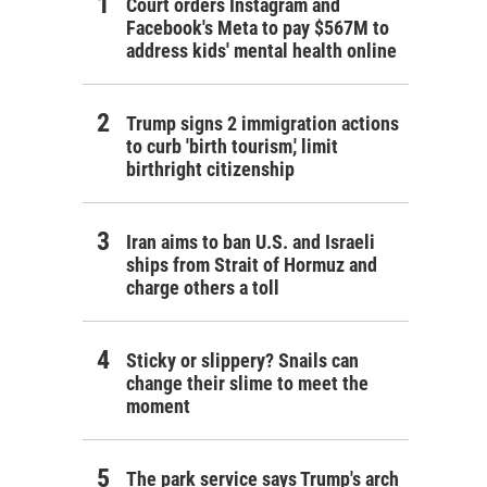
Court orders Instagram and
Facebook's Meta to pay $567M to
address kids' mental health online
Trump signs 2 immigration actions
to curb 'birth tourism,' limit
birthright citizenship
Iran aims to ban U.S. and Israeli
ships from Strait of Hormuz and
charge others a toll
Sticky or slippery? Snails can
change their slime to meet the
moment
The park service says Trump's arch