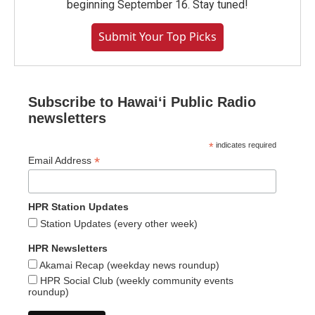
beginning September 16. Stay tuned!
Submit Your Top Picks
Subscribe to Hawaiʻi Public Radio
newsletters
*
indicates required
*
Email Address
HPR Station Updates
Station Updates (every other week)
HPR Newsletters
Akamai Recap (weekday news roundup)
HPR Social Club (weekly community events
roundup)