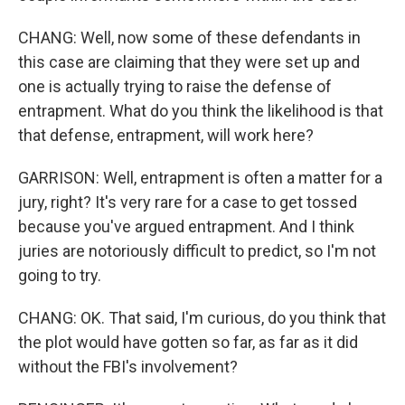
CHANG: Well, now some of these defendants in
this case are claiming that they were set up and
one is actually trying to raise the defense of
entrapment. What do you think the likelihood is that
that defense, entrapment, will work here?
GARRISON: Well, entrapment is often a matter for a
jury, right? It's very rare for a case to get tossed
because you've argued entrapment. And I think
juries are notoriously difficult to predict, so I'm not
going to try.
CHANG: OK. That said, I'm curious, do you think that
the plot would have gotten so far, as far as it did
without the FBI's involvement?