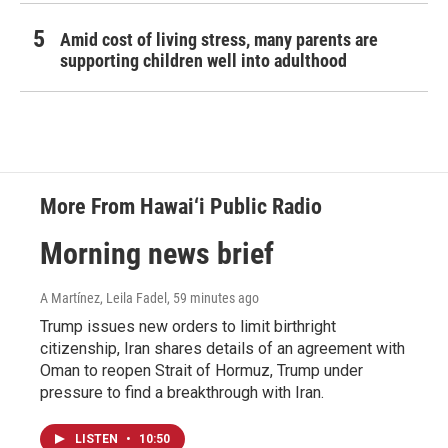
Amid cost of living stress, many parents are
supporting children well into adulthood
More From Hawai‘i Public Radio
Morning news brief
A Martínez, Leila Fadel
, 59 minutes ago
Trump issues new orders to limit birthright
citizenship, Iran shares details of an agreement with
Oman to reopen Strait of Hormuz, Trump under
pressure to find a breakthrough with Iran.
LISTEN
•
10:50