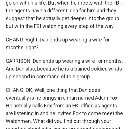
go on with his life. But when he meets with the FBI,
the agents have a different idea for him and they
suggest that he actually get deeper into the group
but with the FBI watching every step of the way.
CHANG: Right. Dan ends up wearing a wire for
months, right?
GARRISON: Dan ends up wearing a wire for months.
And Dan also, because he is a trained soldier, winds
up second in command of this group.
CHANG: OK. Well, one thing that Dan does
eventually is he brings in a man named Adam Fox.
He actually calls Fox from an FBI office as agents
are listening in and he invites Fox to come meet the
Watchmen. What did you find out through your
reporting about why law enforcement encouraged