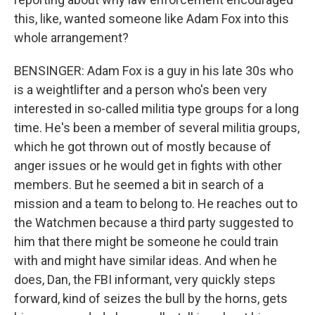
this, like, wanted someone like Adam Fox into this
whole arrangement?
BENSINGER: Adam Fox is a guy in his late 30s who
is a weightlifter and a person who's been very
interested in so-called militia type groups for a long
time. He's been a member of several militia groups,
which he got thrown out of mostly because of
anger issues or he would get in fights with other
members. But he seemed a bit in search of a
mission and a team to belong to. He reaches out to
the Watchmen because a third party suggested to
him that there might be someone he could train
with and might have similar ideas. And when he
does, Dan, the FBI informant, very quickly steps
forward, kind of seizes the bull by the horns, gets