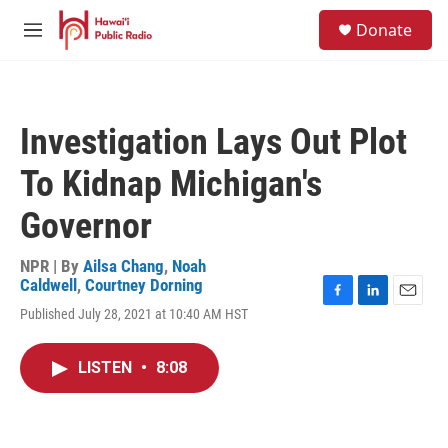
Skip to main content
S
Donate
e
M
a
e
r
n
c
u
h
Investigation Lays Out Plot
u
e
To Kidnap Michigan's
r
y
Governor
NPR | By
Ailsa Chang
,
Noah
Caldwell
,
Courtney Dorning
F
L
E
Published July 28, 2021 at 10:40 AM HST
a
i
m
c
n
a
e
k
i
LISTEN
•
8:08
b
e
l
o
d
o
I
k
n