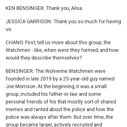
KEN BENSINGER: Thank you, Ailsa.
JESSICA GARRISON: Thank you so much for having
us.
CHANG: First, tell us more about this group, the
Watchmen - like, when were they formed, and how
would they describe themselves?
BENSINGER: The Wolverine Watchmen were
founded in late 2019 by a 25-year-old guy named
Joe Morrison. At the beginning, it was a small
group, included his father-in-law and some
personal friends of his that mostly sort of shared
memes and ranted about the police and how the
police was always after them. But over time, the
group became larger, actively recruited and