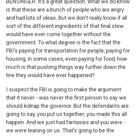
BENSINGER: It's a great question. What we do know
is that these are a bunch of people who are angry
and had lots of ideas. But we don't really know if all
sort of the different ingredients of that final stew
would have ever come together without the
government. To what degree is the fact that the
FBI's paying for transportation for people, paying for
housing, in some cases, even paying for food, how
much is that pushing things way further down the
line they would have ever happened?
I suspect the FBI is going to make the argument
that it never - was never the first person to say we
should kidnap the governor. But the defendants are
going to say, you put us together; you made this all
happen. And we just had fantasies and you were -
we were leaning on us. That's going to be the