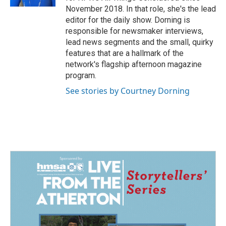
November 2018. In that role, she's the lead
editor for the daily show. Dorning is
responsible for newsmaker interviews,
lead news segments and the small, quirky
features that are a hallmark of the
network's flagship afternoon magazine
program.
See stories by Courtney Dorning