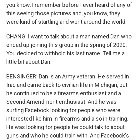
you know, I remember before I ever heard of any of
this seeing those pictures and, you know, they
were kind of startling and went around the world.
CHANG: I want to talk about a man named Dan who
ended up joining this group in the spring of 2020.
You decided to withhold his last name. Tell me a
little bit about Dan.
BENSINGER: Dan is an Army veteran. He served in
Iraq and came back to civilian life in Michigan, but
he continued to be a firearms enthusiast and a
Second Amendment enthusiast. And he was
surfing Facebook looking for people who were
interested like him in firearms and also in training.
He was looking for people he could talk to about
guns and who he could train with. And Facebook's