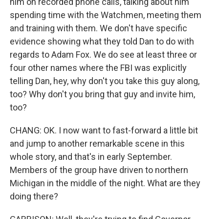
him on recorded phone calls, talking about him
spending time with the Watchmen, meeting them
and training with them. We don't have specific
evidence showing what they told Dan to do with
regards to Adam Fox. We do see at least three or
four other names where the FBI was explicitly
telling Dan, hey, why don't you take this guy along,
too? Why don't you bring that guy and invite him,
too?
CHANG: OK. I now want to fast-forward a little bit
and jump to another remarkable scene in this
whole story, and that's in early September.
Members of the group have driven to northern
Michigan in the middle of the night. What are they
doing there?