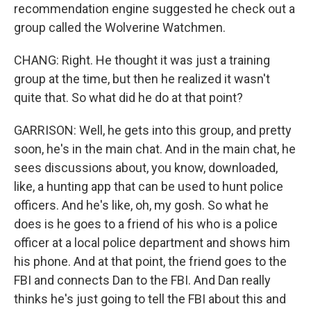
recommendation engine suggested he check out a
group called the Wolverine Watchmen.
CHANG: Right. He thought it was just a training
group at the time, but then he realized it wasn't
quite that. So what did he do at that point?
GARRISON: Well, he gets into this group, and pretty
soon, he's in the main chat. And in the main chat, he
sees discussions about, you know, downloaded,
like, a hunting app that can be used to hunt police
officers. And he's like, oh, my gosh. So what he
does is he goes to a friend of his who is a police
officer at a local police department and shows him
his phone. And at that point, the friend goes to the
FBI and connects Dan to the FBI. And Dan really
thinks he's just going to tell the FBI about this and