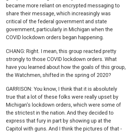
became more reliant on encrypted messaging to
share their message, which increasingly was
critical of the federal government and state
government, particularly in Michigan when the
COVID lockdown orders began happening.
CHANG: Right. I mean, this group reacted pretty
strongly to those COVID lockdown orders. What
have you learned about how the goals of this group,
the Watchmen, shifted in the spring of 2020?
GARRISON: You know, I think that it is absolutely
true that a lot of these folks were really upset by
Michigan's lockdown orders, which were some of
the strictest in the nation. And they decided to
express that fury in part by showing up at the
Capitol with guns. And I think the pictures of that -