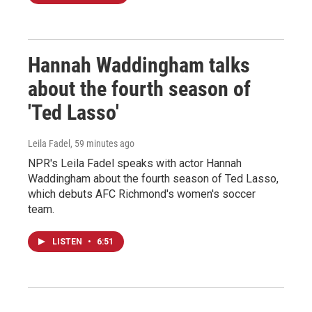
Hannah Waddingham talks
about the fourth season of
'Ted Lasso'
Leila Fadel
, 59 minutes ago
NPR's Leila Fadel speaks with actor Hannah
Waddingham about the fourth season of Ted Lasso,
which debuts AFC Richmond's women's soccer
team.
LISTEN
•
6:51