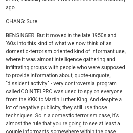
ago.
CHANG: Sure.
BENSINGER: But it moved in the late 1950s and
'60s into this kind of what we now think of as
domestic-terrorism oriented kind of informant use,
where it was almost intelligence gathering and
infiltrating groups with people who were supposed
to provide information about, quote-unquote,
"dissident activity" - very controversial program
called COINTELPRO was used to spy on everyone
from the KKK to Martin Luther King. And despite a
lot of negative publicity, they still use those
techniques. So in a domestic terrorism case, it's
almost the rule that you're going to see at least a
couple informants somewhere within the case.