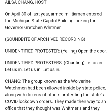
AILSA CHANG, HOST:
On April 30 of last year, armed militiamen entered
the Michigan State Capitol Building looking for
Governor Gretchen Whitmer.
(SOUNDBITE OF ARCHIVED RECORDING)
UNIDENTIFIED PROTESTER: (Yelling) Open the door.
UNIDENTIFIED PROTESTERS: (Chanting) Let us in.
Let us in. Let us in. Let us in.
CHANG: The group known as the Wolverine
Watchmen had been allowed inside by state police,
along with dozens of others protesting the state's
COVID lockdown orders. They made their way to an
office that they thought was Whitmer's and they