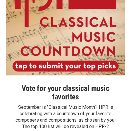
Vote for your classical music
favorites
September is "Classical Music Month"! HPR is
celebrating with a countdown of your favorite
composers and compositions, as chosen by you!
The top 100 list will be revealed on HPR-2