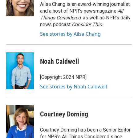
o
I
Ailsa Chang is an award-winning journalist
k
n
and a host of NPR’s newsmagazine
All
Things Considered
, as well as NPR’s daily
news podcast
Consider This
.
See stories by Ailsa Chang
Noah Caldwell
[Copyright 2024 NPR]
See stories by Noah Caldwell
Courtney Dorning
Courtney Dorning has been a Senior Editor
for NPR's All Things Considered since