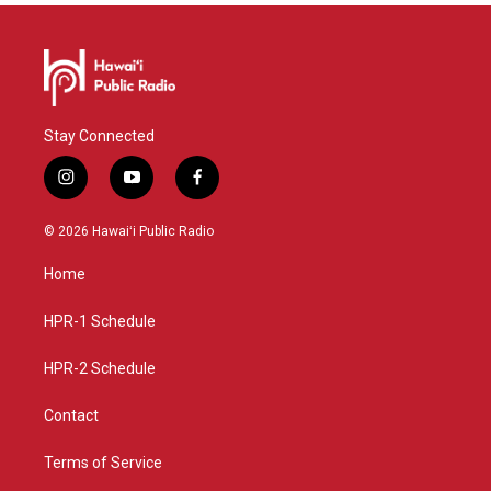
Stay Connected
i
y
f
n
o
a
s
u
c
© 2026 Hawaiʻi Public Radio
t
t
e
a
u
b
Home
g
b
o
r
e
o
a
k
HPR-1 Schedule
m
HPR-2 Schedule
Contact
Terms of Service