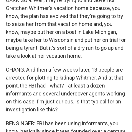
GARRISON: Well, they're trying to find Governor
Gretchen Whitmer's vacation home because, you
know, the plan has evolved that they're going to try
to seize her from that vacation home and, you
know, maybe put her on a boat in Lake Michigan,
maybe take her to Wisconsin and put her on trial for
being a tyrant. But it's sort of a dry run to go up and
take a look at her vacation home.
CHANG: And then a few weeks later, 13 people are
arrested for plotting to kidnap Whitmer. And at that
point, the FBI had - what? - at least a dozen
informants and several undercover agents working
on this case. I'm just curious, is that typical for an
investigation like this?
BENSINGER: FBI has been using informants, you
know, basically since it was founded over a century