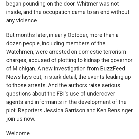
began pounding on the door. Whitmer was not
inside, and the occupation came to an end without
any violence.
But months later, in early October, more than a
dozen people, including members of the
Watchmen, were arrested on domestic terrorism
charges, accused of plotting to kidnap the governor
of Michigan. A new investigation from BuzzFeed
News lays out, in stark detail, the events leading up
to those arrests. And the authors raise serious
questions about the FBI's use of undercover
agents and informants in the development of the
plot. Reporters Jessica Garrison and Ken Bensinger
join us now.
Welcome.