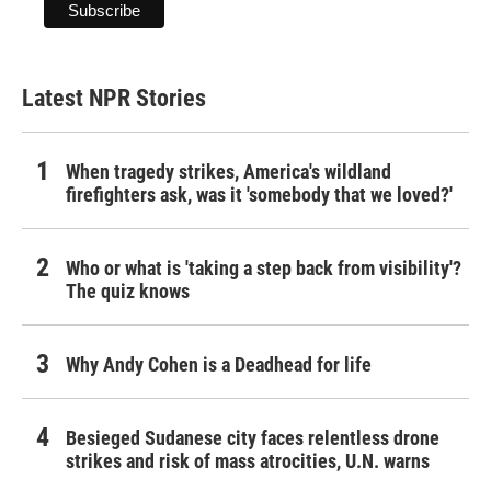
Latest NPR Stories
When tragedy strikes, America's wildland
firefighters ask, was it 'somebody that we loved?'
Who or what is 'taking a step back from visibility'?
The quiz knows
Why Andy Cohen is a Deadhead for life
Besieged Sudanese city faces relentless drone
strikes and risk of mass atrocities, U.N. warns