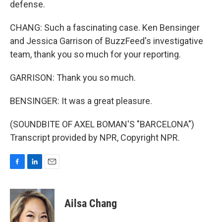
defense.
CHANG: Such a fascinating case. Ken Bensinger
and Jessica Garrison of BuzzFeed's investigative
team, thank you so much for your reporting.
GARRISON: Thank you so much.
BENSINGER: It was a great pleasure.
(SOUNDBITE OF AXEL BOMAN'S "BARCELONA")
Transcript provided by NPR, Copyright NPR.
F
L
E
a
i
m
c
n
a
e
k
i
Ailsa Chang
b
e
l
o
d