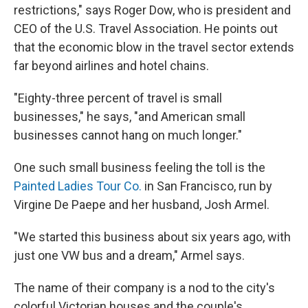
restrictions," says Roger Dow, who is president and
CEO of the U.S. Travel Association. He points out
that the economic blow in the travel sector extends
far beyond airlines and hotel chains.
"Eighty-three percent of travel is small
businesses," he says, "and American small
businesses cannot hang on much longer."
One such small business feeling the toll is the
Painted Ladies Tour Co.
in San Francisco, run by
Virgine De Paepe and her husband, Josh Armel.
"We started this business about six years ago, with
just one VW bus and a dream," Armel says.
The name of their company is a nod to the city's
colorful Victorian houses and the couple's