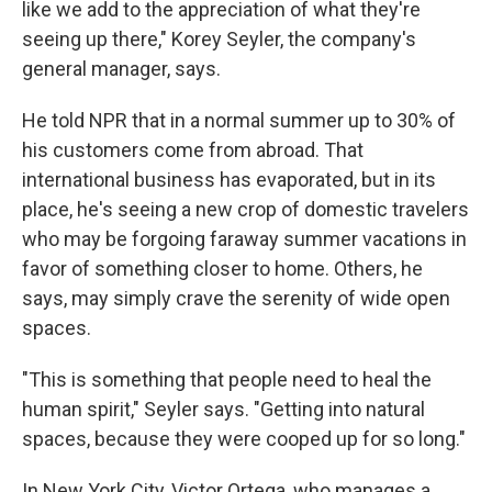
like we add to the appreciation of what they're
seeing up there," Korey Seyler, the company's
general manager, says.
He told NPR that in a normal summer up to 30% of
his customers come from abroad. That
international business has evaporated, but in its
place, he's seeing a new crop of domestic travelers
who may be forgoing faraway summer vacations in
favor of something closer to home. Others, he
says, may simply crave the serenity of wide open
spaces.
"This is something that people need to heal the
human spirit," Seyler says. "Getting into natural
spaces, because they were cooped up for so long."
In New York City, Victor Ortega, who manages a