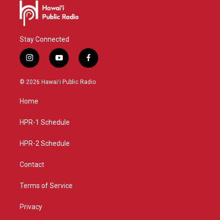
Stay Connected
i
y
f
n
o
a
s
u
c
© 2026 Hawaiʻi Public Radio
t
t
e
a
u
b
Home
g
b
o
r
e
o
a
k
HPR-1 Schedule
m
HPR-2 Schedule
Contact
Terms of Service
Privacy