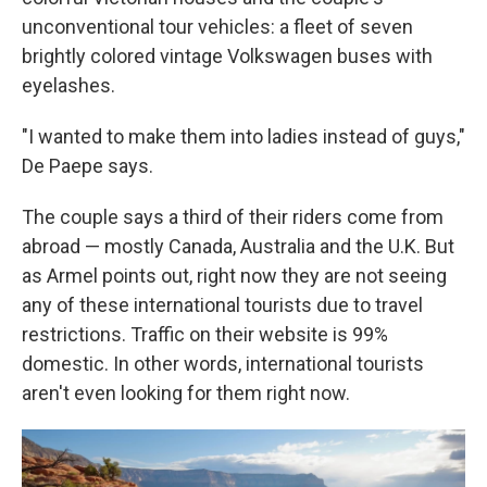
unconventional tour vehicles: a fleet of seven
brightly colored vintage Volkswagen buses with
eyelashes.
"I wanted to make them into ladies instead of guys,"
De Paepe says.
The couple says a third of their riders come from
abroad — mostly Canada, Australia and the U.K. But
as Armel points out, right now they are not seeing
any of these international tourists due to travel
restrictions. Traffic on their website is 99%
domestic. In other words, international tourists
aren't even looking for them right now.