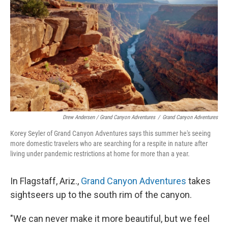
Drew Andersen / Grand Canyon Adventures
/
Grand Canyon Adventures
Korey Seyler of Grand Canyon Adventures says this summer he's seeing
more domestic travelers who are searching for a respite in nature after
living under pandemic restrictions at home for more than a year.
In Flagstaff, Ariz.,
Grand Canyon Adventures
takes
sightseers up to the south rim of the canyon.
"We can never make it more beautiful, but we feel