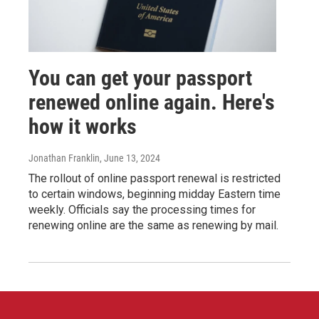
You can get your passport
renewed online again. Here's
how it works
Jonathan Franklin
, June 13, 2024
The rollout of online passport renewal is restricted
to certain windows, beginning midday Eastern time
weekly. Officials say the processing times for
renewing online are the same as renewing by mail.