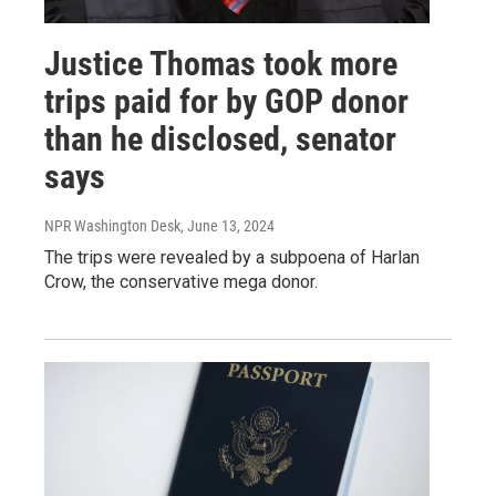
Justice Thomas took more
trips paid for by GOP donor
than he disclosed, senator
says
NPR Washington Desk
, June 13, 2024
The trips were revealed by a subpoena of Harlan
Crow, the conservative mega donor.