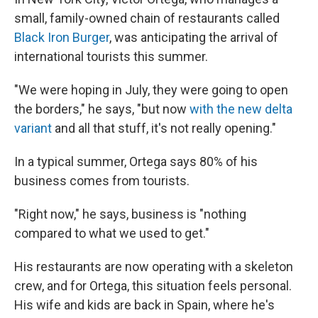
small, family-owned chain of restaurants called
Black Iron Burger
, was anticipating the arrival of
international tourists this summer.
"We were hoping in July, they were going to open
the borders," he says, "but now
with the new delta
variant
and all that stuff, it's not really opening."
In a typical summer, Ortega says 80% of his
business comes from tourists.
"Right now," he says, business is "nothing
compared to what we used to get."
His restaurants are now operating with a skeleton
crew, and for Ortega, this situation feels personal.
His wife and kids are back in Spain, where he's