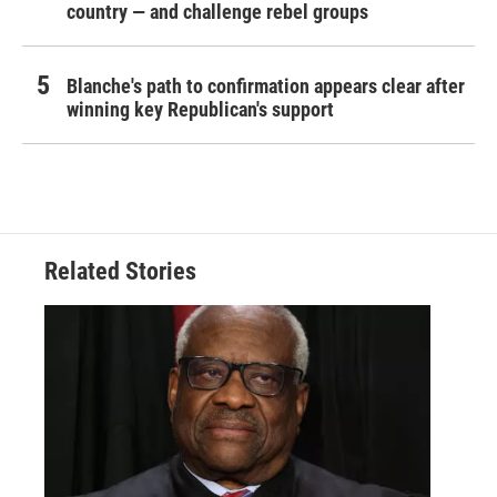
country — and challenge rebel groups
Blanche's path to confirmation appears clear after
winning key Republican's support
Related Stories