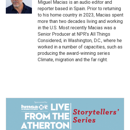
o
I
Miguel Macias is an audio editor and
k
n
reporter based in Spain. Prior to returning
to his home country in 2023, Macias spent
more than two decades living and working
in the U.S. Most recently Macias was a
Senior Producer at NPR's All Things
Considered, in Washington, D.C., where he
worked in a number of capacities, such as
producing the award-winning series
Climate, migration and the far right.