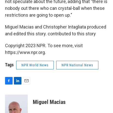
not speculate about the future, adding that "there is
nobody out there who can crystal-ball when these
restrictions are going to open up."
Miguel Macias and Christopher Intagliata produced
and edited this story. contributed to this story
Copyright 2023 NPR. To see more, visit
https://www.npr.org.
Tags
NPR World News
NPR National News
F
L
E
a
i
m
c
n
a
e
k
i
Miguel Macias
b
e
l
o
d