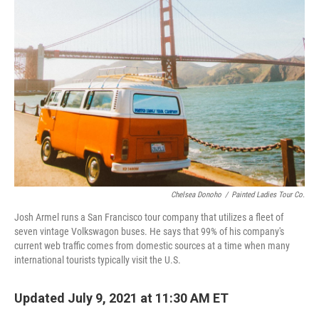
Chelsea Donoho
/
Painted Ladies Tour Co.
Josh Armel runs a San Francisco tour company that utilizes a fleet of
seven vintage Volkswagon buses. He says that 99% of his company's
current web traffic comes from domestic sources at a time when many
international tourists typically visit the U.S.
Updated July 9, 2021 at 11:30 AM ET