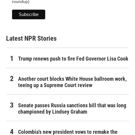
roundup)
Latest NPR Stories
Trump renews push to fire Fed Governor Lisa Cook
Another court blocks White House ballroom work,
teeing up a Supreme Court review
Senate passes Russia sanctions bill that was long
championed by Lindsey Graham
Colombia's new president vows to remake the