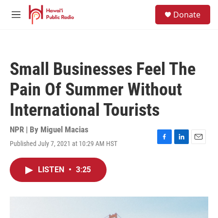
Skip to main content
S
Donate
e
M
a
e
r
n
c
u
h
Small Businesses Feel The
u
e
Pain Of Summer Without
r
y
International Tourists
NPR | By
Miguel Macias
Published July 7, 2021 at 10:29 AM HST
F
L
E
a
i
m
c
n
a
LISTEN
•
3:25
e
k
i
b
e
l
o
d
o
I
k
n