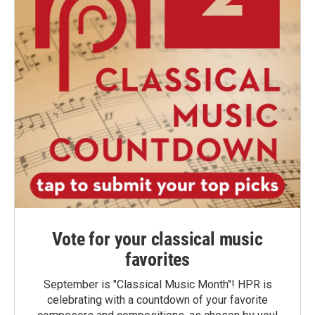
Vote for your classical music
favorites
September is "Classical Music Month"! HPR is
celebrating with a countdown of your favorite