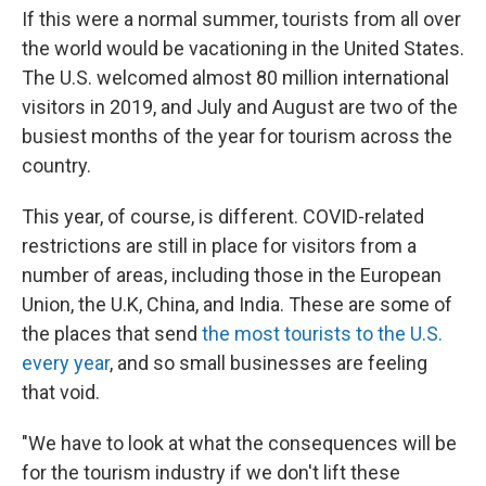
If this were a normal summer, tourists from all over
the world would be vacationing in the United States.
The U.S. welcomed almost 80 million international
visitors in 2019, and July and August are two of the
busiest months of the year for tourism across the
country.
This year, of course, is different. COVID-related
restrictions are still in place for visitors from a
number of areas, including those in the European
Union, the U.K, China, and India. These are some of
the places that send
the most tourists to the U.S.
every year
, and so small businesses are feeling
that void.
"We have to look at what the consequences will be
for the tourism industry if we don't lift these