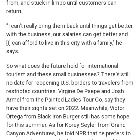
from, and stuck in limbo until customers can
return.
"I can't really bring them back until things get better
with the business, our salaries can get better and ...
[I] can afford to live in this city with a family," he
says.
So what does the future hold for international
tourism and these small businesses? There's still
no date for reopening U.S. borders to travelers from
restricted countries. Virgine De Paepe and Josh
Armel from the Painted Ladies Tour Co. say they
have their sights set on 2022. Meanwhile, Victor
Ortega from Black Iron Burger still has some hope
for this summer. As for Korey Seyler from Grand
Canyon Adventures, he told NPR that he prefers to