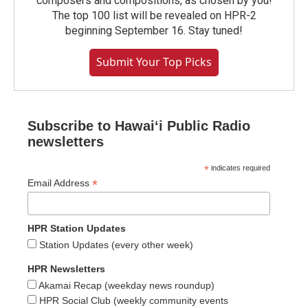
composers and compositions, as chosen by you!
The top 100 list will be revealed on HPR-2
beginning September 16. Stay tuned!
Submit Your Top Picks
Subscribe to Hawaiʻi Public Radio
newsletters
*
indicates required
*
Email Address
HPR Station Updates
Station Updates (every other week)
HPR Newsletters
Akamai Recap (weekday news roundup)
HPR Social Club (weekly community events