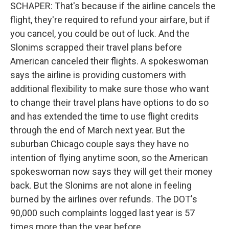
SCHAPER: That's because if the airline cancels the
flight, they're required to refund your airfare, but if
you cancel, you could be out of luck. And the
Slonims scrapped their travel plans before
American canceled their flights. A spokeswoman
says the airline is providing customers with
additional flexibility to make sure those who want
to change their travel plans have options to do so
and has extended the time to use flight credits
through the end of March next year. But the
suburban Chicago couple says they have no
intention of flying anytime soon, so the American
spokeswoman now says they will get their money
back. But the Slonims are not alone in feeling
burned by the airlines over refunds. The DOT's
90,000 such complaints logged last year is 57
times more than the year before.