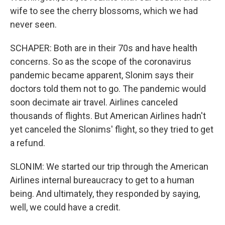
wife to see the cherry blossoms, which we had
never seen.
SCHAPER: Both are in their 70s and have health
concerns. So as the scope of the coronavirus
pandemic became apparent, Slonim says their
doctors told them not to go. The pandemic would
soon decimate air travel. Airlines canceled
thousands of flights. But American Airlines hadn't
yet canceled the Slonims' flight, so they tried to get
a refund.
SLONIM: We started our trip through the American
Airlines internal bureaucracy to get to a human
being. And ultimately, they responded by saying,
well, we could have a credit.