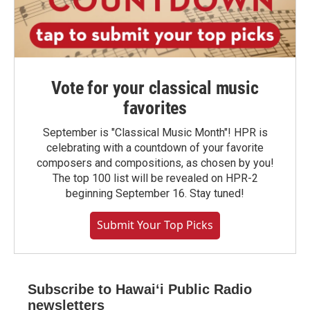
Vote for your classical music
favorites
September is "Classical Music Month"! HPR is
celebrating with a countdown of your favorite
composers and compositions, as chosen by you!
The top 100 list will be revealed on HPR-2
beginning September 16. Stay tuned!
Submit Your Top Picks
Subscribe to Hawaiʻi Public Radio
newsletters