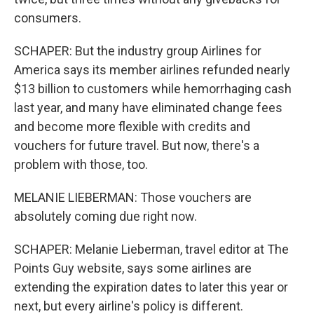
consumers.
SCHAPER: But the industry group Airlines for
America says its member airlines refunded nearly
$13 billion to customers while hemorrhaging cash
last year, and many have eliminated change fees
and become more flexible with credits and
vouchers for future travel. But now, there's a
problem with those, too.
MELANIE LIEBERMAN: Those vouchers are
absolutely coming due right now.
SCHAPER: Melanie Lieberman, travel editor at The
Points Guy website, says some airlines are
extending the expiration dates to later this year or
next, but every airline's policy is different.