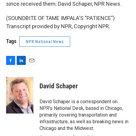
since received them. David Schaper, NPR News.
(SOUNDBITE OF TAME IMPALA'S "PATIENCE")
Transcript provided by NPR, Copyright NPR.
Tags
NPR National News
F
L
E
a
i
m
c
n
a
e
k
i
David Schaper
b
e
l
o
d
o
I
David Schaper is a correspondent on
k
n
NPR's National Desk, based in Chicago,
primarily covering transportation and
infrastructure, as well as breaking news in
Chicago and the Midwest.