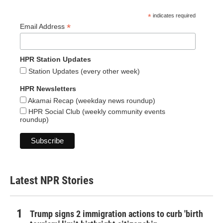
*
indicates required
*
Email Address
HPR Station Updates
Station Updates (every other week)
HPR Newsletters
Akamai Recap (weekday news roundup)
HPR Social Club (weekly community events
roundup)
Latest NPR Stories
Trump signs 2 immigration actions to curb 'birth