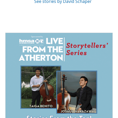
See stories by David Schaper