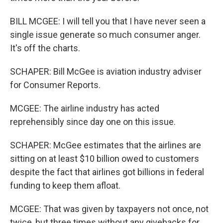
BILL MCGEE: I will tell you that I have never seen a
single issue generate so much consumer anger.
It's off the charts.
SCHAPER: Bill McGee is aviation industry adviser
for Consumer Reports.
MCGEE: The airline industry has acted
reprehensibly since day one on this issue.
SCHAPER: McGee estimates that the airlines are
sitting on at least $10 billion owed to customers
despite the fact that airlines got billions in federal
funding to keep them afloat.
MCGEE: That was given by taxpayers not once, not
twice, but three times without any givebacks for