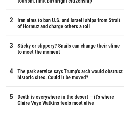
tourism,' limit birthright citizenship
Iran aims to ban U.S. and Israeli ships from Strait
of Hormuz and charge others a toll
Sticky or slippery? Snails can change their slime
to meet the moment
The park service says Trump's arch would obstruct
historic sites. Could it be moved?
Death is everywhere in the desert — it's where
Claire Vaye Watkins feels most alive