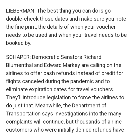
LIEBERMAN: The best thing you can do is go
double-check those dates and make sure you note
the fine print, the details of when your voucher
needs to be used and when your travel needs to be
booked by.
SCHAPER: Democratic Senators Richard
Blumenthal and Edward Markey are calling on the
airlines to offer cash refunds instead of credit for
flights canceled during the pandemic and to
eliminate expiration dates for travel vouchers.
They'll introduce legislation to force the airlines to
do just that. Meanwhile, the Department of
Transportation says investigations into the many
complaints will continue, but thousands of airline
customers who were initially denied refunds have