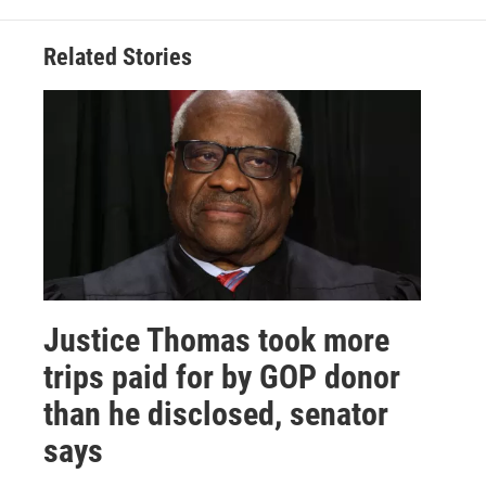
Related Stories
Justice Thomas took more
trips paid for by GOP donor
than he disclosed, senator
says