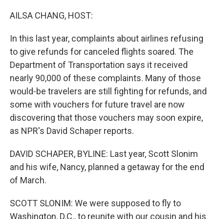
o
I
k
n
AILSA CHANG, HOST:
In this last year, complaints about airlines refusing
to give refunds for canceled flights soared. The
Department of Transportation says it received
nearly 90,000 of these complaints. Many of those
would-be travelers are still fighting for refunds, and
some with vouchers for future travel are now
discovering that those vouchers may soon expire,
as NPR's David Schaper reports.
DAVID SCHAPER, BYLINE: Last year, Scott Slonim
and his wife, Nancy, planned a getaway for the end
of March.
SCOTT SLONIM: We were supposed to fly to
Washington, D.C., to reunite with our cousin and his