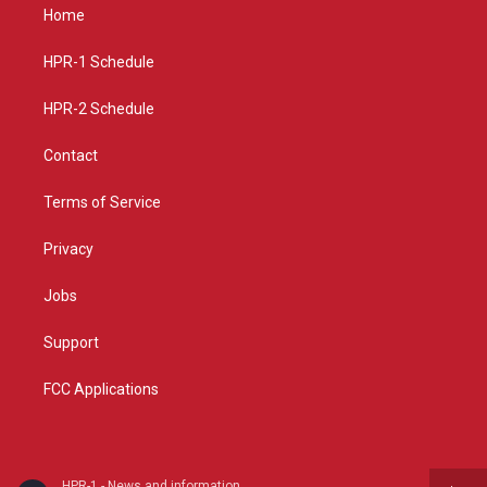
a
u
b
Home
g
b
o
r
e
o
a
k
HPR-1 Schedule
m
HPR-2 Schedule
Contact
Terms of Service
Privacy
Jobs
Support
FCC Applications
HPR-1 - News and information