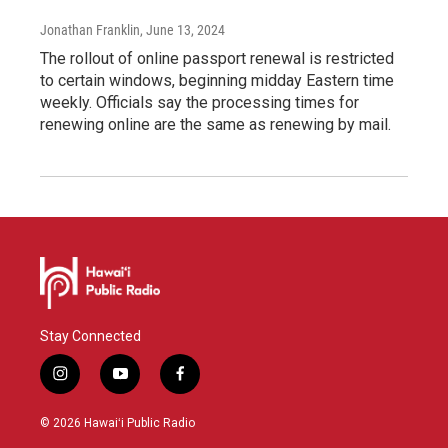
Jonathan Franklin
, June 13, 2024
The rollout of online passport renewal is restricted
to certain windows, beginning midday Eastern time
weekly. Officials say the processing times for
renewing online are the same as renewing by mail.
Stay Connected
i
y
f
n
o
a
s
u
c
© 2026 Hawaiʻi Public Radio
t
t
e