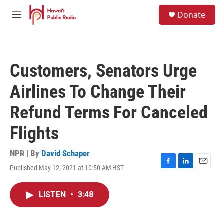
Skip to main content
S
Donate
e
M
a
e
r
n
c
u
h
Customers, Senators Urge
u
e
Airlines To Change Their
r
y
Refund Terms For Canceled
Flights
NPR | By
David Schaper
Published May 12, 2021 at 10:50 AM HST
F
L
E
a
i
m
c
n
a
LISTEN
•
3:48
e
k
i
b
e
l
o
d