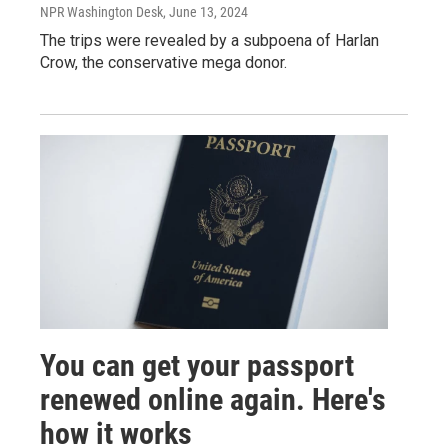
NPR Washington Desk
, June 13, 2024
The trips were revealed by a subpoena of Harlan
Crow, the conservative mega donor.
You can get your passport
renewed online again. Here's
how it works