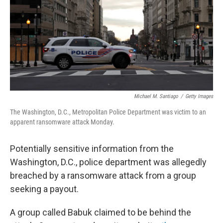
Michael M. Santiago
/
Getty Images
The Washington, D.C., Metropolitan Police Department was victim to an
apparent ransomware attack Monday.
Potentially sensitive information from the
Washington, D.C., police department was allegedly
breached by a ransomware attack from a group
seeking a payout.
A group called Babuk claimed to be behind the