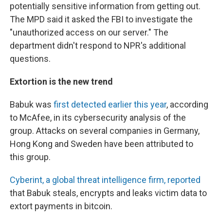
potentially sensitive information from getting out.
The MPD said it asked the FBI to investigate the
"unauthorized access on our server." The
department didn't respond to NPR's additional
questions.
Extortion is the new trend
Babuk was
first detected earlier this year
, according
to McAfee, in its cybersecurity analysis of the
group. Attacks on several companies in Germany,
Hong Kong and Sweden have been attributed to
this group.
Cyberint, a global threat intelligence firm, reported
that Babuk steals, encrypts and leaks victim data to
extort payments in bitcoin.