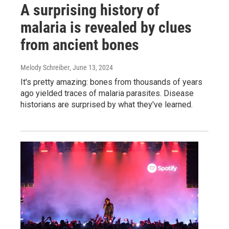
A surprising history of
malaria is revealed by clues
from ancient bones
Melody Schreiber
, June 13, 2024
It's pretty amazing: bones from thousands of years
ago yielded traces of malaria parasites. Disease
historians are surprised by what they've learned.