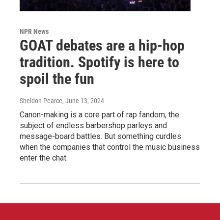
NPR News
GOAT debates are a hip-hop
tradition. Spotify is here to
spoil the fun
Sheldon Pearce
, June 13, 2024
Canon-making is a core part of rap fandom, the
subject of endless barbershop parleys and
message-board battles. But something curdles
when the companies that control the music business
enter the chat.