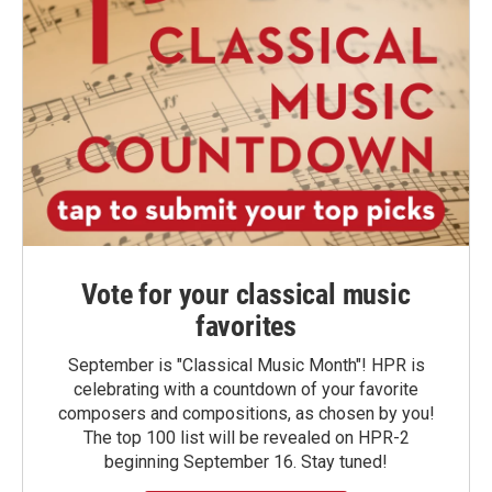
Vote for your classical music
favorites
September is "Classical Music Month"! HPR is
celebrating with a countdown of your favorite
composers and compositions, as chosen by you!
The top 100 list will be revealed on HPR-2
beginning September 16. Stay tuned!