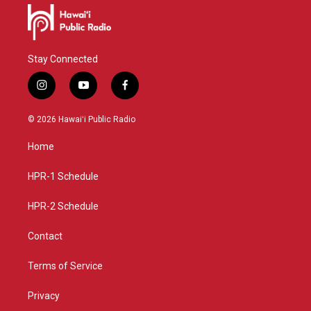
Stay Connected
i
y
f
n
o
a
s
u
c
© 2026 Hawaiʻi Public Radio
t
t
e
a
u
b
Home
g
b
o
r
e
o
a
k
HPR-1 Schedule
m
HPR-2 Schedule
Contact
Terms of Service
Privacy