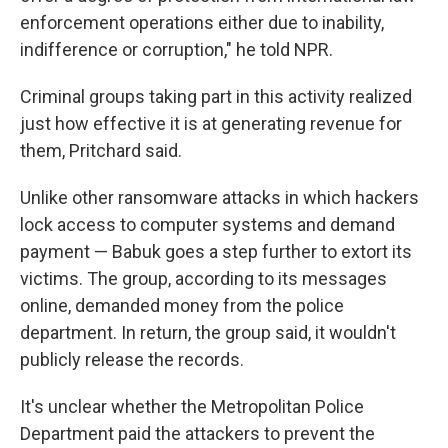
enforcement operations either due to inability,
indifference or corruption," he told NPR.
Criminal groups taking part in this activity realized
just how effective it is at generating revenue for
them, Pritchard said.
Unlike other ransomware attacks in which hackers
lock access to computer systems and demand
payment — Babuk goes a step further to extort its
victims. The group, according to its messages
online, demanded money from the police
department. In return, the group said, it wouldn't
publicly release the records.
It's unclear whether the Metropolitan Police
Department paid the attackers to prevent the