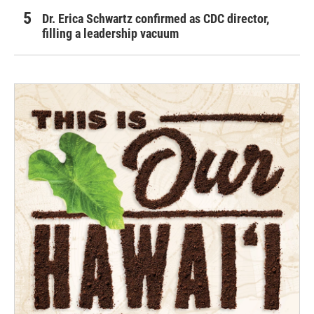
Dr. Erica Schwartz confirmed as CDC director,
filling a leadership vacuum