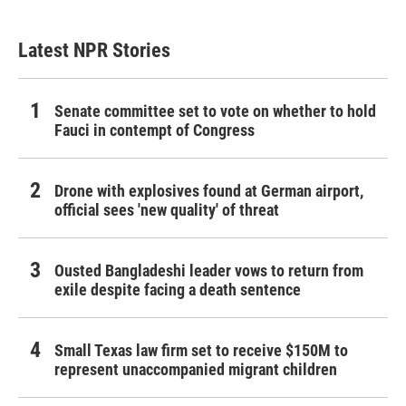
Latest NPR Stories
Senate committee set to vote on whether to hold
Fauci in contempt of Congress
Drone with explosives found at German airport,
official sees 'new quality' of threat
Ousted Bangladeshi leader vows to return from
exile despite facing a death sentence
Small Texas law firm set to receive $150M to
represent unaccompanied migrant children