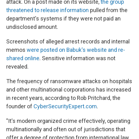
attack. On a post made on its website,
the group
threatened to release information
pulled from the
department's systems if they were not paid an
undisclosed amount.
Screenshots of alleged arrest records and internal
memos
were posted on Babuk's website and re-
shared online
. Sensitive information was not
revealed.
The frequency of ransomware attacks on hospitals
and other multinational corporations has increased
in recent years, according to Rob Pritchard, the
founder of
CyberSecurityExpert.com
.
"It's modern organized crime effectively, operating
multinationally and often out of jurisdictions that
offer a degree of protection from international law