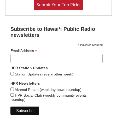
Submit Your Top Picks
Subscribe to Hawaiʻi Public Radio
newsletters
*
indicates required
*
Email Address
HPR Station Updates
Station Updates (every other week)
HPR Newsletters
Akamai Recap (weekday news roundup)
HPR Social Club (weekly community events
roundup)