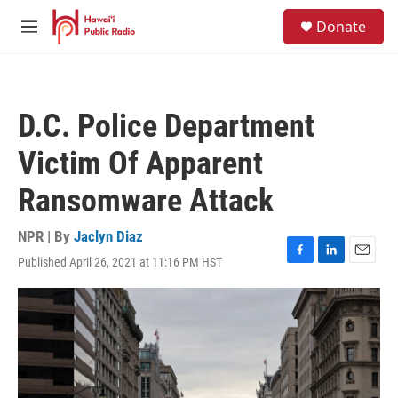
Skip to main content
S
Donate
e
M
a
e
r
n
c
u
h
D.C. Police Department
u
e
Victim Of Apparent
r
y
Ransomware Attack
NPR | By
Jaclyn Diaz
Published April 26, 2021 at 11:16 PM HST
F
L
E
a
i
m
c
n
a
e
k
i
b
e
l
o
d
o
I
k
n