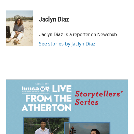
F
L
E
a
i
m
c
n
a
e
k
i
Jaclyn Diaz
b
e
l
o
d
o
I
Jaclyn Diaz is a reporter on Newshub.
k
n
See stories by Jaclyn Diaz