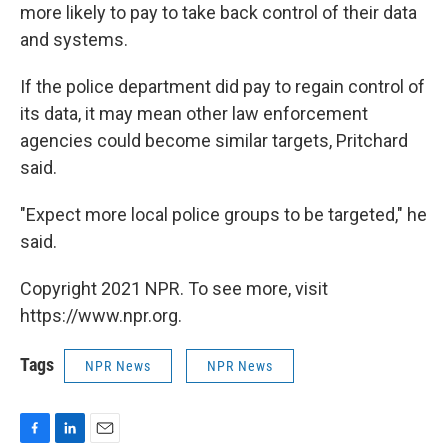
more likely to pay to take back control of their data
and systems.
If the police department did pay to regain control of
its data, it may mean other law enforcement
agencies could become similar targets, Pritchard
said.
"Expect more local police groups to be targeted," he
said.
Copyright 2021 NPR. To see more, visit
https://www.npr.org.
Tags
NPR News
NPR News