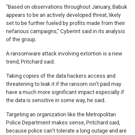
"Based on observations throughout January, Babuk
appears to be an actively developed threat, likely
set to be further fueled by profits made from their
nefarious campaigns," Cyberint said in its analysis
of the group.
A ransomware attack involving extortion is a new
trend, Pritchard said.
Taking copies of the data hackers access and
threatening to leak it if the ransom isn't paid may
have a much more
significant impact especially if
the data is sensitive in some way, he said.
Targeting an organization like the Metropolitan
Police Department makes sense, Pritchard said,
because police can't tolerate a long outage and are