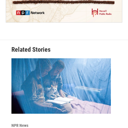
Related Stories
NPR News