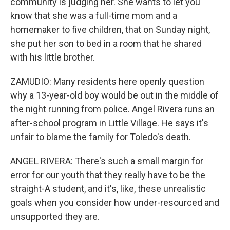
community is judging her. She wants to let you
know that she was a full-time mom and a
homemaker to five children, that on Sunday night,
she put her son to bed in a room that he shared
with his little brother.
ZAMUDIO: Many residents here openly question
why a 13-year-old boy would be out in the middle of
the night running from police. Angel Rivera runs an
after-school program in Little Village. He says it's
unfair to blame the family for Toledo's death.
ANGEL RIVERA: There's such a small margin for
error for our youth that they really have to be the
straight-A student, and it's, like, these unrealistic
goals when you consider how under-resourced and
unsupported they are.