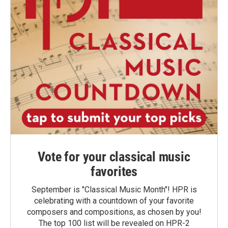
Vote for your classical music
favorites
September is "Classical Music Month"! HPR is
celebrating with a countdown of your favorite
composers and compositions, as chosen by you!
The top 100 list will be revealed on HPR-2