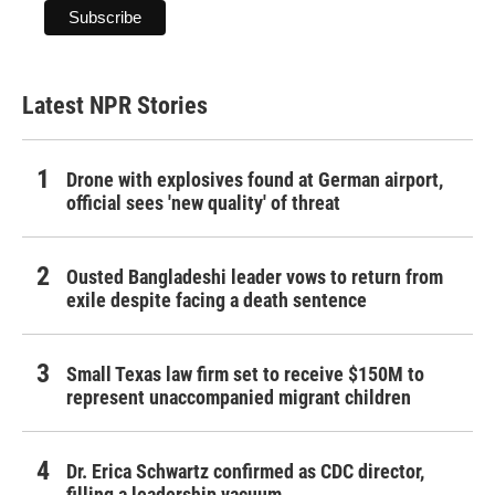
Latest NPR Stories
Drone with explosives found at German airport,
official sees 'new quality' of threat
Ousted Bangladeshi leader vows to return from
exile despite facing a death sentence
Small Texas law firm set to receive $150M to
represent unaccompanied migrant children
Dr. Erica Schwartz confirmed as CDC director,
filling a leadership vacuum