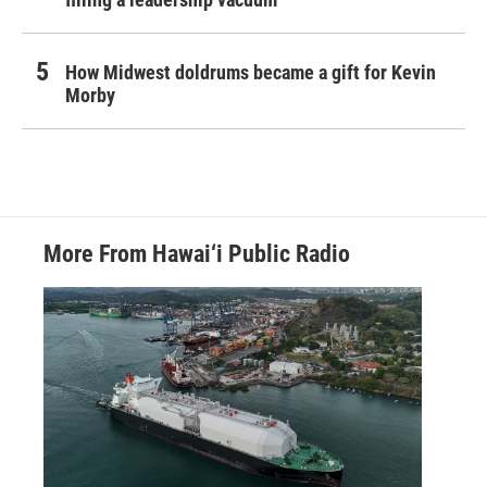
How Midwest doldrums became a gift for Kevin
Morby
More From Hawai‘i Public Radio