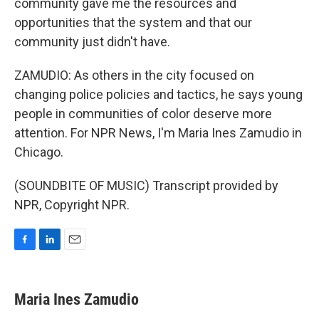
community gave me the resources and
opportunities that the system and that our
community just didn't have.
ZAMUDIO: As others in the city focused on
changing police policies and tactics, he says young
people in communities of color deserve more
attention. For NPR News, I'm Maria Ines Zamudio in
Chicago.
(SOUNDBITE OF MUSIC) Transcript provided by
NPR, Copyright NPR.
F
L
E
a
i
m
c
n
a
e
k
i
Maria Ines Zamudio
b
e
l