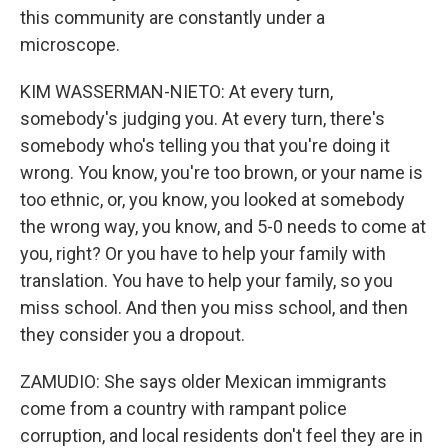
this community are constantly under a
microscope.
KIM WASSERMAN-NIETO: At every turn,
somebody's judging you. At every turn, there's
somebody who's telling you that you're doing it
wrong. You know, you're too brown, or your name is
too ethnic, or, you know, you looked at somebody
the wrong way, you know, and 5-0 needs to come at
you, right? Or you have to help your family with
translation. You have to help your family, so you
miss school. And then you miss school, and then
they consider you a dropout.
ZAMUDIO: She says older Mexican immigrants
come from a country with rampant police
corruption, and local residents don't feel they are in