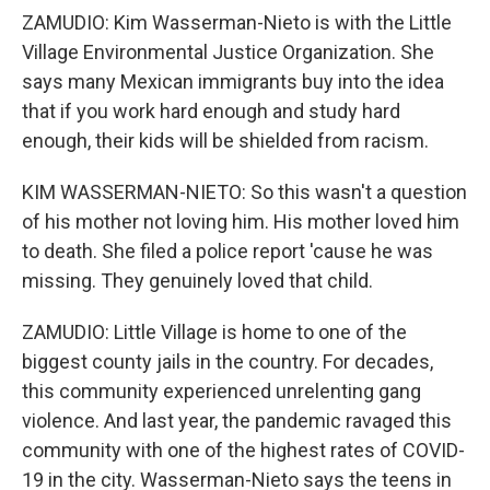
ZAMUDIO: Kim Wasserman-Nieto is with the Little
Village Environmental Justice Organization. She
says many Mexican immigrants buy into the idea
that if you work hard enough and study hard
enough, their kids will be shielded from racism.
KIM WASSERMAN-NIETO: So this wasn't a question
of his mother not loving him. His mother loved him
to death. She filed a police report 'cause he was
missing. They genuinely loved that child.
ZAMUDIO: Little Village is home to one of the
biggest county jails in the country. For decades,
this community experienced unrelenting gang
violence. And last year, the pandemic ravaged this
community with one of the highest rates of COVID-
19 in the city. Wasserman-Nieto says the teens in