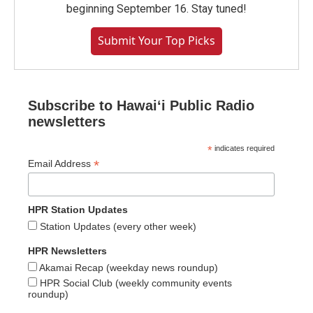
beginning September 16. Stay tuned!
Submit Your Top Picks
Subscribe to Hawaiʻi Public Radio
newsletters
*
indicates required
*
Email Address
HPR Station Updates
Station Updates (every other week)
HPR Newsletters
Akamai Recap (weekday news roundup)
HPR Social Club (weekly community events
roundup)