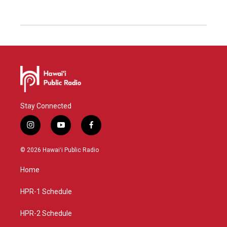
Stay Connected
i
y
f
n
o
a
s
u
c
© 2026 Hawaiʻi Public Radio
t
t
e
a
u
b
Home
g
b
o
r
e
o
a
k
HPR-1 Schedule
m
HPR-2 Schedule