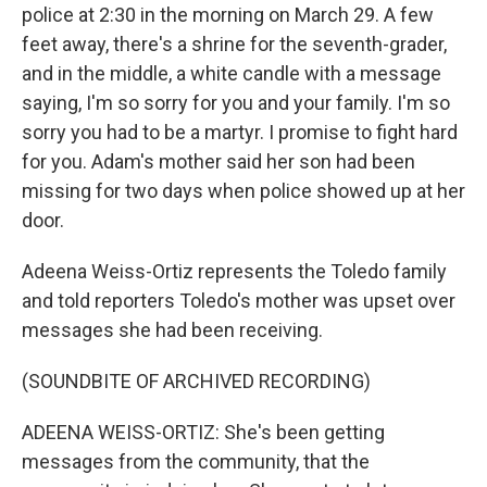
police at 2:30 in the morning on March 29. A few
feet away, there's a shrine for the seventh-grader,
and in the middle, a white candle with a message
saying, I'm so sorry for you and your family. I'm so
sorry you had to be a martyr. I promise to fight hard
for you. Adam's mother said her son had been
missing for two days when police showed up at her
door.
Adeena Weiss-Ortiz represents the Toledo family
and told reporters Toledo's mother was upset over
messages she had been receiving.
(SOUNDBITE OF ARCHIVED RECORDING)
ADEENA WEISS-ORTIZ: She's been getting
messages from the community, that the