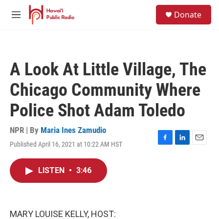
Skip to main content
S
Donate
e
M
a
e
r
n
c
u
h
A Look At Little Village, The
u
e
Chicago Community Where
r
y
Police Shot Adam Toledo
NPR | By
Maria Ines Zamudio
Published April 16, 2021 at 10:22 AM HST
F
L
E
a
i
m
c
n
a
LISTEN
•
3:46
e
k
i
b
e
l
o
d
o
I
k
n
MARY LOUISE KELLY, HOST: