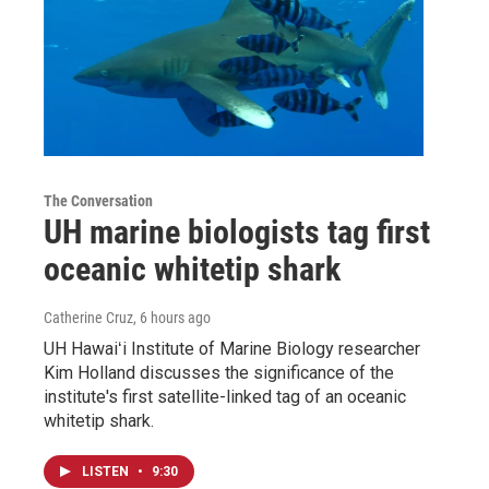
The Conversation
UH marine biologists tag first
oceanic whitetip shark
Catherine Cruz
, 6 hours ago
UH Hawaiʻi Institute of Marine Biology researcher
Kim Holland discusses the significance of the
institute's first satellite-linked tag of an oceanic
whitetip shark.
LISTEN
•
9:30