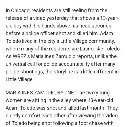
In Chicago, residents are still reeling from the
release of a video yesterday that shows a 13-year-
old boy with his hands above his head seconds
before a police officer shot and killed him. Adam
Toledo lived in the city's Little Village community,
where many of the residents are Latino, like Toledo.
As WBEZ's Maria Ines Zamudio reports, unlike the
universal call for police accountability after many
police shootings, the storyline is a little different in
Little Village.
MARIA INES ZAMUDIO, BYLINE: The two young
women are sitting in the alley where 13-year-old
Adam Toledo was shot and killed last month. They
quietly comfort each other after viewing the video
of Toledo being shot following a foot chase with