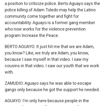
a position to criticize police. Berto Aguayo says the
police killing of Adam Toledo may help the Latino
community come together and fight for
accountability. Aguayo is a former gang member
who now works for the violence prevention
program Increase the Peace.
BERTO AGUAYO: It just hit me that we are Adam,
you know? Like, we truly are Adam, you know,
because I saw myself in that video. I saw my
cousins in that video. I saw our youth that we work
with.
ZAMUDIO: Aguayo says he was able to escape
gangs only because he got the support he needed.
AGUAYO: I'm only here because people in the