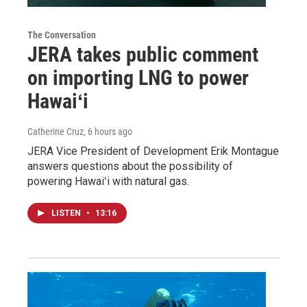
The Conversation
JERA takes public comment
on importing LNG to power
Hawaiʻi
Catherine Cruz
, 6 hours ago
JERA Vice President of Development Erik Montague
answers questions about the possibility of
powering Hawaiʻi with natural gas.
LISTEN
•
13:16