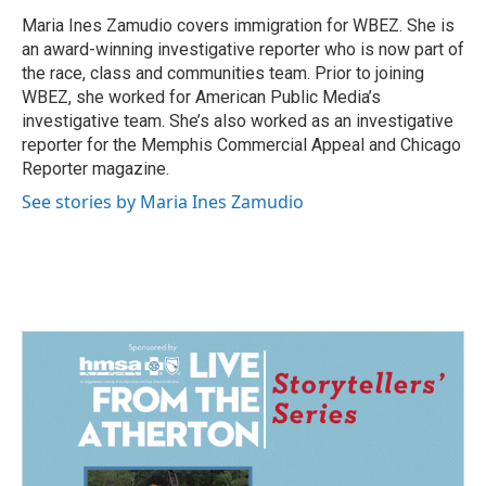
o
d
o
I
Maria Ines Zamudio covers immigration for WBEZ. She is
k
n
an award-winning investigative reporter who is now part of
the race, class and communities team. Prior to joining
WBEZ, she worked for American Public Media’s
investigative team. She’s also worked as an investigative
reporter for the Memphis Commercial Appeal and Chicago
Reporter magazine.
See stories by Maria Ines Zamudio