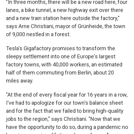
"In three months, there will be a new road here, four
lanes, a bike tunnel, a new highway exit over there
and a new train station here outside the factory,"
says Arne Christiani, mayor of Grünheide, the town
of 9,000 nestled in a forest.
Tesla's Gigafactory promises to transform the
sleepy settlement into one of Europe's largest
factory towns, with 40,000 workers, an estimated
half of them commuting from Berlin, about 20
miles away.
"At the end of every fiscal year for 16 years in a row,
I've had to apologize for our town's balance sheet
and for the fact that we failed to bring high-quality
jobs to the region," says Christiani. "Now that we
have the opportunity to do so, during a pandemic no