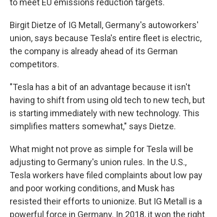
to meet EU emissions reduction targets.
Birgit Dietze of IG Metall, Germany's autoworkers'
union, says because Tesla's entire fleet is electric,
the company is already ahead of its German
competitors.
"Tesla has a bit of an advantage because it isn't
having to shift from using old tech to new tech, but
is starting immediately with new technology. This
simplifies matters somewhat," says Dietze.
What might not prove as simple for Tesla will be
adjusting to Germany's union rules. In the U.S.,
Tesla workers have filed complaints about low pay
and poor working conditions, and Musk has
resisted their efforts to unionize. But IG Metall is a
powerful force in Germany. In 2018, it won the right