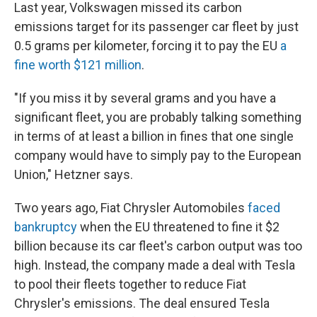
Last year, Volkswagen missed its carbon
emissions target for its passenger car fleet by just
0.5 grams per kilometer, forcing it to pay the EU
a
fine worth $121 million
.
"If you miss it by several grams and you have a
significant fleet, you are probably talking something
in terms of at least a billion in fines that one single
company would have to simply pay to the European
Union," Hetzner says.
Two years ago, Fiat Chrysler Automobiles
faced
bankruptcy
when the EU threatened to fine it $2
billion because its car fleet's carbon output was too
high. Instead, the company made a deal with Tesla
to pool their fleets together to reduce Fiat
Chrysler's emissions. The deal ensured Tesla