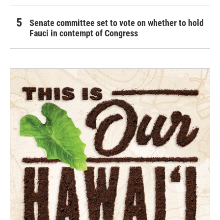
Senate committee set to vote on whether to hold
Fauci in contempt of Congress