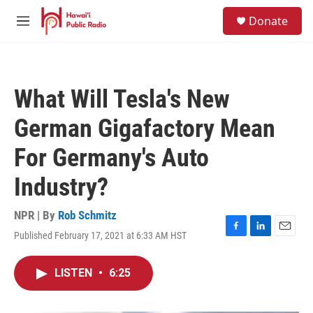
Skip to main content
S
Donate
e
M
a
e
r
n
c
u
h
What Will Tesla's New
u
e
German Gigafactory Mean
r
y
For Germany's Auto
Industry?
NPR | By
Rob Schmitz
Published February 17, 2021 at 6:33 AM HST
F
L
E
a
i
m
c
n
a
LISTEN
•
6:25
e
k
i
b
e
l
o
d