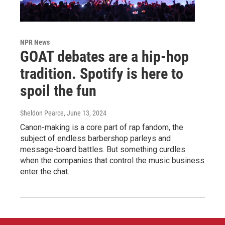
NPR News
GOAT debates are a hip-hop
tradition. Spotify is here to
spoil the fun
Sheldon Pearce
, June 13, 2024
Canon-making is a core part of rap fandom, the
subject of endless barbershop parleys and
message-board battles. But something curdles
when the companies that control the music business
enter the chat.