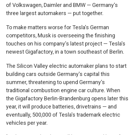
of Volkswagen, Daimler and BMW — Germany's
three largest automakers — put together.
To make matters worse for Tesla's German
competitors, Musk is overseeing the finishing
touches on his company's latest project — Tesla's
newest Gigafactory, in a town southeast of Berlin.
The Silicon Valley electric automaker plans to start
building cars outside Germany's capital this
summer, threatening to upend Germany's
traditional combustion engine car culture. When
the Gigafactory Berlin-Brandenburg opens later this
year, it will produce batteries, drivetrains — and
eventually, 500,000 of Tesla's trademark electric
vehicles per year.