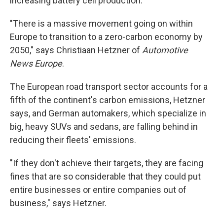
increasing battery cell production.
"There is a massive movement going on within
Europe to transition to a zero-carbon economy by
2050," says Christiaan Hetzner of
Automotive
News Europe
.
The European road transport sector accounts for a
fifth of the continent's carbon emissions, Hetzner
says, and German automakers, which specialize in
big, heavy SUVs and sedans, are falling behind in
reducing their fleets' emissions.
"If they don't achieve their targets, they are facing
fines that are so considerable that they could put
entire businesses or entire companies out of
business," says Hetzner.