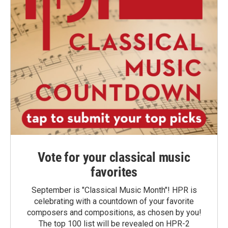
Vote for your classical music
favorites
September is "Classical Music Month"! HPR is
celebrating with a countdown of your favorite
composers and compositions, as chosen by you!
The top 100 list will be revealed on HPR-2