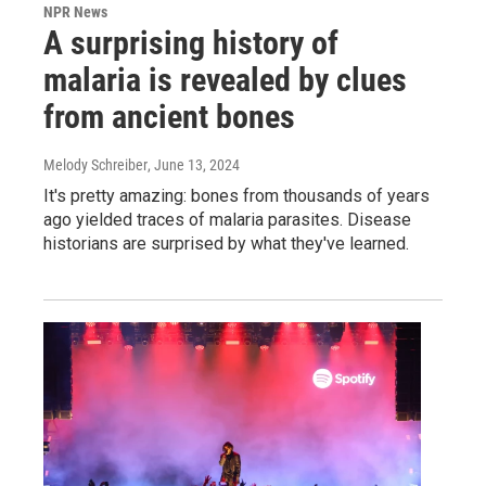
NPR News
A surprising history of
malaria is revealed by clues
from ancient bones
Melody Schreiber
, June 13, 2024
It's pretty amazing: bones from thousands of years
ago yielded traces of malaria parasites. Disease
historians are surprised by what they've learned.