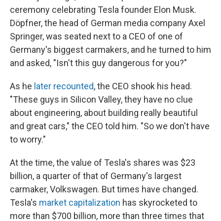
ceremony celebrating Tesla founder Elon Musk.
Döpfner, the head of German media company Axel
Springer, was seated next to a CEO of one of
Germany's biggest carmakers, and he turned to him
and asked, "Isn't this guy dangerous for you?"
As he
later recounted
, the CEO shook his head.
"These guys in Silicon Valley, they have no clue
about engineering, about building really beautiful
and great cars," the CEO told him. "So we don't have
to worry."
At the time, the value of Tesla's shares was $23
billion, a quarter of that of Germany's largest
carmaker, Volkswagen. But times have changed.
Tesla's
market capitalization
has skyrocketed to
more than $700 billion, more than three times that