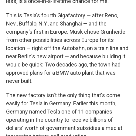
less, is a once-in-a-lifetime chance for me."
This is Tesla's fourth Gigafactory — after Reno,
Nev., Buffalo, N.Y., and Shanghai — and the
company's first in Europe. Musk chose Grünheide
from other possibilities across Europe for its
location — right off the Autobahn, on a train line and
near Berlin's new airport — and because building it
would be quick: Two decades ago, the town had
approved plans for a BMW auto plant that was
never built.
The new factory isn't the only thing that's come
easily for Tesla in Germany. Earlier this month,
Germany named Tesla one of 11 companies
operating in the country to receive billions of
dollars' worth of government subsidies aimed at