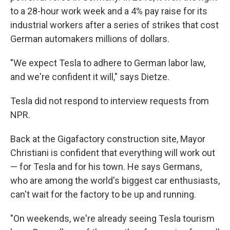
to a 28-hour work week and a 4% pay raise for its
industrial workers after a series of strikes that cost
German automakers millions of dollars.
"We expect Tesla to adhere to German labor law,
and we're confident it will," says Dietze.
Tesla did not respond to interview requests from
NPR.
Back at the Gigafactory construction site, Mayor
Christiani is confident that everything will work out
— for Tesla and for his town. He says Germans,
who are among the world's biggest car enthusiasts,
can't wait for the factory to be up and running.
"On weekends, we're already seeing Tesla tourism