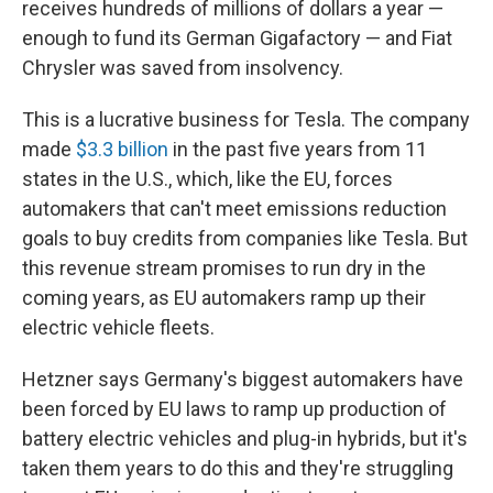
receives hundreds of millions of dollars a year —
enough to fund its German Gigafactory — and Fiat
Chrysler was saved from insolvency.
This is a lucrative business for Tesla. The company
made
$3.3 billion
in the past five years from 11
states in the U.S., which, like the EU, forces
automakers that can't meet emissions reduction
goals to buy credits from companies like Tesla. But
this revenue stream promises to run dry in the
coming years, as EU automakers ramp up their
electric vehicle fleets.
Hetzner says Germany's biggest automakers have
been forced by EU laws to ramp up production of
battery electric vehicles and plug-in hybrids, but it's
taken them years to do this and they're struggling