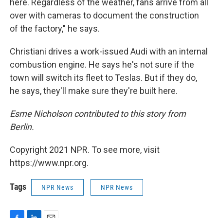
here. Regardless of the weather, fans arrive from all
over with cameras to document the construction
of the factory," he says.
Christiani drives a work-issued Audi with an internal
combustion engine. He says he's not sure if the
town will switch its fleet to Teslas. But if they do,
he says, they'll make sure they're built here.
Esme Nicholson contributed to this story from
Berlin.
Copyright 2021 NPR. To see more, visit
https://www.npr.org.
Tags
NPR News
NPR News