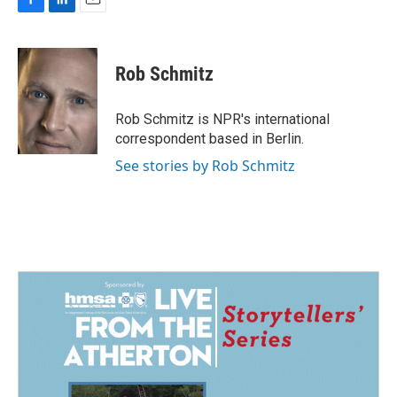
F
L
E
a
i
m
c
n
a
e
k
i
Rob Schmitz
b
e
l
o
d
o
I
Rob Schmitz is NPR's international
k
n
correspondent based in Berlin.
See stories by Rob Schmitz