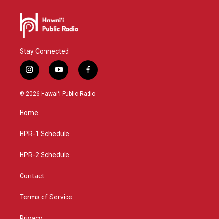
Stay Connected
i
y
f
n
o
a
s
u
c
© 2026 Hawaiʻi Public Radio
t
t
e
a
u
b
Home
g
b
o
r
e
o
a
k
HPR-1 Schedule
m
HPR-2 Schedule
Contact
Terms of Service
Privacy