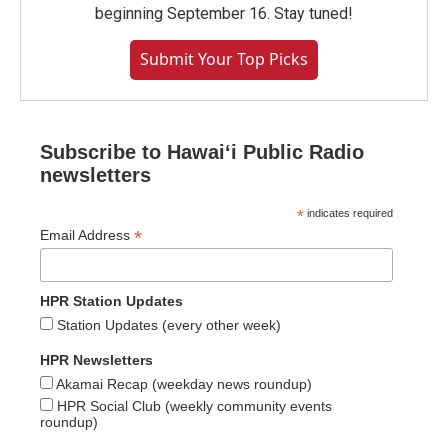
beginning September 16. Stay tuned!
Submit Your Top Picks
Subscribe to Hawaiʻi Public Radio
newsletters
*
indicates required
*
Email Address
HPR Station Updates
Station Updates (every other week)
HPR Newsletters
Akamai Recap (weekday news roundup)
HPR Social Club (weekly community events
roundup)