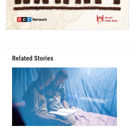
Related Stories