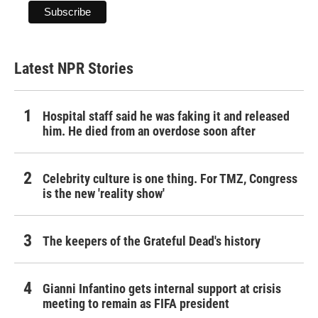
Latest NPR Stories
Hospital staff said he was faking it and released
him. He died from an overdose soon after
Celebrity culture is one thing. For TMZ, Congress
is the new 'reality show'
The keepers of the Grateful Dead's history
Gianni Infantino gets internal support at crisis
meeting to remain as FIFA president