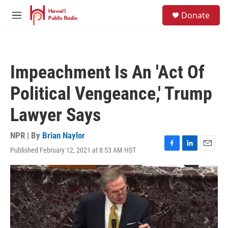
Skip to main content
S
Donate
e
M
a
e
r
n
c
u
h
Impeachment Is An 'Act Of
u
e
Political Vengeance,' Trump
r
y
Lawyer Says
NPR | By
Brian Naylor
Published February 12, 2021 at 8:53 AM HST
F
L
E
a
i
m
c
n
a
e
k
i
b
e
l
o
d
o
I
k
n