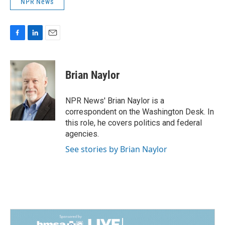
NPR News
F
L
E
a
i
m
c
n
a
e
k
i
Brian Naylor
b
e
l
o
d
o
I
NPR News' Brian Naylor is a
k
n
correspondent on the Washington Desk. In
this role, he covers politics and federal
agencies.
See stories by Brian Naylor