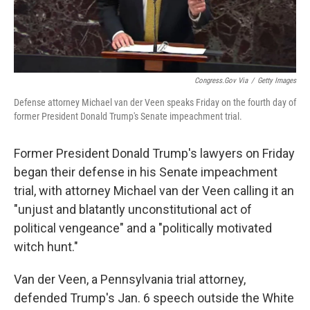
Congress.gov Via
/
Getty Images
Defense attorney Michael van der Veen speaks Friday on the fourth day of
former President Donald Trump's Senate impeachment trial.
Former President Donald Trump's lawyers on Friday
began their defense in his Senate impeachment
trial, with attorney Michael van der Veen calling it an
"unjust and blatantly unconstitutional act of
political vengeance" and a "politically motivated
witch hunt."
Van der Veen, a Pennsylvania trial attorney,
defended Trump's Jan. 6 speech outside the White