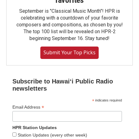
favorites
September is "Classical Music Month"! HPR is
celebrating with a countdown of your favorite
composers and compositions, as chosen by you!
The top 100 list will be revealed on HPR-2
beginning September 16. Stay tuned!
Submit Your Top Picks
Subscribe to Hawaiʻi Public Radio
newsletters
*
indicates required
*
Email Address
HPR Station Updates
Station Updates (every other week)