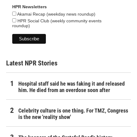
HPR Newsletters
Akamai Recap (weekday news roundup)
HPR Social Club (weekly community events
roundup)
Latest NPR Stories
Hospital staff said he was faking it and released
him. He died from an overdose soon after
Celebrity culture is one thing. For TMZ, Congress
is the new 'reality show'