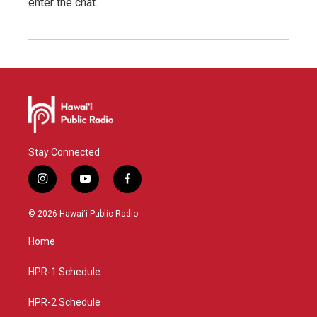
enter the chat.
Stay Connected
i
y
f
n
o
a
s
u
c
© 2026 Hawaiʻi Public Radio
t
t
e
a
u
b
Home
g
b
o
r
e
o
a
k
HPR-1 Schedule
m
HPR-2 Schedule