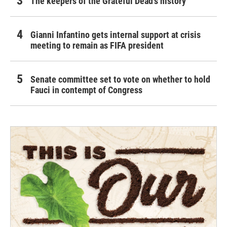
The keepers of the Grateful Dead's history
Gianni Infantino gets internal support at crisis
meeting to remain as FIFA president
Senate committee set to vote on whether to hold
Fauci in contempt of Congress