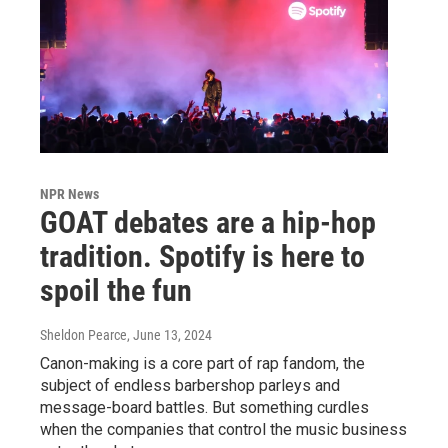
NPR News
GOAT debates are a hip-hop
tradition. Spotify is here to
spoil the fun
Sheldon Pearce
, June 13, 2024
Canon-making is a core part of rap fandom, the
subject of endless barbershop parleys and
message-board battles. But something curdles
when the companies that control the music business