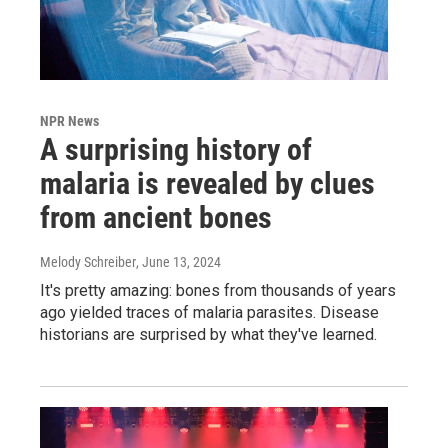
NPR News
A surprising history of
malaria is revealed by clues
from ancient bones
Melody Schreiber
, June 13, 2024
It's pretty amazing: bones from thousands of years
ago yielded traces of malaria parasites. Disease
historians are surprised by what they've learned.