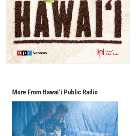
More From Hawai‘i Public Radio