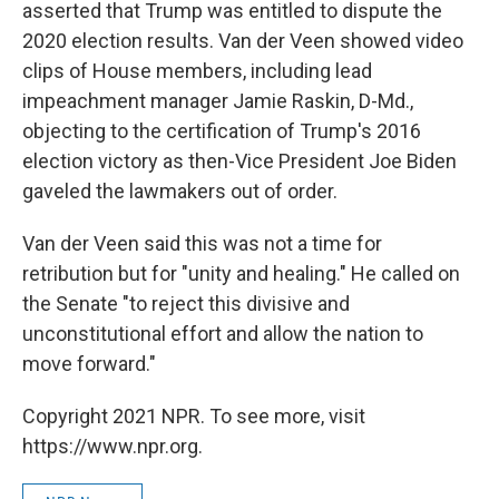
asserted that Trump was entitled to dispute the
2020 election results. Van der Veen showed video
clips of House members, including lead
impeachment manager Jamie Raskin, D-Md.,
objecting to the certification of Trump's 2016
election victory as then-Vice President Joe Biden
gaveled the lawmakers out of order.
Van der Veen said this was not a time for
retribution but for "unity and healing." He called on
the Senate "to reject this divisive and
unconstitutional effort and allow the nation to
move forward."
Copyright 2021 NPR. To see more, visit
https://www.npr.org.