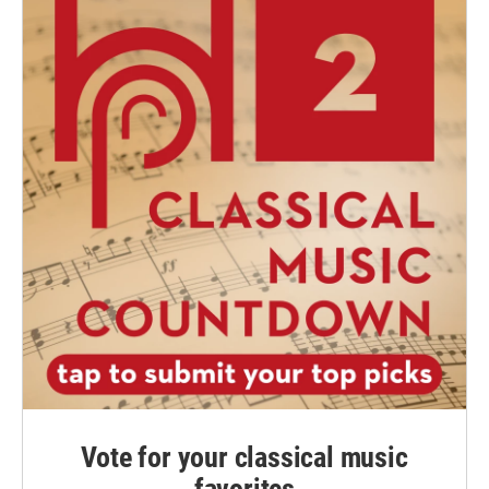
Vote for your classical music