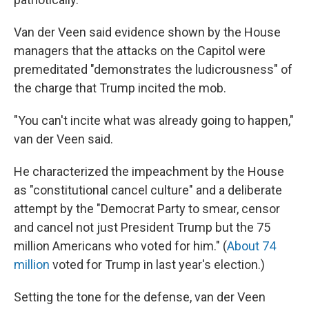
Van der Veen said evidence shown by the House
managers that the attacks on the Capitol were
premeditated "demonstrates the ludicrousness" of
the charge that Trump incited the mob.
"You can't incite what was already going to happen,"
van der Veen said.
He characterized the impeachment by the House
as "constitutional cancel culture" and a deliberate
attempt by the "Democrat Party to smear, censor
and cancel not just President Trump but the 75
million Americans who voted for him." (
About 74
million
voted for Trump in last year's election.)
Setting the tone for the defense, van der Veen