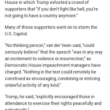
House in which Trump exhorted a crowd of
supporters that "if you don't fight like
hell, you're
not going to have a country anymore."
Many of those supporters went on to storm the
U.S. Capitol.
"No thinking person," van der Veen said, "could
seriously believe" that the speech "was in any way
an incitement to violence or insurrection," as
Democratic House impeachment managers have
charged. "Nothing in the text could remotely be
construed as encouraging, condoning or enticing
unlawful activity of any kind."
Trump, he said, "explicitly encouraged those in
attendance to exercise their rights peacefully and
patriotically."